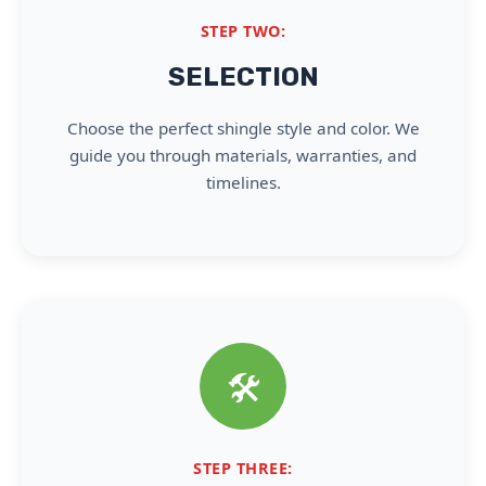
STEP TWO:
SELECTION
Choose the perfect shingle style and color. We
guide you through materials, warranties, and
timelines.
🛠️
STEP THREE: