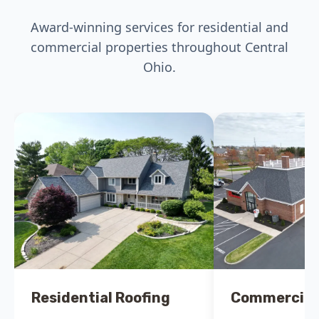
Award-winning services for residential and
commercial properties throughout Central
Ohio.
Residential Roofing
Commercial 