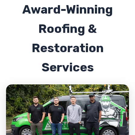
Award-Winning
Roofing &
Restoration
Services