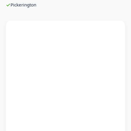
Pickerington