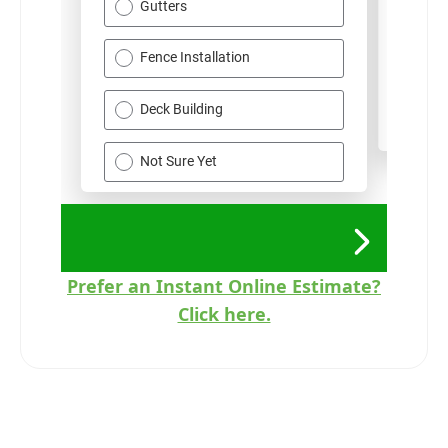
Prefer an Instant Online Estimate?
Click here.