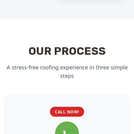
OUR PROCESS
A stress-free roofing experience in three simple
steps
CALL NOW!
📞