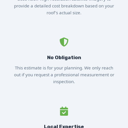
provide a detailed cost breakdown based on your
roof's actual size.
No Obligation
This estimate is for your planning. We only reach
out if you request a professional measurement or
inspection.
Local Expertise