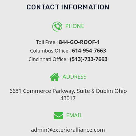
CONTACT INFORMATION
PHONE
844-GO-ROOF-1
Toll Free :
614-954-7663
Columbus Office :
(513)-733-7663
Cincinnati Office :
ADDRESS
6631 Commerce Parkway, Suite S Dublin Ohio
43017
EMAIL
admin@exterioralliance.com