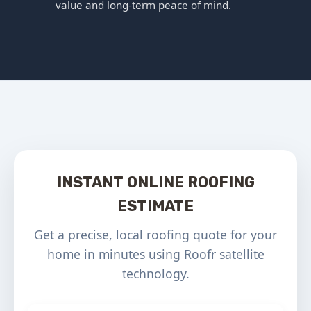
value and long-term peace of mind.
INSTANT ONLINE ROOFING
ESTIMATE
Get a precise, local roofing quote for your
home in minutes using Roofr satellite
technology.