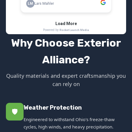
Why Choose Exterior
Alliance?
Quality materials and expert craftsmanship you
can rely on
Weather Protection
🛡️
Engineered to withstand Ohio's freeze-thaw
cycles, high winds, and heavy precipitation.