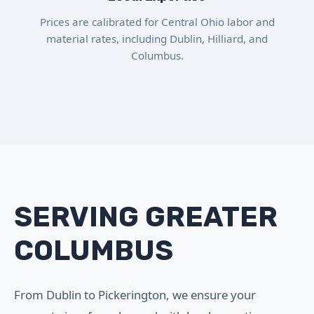
Prices are calibrated for Central Ohio labor and
material rates, including Dublin, Hilliard, and
Columbus.
SERVING GREATER
COLUMBUS
From Dublin to Pickerington, we ensure your