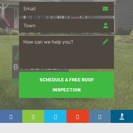
SCHEDULE A FREE ROOF
INSPECTION