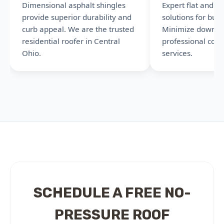
Dimensional asphalt shingles
Expert flat and l
provide superior durability and
solutions for busi
curb appeal. We are the trusted
Minimize downti
residential roofer in Central
professional com
Ohio.
services.
SCHEDULE A FREE NO-
PRESSURE ROOF