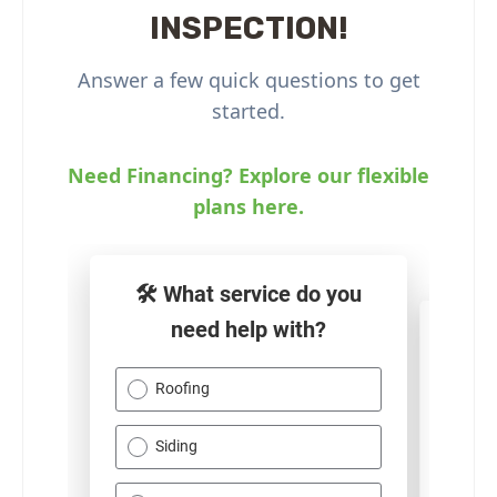
INSPECTION!
Answer a few quick questions to get
started.
Need Financing? Explore our flexible
plans here.