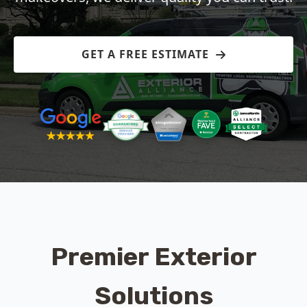
GET A FREE ESTIMATE
Premier Exterior
Solutions