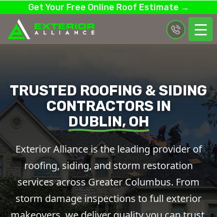
Get Your Free Online Roof Estimate →
TRUSTED ROOFING & SIDING
CONTRACTORS IN
DUBLIN, OH
Exterior Alliance is the leading provider of
roofing, siding, and storm restoration
services across Greater Columbus. From
storm damage inspections to full exterior
makeovers, we deliver quality you can trust.