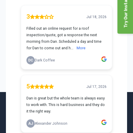
Try Our Instant Price Tool