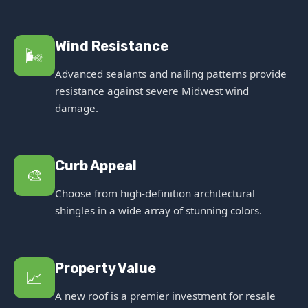
Wind Resistance
🌬️
Advanced sealants and nailing patterns provide
resistance against severe Midwest wind
damage.
Curb Appeal
🎨
Choose from high-definition architectural
shingles in a wide array of stunning colors.
Property Value
📈
A new roof is a premier investment for resale