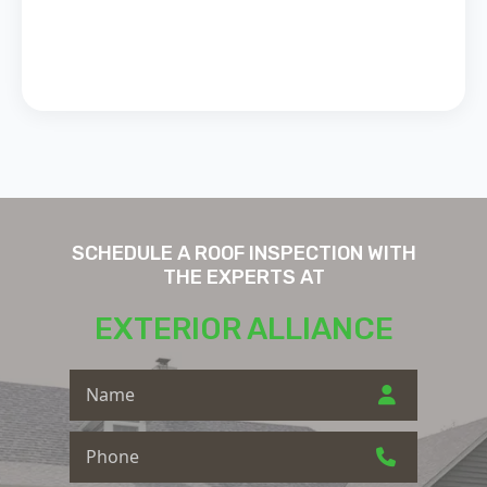
SCHEDULE A ROOF INSPECTION WITH
THE EXPERTS AT
EXTERIOR ALLIANCE