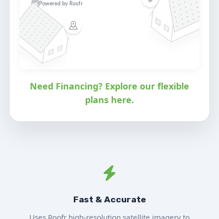
Need Financing? Explore our flexible
plans here.
Fast & Accurate
Uses Roofr high-resolution satellite imagery to