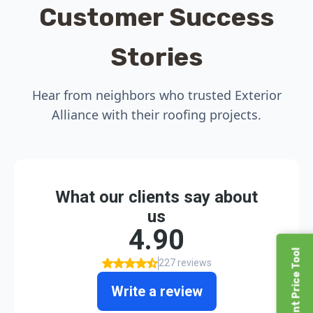
Customer Success
Stories
Hear from neighbors who trusted Exterior
Alliance with their roofing projects.