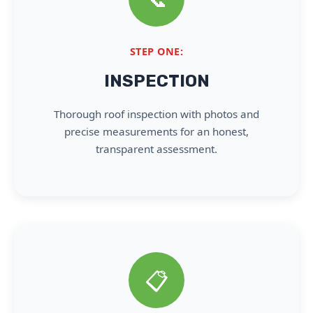
STEP ONE:
INSPECTION
Thorough roof inspection with photos and
precise measurements for an honest,
transparent assessment.
📋