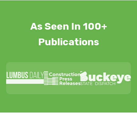
As Seen In 100+
Publications