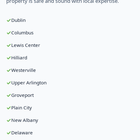
property is safe and sound with local expertise.
Dublin
Columbus
Lewis Center
Hilliard
Westerville
Upper Arlington
Groveport
Plain City
New Albany
Delaware