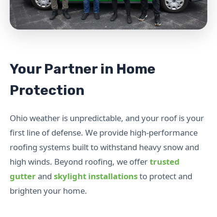
Your Partner in Home
Protection
Ohio weather is unpredictable, and your roof is your
first line of defense. We provide high-performance
roofing systems built to withstand heavy snow and
high winds. Beyond roofing, we offer
trusted
gutter
and
skylight installations
to protect and
brighten your home.