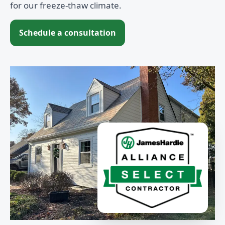
for our freeze-thaw climate.
Schedule a consultation