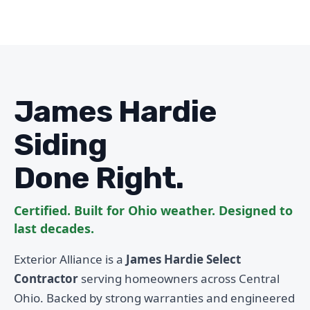
James Hardie
Siding
Done Right.
Certified. Built for Ohio weather. Designed to
last decades.
Exterior Alliance is a
James Hardie Select
Contractor
serving homeowners across Central
Ohio. Backed by strong warranties and engineered