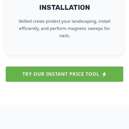
INSTALLATION
Skilled crews protect your landscaping, install
efficiently, and perform magnetic sweeps for
nails.
TRY OUR INSTANT PRICE TOOL