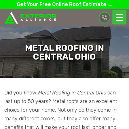
Get Your Free Online Roof Estimate →
METAL ROOFING IN
CENTRAL OHIO
Did you know
Metal Roofing in Central Ohio
can
last up to 50 years? Metal roofs are an excellent
choice for your home. Not only do they come in
many different colors, but they also offer many
benefits that will make your roof last longer and