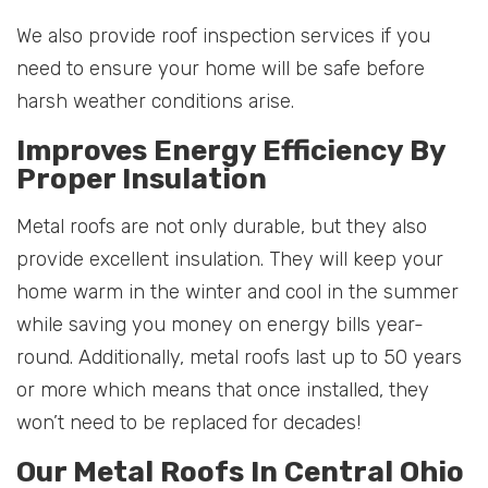
We also provide roof inspection services if you
need to ensure your home will be safe before
harsh weather conditions arise.
Improves Energy Efficiency By
Proper Insulation
Metal roofs are not only durable, but they also
provide excellent insulation. They will keep your
home warm in the winter and cool in the summer
while saving you money on energy bills year-
round. Additionally, metal roofs last up to 50 years
or more which means that once installed, they
won’t need to be replaced for decades!
Our Metal Roofs In Central Ohio