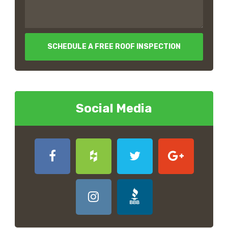
SCHEDULE A FREE ROOF INSPECTION
Social Media