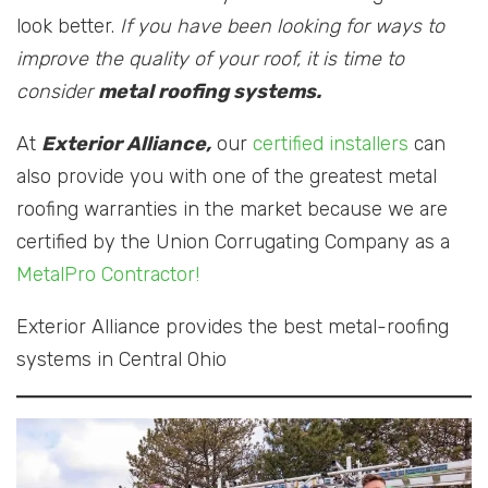
look better.
If you have been looking for ways to
improve the quality of your roof, it is time to
consider
metal roofing systems.
At
Exterior Alliance,
our
certified installers
can
also provide you with one of the greatest metal
roofing warranties in the market because we are
certified by the Union Corrugating Company as a
MetalPro Contractor!
Exterior Alliance provides the best metal-roofing
systems in Central Ohio