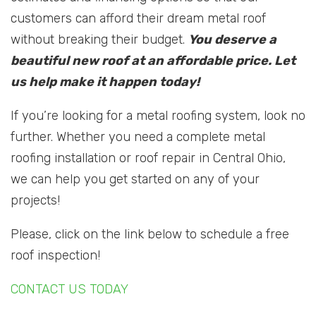
customers can afford their dream metal roof
without breaking their budget.
You deserve a
beautiful new roof at an affordable price. Let
us help make it happen today!
If you’re looking for a metal roofing system, look no
further. Whether you need a complete metal
roofing installation or roof repair in Central Ohio,
we can help you get started on any of your
projects!
Please, click on the link below to schedule a free
roof inspection!
CONTACT US TODAY