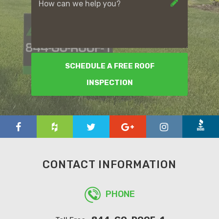
SCHEDULE A FREE ROOF
INSPECTION
CONTACT INFORMATION
PHONE