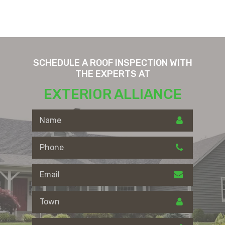
SCHEDULE A ROOF INSPECTION WITH
THE EXPERTS AT
EXTERIOR ALLIANCE