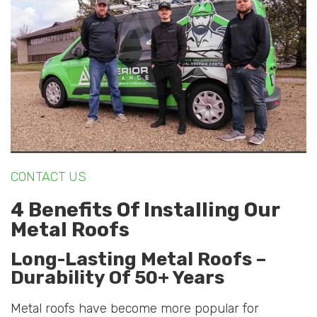
CONTACT US
4 Benefits Of Installing Our
Metal Roofs
Long-Lasting Metal Roofs –
Durability Of 50+ Years
Metal roofs have become more popular for