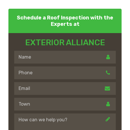
Schedule a Roof Inspection with the
Experts at
EXTERIOR ALLIANCE