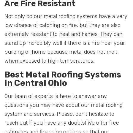
Are Fire Resistant
Not only do our metal roofing systems have a very
low chance of catching on fire, but they are also
extremely resistant to heat and flames. They can
stand up incredibly well if there is a fire near your
building or home because metal does not melt
when exposed to high temperatures.
Best Metal Roofing Systems
in Central Ohio
Our team of experts is here to answer any
questions you may have about our metal roofing
system and services. Please, don’t hesitate to
reach out if you have any doubts! We offer free
estimates and financing options so that our