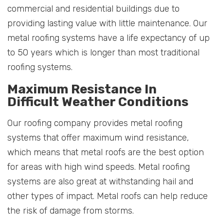
commercial and residential buildings due to
providing lasting value with little maintenance. Our
metal roofing systems have a life expectancy of up
to 50 years which is longer than most traditional
roofing systems.
Maximum Resistance In
Difficult Weather Conditions
Our roofing company provides metal roofing
systems that offer maximum wind resistance,
which means that metal roofs are the best option
for areas with high wind speeds. Metal roofing
systems are also great at withstanding hail and
other types of impact. Metal roofs can help reduce
the risk of damage from storms.