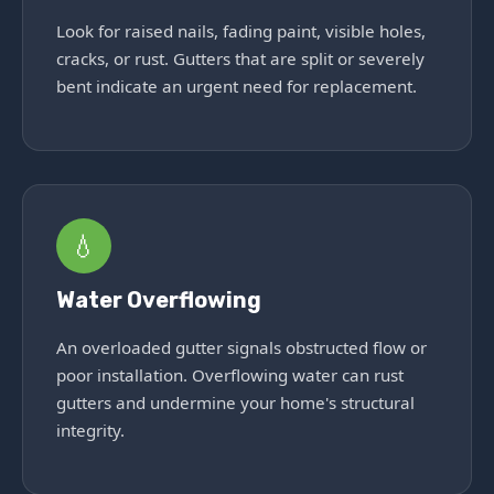
Look for raised nails, fading paint, visible holes,
cracks, or rust. Gutters that are split or severely
bent indicate an urgent need for replacement.
💧
Water Overflowing
An overloaded gutter signals obstructed flow or
poor installation. Overflowing water can rust
gutters and undermine your home's structural
integrity.