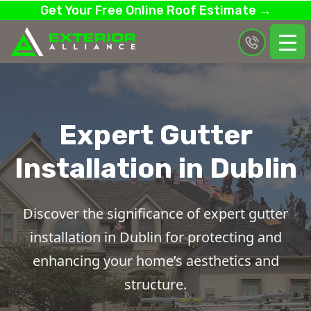
Get Your Free Online Roof Estimate →
Expert Gutter
Installation in Dublin
Discover the significance of expert gutter
installation in Dublin for protecting and
enhancing your home’s aesthetics and
structure.