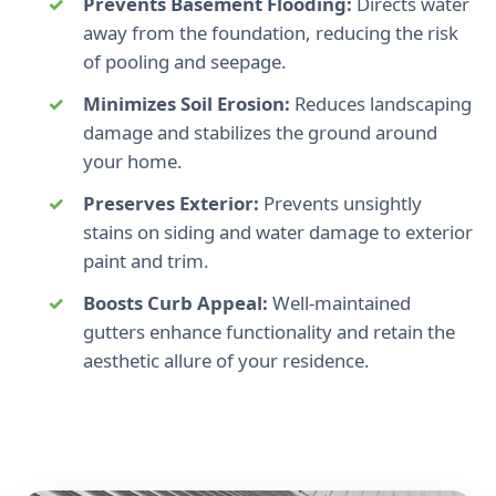
Prevents Basement Flooding:
Directs water
away from the foundation, reducing the risk
of pooling and seepage.
Minimizes Soil Erosion:
Reduces landscaping
damage and stabilizes the ground around
your home.
Preserves Exterior:
Prevents unsightly
stains on siding and water damage to exterior
paint and trim.
Boosts Curb Appeal:
Well-maintained
gutters enhance functionality and retain the
aesthetic allure of your residence.