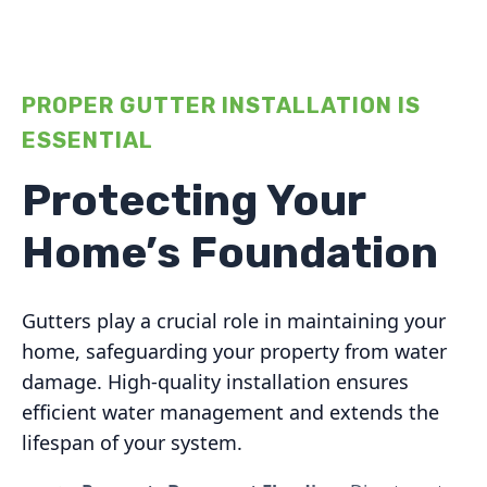
PROPER GUTTER INSTALLATION IS
ESSENTIAL
Protecting Your
Home’s Foundation
Gutters play a crucial role in maintaining your
home, safeguarding your property from water
damage. High-quality installation ensures
efficient water management and extends the
lifespan of your system.