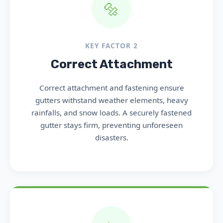
🔩
KEY FACTOR 2
Correct Attachment
Correct attachment and fastening ensure
gutters withstand weather elements, heavy
rainfalls, and snow loads. A securely fastened
gutter stays firm, preventing unforeseen
disasters.