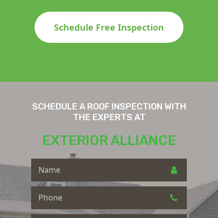
Schedule Free Inspection
SCHEDULE A ROOF INSPECTION WITH
THE EXPERTS AT
EXTERIOR ALLIANCE