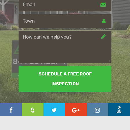
SCHEDULE A FREE ROOF
INSPECTION