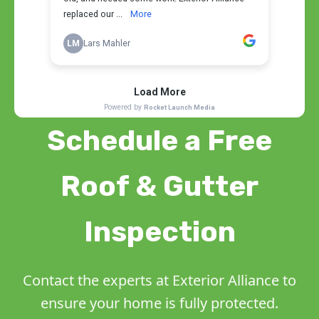
Schedule a Free
Roof & Gutter
Inspection
Contact the experts at Exterior Alliance to
ensure your home is fully protected.