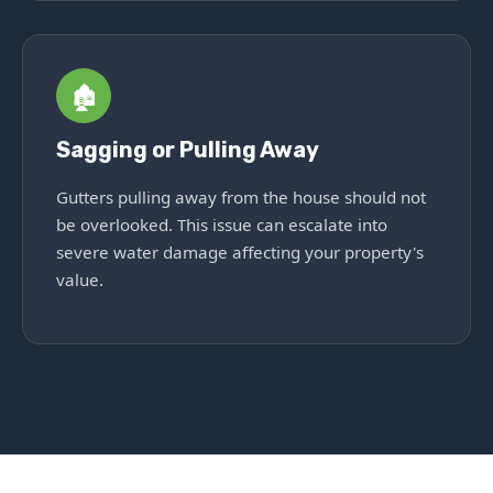
🏚️
Sagging or Pulling Away
Gutters pulling away from the house should not
be overlooked. This issue can escalate into
severe water damage affecting your property's
value.