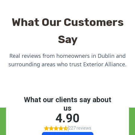
What Our Customers
Say
Real reviews from homeowners in Dublin and
surrounding areas who trust Exterior Alliance.