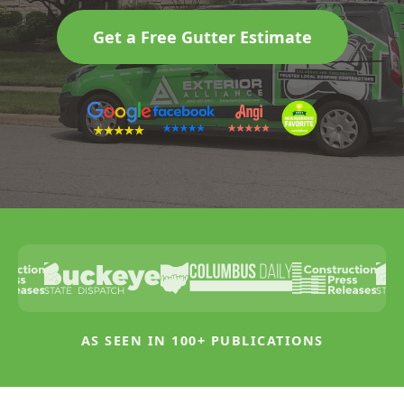
Get a Free Gutter Estimate
AS SEEN IN 100+ PUBLICATIONS