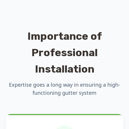
Importance of
Professional
Installation
Expertise goes a long way in ensuring a high-
functioning gutter system