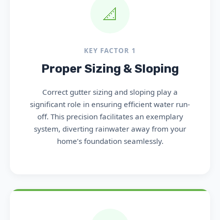
📐
KEY FACTOR 1
Proper Sizing & Sloping
Correct gutter sizing and sloping play a
significant role in ensuring efficient water run-
off. This precision facilitates an exemplary
system, diverting rainwater away from your
home’s foundation seamlessly.