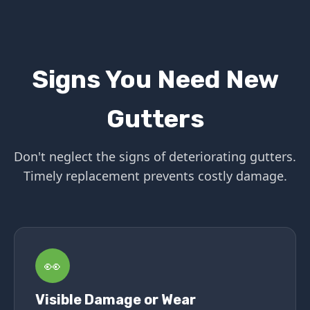
Signs You Need New
Gutters
Don't neglect the signs of deteriorating gutters.
Timely replacement prevents costly damage.
👀
Visible Damage or Wear