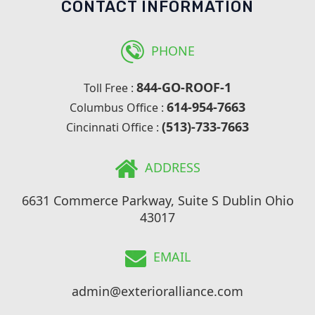
CONTACT INFORMATION
PHONE
844-GO-ROOF-1
Toll Free :
614-954-7663
Columbus Office :
(513)-733-7663
Cincinnati Office :
ADDRESS
6631 Commerce Parkway, Suite S Dublin Ohio
43017
EMAIL
admin@exterioralliance.com