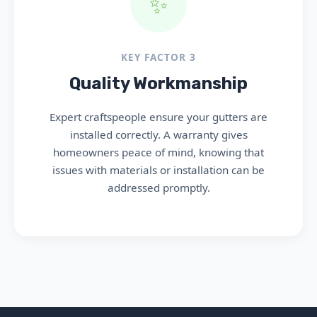
✨
KEY FACTOR 3
Quality Workmanship
Expert craftspeople ensure your gutters are
installed correctly. A warranty gives
homeowners peace of mind, knowing that
issues with materials or installation can be
addressed promptly.