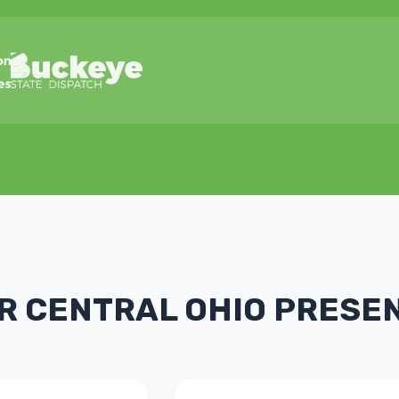
R CENTRAL OHIO PRESE