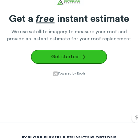
EXPLORE FLEXIBLE FINANCING OPTIONS