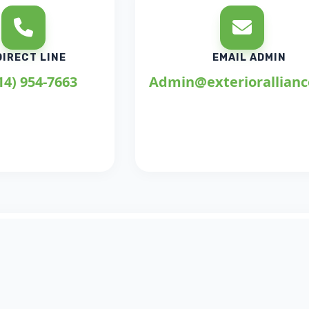
DIRECT LINE
EMAIL ADMIN
14) 954-7663
Admin@exteriorallian