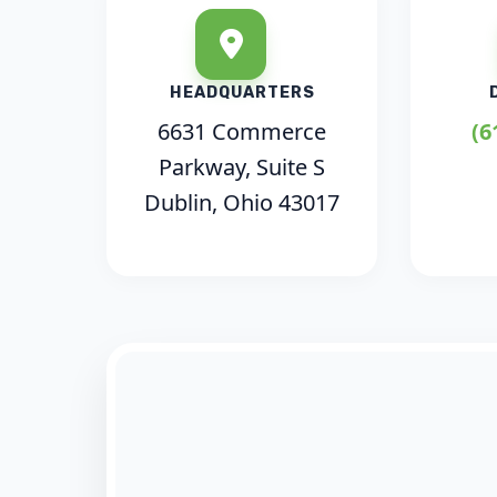
HEADQUARTERS
6631 Commerce
(6
Parkway, Suite S
Dublin, Ohio 43017