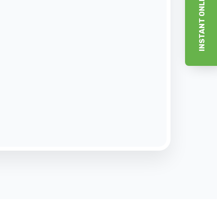
INSTANT ONLINE ESTIMATE