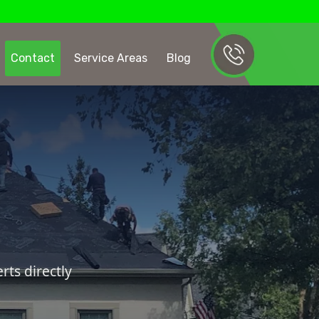
Contact
Service Areas
Blog
ts directly