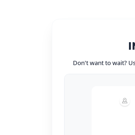
I
Don't want to wait? Use