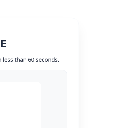
TE
in less than 60 seconds.