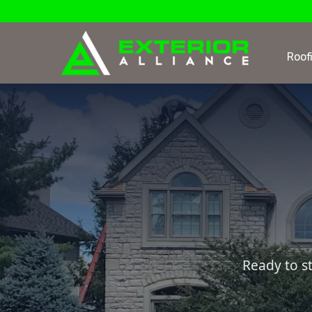
Roof
Ready to s