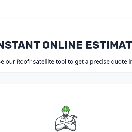
NSTANT ONLINE ESTIMA
 our Roofr satellite tool to get a precise quote 