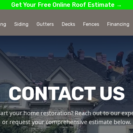
Get Your Free Online Roof Estimate →
ing
Siding
Gutters
Decks
Fences
Financing
CONTACT US
tart your home restoration? Reach out to our exper
or request your comprehensive estimate below.