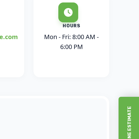
HOURS
ce.com
Mon - Fri: 8:00 AM -
6:00 PM