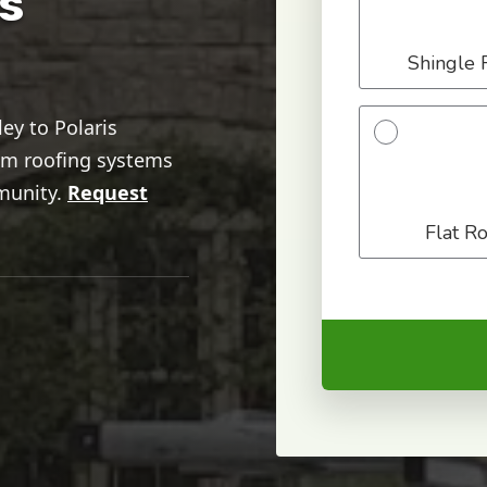
s
ey to Polaris
ium roofing systems
munity.
Request