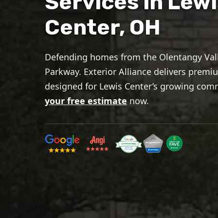
Services in Lewi
Center, OH
Defending homes from the Olentangy Vall
Parkway. Exterior Alliance delivers prem
designed for Lewis Center’s growing com
your free estimate
now.