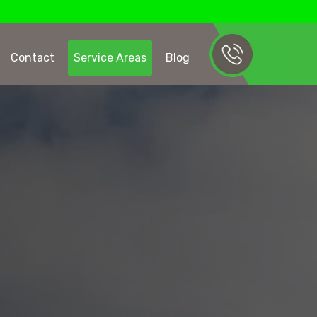
Contact
Service Areas
Blog