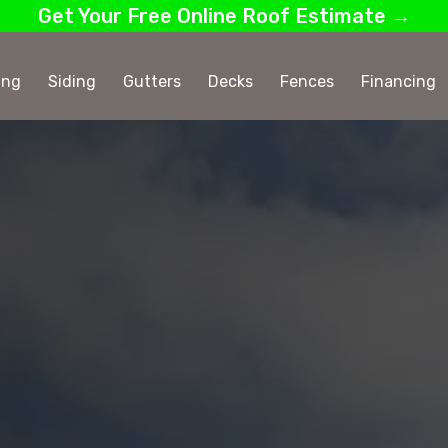
Get Your Free Online Roof Estimate →
ing
Siding
Gutters
Decks
Fences
Financing