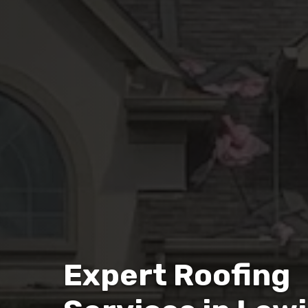
Expert Roofing