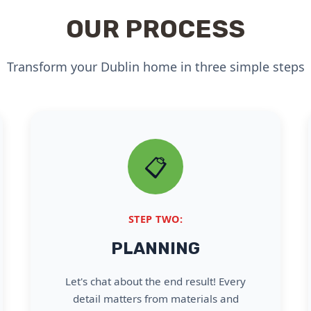
OUR PROCESS
Transform your Dublin home in three simple steps
📋
STEP TWO:
PLANNING
Let's chat about the end result! Every
detail matters from materials and