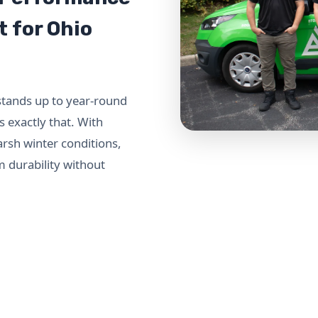
t for Ohio
stands up to year-round
 exactly that. With
arsh winter conditions,
m durability without