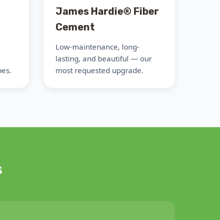
James Hardie® Fiber
Cement
Low-maintenance, long-
lasting, and beautiful — our
pes.
most requested upgrade.
s