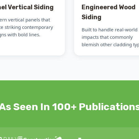
el Vertical Siding
Engineered Wood
Siding
rn vertical panels that
te striking contemporary
Built to handle real-world
ns with bold lines.
impacts that commonly
blemish other cladding ty
As Seen In 100+ Publication