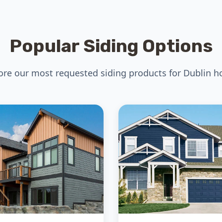
Popular Siding Options
ore our most requested siding products for Dublin 