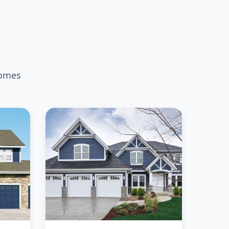
homes