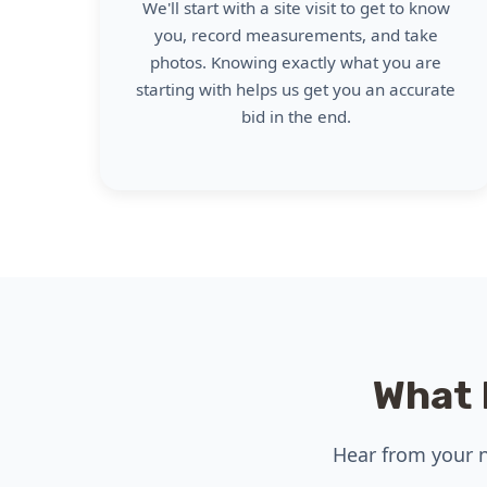
We'll start with a site visit to get to know
you, record measurements, and take
photos. Knowing exactly what you are
starting with helps us get you an accurate
bid in the end.
What 
Hear from your n