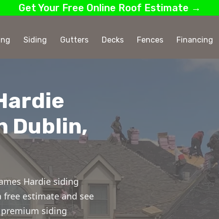
Get Your Free Online Roof Estimate →
ing
Siding
Gutters
Decks
Fences
Financing
Hardie
n Dublin,
ames Hardie siding
 a free estimate and see
or premium siding