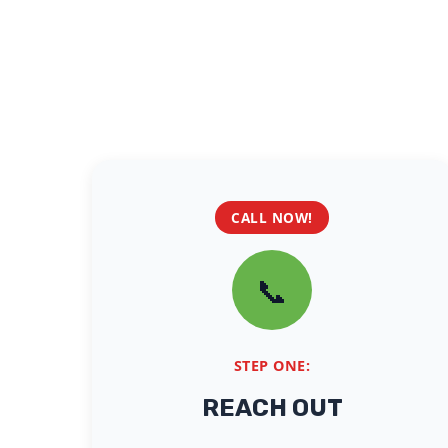
CALL NOW!
📞
STEP ONE:
REACH OUT