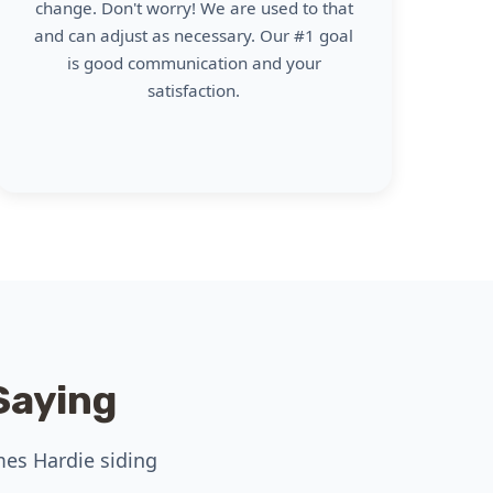
change. Don't worry! We are used to that
and can adjust as necessary. Our #1 goal
is good communication and your
satisfaction.
Saying
mes Hardie siding