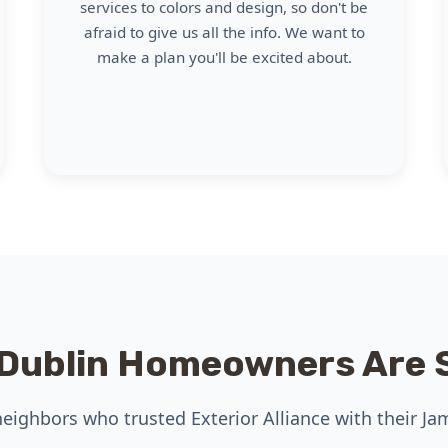
services to colors and design, so don't be
afraid to give us all the info. We want to
make a plan you'll be excited about.
Dublin Homeowners Are 
eighbors who trusted Exterior Alliance with their Ja