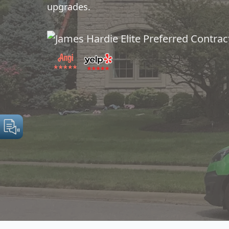
upgrades.