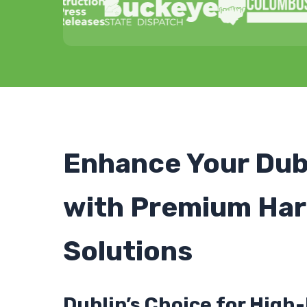
Enhance Your Dub
with Premium Har
Solutions
Dublin’s Choice for Hig