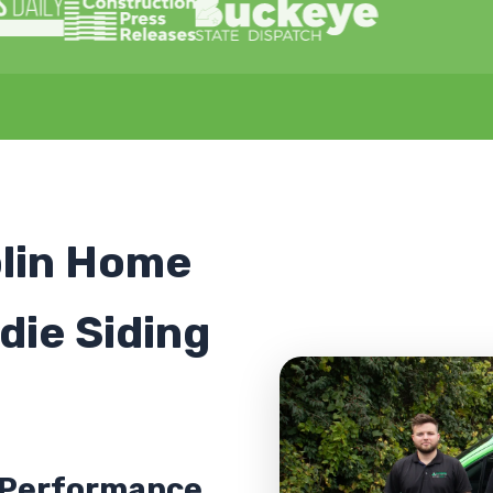
lin Home
die Siding
h-Performance