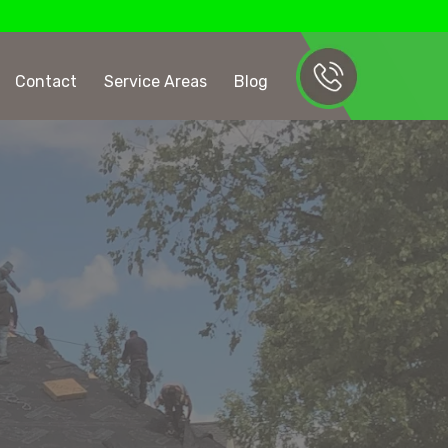
Contact
Service Areas
Blog