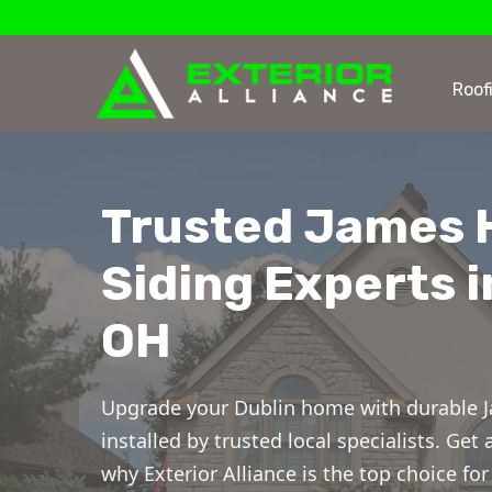
Roof
Trusted James 
Siding Experts i
OH
Upgrade your Dublin home with durable J
installed by trusted local specialists. Get
why Exterior Alliance is the top choice f