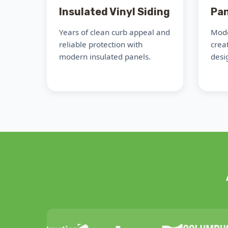
Insulated Vinyl Siding
Pan
Years of clean curb appeal and
Mode
reliable protection with
crea
modern insulated panels.
desig