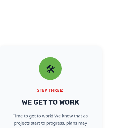
🛠️
STEP THREE:
WE GET TO WORK
Time to get to work! We know that as
projects start to progress, plans may