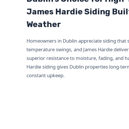
James Hardie Siding Buil
Weather
Homeowners in Dublin appreciate siding that 
temperature swings, and James Hardie delivers
superior resistance to moisture, fading, and h
Hardie siding gives Dublin properties long-ter
constant upkeep.