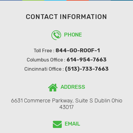
CONTACT INFORMATION
PHONE
844-GO-ROOF-1
Toll Free :
614-954-7663
Columbus Office :
(513)-733-7663
Cincinnati Office :
ADDRESS
6631 Commerce Parkway, Suite S Dublin Ohio
43017
EMAIL