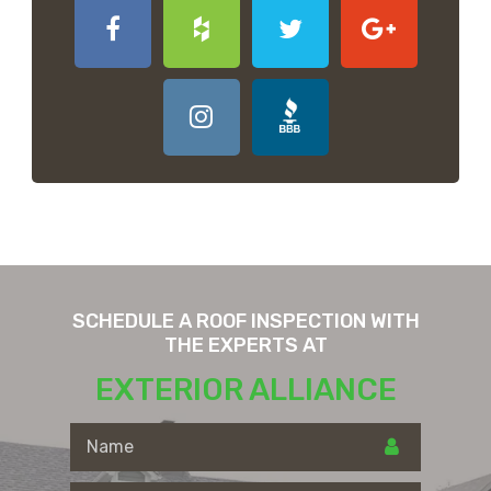
SCHEDULE A ROOF INSPECTION WITH
THE EXPERTS AT
EXTERIOR ALLIANCE