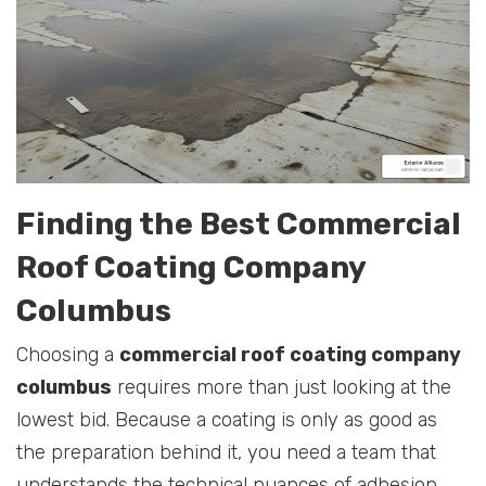
Finding the Best Commercial
Roof Coating Company
Columbus
Choosing a
commercial roof coating company
columbus
requires more than just looking at the
lowest bid. Because a coating is only as good as
the preparation behind it, you need a team that
understands the technical nuances of adhesion