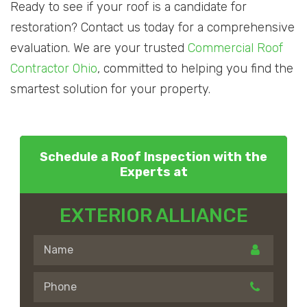
Ready to see if your roof is a candidate for
restoration? Contact us today for a comprehensive
evaluation. We are your trusted
Commercial Roof
Contractor Ohio
, committed to helping you find the
smartest solution for your property.
Schedule a Roof Inspection with the
Experts at
EXTERIOR ALLIANCE