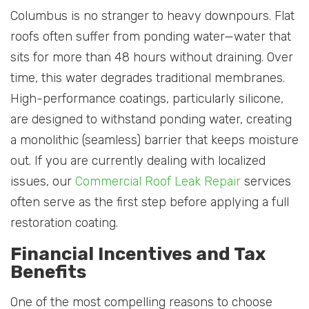
Columbus is no stranger to heavy downpours. Flat
roofs often suffer from ponding water—water that
sits for more than 48 hours without draining. Over
time, this water degrades traditional membranes.
High-performance coatings, particularly silicone,
are designed to withstand ponding water, creating
a monolithic (seamless) barrier that keeps moisture
out. If you are currently dealing with localized
issues, our
Commercial Roof Leak Repair
services
often serve as the first step before applying a full
restoration coating.
Financial Incentives and Tax
Benefits
One of the most compelling reasons to choose