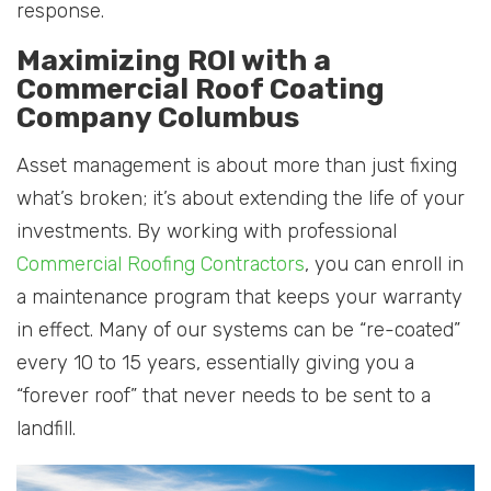
response.
Maximizing ROI with a
Commercial Roof Coating
Company Columbus
Asset management is about more than just fixing
what’s broken; it’s about extending the life of your
investments. By working with professional
Commercial Roofing Contractors
, you can enroll in
a maintenance program that keeps your warranty
in effect. Many of our systems can be “re-coated”
every 10 to 15 years, essentially giving you a
“forever roof” that never needs to be sent to a
landfill.