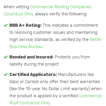
When vetting
Commercial Roofing Companies
Columbus Ohio
, always verify the following:
BBB A+ Rating:
This indicates a commitment
to resolving customer issues and maintaining
high service standards, as verified by the
Better
Business Bureau
.
Bonded and Insured:
Protects you from
liability during the project.
Certified Applicators:
Manufacturers like
Gaco or Carlisle only offer their best warranties
(like the 15-year No Dollar Limit warranty) when
the product is applied by a certified
Commercial
Roof Contractor Ohio
.