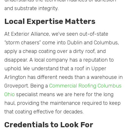
and substrate integrity.
Local Expertise Matters
At Exterior Alliance, we’ve seen out-of-state
“storm chasers” come into Dublin and Columbus,
apply a cheap coating over a dirty roof, and
disappear. A local company has a reputation to
uphold. We understand that a roof in Upper
Arlington has different needs than a warehouse in
Groveport. Being a
Commercial Roofing Columbus
Ohio
specialist means we are here for the long
haul, providing the maintenance required to keep
that coating effective for decades.
Credentials to Look For