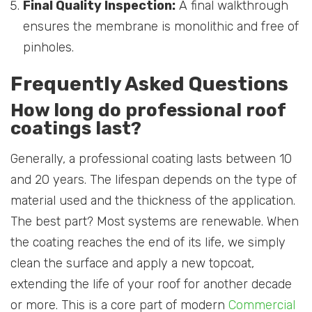
Final Quality Inspection:
A final walkthrough
ensures the membrane is monolithic and free of
pinholes.
Frequently Asked Questions
How long do professional roof
coatings last?
Generally, a professional coating lasts between 10
and 20 years. The lifespan depends on the type of
material used and the thickness of the application.
The best part? Most systems are renewable. When
the coating reaches the end of its life, we simply
clean the surface and apply a new topcoat,
extending the life of your roof for another decade
or more. This is a core part of modern
Commercial