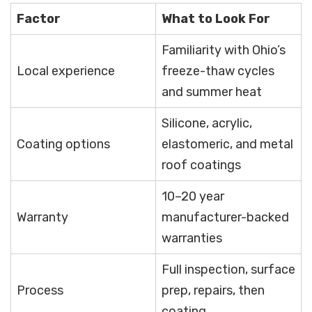
Factor
What to Look For
Familiarity with Ohio’s
Local experience
freeze-thaw cycles
and summer heat
Silicone, acrylic,
Coating options
elastomeric, and metal
roof coatings
10–20 year
Warranty
manufacturer-backed
warranties
Full inspection, surface
Process
prep, repairs, then
coating