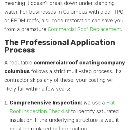
meaning it doesn’t break down under standing
water. For businesses in Columbus with older TPO
or EPDM roofs, a silicone restoration can save you
from a premature
Commercial Roof Replacement
.
The Professional Application
Process
A reputable
commercial roof coating company
columbus
follows a strict multi-step process. If a
contractor skips any of these, your coating will
likely fail within a few years:
Comprehensive Inspection:
We use a
Flat
Roof Inspection Checklist
to identify saturated
insulation. If the underlying structure is wet, it
must be replaced before coating.