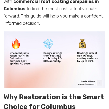
with
commercial roof coating companies in
Columbus
to find the most cost-effective path
forward. This guide will help you make a confident,
informed decision.
Why Restoration is the Smart
Choice for Columbus