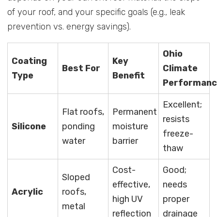
of your roof, and your specific goals (e.g., leak
prevention vs. energy savings).
Ohio
Coating
Key
Best For
Climate
Type
Benefit
Performanc
Excellent;
Flat roofs,
Permanent
resists
Silicone
ponding
moisture
freeze-
water
barrier
thaw
Cost-
Good;
Sloped
effective,
needs
Acrylic
roofs,
high UV
proper
metal
reflection
drainage