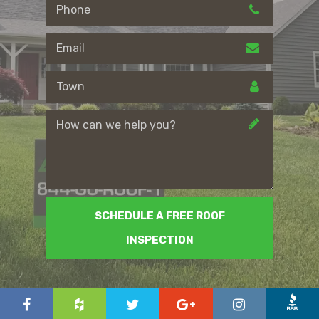
SCHEDULE A FREE ROOF
INSPECTION