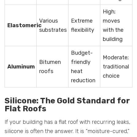
High;
Various
Extreme
moves
Elastomeric
substrates
flexibility
with the
building
Budget-
Moderate;
Bitumen
friendly
Aluminum
traditional
roofs
heat
choice
reduction
Silicone: The Gold Standard for
Flat Roofs
If your building has a flat roof with recurring leaks,
silicone is often the answer. It is “moisture-cured,”