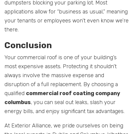
dumpsters blocking your parking lot. Most
applications allow for “business as usual,” meaning
your tenants or employees won’t even know we’re
there.
Conclusion
Your commercial roof is one of your building’s
most expensive assets. Protecting it shouldn’t
always involve the massive expense and
disruption of a full replacement. By choosing a
qualified
commercial roof coating company
columbus
, you can seal out leaks, slash your
energy bills, and enjoy significant tax advantages.
At Exterior Alliance, we pride ourselves on being