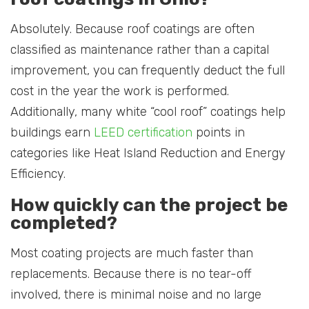
Absolutely. Because roof coatings are often
classified as maintenance rather than a capital
improvement, you can frequently deduct the full
cost in the year the work is performed.
Additionally, many white “cool roof” coatings help
buildings earn
LEED certification
points in
categories like Heat Island Reduction and Energy
Efficiency.
How quickly can the project be
completed?
Most coating projects are much faster than
replacements. Because there is no tear-off
involved, there is minimal noise and no large