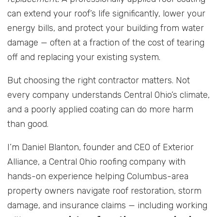
can extend your roof’s life significantly, lower your
energy bills, and protect your building from water
damage — often at a fraction of the cost of tearing
off and replacing your existing system.
But choosing the right contractor matters. Not
every company understands Central Ohio’s climate,
and a poorly applied coating can do more harm
than good.
I’m Daniel Blanton, founder and CEO of Exterior
Alliance, a Central Ohio roofing company with
hands-on experience helping Columbus-area
property owners navigate roof restoration, storm
damage, and insurance claims — including working