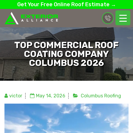
Get Your Free Online Roof Estimate →
TOP COMMERCIAL ROOF
COATING COMPANY
COLUMBUS 2026
victor
May 14, 2026
Columbus Roofing