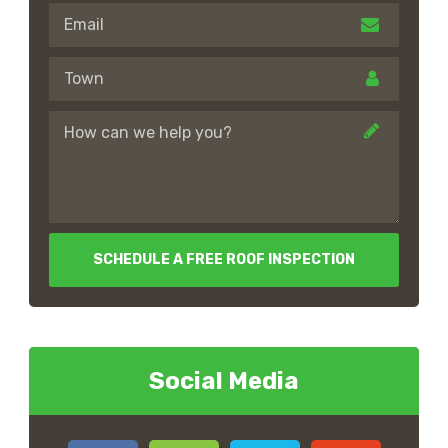
SCHEDULE A FREE ROOF INSPECTION
Social Media