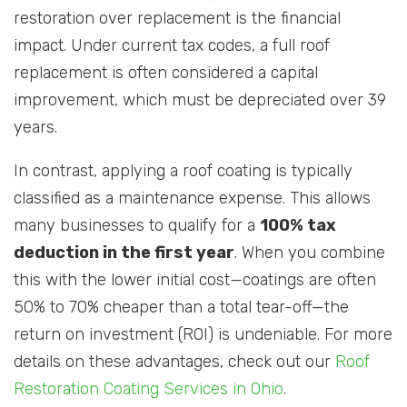
restoration over replacement is the financial
impact. Under current tax codes, a full roof
replacement is often considered a capital
improvement, which must be depreciated over 39
years.
In contrast, applying a roof coating is typically
classified as a maintenance expense. This allows
many businesses to qualify for a
100% tax
deduction in the first year
. When you combine
this with the lower initial cost—coatings are often
50% to 70% cheaper than a total tear-off—the
return on investment (ROI) is undeniable. For more
details on these advantages, check out our
Roof
Restoration Coating Services in Ohio
.