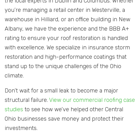
the local experts in Dublin and Columbus. Whether
you’re managing a retail center in Westerville, a
warehouse in Hilliard, or an office building in New
Albany, we have the experience and the BBB A+
rating to ensure your roof restoration is handled
with excellence. We specialize in insurance storm
restoration and high-performance coatings that
stand up to the unique challenges of the Ohio
climate.
Don’t wait for a small leak to become a major
structural failure.
View our commercial roofing case
studies
to see how we’ve helped other Central
Ohio businesses save money and protect their
investments.