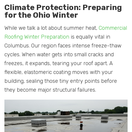
Climate Protection: Preparing
for the Ohio Winter
While we talk a lot about summer heat,
Commercial
Roofing Winter Preparation
is equally vital in
Columbus. Our region faces intense freeze-thaw
cycles. When water gets into small cracks and
freezes, it expands, tearing your roof apart. A
flexible, elastomeric coating moves with your
building, sealing those tiny entry points before
they become major structural failures.