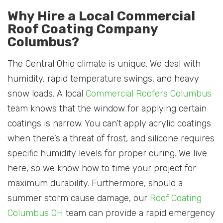
Why Hire a Local Commercial
Roof Coating Company
Columbus?
The Central Ohio climate is unique. We deal with
humidity, rapid temperature swings, and heavy
snow loads. A local
Commercial Roofers Columbus
team knows that the window for applying certain
coatings is narrow. You can’t apply acrylic coatings
when there’s a threat of frost, and silicone requires
specific humidity levels for proper curing. We live
here, so we know how to time your project for
maximum durability. Furthermore, should a
summer storm cause damage, our
Roof Coating
Columbus OH
team can provide a rapid emergency