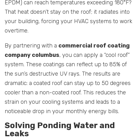
EPDM) can reach temperatures exceeding 180°F?
That heat doesn’t stay on the roof; it radiates into
your building, forcing your HVAC systems to work
overtime.
By partnering with a
commercial roof coating
company columbus
, you can apply a “cool roof”
system. These coatings can reflect up to 85% of
the sun’s destructive UV rays. The results are
dramatic: a coated roof can stay up to 50 degrees
cooler than a non-coated roof. This reduces the
strain on your cooling systems and leads to a
noticeable drop in your monthly energy bills.
Solving Ponding Water and
Leaks