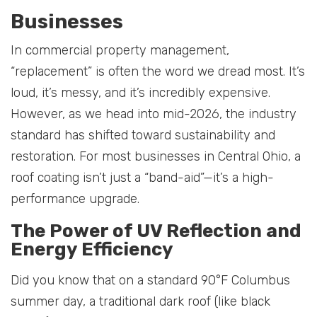
Businesses
In commercial property management,
“replacement” is often the word we dread most. It’s
loud, it’s messy, and it’s incredibly expensive.
However, as we head into mid-2026, the industry
standard has shifted toward sustainability and
restoration. For most businesses in Central Ohio, a
roof coating isn’t just a “band-aid”—it’s a high-
performance upgrade.
The Power of UV Reflection and
Energy Efficiency
Did you know that on a standard 90°F Columbus
summer day, a traditional dark roof (like black