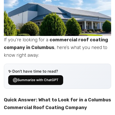
If you’re looking for a
commercial roof coating
company in Columbus
, here’s what you need to
know right away:
✨ Don’t have time to read?
Summarize with ChatGPT
Quick Answer: What to Look for in a Columbus
Commercial Roof Coating Company