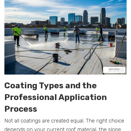
Coating Types and the
Professional Application
Process
Not all coatings are created equal. The right choice
depends on your current roof material, the slope