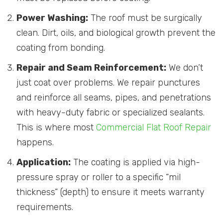
Power Washing:
The roof must be surgically
clean. Dirt, oils, and biological growth prevent the
coating from bonding.
Repair and Seam Reinforcement:
We don’t
just coat over problems. We repair punctures
and reinforce all seams, pipes, and penetrations
with heavy-duty fabric or specialized sealants.
This is where most
Commercial Flat Roof Repair
happens.
Application:
The coating is applied via high-
pressure spray or roller to a specific “mil
thickness” (depth) to ensure it meets warranty
requirements.