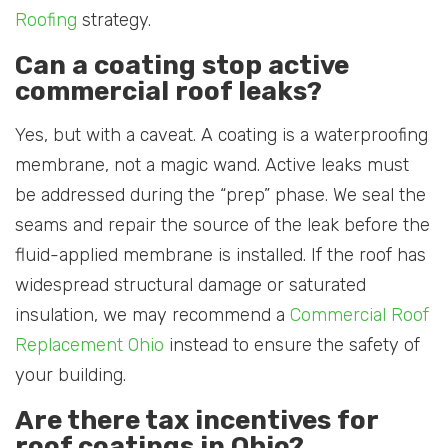
Roofing
strategy.
Can a coating stop active
commercial roof leaks?
Yes, but with a caveat. A coating is a waterproofing
membrane, not a magic wand. Active leaks must
be addressed during the “prep” phase. We seal the
seams and repair the source of the leak before the
fluid-applied membrane is installed. If the roof has
widespread structural damage or saturated
insulation, we may recommend a
Commercial Roof
Replacement Ohio
instead to ensure the safety of
your building.
Are there tax incentives for
roof coatings in Ohio?