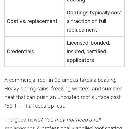
Coatings typically cost
Cost vs. replacement
a fraction of full
replacement
Licensed, bonded,
Credentials
insured, certified
applicators
A commercial roof in Columbus takes a beating.
Heavy spring rains, freezing winters, and summer
heat that can push an uncoated roof surface past
150°F — it all adds up fast.
The good news?
You may not need a full
replacement.
A professionally applied roof coating