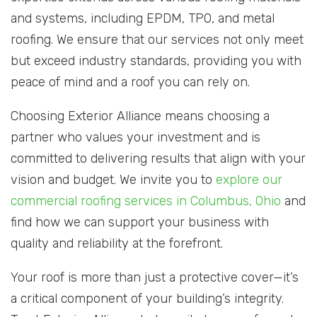
and systems, including EPDM, TPO, and metal
roofing. We ensure that our services not only meet
but exceed industry standards, providing you with
peace of mind and a roof you can rely on.
Choosing Exterior Alliance means choosing a
partner who values your investment and is
committed to delivering results that align with your
vision and budget. We invite you to
explore our
commercial roofing services in Columbus, Ohio
and
find how we can support your business with
quality and reliability at the forefront.
Your roof is more than just a protective cover—it’s
a critical component of your building’s integrity.