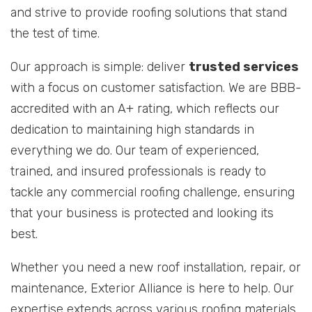
and strive to provide roofing solutions that stand
the test of time.
Our approach is simple: deliver
trusted services
with a focus on customer satisfaction. We are BBB-
accredited with an A+ rating, which reflects our
dedication to maintaining high standards in
everything we do. Our team of experienced,
trained, and insured professionals is ready to
tackle any commercial roofing challenge, ensuring
that your business is protected and looking its
best.
Whether you need a new roof installation, repair, or
maintenance, Exterior Alliance is here to help. Our
expertise extends across various roofing materials