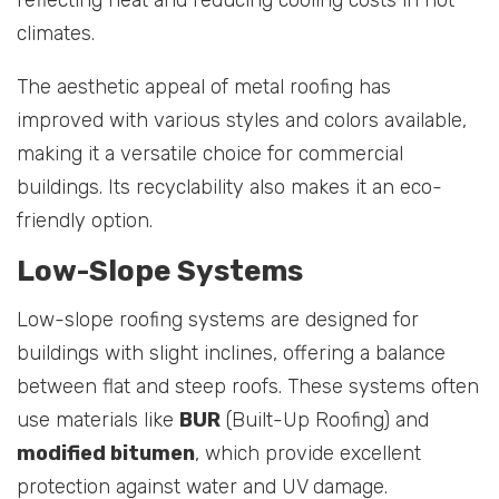
climates.
The aesthetic appeal of metal roofing has
improved with various styles and colors available,
making it a versatile choice for commercial
buildings. Its recyclability also makes it an eco-
friendly option.
Low-Slope Systems
Low-slope roofing systems are designed for
buildings with slight inclines, offering a balance
between flat and steep roofs. These systems often
use materials like
BUR
(Built-Up Roofing) and
modified bitumen
, which provide excellent
protection against water and UV damage.