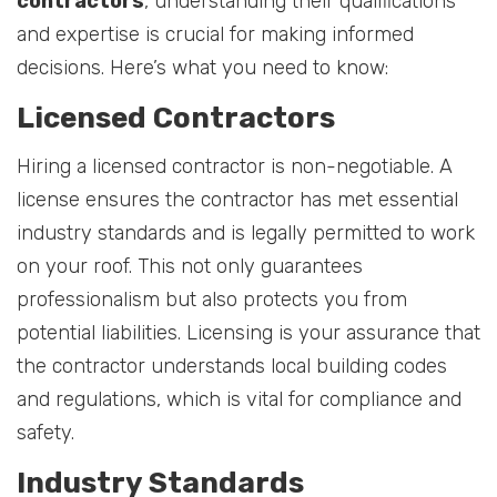
contractors
, understanding their qualifications
and expertise is crucial for making informed
decisions. Here’s what you need to know:
Licensed Contractors
Hiring a licensed contractor is non-negotiable. A
license ensures the contractor has met essential
industry standards and is legally permitted to work
on your roof. This not only guarantees
professionalism but also protects you from
potential liabilities. Licensing is your assurance that
the contractor understands local building codes
and regulations, which is vital for compliance and
safety.
Industry Standards