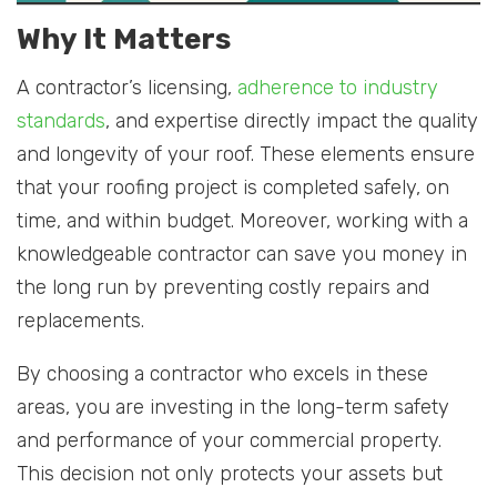
Why It Matters
A contractor’s licensing,
adherence to industry
standards
, and expertise directly impact the quality
and longevity of your roof. These elements ensure
that your roofing project is completed safely, on
time, and within budget. Moreover, working with a
knowledgeable contractor can save you money in
the long run by preventing costly repairs and
replacements.
By choosing a contractor who excels in these
areas, you are investing in the long-term safety
and performance of your commercial property.
This decision not only protects your assets but