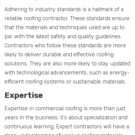
Adhering to industry standards is a hallmark of a
reliable roofing contractor. These standards ensure
that the materials and techniques used are up to
par with the latest safety and quality guidelines.
Contractors who follow these standards are more
likely to deliver durable and effective roofing
solutions. They are also more likely to stay updated
with technological advancements, such as energy-
efficient roofing systems or sustainable materials.
Expertise
Expertise in commercial roofing is more than just
years in the business; it’s about specialization and
continuous learning. Expert contractors will have a