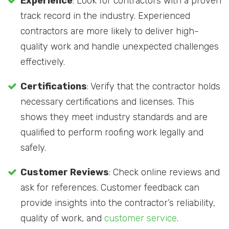
Experience
: Look for contractors with a proven
track record in the industry. Experienced
contractors are more likely to deliver high-
quality work and handle unexpected challenges
effectively.
Certifications
: Verify that the contractor holds
necessary certifications and licenses. This
shows they meet industry standards and are
qualified to perform roofing work legally and
safely.
Customer Reviews
: Check online reviews and
ask for references. Customer feedback can
provide insights into the contractor’s reliability,
quality of work, and
customer service
.