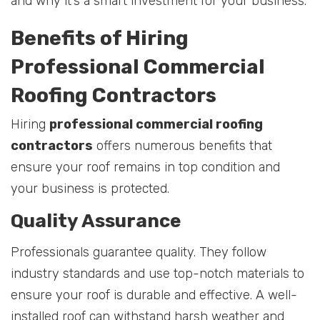
and why it’s a smart investment for your business.
Benefits of Hiring
Professional Commercial
Roofing Contractors
Hiring
professional commercial roofing
contractors
offers numerous benefits that
ensure your roof remains in top condition and
your business is protected.
Quality Assurance
Professionals guarantee quality. They follow
industry standards and use top-notch materials to
ensure your roof is durable and effective. A well-
installed roof can withstand harsh weather and