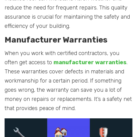
reduce the need for frequent repairs. This quality
assurance is crucial for maintaining the safety and
efficiency of your building.
Manufacturer Warranties
When you work with certified contractors, you
often get access to
manufacturer warranties
.
These warranties cover defects in materials and
workmanship for a certain period. If something
goes wrong, the warranty can save you a lot of
money on repairs or replacements. It’s a safety net
that provides peace of mind.