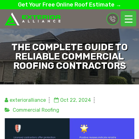
Get Your Free Online Roof Estimate →
THE COMPLETE GUIDE TO
RELIABLE COMMERCIAL
ROOFING CONTRACTORS
exterioralliance
Oct 22, 2024
Commercial Roofing