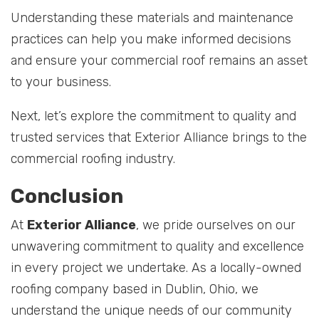
Understanding these materials and maintenance
practices can help you make informed decisions
and ensure your commercial roof remains an asset
to your business.
Next, let’s explore the commitment to quality and
trusted services that Exterior Alliance brings to the
commercial roofing industry.
Conclusion
At
Exterior Alliance
, we pride ourselves on our
unwavering commitment to quality and excellence
in every project we undertake. As a locally-owned
roofing company based in Dublin, Ohio, we
understand the unique needs of our community