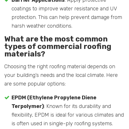
coatings to improve water resistance and UV
protection. This can help prevent damage from
harsh weather conditions.
What are the most common
types of commercial roofing
materials?
Choosing the right roofing material depends on
your building’s needs and the local climate. Here
are some popular options:
EPDM (Ethylene Propylene Diene
Terpolymer)
: Known for its durability and
flexibility, EPDM is ideal for various climates and
is often used in single-ply roofing systems.