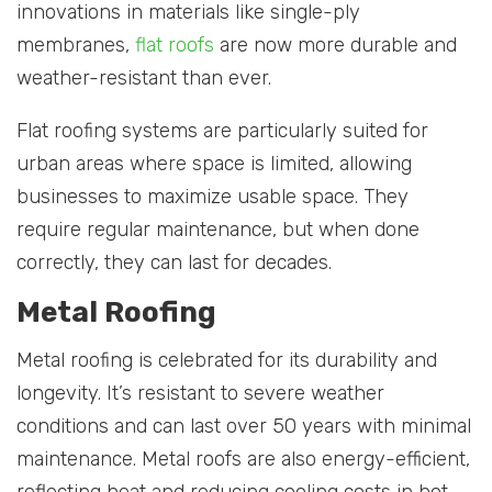
innovations in materials like single-ply
membranes,
flat roofs
are now more durable and
weather-resistant than ever.
Flat roofing systems are particularly suited for
urban areas where space is limited, allowing
businesses to maximize usable space. They
require regular maintenance, but when done
correctly, they can last for decades.
Metal Roofing
Metal roofing is celebrated for its durability and
longevity. It’s resistant to severe weather
conditions and can last over 50 years with minimal
maintenance. Metal roofs are also energy-efficient,
reflecting heat and reducing cooling costs in hot