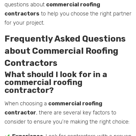
questions about
commercial roofing
contractors
to help you choose the right partner
for your project.
Frequently Asked Questions
about Commercial Roofing
Contractors
What should I look for in a
commercial roofing
contractor?
When choosing a
commercial roofing
contractor
, there are several key factors to
consider to ensure you’re making the right choice: