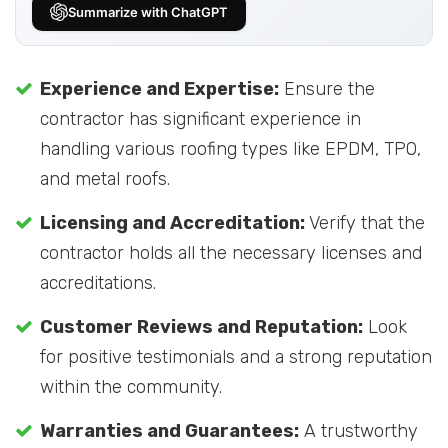
Summarize with ChatGPT
Experience and Expertise:
Ensure the
contractor has significant experience in
handling various roofing types like EPDM, TPO,
and metal roofs.
Licensing and Accreditation:
Verify that the
contractor holds all the necessary licenses and
accreditations.
Customer Reviews and Reputation:
Look
for positive testimonials and a strong reputation
within the community.
Warranties and Guarantees:
A trustworthy