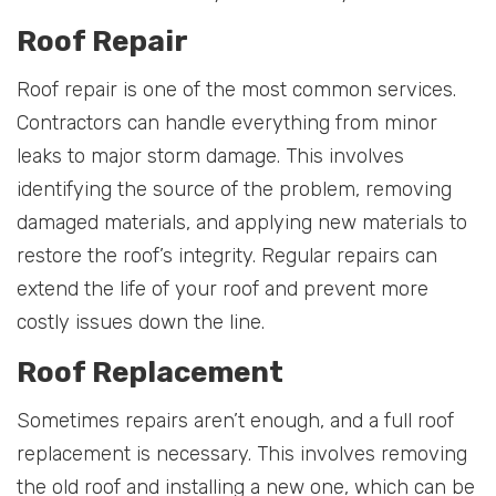
Roof Repair
Roof repair is one of the most common services.
Contractors can handle everything from minor
leaks to major storm damage. This involves
identifying the source of the problem, removing
damaged materials, and applying new materials to
restore the roof’s integrity. Regular repairs can
extend the life of your roof and prevent more
costly issues down the line.
Roof Replacement
Sometimes repairs aren’t enough, and a full roof
replacement is necessary. This involves removing
the old roof and installing a new one, which can be