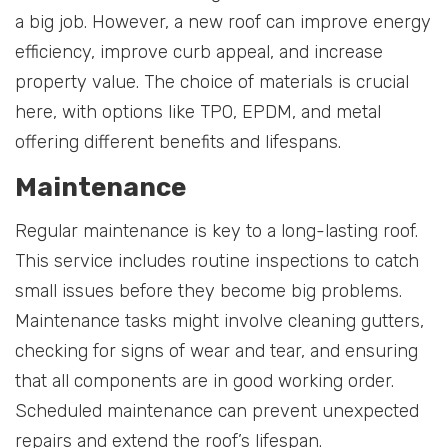
a big job. However, a new roof can improve energy
efficiency, improve curb appeal, and increase
property value. The choice of materials is crucial
here, with options like TPO, EPDM, and metal
offering different benefits and lifespans.
Maintenance
Regular maintenance is key to a long-lasting roof.
This service includes routine inspections to catch
small issues before they become big problems.
Maintenance tasks might involve cleaning gutters,
checking for signs of wear and tear, and ensuring
that all components are in good working order.
Scheduled maintenance can prevent unexpected
repairs and extend the roof’s lifespan.