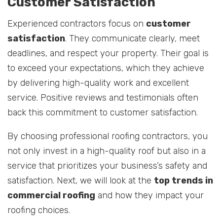
Customer Satisfaction
Experienced contractors focus on
customer
satisfaction
. They communicate clearly, meet
deadlines, and respect your property. Their goal is
to exceed your expectations, which they achieve
by delivering high-quality work and excellent
service. Positive reviews and testimonials often
back this commitment to customer satisfaction.
By choosing professional roofing contractors, you
not only invest in a high-quality roof but also in a
service that prioritizes your business’s safety and
satisfaction. Next, we will look at the
top trends in
commercial roofing
and how they impact your
roofing choices.