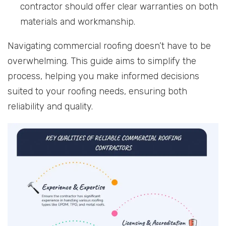
contractor should offer clear warranties on both
materials and workmanship.
Navigating commercial roofing doesn’t have to be
overwhelming. This guide aims to simplify the
process, helping you make informed decisions
suited to your roofing needs, ensuring both
reliability and quality.