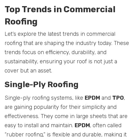
Top Trends in Commercial
Roofing
Let’s explore the latest trends in commercial
roofing that are shaping the industry today. These
trends focus on efficiency, durability, and
sustainability, ensuring your roof is not just a
cover but an asset.
Single-Ply Roofing
Single-ply roofing systems, like
EPDM
and
TPO
,
are gaining popularity for their simplicity and
effectiveness. They come in large sheets that are
easy to install and maintain.
EPDM
, often called
“rubber roofing,” is flexible and durable, making it