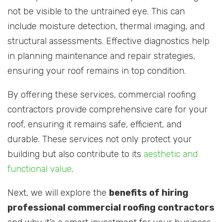
not be visible to the untrained eye. This can
include moisture detection, thermal imaging, and
structural assessments. Effective diagnostics help
in planning maintenance and repair strategies,
ensuring your roof remains in top condition.
By offering these services, commercial roofing
contractors provide comprehensive care for your
roof, ensuring it remains safe, efficient, and
durable. These services not only protect your
building but also contribute to its
aesthetic and
functional value
.
Next, we will explore the
benefits of hiring
professional commercial roofing contractors