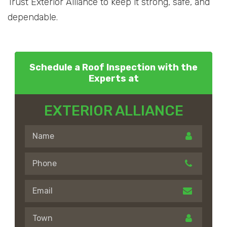
Trust Exterior Alliance to keep it strong, safe, and
dependable.
Schedule a Roof Inspection with the
Experts at
EXTERIOR ALLIANCE