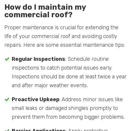
How do I maintain my
commercial roof?
Proper maintenance is crucial for extending the
life of your commercial roof and avoiding costly
repairs. Here are some essential maintenance tips:
Regular Inspections
: Schedule routine
inspections to catch potential issues early.
Inspections should be done at least twice a year
and after major weather events.
Proactive Upkeep
: Address minor issues like
small leaks or damaged shingles promptly to
prevent them from becoming bigger problems.
Barrier Applications
: Apply protective