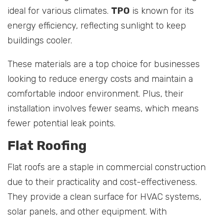
ideal for various climates.
TPO
is known for its
energy efficiency, reflecting sunlight to keep
buildings cooler.
These materials are a top choice for businesses
looking to reduce energy costs and maintain a
comfortable indoor environment. Plus, their
installation involves fewer seams, which means
fewer potential leak points.
Flat Roofing
Flat roofs are a staple in commercial construction
due to their practicality and cost-effectiveness.
They provide a clean surface for HVAC systems,
solar panels, and other equipment. With