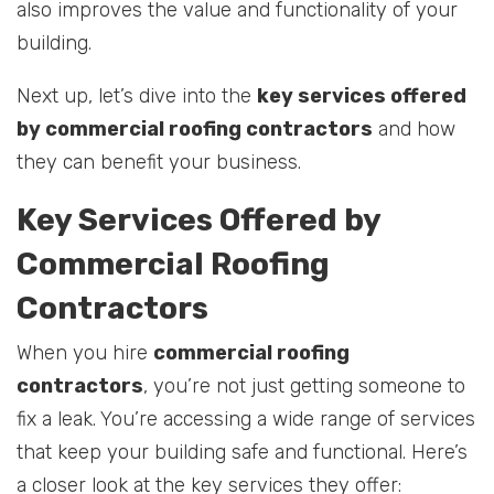
also improves the value and functionality of your
building.
Next up, let’s dive into the
key services offered
by commercial roofing contractors
and how
they can benefit your business.
Key Services Offered by
Commercial Roofing
Contractors
When you hire
commercial roofing
contractors
, you’re not just getting someone to
fix a leak. You’re accessing a wide range of services
that keep your building safe and functional. Here’s
a closer look at the key services they offer: