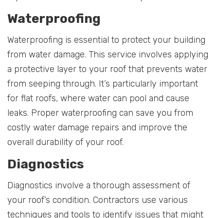
Waterproofing
Waterproofing is essential to protect your building
from water damage. This service involves applying
a protective layer to your roof that prevents water
from seeping through. It’s particularly important
for flat roofs, where water can pool and cause
leaks. Proper waterproofing can save you from
costly water damage repairs and improve the
overall durability of your roof.
Diagnostics
Diagnostics involve a thorough assessment of
your roof’s condition. Contractors use various
techniques and tools to identify issues that might