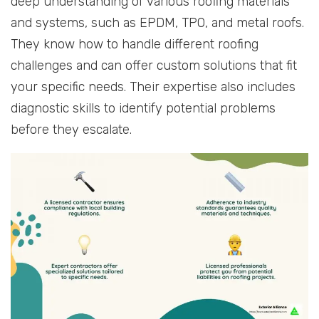
deep understanding of various roofing materials
and systems, such as EPDM, TPO, and metal roofs.
They know how to handle different roofing
challenges and can offer custom solutions that fit
your specific needs. Their expertise also includes
diagnostic skills to identify potential problems
before they escalate.