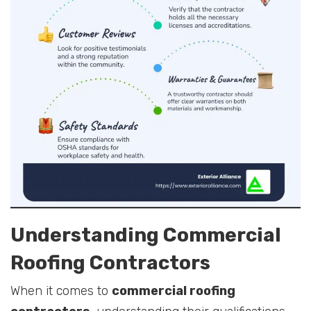
Understanding Commercial
Roofing Contractors
When it comes to
commercial roofing