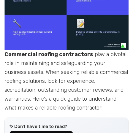
Commercial roofing contractors
play a pivotal
role in maintaining and safeguarding your
business assets. When seeking reliable commercial
roofing solutions, look for experience,
accreditation, outstanding customer reviews, and
warranties. Here’s a quick guide to understand
what makes a reliable roofing contractor:
✨ Don’t have time to read?