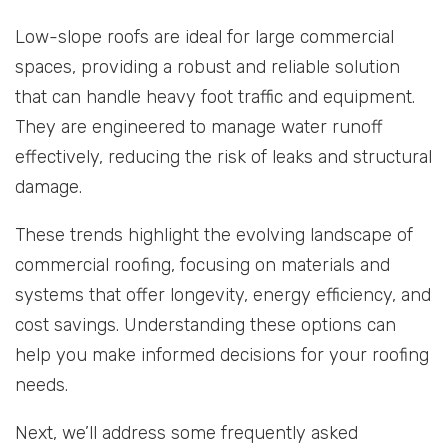
Low-slope roofs are ideal for large commercial
spaces, providing a robust and reliable solution
that can handle heavy foot traffic and equipment.
They are engineered to manage water runoff
effectively, reducing the risk of leaks and structural
damage.
These trends highlight the evolving landscape of
commercial roofing, focusing on materials and
systems that offer longevity, energy efficiency, and
cost savings. Understanding these options can
help you make informed decisions for your roofing
needs.
Next, we’ll address some frequently asked