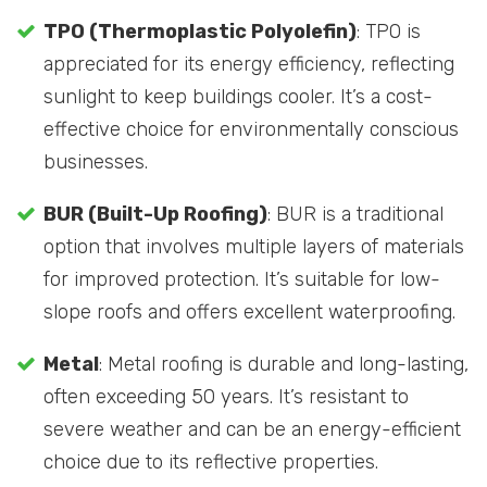
TPO (Thermoplastic Polyolefin)
: TPO is
appreciated for its energy efficiency, reflecting
sunlight to keep buildings cooler. It’s a cost-
effective choice for environmentally conscious
businesses.
BUR (Built-Up Roofing)
: BUR is a traditional
option that involves multiple layers of materials
for improved protection. It’s suitable for low-
slope roofs and offers excellent waterproofing.
Metal
: Metal roofing is durable and long-lasting,
often exceeding 50 years. It’s resistant to
severe weather and can be an energy-efficient
choice due to its reflective properties.