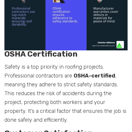
OSHA Certification
Safety is a top priority in roofing projects.
Professional contractors are
OSHA-certified
,
meaning they adhere to strict safety standards.
This reduces the risk of accidents during the
project, protecting both workers and your
property. It’s a critical factor that ensures the job is
done safely and efficiently.