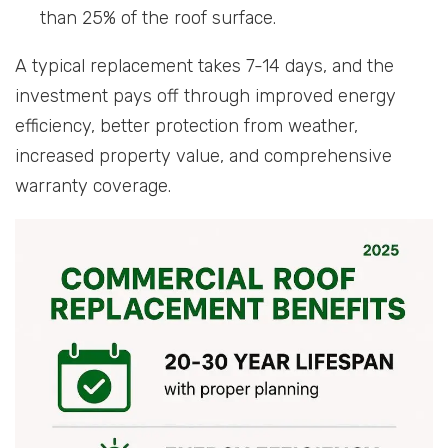
than 25% of the roof surface.
A typical replacement takes 7-14 days, and the
investment pays off through improved energy
efficiency, better protection from weather,
increased property value, and comprehensive
warranty coverage.