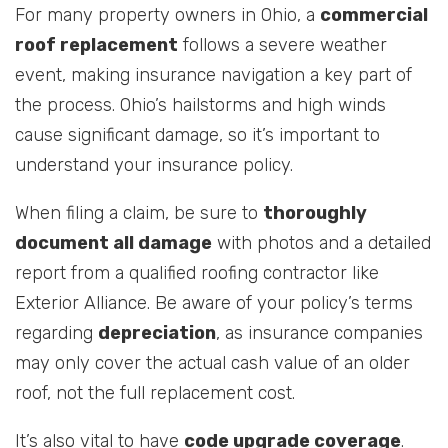
For many property owners in Ohio, a
commercial
roof replacement
follows a severe weather
event, making insurance navigation a key part of
the process. Ohio’s hailstorms and high winds
cause significant damage, so it’s important to
understand your insurance policy.
When filing a claim, be sure to
thoroughly
document all damage
with photos and a detailed
report from a qualified roofing contractor like
Exterior Alliance. Be aware of your policy’s terms
regarding
depreciation
, as insurance companies
may only cover the actual cash value of an older
roof, not the full replacement cost.
It’s also vital to have
code upgrade coverage
.