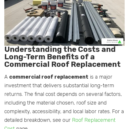
Understanding the Costs and
Long-Term Benefits of a
Commercial Roof Replacement
A
commercial roof replacement
is a major
investment that delivers substantial long-term
returns. The final cost depends on several factors,
including the material chosen, roof size and
complexity, accessibility, and local labor rates. For a
detailed breakdown, see our
Roof Replacement
Cost
page.