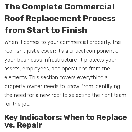
The Complete Commercial
Roof Replacement Process
from Start to Finish
When it comes to your commercial property, the
roof isn’t just a cover; it’s a critical component of
your business’s infrastructure. It protects your
assets, employees, and operations from the
elements. This section covers everything a
property owner needs to know, from identifying
the need for a new roof to selecting the right team
for the job.
Key Indicators: When to Replace
vs. Repair