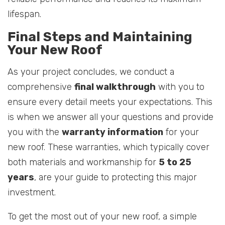
lifespan.
Final Steps and Maintaining
Your New Roof
As your project concludes, we conduct a
comprehensive
final walkthrough
with you to
ensure every detail meets your expectations. This
is when we answer all your questions and provide
you with the
warranty information
for your
new roof. These warranties, which typically cover
both materials and workmanship for
5 to 25
years
, are your guide to protecting this major
investment.
To get the most out of your new roof, a simple