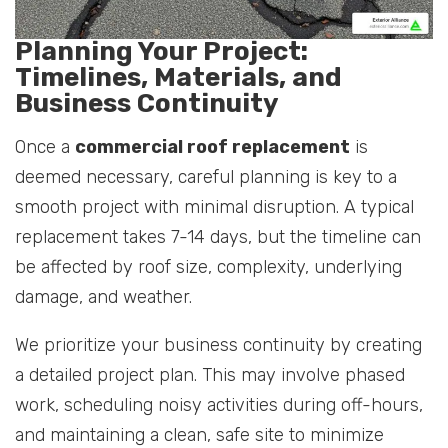
Planning Your Project:
Timelines, Materials, and
Business Continuity
Once a
commercial roof replacement
is
deemed necessary, careful planning is key to a
smooth project with minimal disruption. A typical
replacement takes 7-14 days, but the timeline can
be affected by roof size, complexity, underlying
damage, and weather.
We prioritize your business continuity by creating
a detailed project plan. This may involve phased
work, scheduling noisy activities during off-hours,
and maintaining a clean, safe site to minimize