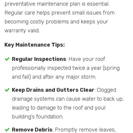
preventative maintenance plan is essential.
Regular care helps prevent small issues from
becoming costly problems and keeps your
warranty valid.
Key Maintenance Tips:
Regular Inspections
: Have your roof
professionally inspected twice a year (spring
and fall) and after any major storm.
Keep Drains and Gutters Clear
: Clogged
drainage systems can cause water to back up,
leading to damage to the roof and your
building’s foundation.
Remove Debris
: Promptly remove leaves,