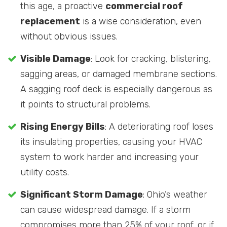
this age, a proactive
commercial roof
replacement
is a wise consideration, even
without obvious issues.
Visible Damage
: Look for cracking, blistering,
sagging areas, or damaged membrane sections.
A sagging roof deck is especially dangerous as
it points to structural problems.
Rising Energy Bills
: A deteriorating roof loses
its insulating properties, causing your HVAC
system to work harder and increasing your
utility costs.
Significant Storm Damage
: Ohio’s weather
can cause widespread damage. If a storm
compromises more than 25% of your roof, or if