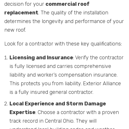
decision for your
commercial roof
replacement
. The quality of the installation
determines the longevity and performance of your
new roof.
Look for a contractor with these key qualifications:
Licensing and Insurance
: Verify the contractor
is fully licensed and carries comprehensive
liability and worker’s compensation insurance.
This protects you from liability. Exterior Alliance
is a fully insured general contractor.
Local Experience and Storm Damage
Expertise
: Choose a contractor with a proven
track record in Central Ohio. They will