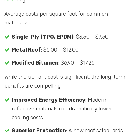
Average costs per square foot for common
materials:
Single-Ply (TPO, EPDM)
: $3.50 – $7.50
Metal Roof
: $5.00 – $12.00
Modified Bitumen
: $6.90 – $17.25
While the upfront cost is significant, the long-term
benefits are compelling:
Improved Energy Efficiency
: Modern
reflective materials can dramatically lower
cooling costs.
Superior Protection
: A new roof safeguards