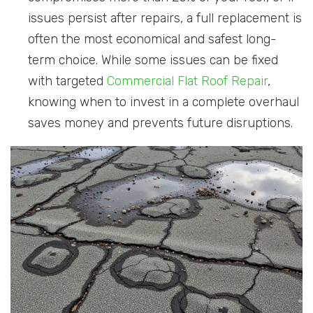
issues persist after repairs, a full replacement is
often the most economical and safest long-
term choice. While some issues can be fixed
with targeted
Commercial Flat Roof Repair
,
knowing when to invest in a complete overhaul
saves money and prevents future disruptions.