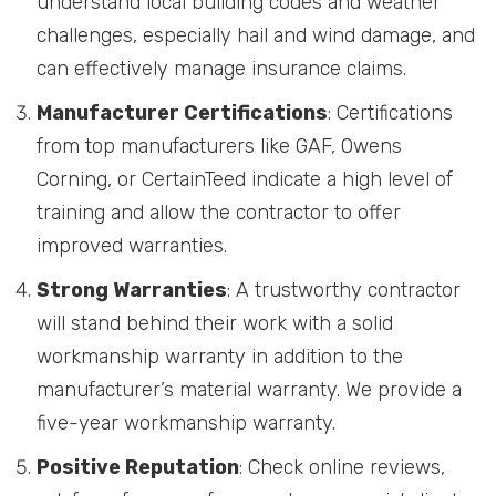
understand local building codes and weather
challenges, especially hail and wind damage, and
can effectively manage insurance claims.
Manufacturer Certifications
: Certifications
from top manufacturers like GAF, Owens
Corning, or CertainTeed indicate a high level of
training and allow the contractor to offer
improved warranties.
Strong Warranties
: A trustworthy contractor
will stand behind their work with a solid
workmanship warranty in addition to the
manufacturer’s material warranty. We provide a
five-year workmanship warranty.
Positive Reputation
: Check online reviews,