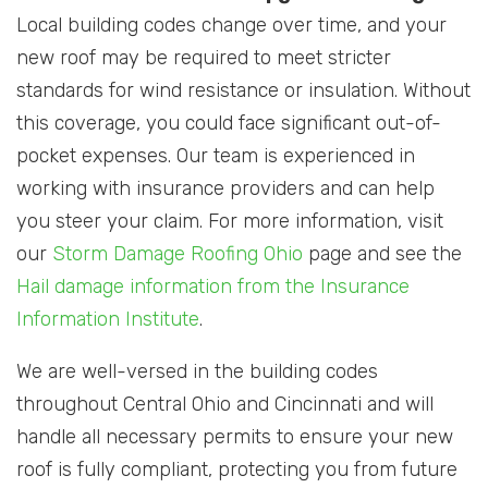
Local building codes change over time, and your
new roof may be required to meet stricter
standards for wind resistance or insulation. Without
this coverage, you could face significant out-of-
pocket expenses. Our team is experienced in
working with insurance providers and can help
you steer your claim. For more information, visit
our
Storm Damage Roofing Ohio
page and see the
Hail damage information from the Insurance
Information Institute
.
We are well-versed in the building codes
throughout Central Ohio and Cincinnati and will
handle all necessary permits to ensure your new
roof is fully compliant, protecting you from future