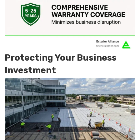
Protecting Your Business
Investment