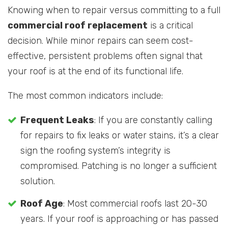
Knowing when to repair versus committing to a full
commercial roof replacement
is a critical
decision. While minor repairs can seem cost-
effective, persistent problems often signal that
your roof is at the end of its functional life.
The most common indicators include:
Frequent Leaks
: If you are constantly calling
for repairs to fix leaks or water stains, it’s a clear
sign the roofing system’s integrity is
compromised. Patching is no longer a sufficient
solution.
Roof Age
: Most commercial roofs last 20-30
years. If your roof is approaching or has passed