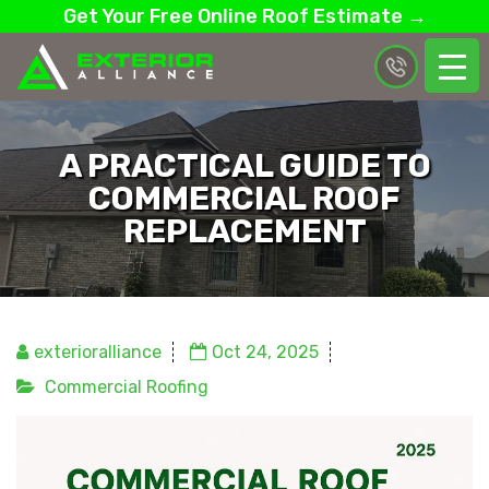
Get Your Free Online Roof Estimate →
A PRACTICAL GUIDE TO
COMMERCIAL ROOF
REPLACEMENT
exterioralliance
Oct 24, 2025
Commercial Roofing