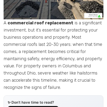
A
commercial roof replacement
is a significant
investment, but it’s essential for protecting your
business operations and property. Most
commercial roofs last 20-30 years; when that time
comes, a replacement becomes critical for
maintaining safety, energy efficiency, and property
value. For property owners in Columbus and
throughout Ohio, severe weather like hailstorms
can accelerate this timeline, making it crucial to
recognize the signs of failure.
✨ Don’t have time to read?