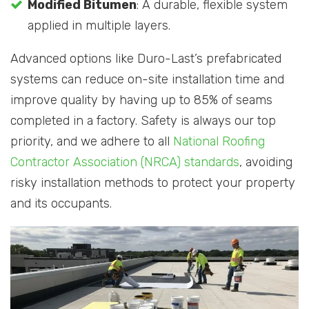
Modified Bitumen
: A durable, flexible system
applied in multiple layers.
Advanced options like Duro-Last’s prefabricated
systems can reduce on-site installation time and
improve quality by having up to 85% of seams
completed in a factory. Safety is always our top
priority, and we adhere to all
National Roofing
Contractor Association (NRCA) standards
, avoiding
risky installation methods to protect your property
and its occupants.