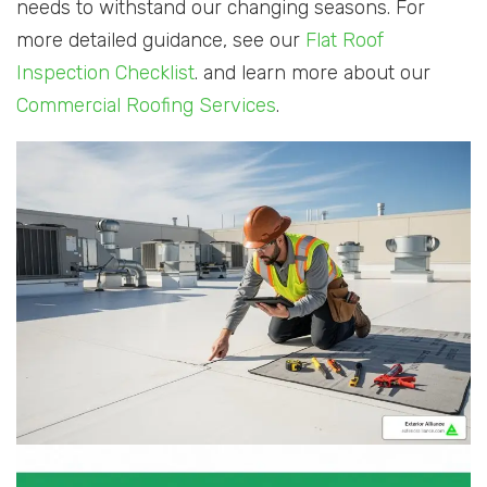
needs to withstand our changing seasons. For
more detailed guidance, see our
Flat Roof
Inspection Checklist
. and learn more about our
Commercial Roofing Services
.