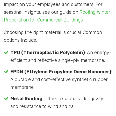
impact on your employees and customers. For
seasonal insights, see our guide on
Roofing Winter
Preparation for Commercial Buildings
.
Choosing the right material is crucial. Common
options include:
TPO (Thermoplastic Polyolefin)
: An energy-
efficient and reflective single-ply membrane.
EPDM (Ethylene Propylene Diene Monomer)
:
A durable and cost-effective synthetic rubber
membrane.
Metal Roofing
: Offers exceptional longevity
and resistance to wind and hail.