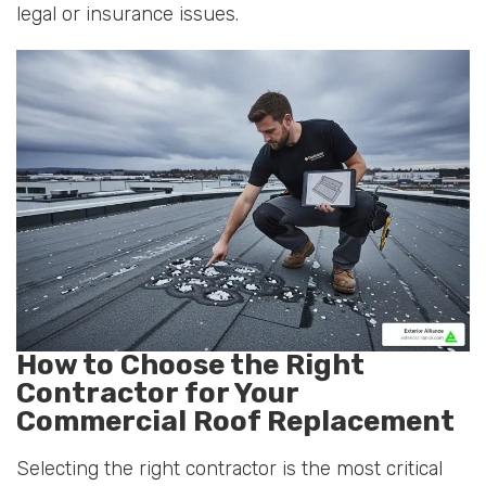
legal or insurance issues.
How to Choose the Right
Contractor for Your
Commercial Roof Replacement
Selecting the right contractor is the most critical