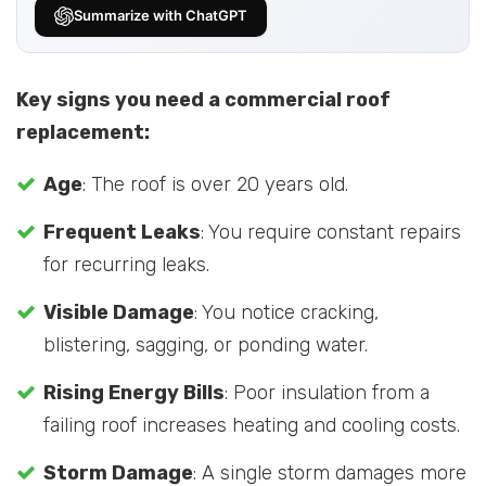
Summarize with ChatGPT
Key signs you need a commercial roof
replacement:
Age
: The roof is over 20 years old.
Frequent Leaks
: You require constant repairs
for recurring leaks.
Visible Damage
: You notice cracking,
blistering, sagging, or ponding water.
Rising Energy Bills
: Poor insulation from a
failing roof increases heating and cooling costs.
Storm Damage
: A single storm damages more