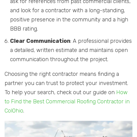
ask for references from past commercial clients,
and look for a contractor with a long-standing,
positive presence in the community and a high
BBB rating.
Clear Communication
: A professional provides
a detailed, written estimate and maintains open
communication throughout the project.
Choosing the right contractor means finding a
partner you can trust to protect your investment.
To help your search, check out our guide on
How
to Find the Best Commercial Roofing Contractor in
ColOhio
.