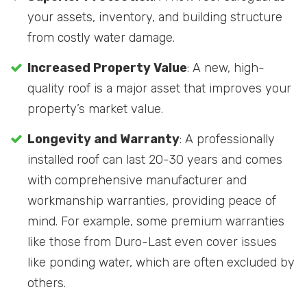
your assets, inventory, and building structure
from costly water damage.
Increased Property Value
: A new, high-
quality roof is a major asset that improves your
property’s market value.
Longevity and Warranty
: A professionally
installed roof can last 20-30 years and comes
with comprehensive manufacturer and
workmanship warranties, providing peace of
mind. For example, some premium warranties
like those from Duro-Last even cover issues
like ponding water, which are often excluded by
others.