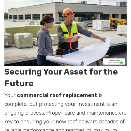
Securing Your Asset for the
Future
Your
commercial roof replacement
is
complete, but protecting your investment is an
ongoing process. Proper care and maintenance are
key to ensuring your new roof delivers decades of
reliable performance and reaches its maximum