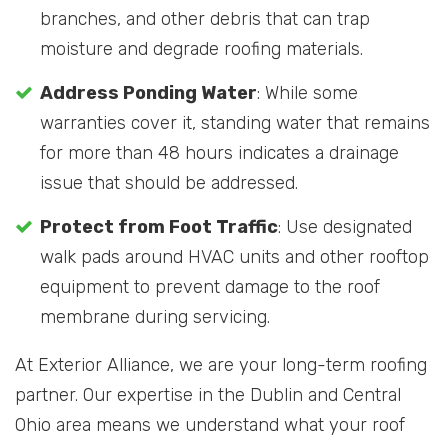
branches, and other debris that can trap
moisture and degrade roofing materials.
Address Ponding Water
: While some
warranties cover it, standing water that remains
for more than 48 hours indicates a drainage
issue that should be addressed.
Protect from Foot Traffic
: Use designated
walk pads around HVAC units and other rooftop
equipment to prevent damage to the roof
membrane during servicing.
At Exterior Alliance, we are your long-term roofing
partner. Our expertise in the Dublin and Central
Ohio area means we understand what your roof