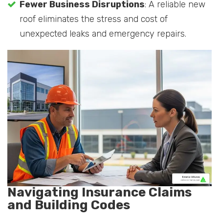
Fewer Business Disruptions
: A reliable new
roof eliminates the stress and cost of
unexpected leaks and emergency repairs.
Navigating Insurance Claims
and Building Codes