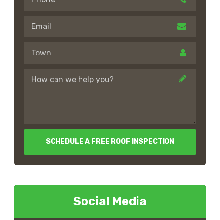
SCHEDULE A FREE ROOF INSPECTION
Social Media