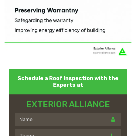
Schedule a Roof Inspection with the
Experts at
EXTERIOR ALLIANCE