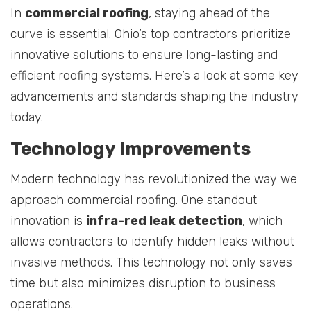
In
commercial roofing
, staying ahead of the
curve is essential. Ohio’s top contractors prioritize
innovative solutions to ensure long-lasting and
efficient roofing systems. Here’s a look at some key
advancements and standards shaping the industry
today.
Technology Improvements
Modern technology has revolutionized the way we
approach commercial roofing. One standout
innovation is
infra-red leak detection
, which
allows contractors to identify hidden leaks without
invasive methods. This technology not only saves
time but also minimizes disruption to business
operations.