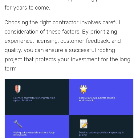
for years to come.
Choosing the right contractor involves careful
consideration of these factors. By prioritizing
experience, licensing, customer feedback, and
quality, you can ensure a successful roofing
project that protects your investment for the long
term.