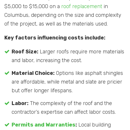
$5,000 to $15,000 on a
roof replacement
in
Columbus, depending on the size and complexity
of the project, as well as the materials used.
Key factors influencing costs include:
Roof Size:
Larger roofs require more materials
and labor, increasing the cost.
Material Choice:
Options like asphalt shingles
are affordable, while metal and slate are pricier
but offer longer lifespans.
Labor:
The complexity of the roof and the
contractor’s expertise can affect labor costs.
Permits and Warranties
:
Local building