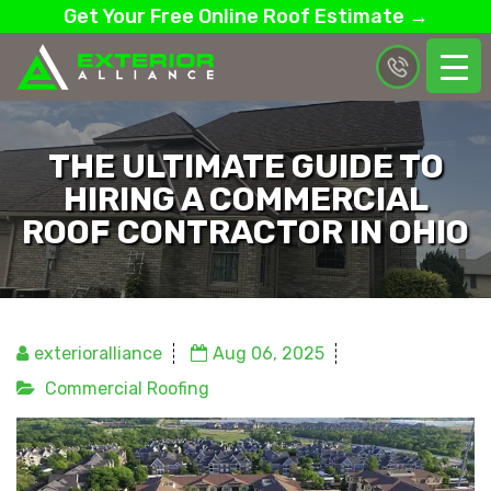
Get Your Free Online Roof Estimate →
THE ULTIMATE GUIDE TO
HIRING A COMMERCIAL
ROOF CONTRACTOR IN OHIO
exterioralliance
Aug 06, 2025
Commercial Roofing