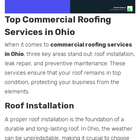
Top Commercial Roofing
Services in Ohio
When it comes to
commercial roofing services
in Ohio
, three key areas stand out: roof installation,
leak repair, and preventive maintenance. These
services ensure that your roof remains in top
condition, protecting your business from the
elements.
Roof Installation
A proper roof installation is the foundation of a
durable and long-lasting roof. In Ohio, the weather
can be unpredictable, making it crucial to choose