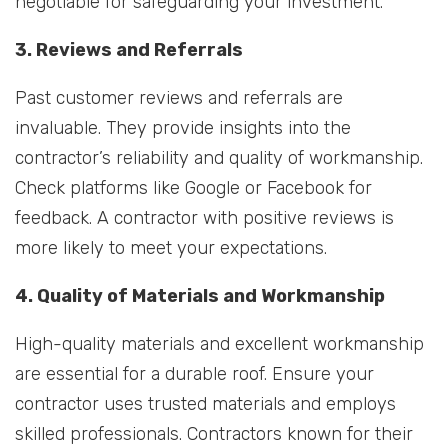
negotiable for safeguarding your investment.
3. Reviews and Referrals
Past customer reviews and referrals are
invaluable. They provide insights into the
contractor’s reliability and quality of workmanship.
Check platforms like Google or Facebook for
feedback. A contractor with positive reviews is
more likely to meet your expectations.
4. Quality of Materials and Workmanship
High-quality materials and excellent workmanship
are essential for a durable roof. Ensure your
contractor uses trusted materials and employs
skilled professionals. Contractors known for their