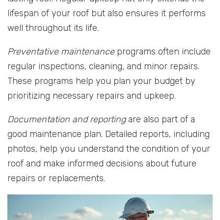
lifespan of your roof but also ensures it performs
well throughout its life.
Preventative maintenance
programs often include
regular inspections, cleaning, and minor repairs.
These programs help you plan your budget by
prioritizing necessary repairs and upkeep.
Documentation and reporting
are also part of a
good maintenance plan. Detailed reports, including
photos, help you understand the condition of your
roof and make informed decisions about future
repairs or replacements.