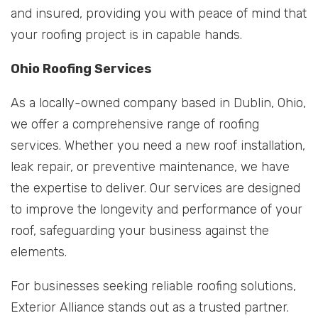
and insured, providing you with peace of mind that
your roofing project is in capable hands.
Ohio Roofing Services
As a locally-owned company based in Dublin, Ohio,
we offer a comprehensive range of roofing
services. Whether you need a new roof installation,
leak repair, or preventive maintenance, we have
the expertise to deliver. Our services are designed
to improve the longevity and performance of your
roof, safeguarding your business against the
elements.
For businesses seeking reliable roofing solutions,
Exterior Alliance stands out as a trusted partner.