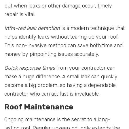
but when leaks or other damage occur, timely
repair is vital.
Infra-red leak detection
is a modern technique that
helps identify leaks without tearing up your roof.
This non-invasive method can save both time and
money by pinpointing issues accurately.
Quick response times
from your contractor can
make a huge difference. A small leak can quickly
become a big problem, so having a dependable
contractor who can act fast is invaluable.
Roof Maintenance
Ongoing maintenance is the secret to a long-
lasting roof. Regular upkeep not only extends the