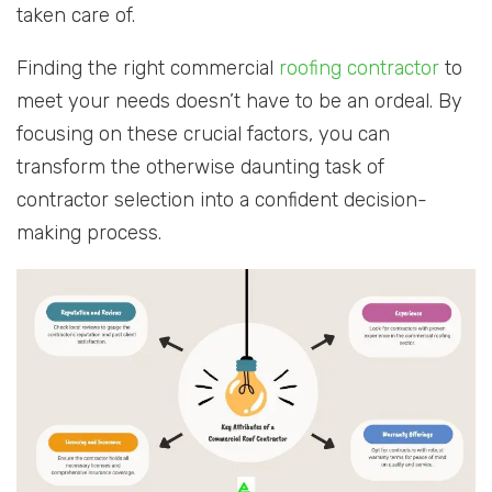
taken care of.
Finding the right commercial
roofing contractor
to
meet your needs doesn’t have to be an ordeal. By
focusing on these crucial factors, you can
transform the otherwise daunting task of
contractor selection into a confident decision-
making process.