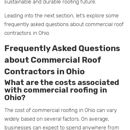
sustainable and durable roofing future.
Leading into the next section, let’s explore some
frequently asked questions about commercial roof
contractors in Ohio.
Frequently Asked Questions
about Commercial Roof
Contractors in Ohio
What are the costs associated
with commercial roofing in
Ohio?
The cost of commercial roofing in Ohio can vary
widely based on several factors. On average,
businesses can expect to spend anywhere from