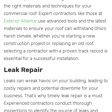
the right materials and techniques for your
commercial roof. Expert contractors like those at
Exterior Alliance
use advanced tools and the latest
materials to ensure your roof can withstand Ohio’s
harsh climate. Whether you’re starting a new
construction project or replacing an old roof,
selecting a contractor with a proven track record is
essential for a successful installation.
Leak Repair
Leaks can wreak havoc on your building, leading to
costly repairs and potential downtime for your
business. That’s why timely leak repair is a must.
Experienced contractors conduct thorough
inspections to identify the source of leaks and