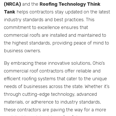
(NRCA)
and the
Roofing Technology Think
Tank
helps contractors stay updated on the latest
industry standards and best practices. This
commitment to excellence ensures that
commercial roofs are installed and maintained to
the highest standards, providing peace of mind to
business owners.
By embracing these innovative solutions, Ohio’s
commercial roof contractors offer reliable and
efficient roofing systems that cater to the unique
needs of businesses across the state. Whether it’s
through cutting-edge technology, advanced
materials, or adherence to industry standards,
these contractors are paving the way for a more