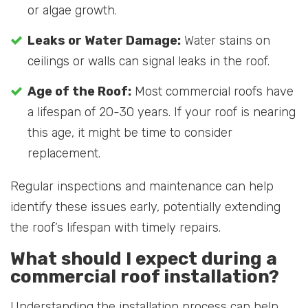
or algae growth.
Leaks or Water Damage:
Water stains on
ceilings or walls can signal leaks in the roof.
Age of the Roof:
Most commercial roofs have
a lifespan of 20-30 years. If your roof is nearing
this age, it might be time to consider
replacement.
Regular inspections and maintenance can help
identify these issues early, potentially extending
the roof’s lifespan with timely repairs.
What should I expect during a
commercial roof installation?
Understanding the installation process can help