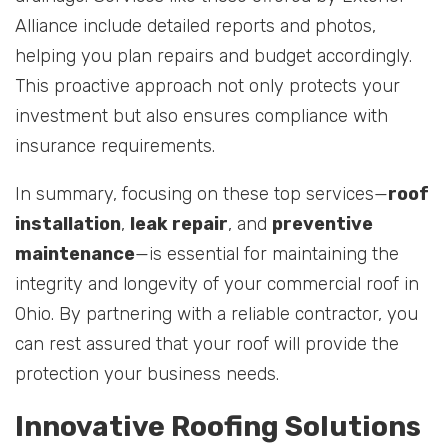
Alliance include detailed reports and photos,
helping you plan repairs and budget accordingly.
This proactive approach not only protects your
investment but also ensures compliance with
insurance requirements.
In summary, focusing on these top services—
roof
installation
,
leak repair
, and
preventive
maintenance
—is essential for maintaining the
integrity and longevity of your commercial roof in
Ohio. By partnering with a reliable contractor, you
can rest assured that your roof will provide the
protection your business needs.
Innovative Roofing Solutions