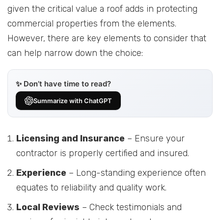
given the critical value a roof adds in protecting
commercial properties from the elements.
However, there are key elements to consider that
can help narrow down the choice:
✨ Don’t have time to read?
Summarize with ChatGPT
Licensing and Insurance
– Ensure your
contractor is properly certified and insured.
Experience
– Long-standing experience often
equates to reliability and quality work.
Local Reviews
– Check testimonials and