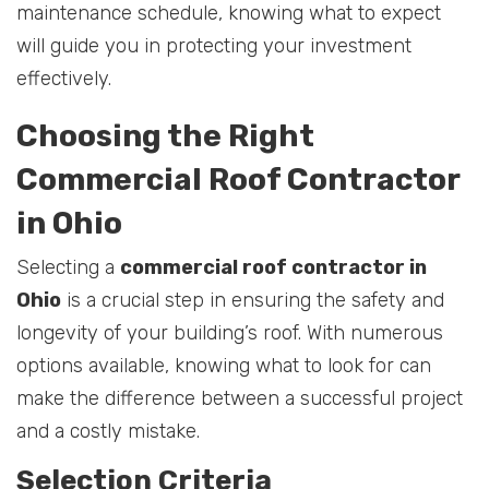
maintenance schedule, knowing what to expect
will guide you in protecting your investment
effectively.
Choosing the Right
Commercial Roof Contractor
in Ohio
Selecting a
commercial roof contractor in
Ohio
is a crucial step in ensuring the safety and
longevity of your building’s roof. With numerous
options available, knowing what to look for can
make the difference between a successful project
and a costly mistake.
Selection Criteria