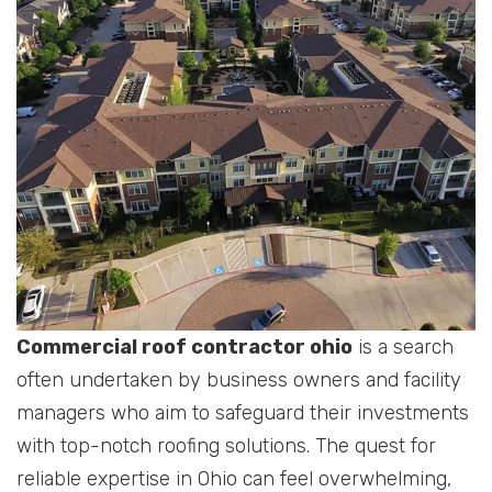
Commercial roof contractor ohio
is a search
often undertaken by business owners and facility
managers who aim to safeguard their investments
with top-notch roofing solutions. The quest for
reliable expertise in Ohio can feel overwhelming,