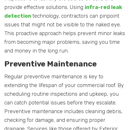
provide effective solutions. Using
infra-red leak
detection
technology, contractors can pinpoint
issues that might not be visible to the naked eye.
This proactive approach helps prevent minor leaks
from becoming major problems, saving you time
and money in the long run.
Preventive Maintenance
Regular preventive maintenance is key to
extending the lifespan of your commercial roof. By
scheduling routine inspections and upkeep, you
can catch potential issues before they escalate.
Preventive maintenance includes cleaning debris,
checking for damage, and ensuring proper
drainage. Services like those offered by Exterior