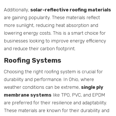
Additionally,
solar-reflective roofing materials
are gaining popularity. These materials reflect
more sunlight, reducing heat absorption and
lowering energy costs. This is a smart choice for
businesses looking to improve energy efficiency
and reduce their carbon footprint.
Roofing Systems
Choosing the right roofing system is crucial for
durability and performance. In Ohio, where
weather conditions can be extreme,
single ply
membrane systems
like TPO, PVC, and EPDM
are preferred for their resilience and adaptability.
These materials are known for their durability and