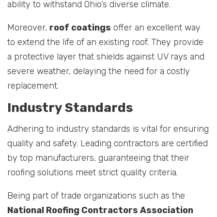
ability to withstand Ohio’s diverse climate.
Moreover,
roof coatings
offer an excellent way
to extend the life of an existing roof. They provide
a protective layer that shields against UV rays and
severe weather, delaying the need for a costly
replacement.
Industry Standards
Adhering to industry standards is vital for ensuring
quality and safety. Leading contractors are certified
by top manufacturers, guaranteeing that their
roofing solutions meet strict quality criteria.
Being part of trade organizations such as the
National Roofing Contractors Association