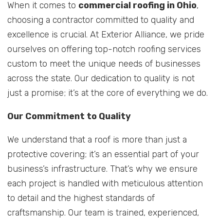
When it comes to
commercial roofing in Ohio
,
choosing a contractor committed to quality and
excellence is crucial. At Exterior Alliance, we pride
ourselves on offering top-notch roofing services
custom to meet the unique needs of businesses
across the state. Our dedication to quality is not
just a promise; it’s at the core of everything we do.
Our Commitment to Quality
We understand that a roof is more than just a
protective covering; it’s an essential part of your
business’s infrastructure. That’s why we ensure
each project is handled with meticulous attention
to detail and the highest standards of
craftsmanship. Our team is trained, experienced,