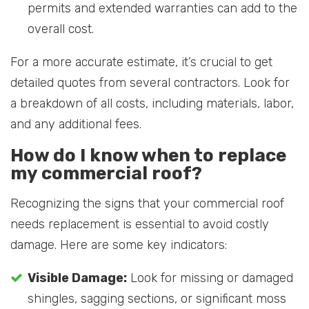
permits and extended warranties can add to the
overall cost.
For a more accurate estimate, it’s crucial to get
detailed quotes from several contractors. Look for
a breakdown of all costs, including materials, labor,
and any additional fees.
How do I know when to replace
my commercial roof?
Recognizing the signs that your commercial roof
needs replacement is essential to avoid costly
damage. Here are some key indicators:
Visible Damage:
Look for missing or damaged
shingles, sagging sections, or significant moss