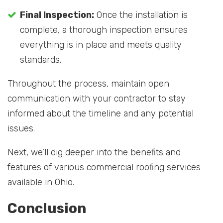
Final Inspection:
Once the installation is
complete, a thorough inspection ensures
everything is in place and meets quality
standards.
Throughout the process, maintain open
communication with your contractor to stay
informed about the timeline and any potential
issues.
Next, we’ll dig deeper into the benefits and
features of various commercial roofing services
available in Ohio.
Conclusion