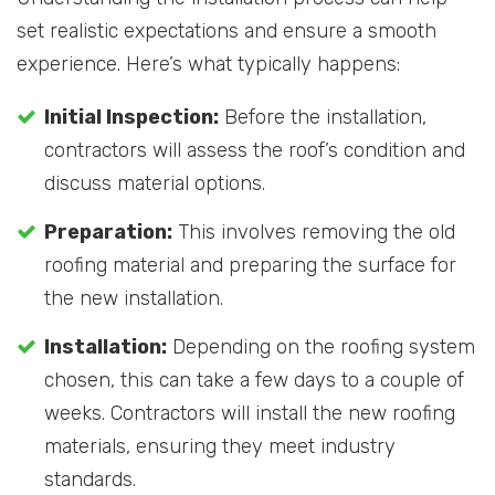
set realistic expectations and ensure a smooth
experience. Here’s what typically happens:
Initial Inspection:
Before the installation,
contractors will assess the roof’s condition and
discuss material options.
Preparation:
This involves removing the old
roofing material and preparing the surface for
the new installation.
Installation:
Depending on the roofing system
chosen, this can take a few days to a couple of
weeks. Contractors will install the new roofing
materials, ensuring they meet industry
standards.