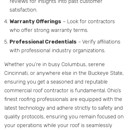
reviews for insights into past customer
satisfaction.
Warranty Offerings
– Look for contractors
who offer strong warranty terms.
Professional Credentials
– Verify affiliations
with professional industry organizations.
Whether you’re in busy Columbus, serene
Cincinnati, or anywhere else in the Buckeye State,
ensuring you get a seasoned and reputable
commercial roof contractor is fundamental. Ohio’s
finest roofing professionals are equipped with the
latest technology and adhere strictly to safety and
quality protocols, ensuring you remain focused on
your operations while your roof is seamlessly