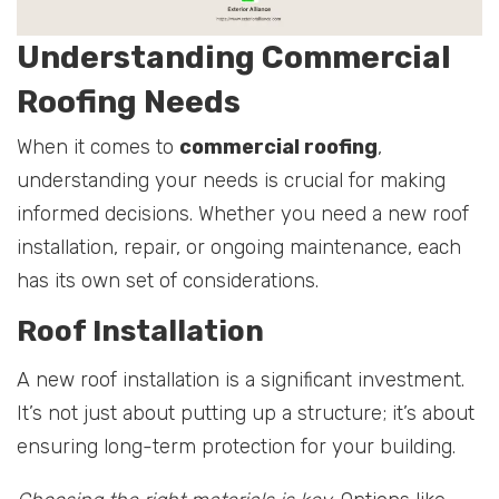
Understanding Commercial
Roofing Needs
When it comes to
commercial roofing
,
understanding your needs is crucial for making
informed decisions. Whether you need a new roof
installation, repair, or ongoing maintenance, each
has its own set of considerations.
Roof Installation
A new roof installation is a significant investment.
It’s not just about putting up a structure; it’s about
ensuring long-term protection for your building.