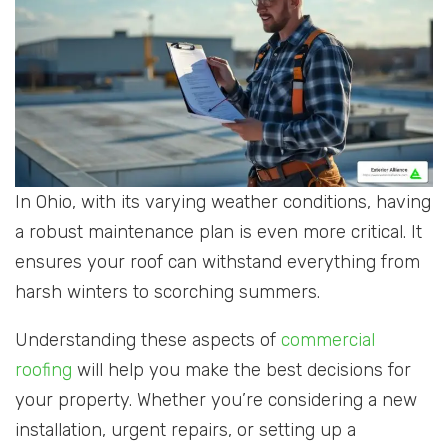
In Ohio, with its varying weather conditions, having
a robust maintenance plan is even more critical. It
ensures your roof can withstand everything from
harsh winters to scorching summers.
Understanding these aspects of
commercial
roofing
will help you make the best decisions for
your property. Whether you’re considering a new
installation, urgent repairs, or setting up a