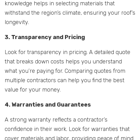
knowledge helps in selecting materials that
withstand the region’s climate, ensuring your roof’s
longevity.
3. Transparency and Pricing
Look for transparency in pricing. A detailed quote
that breaks down costs helps you understand
what you’re paying for. Comparing quotes from
multiple contractors can help you find the best
value for your money.
4. Warranties and Guarantees
A strong warranty reflects a contractor’s
confidence in their work. Look for warranties that
cover materials and labor, providing peace of mind