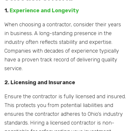
1.
Experience and Longevity
When choosing a contractor, consider their years
in business. A long-standing presence in the
industry often reflects stability and expertise.
Companies with decades of experience typically
have a proven track record of delivering quality
service.
2. Licensing and Insurance
Ensure the contractor is fully licensed and insured.
This protects you from potential liabilities and
ensures the contractor adheres to Ohio’s industry
standards. Hiring a licensed contractor is non-