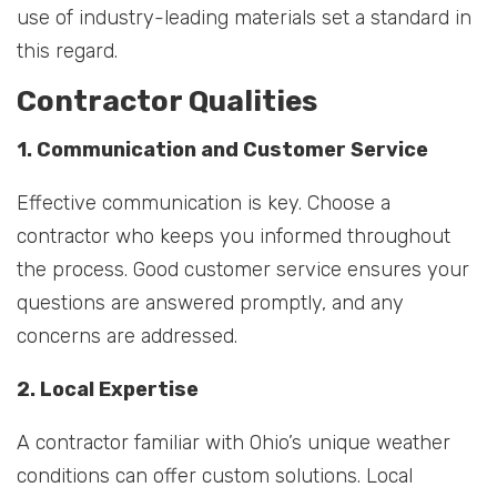
use of industry-leading materials set a standard in
this regard.
Contractor Qualities
1. Communication and Customer Service
Effective communication is key. Choose a
contractor who keeps you informed throughout
the process. Good customer service ensures your
questions are answered promptly, and any
concerns are addressed.
2. Local Expertise
A contractor familiar with Ohio’s unique weather
conditions can offer custom solutions. Local