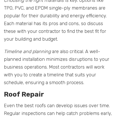
Choosing the right materials is key.
Options like
TPO, PVC, and EPDM single-ply membranes are
popular for their durability and energy efficiency.
Each material has its pros and cons, so discuss
these with your contractor to find the best fit for
your building and budget.
Timeline and planning
are also critical. A well-
planned installation minimizes disruptions to your
business operations. Most contractors will work
with you to create a timeline that suits your
schedule, ensuring a smooth process.
Roof Repair
Even the best roofs can develop issues over time.
Regular inspections can help catch problems early,