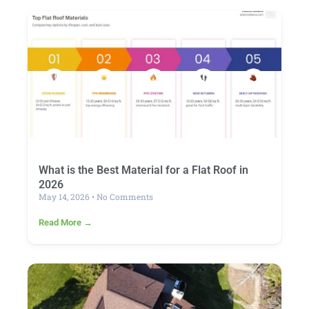
What is the Best Material for a Flat Roof in
2026
May 14, 2026
No Comments
Read More →