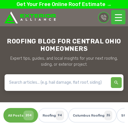
Get Your Free Online Roof Estimate →
ROOFING BLOG FOR CENTRAL OHIO
HOMEOWNERS
Expert tips, guides, and local insights for your next roofing,
siding, or exterior project.
All Posts
204
Roofing
94
Columbus Roofing
35
Sto