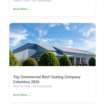
June 6, 2026
No Comments
Read More →
Top Commercial Roof Coating Company
Columbus 2026
May 14, 2026
No Comments
Read More →