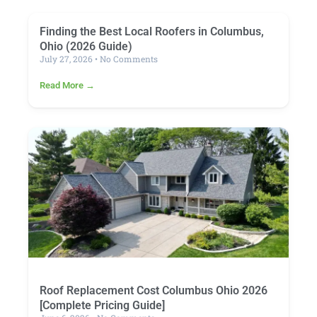
Finding the Best Local Roofers in Columbus,
Ohio (2026 Guide)
July 27, 2026
No Comments
Read More →
Roof Replacement Cost Columbus Ohio 2026
[Complete Pricing Guide]