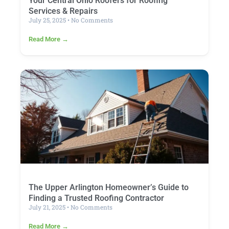
Your Central Ohio Roofers for Roofing
Services & Repairs
July 25, 2025
No Comments
Read More →
The Upper Arlington Homeowner’s Guide to
Finding a Trusted Roofing Contractor
July 21, 2025
No Comments
Read More →