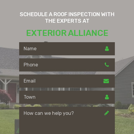
SCHEDULE A ROOF INSPECTION WITH
THE EXPERTS AT
EXTERIOR ALLIANCE