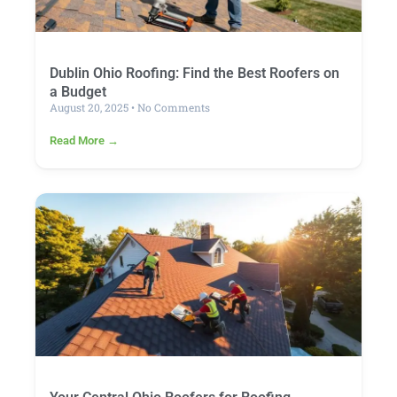
Dublin Ohio Roofing: Find the Best Roofers on
a Budget
August 20, 2025
No Comments
Read More →