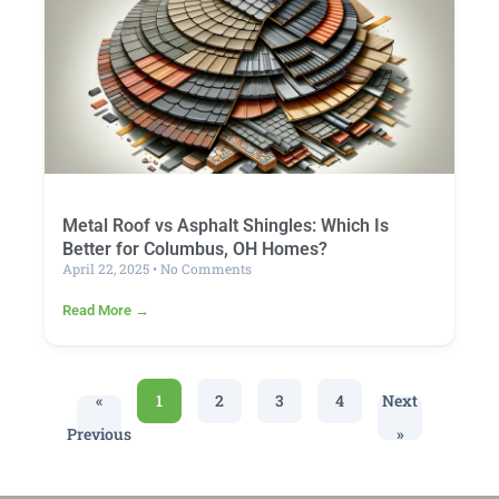
Metal Roof vs Asphalt Shingles: Which Is
Better for Columbus, OH Homes?
April 22, 2025
No Comments
Read More →
«
1
2
3
4
Next
Previous
»