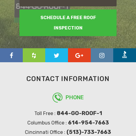
SCHEDULE A FREE ROOF
INSPECTION
CONTACT INFORMATION
PHONE
844-GO-ROOF-1
Toll Free :
614-954-7663
Columbus Office :
(513)-733-7663
Cincinnati Office :