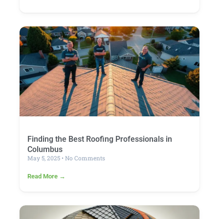
Finding the Best Roofing Professionals in
Columbus
May 5, 2025
No Comments
Read More →