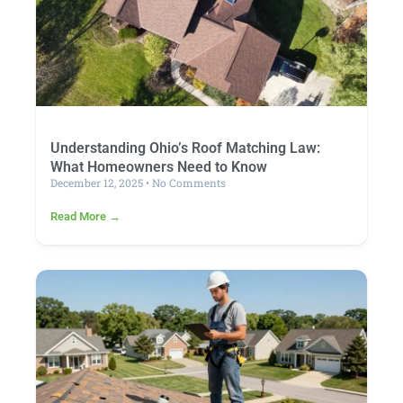
Understanding Ohio’s Roof Matching Law:
What Homeowners Need to Know
December 12, 2025
No Comments
Read More →