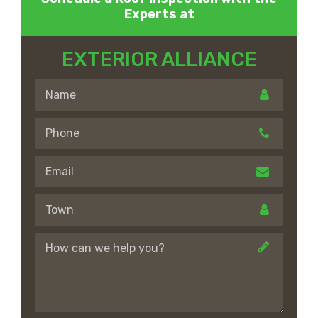
Experts at
EXTERIOR ALLIANCE