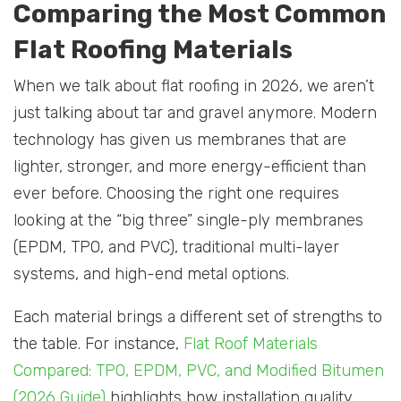
Comparing the Most Common
Flat Roofing Materials
When we talk about flat roofing in 2026, we aren’t
just talking about tar and gravel anymore. Modern
technology has given us membranes that are
lighter, stronger, and more energy-efficient than
ever before. Choosing the right one requires
looking at the “big three” single-ply membranes
(EPDM, TPO, and PVC), traditional multi-layer
systems, and high-end metal options.
Each material brings a different set of strengths to
the table. For instance,
Flat Roof Materials
Compared: TPO, EPDM, PVC, and Modified Bitumen
(2026 Guide)
highlights how installation quality