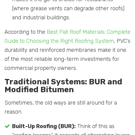
(where grease vents can degrade other roofs)
and industrial buildings.
According to the
Best Flat Roof Materials: Complete
Guide to Choosing the Right Roofing System
, PVC’s
durability and reinforced membranes make it one
of the most reliable long-term investments for
commercial property owners.
Traditional Systems: BUR and
Modified Bitumen
Sometimes, the old ways are still around for a
reason.
Built-Up Roofing (BUR):
Think of this as