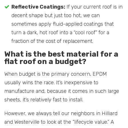
Reflective Coatings:
If your current roof is in
decent shape but just too hot, we can
sometimes apply fluid-applied coatings that
turn a dark, hot roof into a “cool roof” for a
fraction of the cost of replacement.
What is the best material for a
flat roof on a budget?
When budget is the primary concern, EPDM
usually wins the race. It’s inexpensive to
manufacture and, because it comes in such large
sheets, it’s relatively fast to install.
However, we always tell our neighbors in Hilliard
and Westerville to look at the “lifecycle value.” A