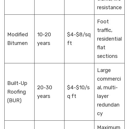
resistance
Foot
traffic,
Modified
10-20
$4-$8/sq
residential
Bitumen
years
ft
flat
sections
Large
commerci
Built-Up
20-30
$4-$10/s
al, multi-
Roofing
years
q ft
layer
(BUR)
redundan
cy
Maximum