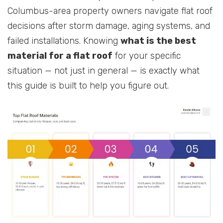
Columbus-area property owners navigate flat roof
decisions after storm damage, aging systems, and
failed installations. Knowing
what is the best
material for a flat roof
for your specific
situation — not just in general — is exactly what
this guide is built to help you figure out.