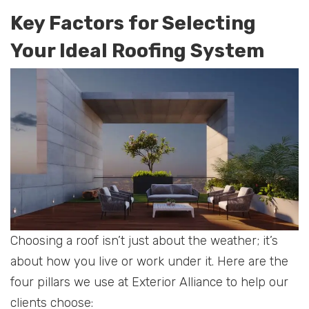
Key Factors for Selecting
Your Ideal Roofing System
Choosing a roof isn’t just about the weather; it’s
about how you live or work under it. Here are the
four pillars we use at Exterior Alliance to help our
clients choose: