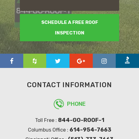
SCHEDULE A FREE ROOF
INSPECTION
CONTACT INFORMATION
PHONE
844-GO-ROOF-1
Toll Free :
614-954-7663
Columbus Office :