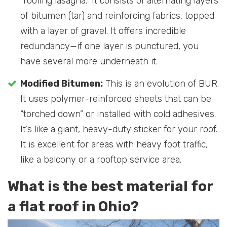
“roofing lasagna.” It consists of alternating layers
of bitumen (tar) and reinforcing fabrics, topped
with a layer of gravel. It offers incredible
redundancy—if one layer is punctured, you
have several more underneath it.
Modified Bitumen:
This is an evolution of BUR.
It uses polymer-reinforced sheets that can be
“torched down” or installed with cold adhesives.
It’s like a giant, heavy-duty sticker for your roof.
It is excellent for areas with heavy foot traffic,
like a balcony or a rooftop service area.
What is the best material for
a flat roof in Ohio?