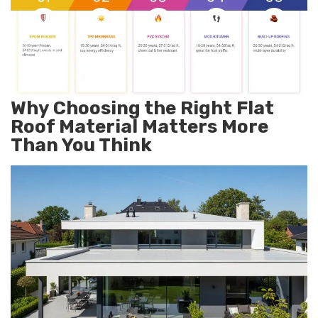
Why Choosing the Right Flat
Roof Material Matters More
Than You Think