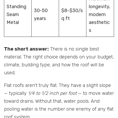
Standing
longevity,
30-50
$8-$30/s
Seam
modern
years
q ft
Metal
aesthetic
s
The short answer:
There is no single best
material. The right choice depends on your budget,
climate, building type, and how the roof will be
used.
Flat roofs aren’t truly flat. They have a slight slope
— typically
1/4 to 1/2 inch per foot
— to move water
toward drains. Without that, water pools. And
pooling water is the number one enemy of any flat
roof system.