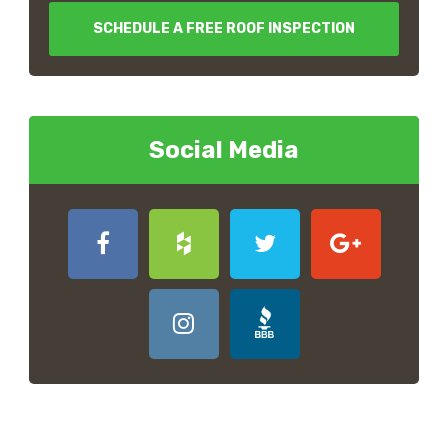
SCHEDULE A FREE ROOF INSPECTION
Social Media