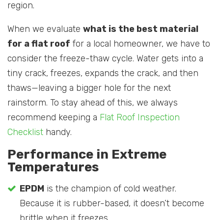
region.
When we evaluate
what is the best material
for a flat roof
for a local homeowner, we have to
consider the freeze-thaw cycle. Water gets into a
tiny crack, freezes, expands the crack, and then
thaws—leaving a bigger hole for the next
rainstorm. To stay ahead of this, we always
recommend keeping a
Flat Roof Inspection
Checklist
handy.
Performance in Extreme
Temperatures
EPDM
is the champion of cold weather.
Because it is rubber-based, it doesn’t become
brittle when it freezes.