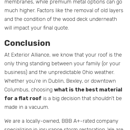
membranes, while premium metal options can go
much higher. Factors like the removal of old layers
and the condition of the wood deck underneath
will impact your final quote.
Conclusion
At Exterior Alliance, we know that your roof is the
only thing standing between your family (or your
business) and the unpredictable Ohio weather.
Whether you’re in Dublin, Bexley, or downtown
Columbus, choosing
what is the best material
for a flat roof
is a big decision that shouldn’t be
made in a vacuum.
We are a locally-owned, BBB A+-rated company
specializing in insurance storm restoration. We are