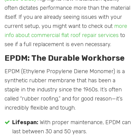
often dictates performance more than the material
itself. If you are already seeing issues with your
current setup, you might want to check out
more
info about commercial flat roof repair services
to
see if a full replacement is even necessary.
EPDM: The Durable Workhorse
EPDM (Ethylene Propylene Diene Monomer) is a
synthetic rubber membrane that has been a
staple in the industry since the 1960s. It’s often
called “rubber roofing,” and for good reason—it’s
incredibly flexible and tough.
Lifespan:
With proper maintenance, EPDM can
last between 30 and 50 years.