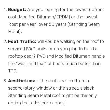
Budget:
Are you looking for the lowest upfront
cost (Modified Bitumen/EPDM) or the lowest
“cost per year” over 50 years (Standing Seam
Metal)?
Foot Traffic:
Will you be walking on the roof to
service HVAC units, or do you plan to build a
rooftop deck? PVC and Modified Bitumen handle
the “wear and tear” of boots much better than
TPO.
Aesthetics:
If the roof is visible from a
second-story window or the street, a sleek
Standing Seam Metal roof might be the only
option that adds curb appeal.