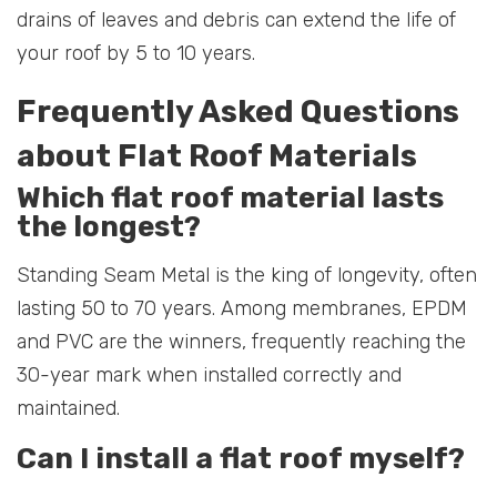
drains of leaves and debris can extend the life of
your roof by 5 to 10 years.
Frequently Asked Questions
about Flat Roof Materials
Which flat roof material lasts
the longest?
Standing Seam Metal is the king of longevity, often
lasting 50 to 70 years. Among membranes, EPDM
and PVC are the winners, frequently reaching the
30-year mark when installed correctly and
maintained.
Can I install a flat roof myself?