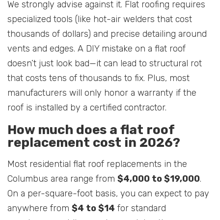
We strongly advise against it. Flat roofing requires
specialized tools (like hot-air welders that cost
thousands of dollars) and precise detailing around
vents and edges. A DIY mistake on a flat roof
doesn’t just look bad—it can lead to structural rot
that costs tens of thousands to fix. Plus, most
manufacturers will only honor a warranty if the
roof is installed by a certified contractor.
How much does a flat roof
replacement cost in 2026?
Most residential flat roof replacements in the
Columbus area range from
$4,000 to $19,000
.
On a per-square-foot basis, you can expect to pay
anywhere from
$4 to $14
for standard