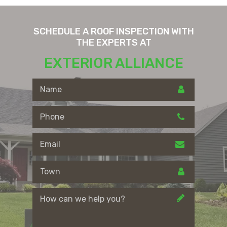
SCHEDULE A ROOF INSPECTION WITH
THE EXPERTS AT
EXTERIOR ALLIANCE