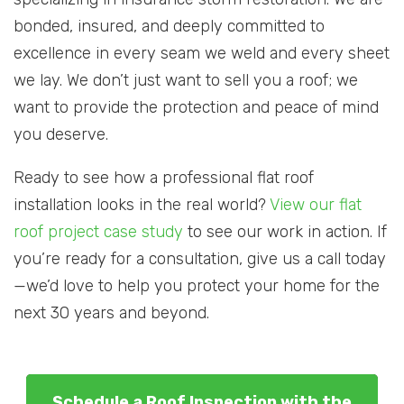
bonded, insured, and deeply committed to
excellence in every seam we weld and every sheet
we lay. We don’t just want to sell you a roof; we
want to provide the protection and peace of mind
you deserve.
Ready to see how a professional flat roof
installation looks in the real world?
View our flat
roof project case study
to see our work in action. If
you’re ready for a consultation, give us a call today
—we’d love to help you protect your home for the
next 30 years and beyond.
Schedule a Roof Inspection with the