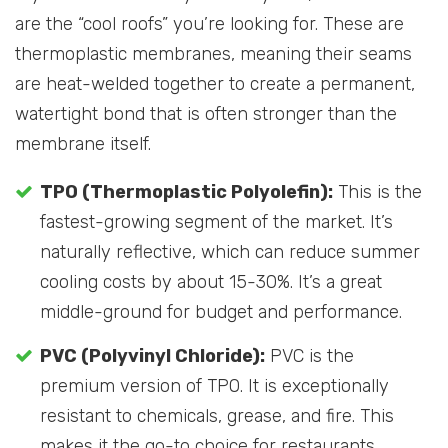
are the “cool roofs” you’re looking for. These are
thermoplastic membranes, meaning their seams
are heat-welded together to create a permanent,
watertight bond that is often stronger than the
membrane itself.
TPO (Thermoplastic Polyolefin):
This is the
fastest-growing segment of the market. It’s
naturally reflective, which can reduce summer
cooling costs by about 15-30%. It’s a great
middle-ground for budget and performance.
PVC (Polyvinyl Chloride):
PVC is the
premium version of TPO. It is exceptionally
resistant to chemicals, grease, and fire. This
makes it the go-to choice for restaurants