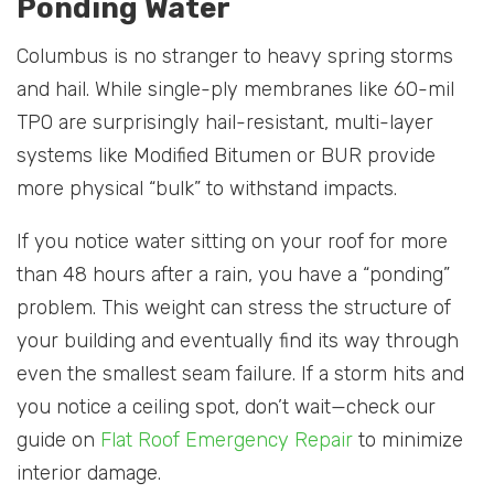
Ponding Water
Columbus is no stranger to heavy spring storms
and hail. While single-ply membranes like 60-mil
TPO are surprisingly hail-resistant, multi-layer
systems like Modified Bitumen or BUR provide
more physical “bulk” to withstand impacts.
If you notice water sitting on your roof for more
than 48 hours after a rain, you have a “ponding”
problem. This weight can stress the structure of
your building and eventually find its way through
even the smallest seam failure. If a storm hits and
you notice a ceiling spot, don’t wait—check our
guide on
Flat Roof Emergency Repair
to minimize
interior damage.