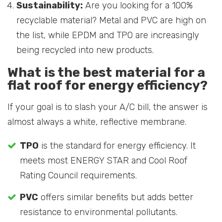
Sustainability:
Are you looking for a 100%
recyclable material? Metal and PVC are high on
the list, while EPDM and TPO are increasingly
being recycled into new products.
What is the best material for a
flat roof for energy efficiency?
If your goal is to slash your A/C bill, the answer is
almost always a white, reflective membrane.
TPO
is the standard for energy efficiency. It
meets most ENERGY STAR and Cool Roof
Rating Council requirements.
PVC
offers similar benefits but adds better
resistance to environmental pollutants.