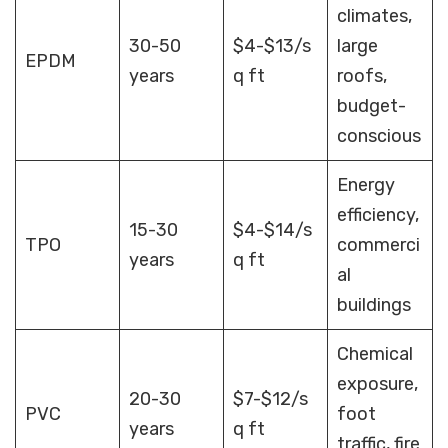
climates,
30-50
$4-$13/s
large
EPDM
years
q ft
roofs,
budget-
conscious
Energy
efficiency,
15-30
$4-$14/s
TPO
commerci
years
q ft
al
buildings
Chemical
exposure,
20-30
$7-$12/s
PVC
foot
years
q ft
traffic, fire