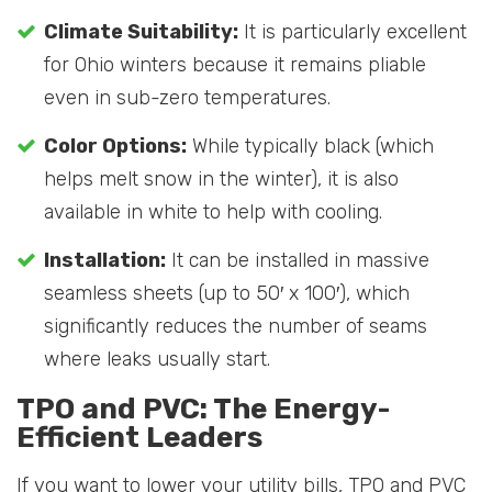
Climate Suitability:
It is particularly excellent
for Ohio winters because it remains pliable
even in sub-zero temperatures.
Color Options:
While typically black (which
helps melt snow in the winter), it is also
available in white to help with cooling.
Installation:
It can be installed in massive
seamless sheets (up to 50′ x 100′), which
significantly reduces the number of seams
where leaks usually start.
TPO and PVC: The Energy-
Efficient Leaders
If you want to lower your utility bills, TPO and PVC