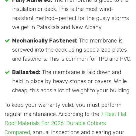
Fully Adhered:
The membrane is glued to the
insulation or deck. This is the most wind-
resistant method—perfect for the gusty storms
we get in Pataskala and New Albany.
Mechanically Fastened:
The membrane is
screwed into the deck using specialized plates
and fasteners. This is common for TPO and PVC.
Ballasted:
The membrane is laid down and
held in place by heavy stones or pavers. While
cheap, this adds a lot of weight to your building.
To keep your warranty valid, you must perform
regular maintenance. According to the
7 Best Flat
Roof Materials For 2026: Durable Options
Compared
, annual inspections and clearing your