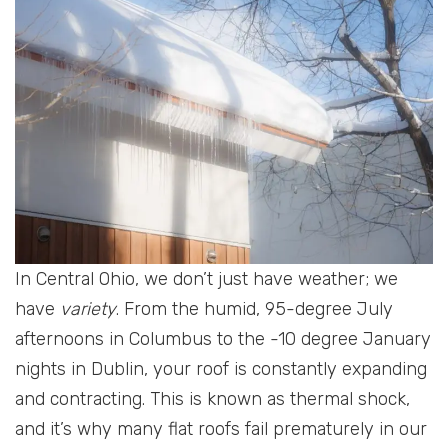
In Central Ohio, we don’t just have weather; we
have
variety
. From the humid, 95-degree July
afternoons in Columbus to the -10 degree January
nights in Dublin, your roof is constantly expanding
and contracting. This is known as thermal shock,
and it’s why many flat roofs fail prematurely in our