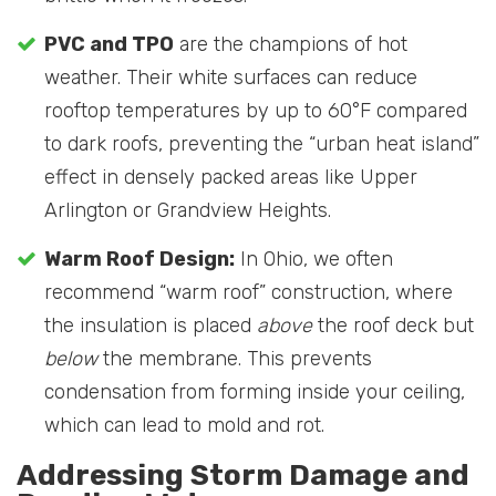
PVC and TPO
are the champions of hot
weather. Their white surfaces can reduce
rooftop temperatures by up to 60°F compared
to dark roofs, preventing the “urban heat island”
effect in densely packed areas like Upper
Arlington or Grandview Heights.
Warm Roof Design:
In Ohio, we often
recommend “warm roof” construction, where
the insulation is placed
above
the roof deck but
below
the membrane. This prevents
condensation from forming inside your ceiling,
which can lead to mold and rot.
Addressing Storm Damage and