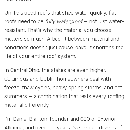
Unlike sloped roofs that shed water quickly, flat
roofs need to be
fully waterproof
— not just water-
resistant. That’s why the material you choose
matters so much. A bad fit between material and
conditions doesn’t just cause leaks. It shortens the
life of your entire roof system.
In Central Ohio, the stakes are even higher.
Columbus and Dublin homeowners deal with
freeze-thaw cycles, heavy spring storms, and hot
summers — a combination that tests every roofing
material differently.
I’m Daniel Blanton, founder and CEO of Exterior
Alliance, and over the years I’ve helped dozens of