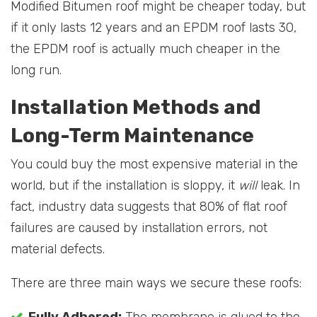
Modified Bitumen roof might be cheaper today, but
if it only lasts 12 years and an EPDM roof lasts 30,
the EPDM roof is actually much cheaper in the
long run.
Installation Methods and
Long-Term Maintenance
You could buy the most expensive material in the
world, but if the installation is sloppy, it
will
leak. In
fact, industry data suggests that 80% of flat roof
failures are caused by installation errors, not
material defects.
There are three main ways we secure these roofs: