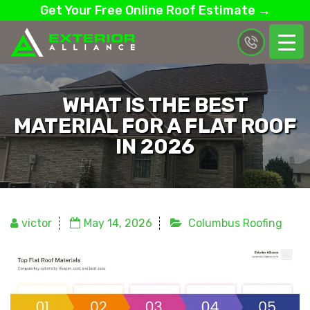
Get Your Free Online Roof Estimate →
WHAT IS THE BEST
MATERIAL FOR A FLAT ROOF
IN 2026
victor
May 14, 2026
Columbus Roofing