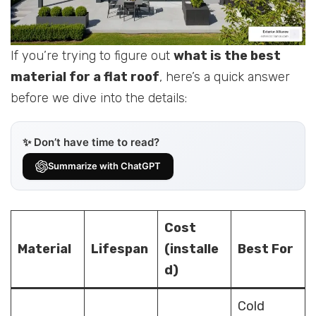
If you’re trying to figure out
what is the best
material for a flat roof
, here’s a quick answer
before we dive into the details:
✨ Don’t have time to read?
Summarize with ChatGPT
Cost
Material
Lifespan
(installe
Best For
d)
Cold