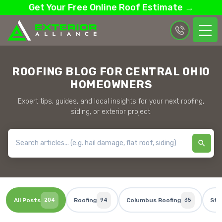
Get Your Free Online Roof Estimate →
ROOFING BLOG FOR CENTRAL OHIO
HOMEOWNERS
Expert tips, guides, and local insights for your next roofing,
siding, or exterior project.
All Posts
204
Roofing
94
Columbus Roofing
35
Sto