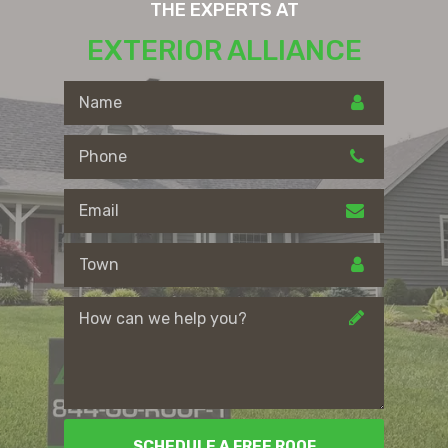
THE EXPERTS AT
EXTERIOR ALLIANCE
SCHEDULE A FREE ROOF