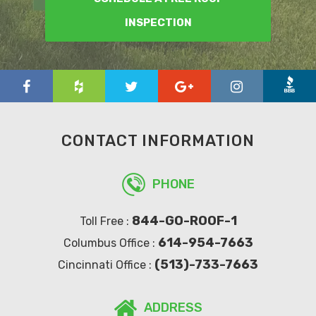
INSPECTION
CONTACT INFORMATION
PHONE
844-GO-ROOF-1
Toll Free :
614-954-7663
Columbus Office :
(513)-733-7663
Cincinnati Office :
ADDRESS