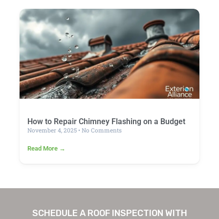
How to Repair Chimney Flashing on a Budget
November 4, 2025
No Comments
Read More →
SCHEDULE A ROOF INSPECTION WITH