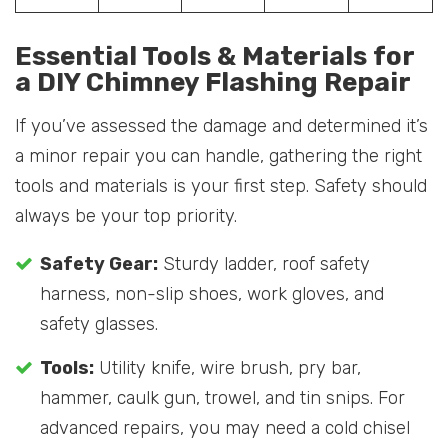
Essential Tools & Materials for
a DIY Chimney Flashing Repair
If you’ve assessed the damage and determined it’s
a minor repair you can handle, gathering the right
tools and materials is your first step. Safety should
always be your top priority.
Safety Gear:
Sturdy ladder, roof safety
harness, non-slip shoes, work gloves, and
safety glasses.
Tools:
Utility knife, wire brush, pry bar,
hammer, caulk gun, trowel, and tin snips. For
advanced repairs, you may need a cold chisel