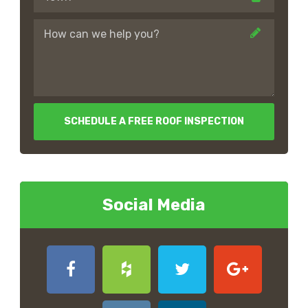
SCHEDULE A FREE ROOF INSPECTION
Social Media