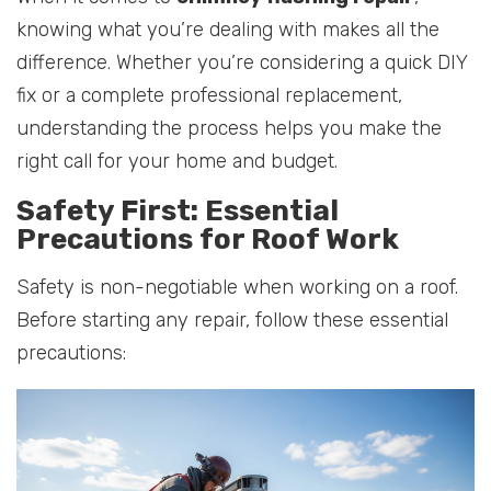
knowing what you’re dealing with makes all the
difference. Whether you’re considering a quick DIY
fix or a complete professional replacement,
understanding the process helps you make the
right call for your home and budget.
Safety First: Essential
Precautions for Roof Work
Safety is non-negotiable when working on a roof.
Before starting any repair, follow these essential
precautions: