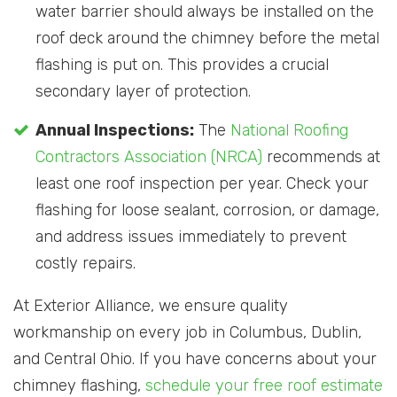
water barrier should always be installed on the
roof deck around the chimney before the metal
flashing is put on. This provides a crucial
secondary layer of protection.
Annual Inspections:
The
National Roofing
Contractors Association (NRCA)
recommends at
least one roof inspection per year. Check your
flashing for loose sealant, corrosion, or damage,
and address issues immediately to prevent
costly repairs.
At Exterior Alliance, we ensure quality
workmanship on every job in Columbus, Dublin,
and Central Ohio. If you have concerns about your
chimney flashing,
schedule your free roof estimate