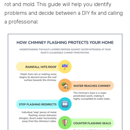
rot and mold. This guide will help you identify
problems and decide between a DIY fix and calling
a professional.