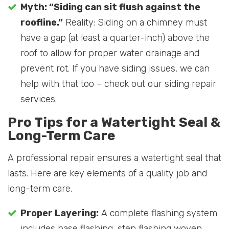
Myth: “Siding can sit flush against the
roofline.”
Reality: Siding on a chimney must
have a gap (at least a quarter-inch) above the
roof to allow for proper water drainage and
prevent rot. If you have siding issues, we can
help with that too – check out our siding repair
services.
Pro Tips for a Watertight Seal &
Long-Term Care
A professional repair ensures a watertight seal that
lasts. Here are key elements of a quality job and
long-term care.
Proper Layering:
A complete flashing system
includes base flashing, step flashing woven