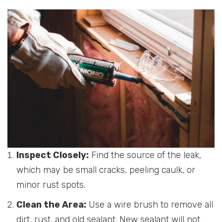
Inspect Closely:
Find the source of the leak,
which may be small cracks, peeling caulk, or
minor rust spots.
Clean the Area:
Use a wire brush to remove all
dirt, rust, and old sealant. New sealant will not