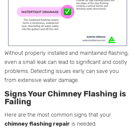
Without properly installed and maintained flashing,
even a small leak can lead to significant and costly
problems. Detecting issues early can save you
from extensive water damage.
Signs Your Chimney Flashing is
Failing
Here are the most common signs that your
chimney flashing repair
is needed: