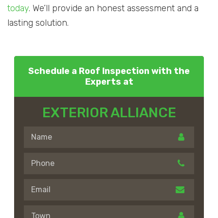
today
. We’ll provide an honest assessment and a
lasting solution.
Schedule a Roof Inspection with the
Experts at
EXTERIOR ALLIANCE