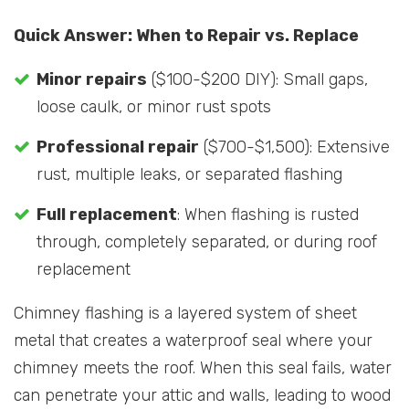
Quick Answer: When to Repair vs. Replace
Minor repairs
($100-$200 DIY): Small gaps,
loose caulk, or minor rust spots
Professional repair
($700-$1,500): Extensive
rust, multiple leaks, or separated flashing
Full replacement
: When flashing is rusted
through, completely separated, or during roof
replacement
Chimney flashing is a layered system of sheet
metal that creates a waterproof seal where your
chimney meets the roof. When this seal fails, water
can penetrate your attic and walls, leading to wood