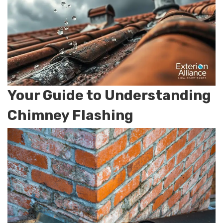
Your Guide to Understanding
Chimney Flashing