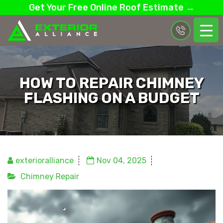
Get Your Free Online Roof Estimate →
HOW TO REPAIR CHIMNEY
FLASHING ON A BUDGET
exterioralliance
Nov 04, 2025
Chimney Repair