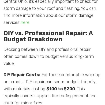
Central Ohio, it’s especially important to check for
storm damage to your roof and flashing. You can
find more information about our storm damage
services
here
.
DIY vs. Professional Repair: A
Budget Breakdown
Deciding between DIY and professional repair
often comes down to budget versus long-term
value.
DIY Repair Costs:
For those comfortable working
on a roof, a DIY repair can seem budget-friendly,
with materials costing
$100 to $200
. This
typically covers supplies like roofing cement and
caulk for minor fixes.