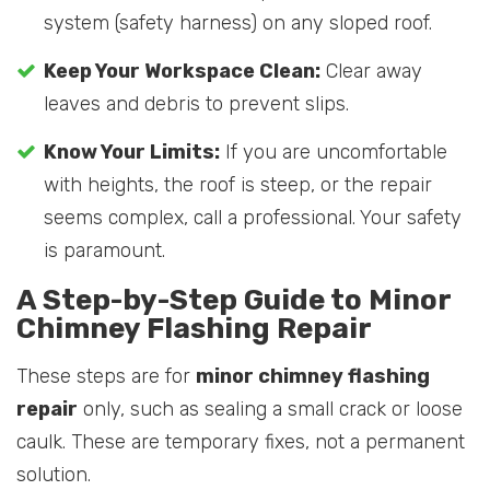
system (safety harness) on any sloped roof.
Keep Your Workspace Clean:
Clear away
leaves and debris to prevent slips.
Know Your Limits:
If you are uncomfortable
with heights, the roof is steep, or the repair
seems complex, call a professional. Your safety
is paramount.
A Step-by-Step Guide to Minor
Chimney Flashing Repair
These steps are for
minor chimney flashing
repair
only, such as sealing a small crack or loose
caulk. These are temporary fixes, not a permanent
solution.