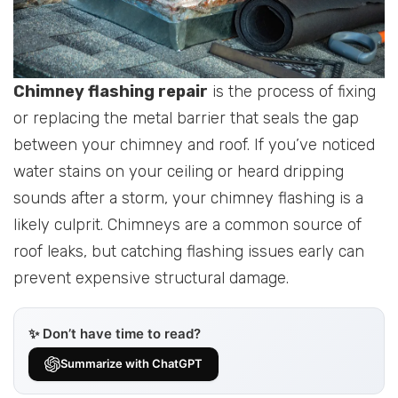
Chimney flashing repair
is the process of fixing
or replacing the metal barrier that seals the gap
between your chimney and roof. If you’ve noticed
water stains on your ceiling or heard dripping
sounds after a storm, your chimney flashing is a
likely culprit. Chimneys are a common source of
roof leaks, but catching flashing issues early can
prevent expensive structural damage.
✨ Don’t have time to read?
Summarize with ChatGPT