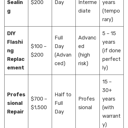
Sealin
$200
Day
Interme
years
g
diate
(tempo
rary)
DIY
5 – 15
Full
Advanc
Flashi
years
$100 –
Day
ed
ng
(if done
$200
(Advan
(high
Replac
perfect
ced)
risk)
ement
ly)
15 –
30+
Profes
Half to
$700 –
Profes
years
sional
Full
$1,500
sional
(with
Repair
Day
warrant
y)