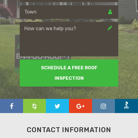
SCHEDULE A FREE ROOF
INSPECTION
CONTACT INFORMATION