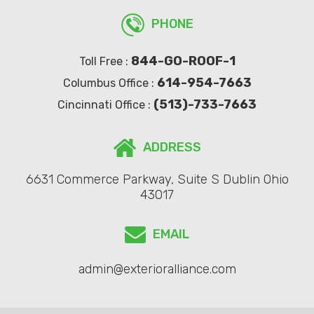
PHONE
844-GO-ROOF-1
Toll Free :
614-954-7663
Columbus Office :
(513)-733-7663
Cincinnati Office :
ADDRESS
6631 Commerce Parkway, Suite S Dublin Ohio
43017
EMAIL
admin@exterioralliance.com