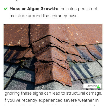
Moss or Algae Growth:
Indicates persistent
moisture around the chimney base.
Ignoring these signs can lead to structural damage.
If you’ve recently experienced severe weather in