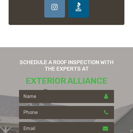
SCHEDULE A ROOF INSPECTION WITH
THE EXPERTS AT
EXTERIOR ALLIANCE