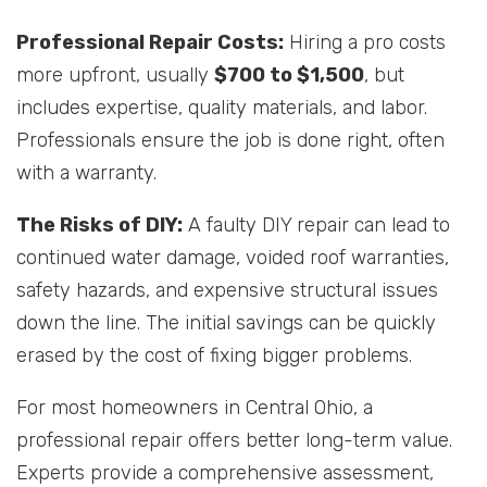
Professional Repair Costs:
Hiring a pro costs
more upfront, usually
$700 to $1,500
, but
includes expertise, quality materials, and labor.
Professionals ensure the job is done right, often
with a warranty.
The Risks of DIY:
A faulty DIY repair can lead to
continued water damage, voided roof warranties,
safety hazards, and expensive structural issues
down the line. The initial savings can be quickly
erased by the cost of fixing bigger problems.
For most homeowners in Central Ohio, a
professional repair offers better long-term value.
Experts provide a comprehensive assessment,