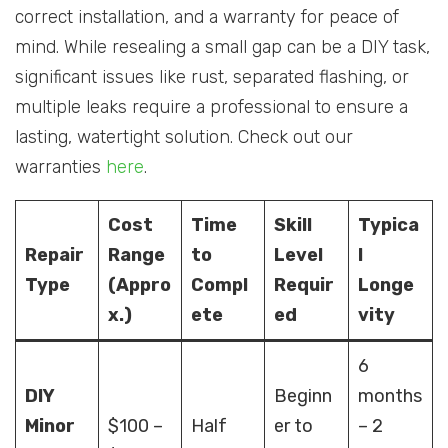
correct installation, and a warranty for peace of
mind. While resealing a small gap can be a DIY task,
significant issues like rust, separated flashing, or
multiple leaks require a professional to ensure a
lasting, watertight solution. Check out our
warranties
here
.
Cost
Time
Skill
Typica
Repair
Range
to
Level
l
Type
(Appro
Compl
Requir
Longe
x.)
ete
ed
vity
6
DIY
Beginn
months
Minor
$100 –
Half
er to
– 2