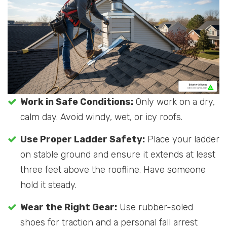
Work in Safe Conditions:
Only work on a dry,
calm day. Avoid windy, wet, or icy roofs.
Use Proper Ladder Safety:
Place your ladder
on stable ground and ensure it extends at least
three feet above the roofline. Have someone
hold it steady.
Wear the Right Gear:
Use rubber-soled
shoes for traction and a personal fall arrest