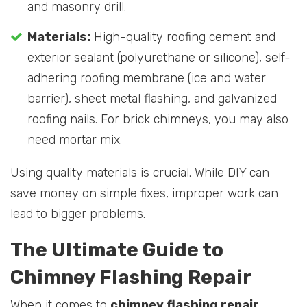
and masonry drill.
Materials:
High-quality roofing cement and
exterior sealant (polyurethane or silicone), self-
adhering roofing membrane (ice and water
barrier), sheet metal flashing, and galvanized
roofing nails. For brick chimneys, you may also
need mortar mix.
Using quality materials is crucial. While DIY can
save money on simple fixes, improper work can
lead to bigger problems.
The Ultimate Guide to
Chimney Flashing Repair
When it comes to
chimney flashing repair
,