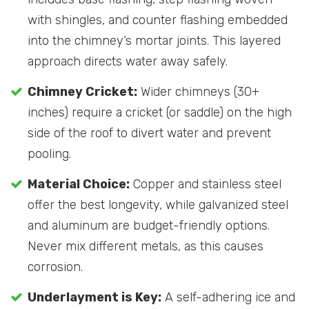
with shingles, and counter flashing embedded
into the chimney’s mortar joints. This layered
approach directs water away safely.
Chimney Cricket:
Wider chimneys (30+
inches) require a cricket (or saddle) on the high
side of the roof to divert water and prevent
pooling.
Material Choice:
Copper and stainless steel
offer the best longevity, while galvanized steel
and aluminum are budget-friendly options.
Never mix different metals, as this causes
corrosion.
Underlayment is Key:
A self-adhering ice and