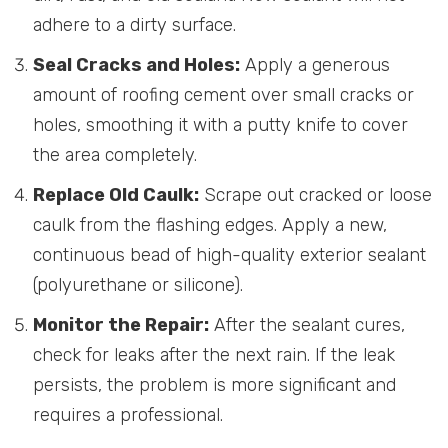
adhere to a dirty surface.
Seal Cracks and Holes:
Apply a generous
amount of roofing cement over small cracks or
holes, smoothing it with a putty knife to cover
the area completely.
Replace Old Caulk:
Scrape out cracked or loose
caulk from the flashing edges. Apply a new,
continuous bead of high-quality exterior sealant
(polyurethane or silicone).
Monitor the Repair:
After the sealant cures,
check for leaks after the next rain. If the leak
persists, the problem is more significant and
requires a professional.