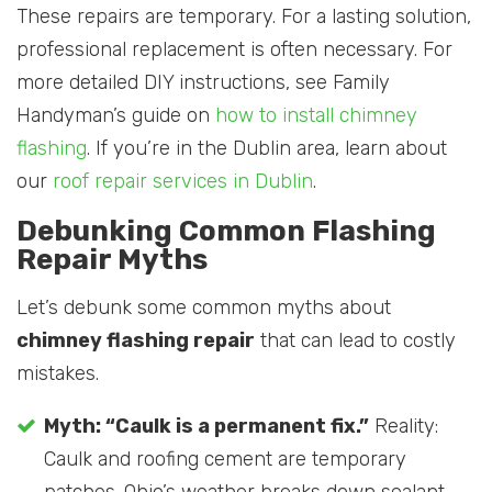
These repairs are temporary. For a lasting solution,
professional replacement is often necessary. For
more detailed DIY instructions, see Family
Handyman’s guide on
how to install chimney
flashing
. If you’re in the Dublin area, learn about
our
roof repair services in Dublin
.
Debunking Common Flashing
Repair Myths
Let’s debunk some common myths about
chimney flashing repair
that can lead to costly
mistakes.
Myth: “Caulk is a permanent fix.”
Reality:
Caulk and roofing cement are temporary
patches. Ohio’s weather breaks down sealant