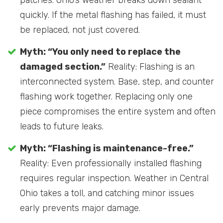
quickly. If the metal flashing has failed, it must
be replaced, not just covered.
Myth: “You only need to replace the
damaged section.”
Reality: Flashing is an
interconnected system. Base, step, and counter
flashing work together. Replacing only one
piece compromises the entire system and often
leads to future leaks.
Myth: “Flashing is maintenance-free.”
Reality: Even professionally installed flashing
requires regular inspection. Weather in Central
Ohio takes a toll, and catching minor issues
early prevents major damage.