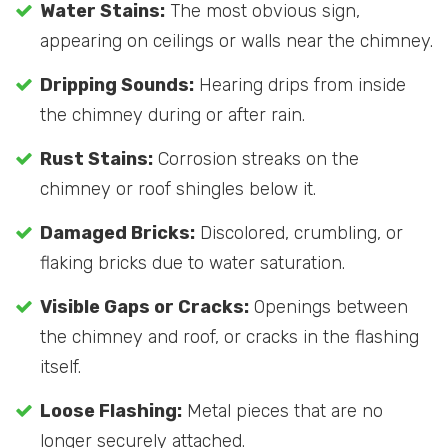
Water Stains:
The most obvious sign,
appearing on ceilings or walls near the chimney.
Dripping Sounds:
Hearing drips from inside
the chimney during or after rain.
Rust Stains:
Corrosion streaks on the
chimney or roof shingles below it.
Damaged Bricks:
Discolored, crumbling, or
flaking bricks due to water saturation.
Visible Gaps or Cracks:
Openings between
the chimney and roof, or cracks in the flashing
itself.
Loose Flashing:
Metal pieces that are no
longer securely attached.