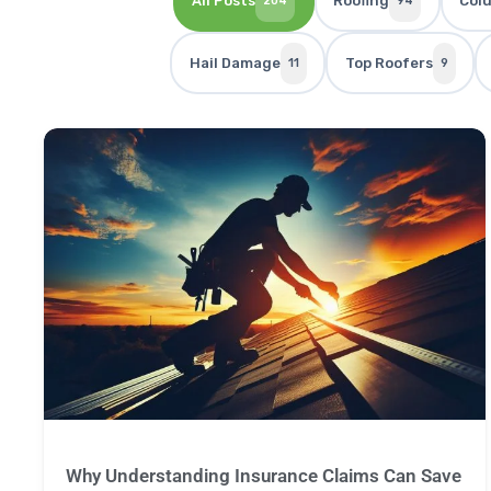
All Posts
Roofing
Col
204
94
Hail Damage
Top Roofers
11
9
Why Understanding Insurance Claims Can Save