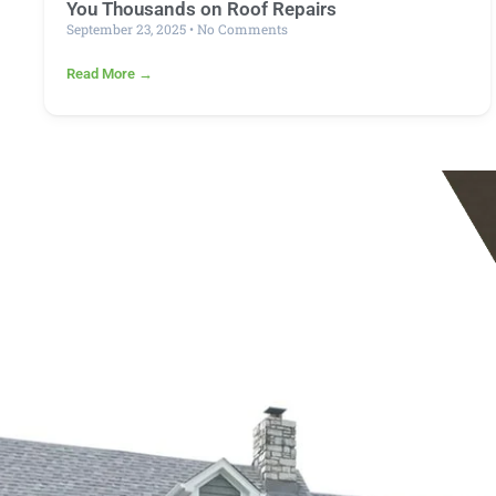
You Thousands on Roof Repairs
September 23, 2025
No Comments
Read More →