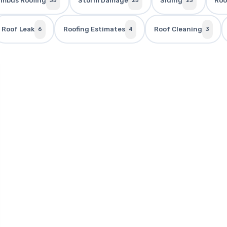
umbus Roofing
Storm Damage
Siding
Roo
35
25
23
Roof Leak
Roofing Estimates
Roof Cleaning
6
4
3