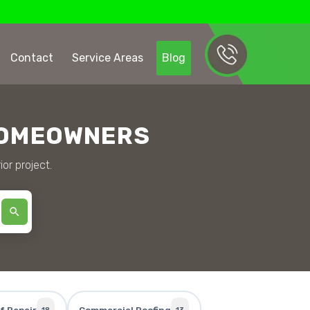
Contact
Service Areas
Blog
HOMEOWNERS
ior project.