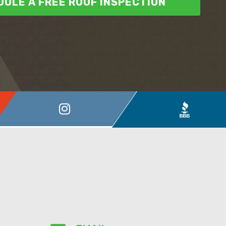
ULE A FREE ROOF INSPECTION