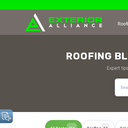
Roof
ROOFING B
Expert tips