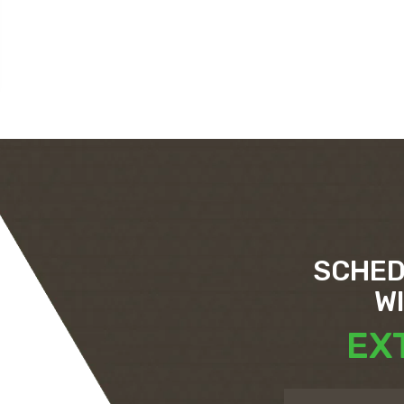
SCHED
W
EX