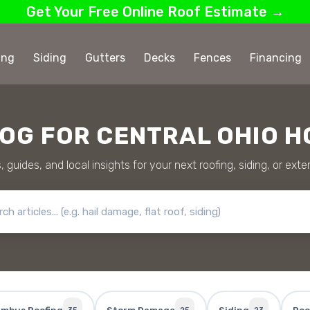
Get Your Free Online Roof Estimate →
ing
Siding
Gutters
Decks
Fences
Financing
LOG FOR CENTRAL OHIO 
, guides, and local insights for your next roofing, siding, or exter