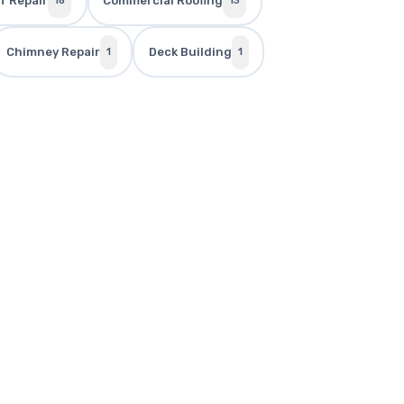
f Repair
Commercial Roofing
18
13
Chimney Repair
Deck Building
1
1