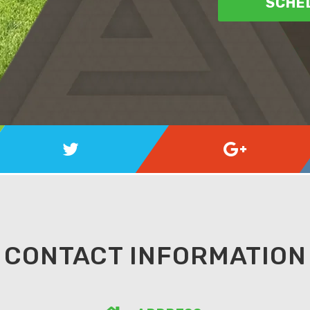
SCHED
CONTACT INFORMATION