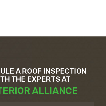
ULE A ROOF INSPECTION
ITH THE EXPERTS AT
TERIOR ALLIANCE