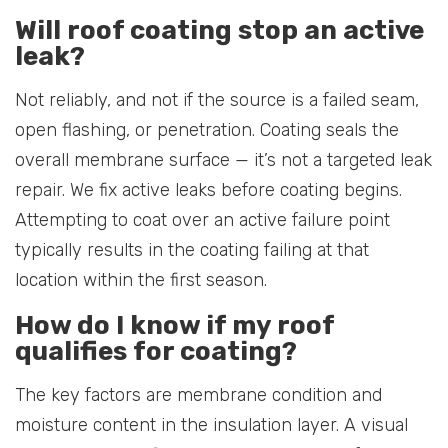
Will roof coating stop an active
leak?
Not reliably, and not if the source is a failed seam,
open flashing, or penetration. Coating seals the
overall membrane surface — it’s not a targeted leak
repair. We fix active leaks before coating begins.
Attempting to coat over an active failure point
typically results in the coating failing at that
location within the first season.
How do I know if my roof
qualifies for coating?
The key factors are membrane condition and
moisture content in the insulation layer. A visual