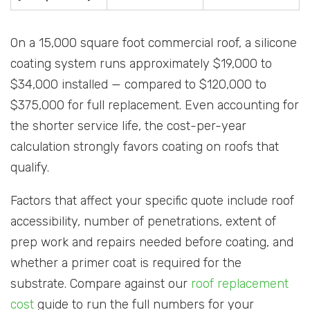
On a 15,000 square foot commercial roof, a silicone
coating system runs approximately $19,000 to
$34,000 installed — compared to $120,000 to
$375,000 for full replacement. Even accounting for
the shorter service life, the cost-per-year
calculation strongly favors coating on roofs that
qualify.
Factors that affect your specific quote include roof
accessibility, number of penetrations, extent of
prep work and repairs needed before coating, and
whether a primer coat is required for the
substrate. Compare against our
roof replacement
cost
guide to run the full numbers for your