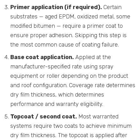
Primer application (if required).
Certain
substrates — aged EPDM, oxidized metal, some
modified bitumen — require a primer coat to
ensure proper adhesion. Skipping this step is
the most common cause of coating failure.
Base coat application.
Applied at the
manufacturer-specified rate using spray
equipment or roller depending on the product
and roof configuration. Coverage rate determines
dry film thickness, which determines
performance and warranty eligibility.
Topcoat / second coat.
Most warranted
systems require two coats to achieve minimum
dry film thickness. The topcoat is applied after