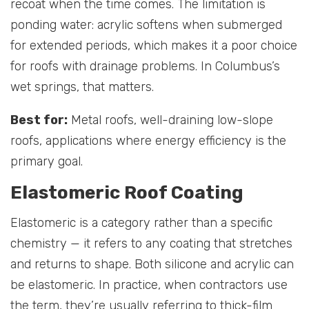
recoat when the time comes. The limitation is
ponding water: acrylic softens when submerged
for extended periods, which makes it a poor choice
for roofs with drainage problems. In Columbus’s
wet springs, that matters.
Best for:
Metal roofs, well-draining low-slope
roofs, applications where energy efficiency is the
primary goal.
Elastomeric Roof Coating
Elastomeric is a category rather than a specific
chemistry — it refers to any coating that stretches
and returns to shape. Both silicone and acrylic can
be elastomeric. In practice, when contractors use
the term, they’re usually referring to thick-film