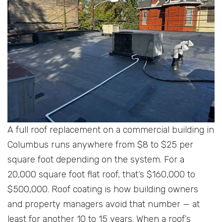
A full roof replacement on a commercial building in
Columbus runs anywhere from $8 to $25 per
square foot depending on the system. For a
20,000 square foot flat roof, that’s $160,000 to
$500,000. Roof coating is how building owners
and property managers avoid that number — at
least for another 10 to 15 years. When a roof’s