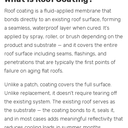
Roof coating is a fluid-applied membrane that
bonds directly to an existing roof surface, forming
a seamless, waterproof layer when cured. It’s
applied by spray, roller, or brush depending on the
product and substrate — and it covers the entire
roof surface including seams, flashings, and
penetrations that are typically the first points of
failure on aging flat roofs.
Unlike a patch, coating covers the full surface.
Unlike replacement, it doesn’t require tearing off
the existing system. The existing roof serves as
the substrate — the coating bonds to it, seals it,
and in most cases adds meaningful reflectivity that
reduces cooling loads in summer months.