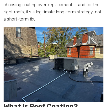
choosing coating over replacement — and for the
right roofs, it’s a legitimate long-term strategy, not
a short-term fix.
What Is Roof Coating?