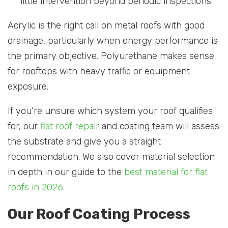
little intervention beyond periodic inspections
Acrylic is the right call on metal roofs with good
drainage, particularly when energy performance is
the primary objective. Polyurethane makes sense
for rooftops with heavy traffic or equipment
exposure.
If you’re unsure which system your roof qualifies
for, our
flat roof repair
and coating team will assess
the substrate and give you a straight
recommendation. We also cover material selection
in depth in our guide to the
best material for flat
roofs in 2026
.
Our Roof Coating Process