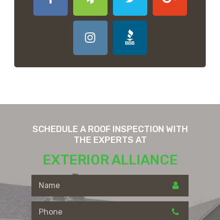
SCHEDULE A ROOF INSPECTION WITH
THE EXPERTS AT
EXTERIOR ALLIANCE