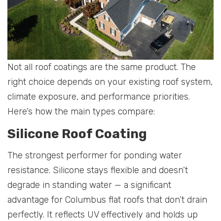
Not all roof coatings are the same product. The
right choice depends on your existing roof system,
climate exposure, and performance priorities.
Here’s how the main types compare:
Silicone Roof Coating
The strongest performer for ponding water
resistance. Silicone stays flexible and doesn’t
degrade in standing water — a significant
advantage for Columbus flat roofs that don’t drain
perfectly. It reflects UV effectively and holds up