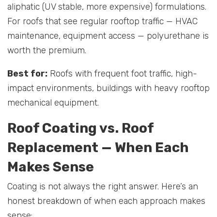
aliphatic (UV stable, more expensive) formulations.
For roofs that see regular rooftop traffic — HVAC
maintenance, equipment access — polyurethane is
worth the premium.
Best for:
Roofs with frequent foot traffic, high-
impact environments, buildings with heavy rooftop
mechanical equipment.
Roof Coating vs. Roof
Replacement — When Each
Makes Sense
Coating is not always the right answer. Here’s an
honest breakdown of when each approach makes
sense: