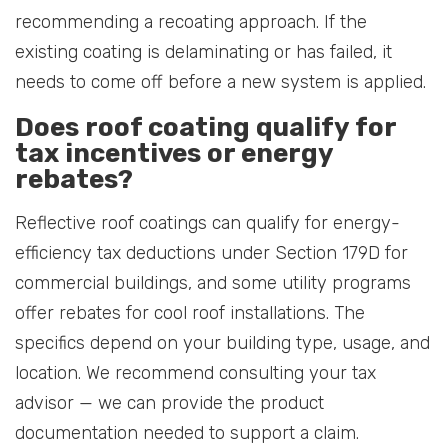
recommending a recoating approach. If the
existing coating is delaminating or has failed, it
needs to come off before a new system is applied.
Does roof coating qualify for
tax incentives or energy
rebates?
Reflective roof coatings can qualify for energy-
efficiency tax deductions under Section 179D for
commercial buildings, and some utility programs
offer rebates for cool roof installations. The
specifics depend on your building type, usage, and
location. We recommend consulting your tax
advisor — we can provide the product
documentation needed to support a claim.