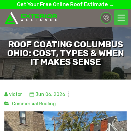
Get Your Free Online Roof Estimate →
ROOF COATING COLUMBUS
OHIO: COST, TYPES & WHEN
IT MAKES SENSE
victor
Jun 06, 2026
Commercial Roofing