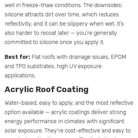
well in freeze-thaw conditions. The downsides:
silicone attracts dirt over time, which reduces
reflectivity, and it can be slippery when wet. It’s
also harder to recoat later — you’re generally
committed to silicone once you apply it.
Best for:
Flat roofs with drainage issues, EPDM
and TPO substrates, high UV exposure
applications.
Acrylic Roof Coating
Water-based, easy to apply, and the most reflective
option available — acrylic coatings deliver strong
energy performance in climates with significant
solar exposure. They’re cost-effective and easy to