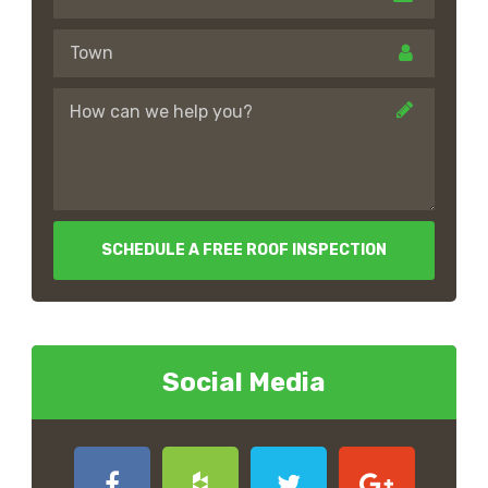
SCHEDULE A FREE ROOF INSPECTION
Social Media