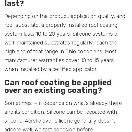
last?
Depending on the product, application quality, and
roof substrate, a properly installed roof coating
system lasts 10 to 20 years. Silicone systems on
well-maintained substrates regularly reach the
high end of that range in Ohio conditions. Most
manufacturer warranties cover 10 to 15 years
when installed by a certified applicator.
Can roof coating be applied
over an existing coating?
Sometimes — it depends on what’s already there
and its condition. Silicone can be recoated with
silicone. Acrylic over silicone generally doesn’t
adhere well. We test adhesion before