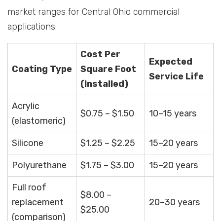
market ranges for Central Ohio commercial
applications:
Cost Per
Expected
Coating Type
Square Foot
Service Life
(Installed)
Acrylic
$0.75 – $1.50
10–15 years
(elastomeric)
Silicone
$1.25 – $2.25
15–20 years
Polyurethane
$1.75 – $3.00
15–20 years
Full roof
$8.00 –
replacement
20–30 years
$25.00
(comparison)