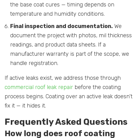
the base coat cures — timing depends on
temperature and humidity conditions.
Final inspection and documentation.
We
document the project with photos, mil thickness
readings, and product data sheets. If a
manufacturer warranty is part of the scope, we
handle registration.
If active leaks exist, we address those through
commercial roof leak repair
before the coating
process begins. Coating over an active leak doesn’t
fix it — it hides it.
Frequently Asked Questions
How long does roof coating