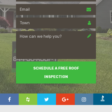
SCHEDULE A FREE ROOF
INSPECTION