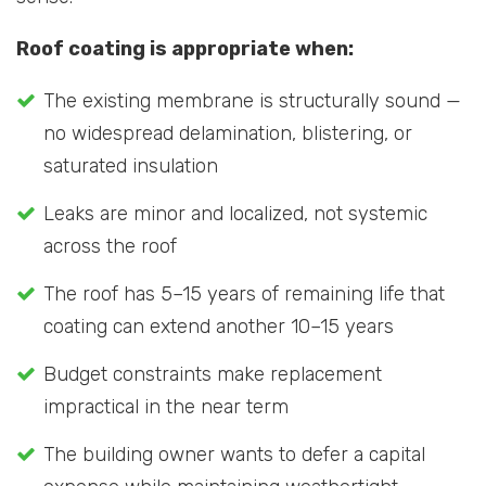
Roof coating is appropriate when:
The existing membrane is structurally sound —
no widespread delamination, blistering, or
saturated insulation
Leaks are minor and localized, not systemic
across the roof
The roof has 5–15 years of remaining life that
coating can extend another 10–15 years
Budget constraints make replacement
impractical in the near term
The building owner wants to defer a capital