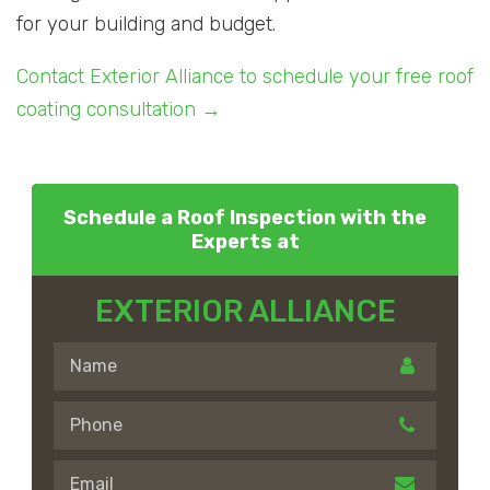
for your building and budget.
Contact Exterior Alliance to schedule your free roof
coating consultation →
Schedule a Roof Inspection with the
Experts at
EXTERIOR ALLIANCE