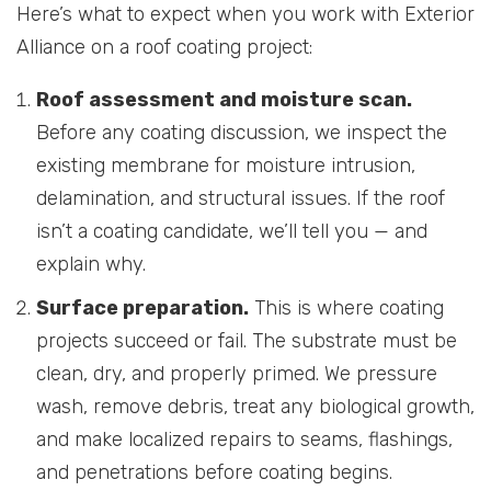
Here’s what to expect when you work with Exterior
Alliance on a roof coating project:
Roof assessment and moisture scan.
Before any coating discussion, we inspect the
existing membrane for moisture intrusion,
delamination, and structural issues. If the roof
isn’t a coating candidate, we’ll tell you — and
explain why.
Surface preparation.
This is where coating
projects succeed or fail. The substrate must be
clean, dry, and properly primed. We pressure
wash, remove debris, treat any biological growth,
and make localized repairs to seams, flashings,
and penetrations before coating begins.