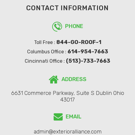
CONTACT INFORMATION
PHONE
844-GO-ROOF-1
Toll Free :
614-954-7663
Columbus Office :
(513)-733-7663
Cincinnati Office :
ADDRESS
6631 Commerce Parkway, Suite S Dublin Ohio
43017
EMAIL
admin@exterioralliance.com