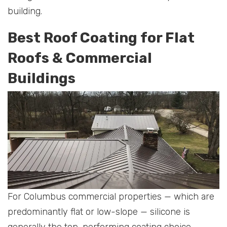
building.
Best Roof Coating for Flat
Roofs & Commercial
Buildings
For Columbus commercial properties — which are
predominantly flat or low-slope — silicone is
generally the top-performing coating choice.