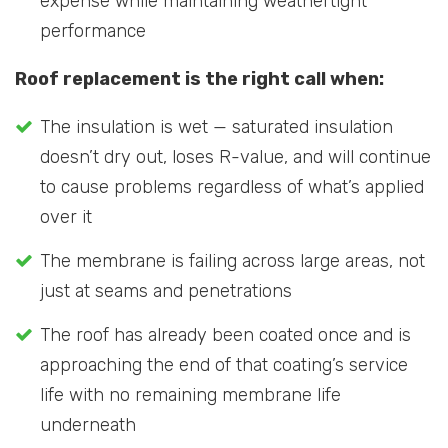
expense while maintaining weathertight
performance
Roof replacement is the right call when:
The insulation is wet — saturated insulation
doesn’t dry out, loses R-value, and will continue
to cause problems regardless of what’s applied
over it
The membrane is failing across large areas, not
just at seams and penetrations
The roof has already been coated once and is
approaching the end of that coating’s service
life with no remaining membrane life
underneath