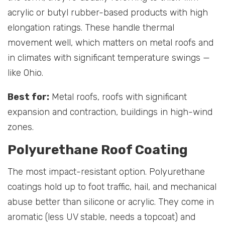
acrylic or butyl rubber-based products with high
elongation ratings. These handle thermal
movement well, which matters on metal roofs and
in climates with significant temperature swings —
like Ohio.
Best for:
Metal roofs, roofs with significant
expansion and contraction, buildings in high-wind
zones.
Polyurethane Roof Coating
The most impact-resistant option. Polyurethane
coatings hold up to foot traffic, hail, and mechanical
abuse better than silicone or acrylic. They come in
aromatic (less UV stable, needs a topcoat) and