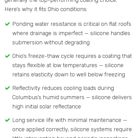
Here’s why it fits Ohio conditions:
Ponding water resistance is critical on flat roofs
where drainage is imperfect — silicone handles
submersion without degrading
Ohio’s freeze-thaw cycle requires a coating that
stays flexible at low temperatures — silicone
retains elasticity down to well below freezing
Reflectivity reduces cooling loads during
Columbus’s humid summers — silicone delivers
high initial solar reflectance
Long service life with minimal maintenance —
once applied correctly, silicone systems require