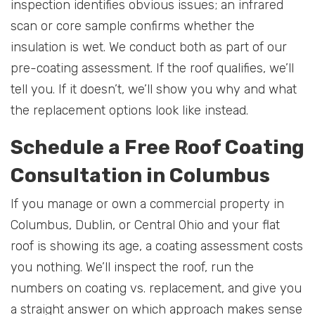
inspection identifies obvious issues; an infrared
scan or core sample confirms whether the
insulation is wet. We conduct both as part of our
pre-coating assessment. If the roof qualifies, we’ll
tell you. If it doesn’t, we’ll show you why and what
the replacement options look like instead.
Schedule a Free Roof Coating
Consultation in Columbus
If you manage or own a commercial property in
Columbus, Dublin, or Central Ohio and your flat
roof is showing its age, a coating assessment costs
you nothing. We’ll inspect the roof, run the
numbers on coating vs. replacement, and give you
a straight answer on which approach makes sense