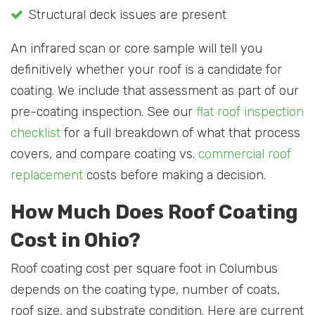
Structural deck issues are present
An infrared scan or core sample will tell you
definitively whether your roof is a candidate for
coating. We include that assessment as part of our
pre-coating inspection. See our
flat roof inspection
checklist
for a full breakdown of what that process
covers, and compare coating vs.
commercial roof
replacement
costs before making a decision.
How Much Does Roof Coating
Cost in Ohio?
Roof coating cost per square foot in Columbus
depends on the coating type, number of coats,
roof size, and substrate condition. Here are current