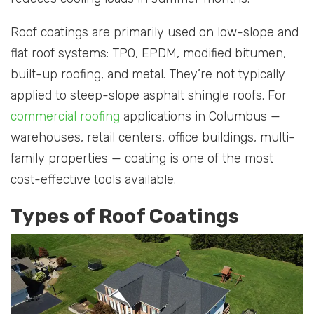
Roof coatings are primarily used on low-slope and
flat roof systems: TPO, EPDM, modified bitumen,
built-up roofing, and metal. They’re not typically
applied to steep-slope asphalt shingle roofs. For
commercial roofing
applications in Columbus —
warehouses, retail centers, office buildings, multi-
family properties — coating is one of the most
cost-effective tools available.
Types of Roof Coatings