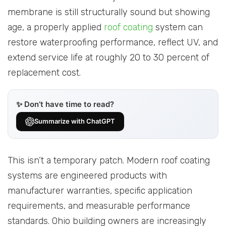
membrane is still structurally sound but showing
age, a properly applied
roof coating
system can
restore waterproofing performance, reflect UV, and
extend service life at roughly 20 to 30 percent of
replacement cost.
✨ Don’t have time to read?
Summarize with ChatGPT
This isn’t a temporary patch. Modern roof coating
systems are engineered products with
manufacturer warranties, specific application
requirements, and measurable performance
standards. Ohio building owners are increasingly