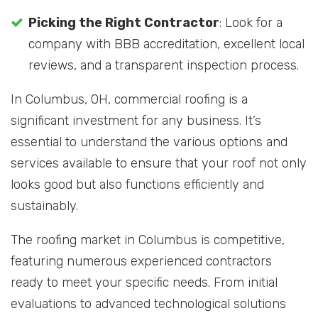
Picking the Right Contractor
: Look for a
company with BBB accreditation, excellent local
reviews, and a transparent inspection process.
In Columbus, OH, commercial roofing is a
significant investment for any business. It’s
essential to understand the various options and
services available to ensure that your roof not only
looks good but also functions efficiently and
sustainably.
The roofing market in Columbus is competitive,
featuring numerous experienced contractors
ready to meet your specific needs. From initial
evaluations to advanced technological solutions