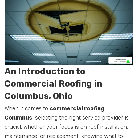
An Introduction to
Commercial Roofing in
Columbus, Ohio
When it comes to
commercial roofing
Columbus
, selecting the right service provider is
crucial. Whether your focus is on roof installation,
maintenance, or replacement, knowing what to