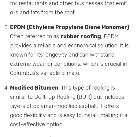
for restaurants and other businesses that emit
oils and fats from the roof.
EPDM (Ethylene Propylene Diene Monomer)
:
Often referred to as
rubber roofing
, EPDM
provides a reliable and economical solution. It is
known for its longevity and can withstand
extreme weather conditions, which is crucial in
Columbus’s variable climate.
Modified Bitumen
: This type of roofing is
similar to Built-up Roofing (BUR) but includes
layers of polymer-modified asphalt. It offers
good flexibility and is easy to install, making it a
cost-effective option.