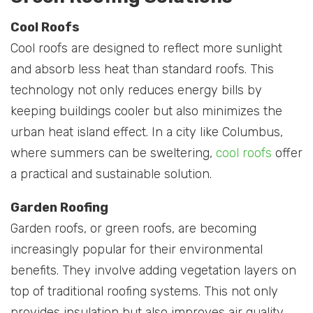
Cool Roofs
Cool roofs are designed to reflect more sunlight
and absorb less heat than standard roofs. This
technology not only reduces energy bills by
keeping buildings cooler but also minimizes the
urban heat island effect. In a city like Columbus,
where summers can be sweltering,
cool roofs
offer
a practical and sustainable solution.
Garden Roofing
Garden roofs, or green roofs, are becoming
increasingly popular for their environmental
benefits. They involve adding vegetation layers on
top of traditional roofing systems. This not only
provides insulation but also improves air quality