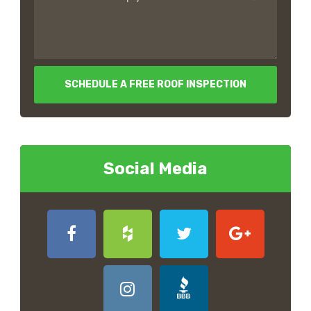
SCHEDULE A FREE ROOF INSPECTION
Social Media