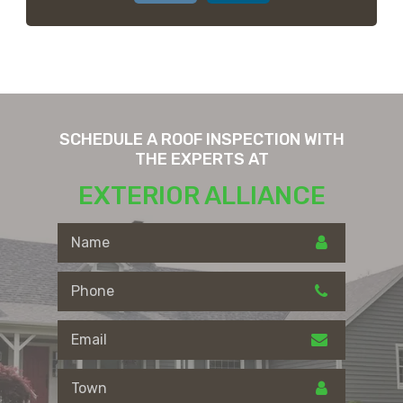
SCHEDULE A ROOF INSPECTION WITH
THE EXPERTS AT
EXTERIOR ALLIANCE