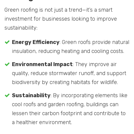
Green roofing is not just a trend—it’s a smart
investment for businesses looking to improve
sustainability:
Energy Efficiency
: Green roofs provide natural
insulation, reducing heating and cooling costs.
Environmental Impact
: They improve air
quality, reduce stormwater runoff, and support
biodiversity by creating habitats for wildlife.
Sustainability
: By incorporating elements like
cool roofs and garden roofing, buildings can
lessen their carbon footprint and contribute to
a healthier environment.