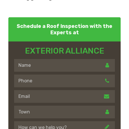
Schedule a Roof Inspection with the
Experts at
EXTERIOR ALLIANCE