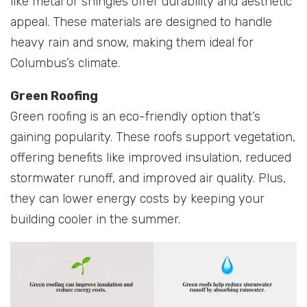
like metal or shingles offer durability and aesthetic
appeal. These materials are designed to handle
heavy rain and snow, making them ideal for
Columbus’s climate.
Green Roofing
Green roofing is an eco-friendly option that’s
gaining popularity. These roofs support vegetation,
offering benefits like improved insulation, reduced
stormwater runoff, and improved air quality. Plus,
they can lower energy costs by keeping your
building cooler in the summer.