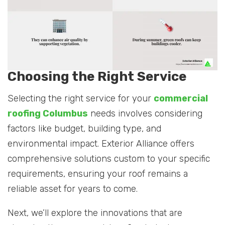
Choosing the Right Service
Selecting the right service for your
commercial
roofing Columbus
needs involves considering
factors like budget, building type, and
environmental impact. Exterior Alliance offers
comprehensive solutions custom to your specific
requirements, ensuring your roof remains a
reliable asset for years to come.
Next, we’ll explore the innovations that are