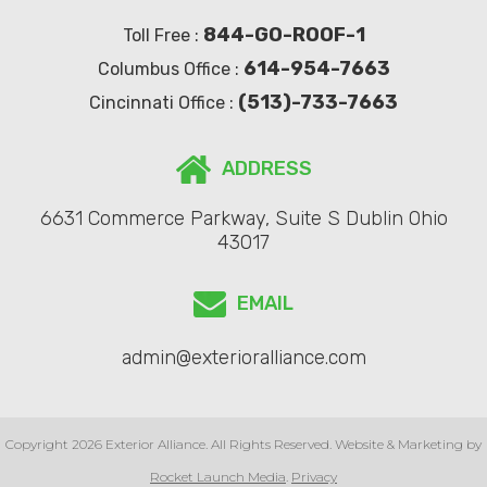
844-GO-ROOF-1
Toll Free :
614-954-7663
Columbus Office :
(513)-733-7663
Cincinnati Office :
ADDRESS
6631 Commerce Parkway, Suite S Dublin Ohio
43017
EMAIL
admin@exterioralliance.com
Copyright 2026 Exterior Alliance. All Rights Reserved. Website & Marketing by
Rocket Launch Media
.
Privacy