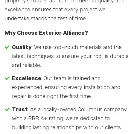
property’s future. Our commitment to quality and
excellence ensures that every project we
undertake stands the test of time.
Why Choose Exterior Alliance?
Quality
: We use top-notch materials and the
latest techniques to ensure your roof is durable
and reliable.
Excellence
: Our team is trained and
experienced, ensuring every installation and
repair is done right the first time.
Trust
: As a locally-owned Columbus company
with a BBB A+ rating, we’re dedicated to
building lasting relationships with our clients.