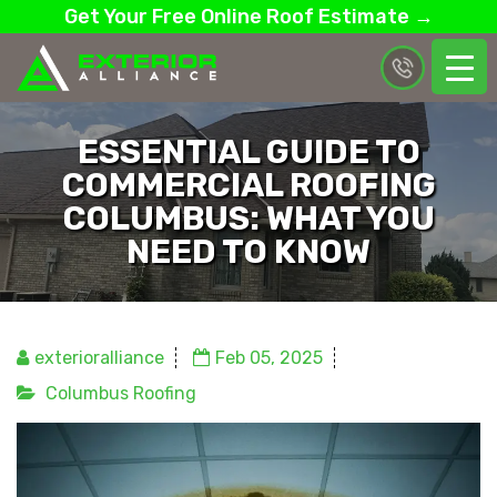
Get Your Free Online Roof Estimate →
ESSENTIAL GUIDE TO
COMMERCIAL ROOFING
COLUMBUS: WHAT YOU
NEED TO KNOW
exterioralliance
Feb 05, 2025
Columbus Roofing