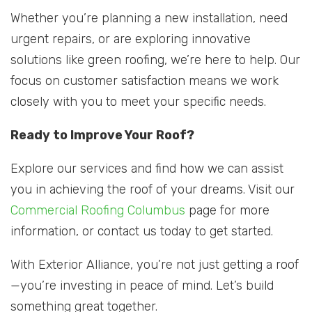
Whether you’re planning a new installation, need
urgent repairs, or are exploring innovative
solutions like green roofing, we’re here to help. Our
focus on customer satisfaction means we work
closely with you to meet your specific needs.
Ready to Improve Your Roof?
Explore our services and find how we can assist
you in achieving the roof of your dreams. Visit our
Commercial Roofing Columbus
page for more
information, or contact us today to get started.
With Exterior Alliance, you’re not just getting a roof
—you’re investing in peace of mind. Let’s build
something great together.