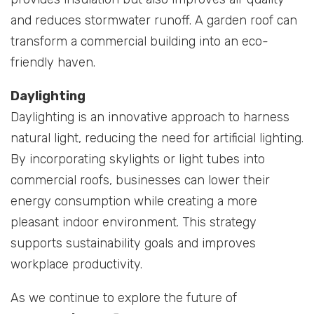
and reduces stormwater runoff. A garden roof can
transform a commercial building into an eco-
friendly haven.
Daylighting
Daylighting is an innovative approach to harness
natural light, reducing the need for artificial lighting.
By incorporating skylights or light tubes into
commercial roofs, businesses can lower their
energy consumption while creating a more
pleasant indoor environment. This strategy
supports sustainability goals and improves
workplace productivity.
As we continue to explore the future of