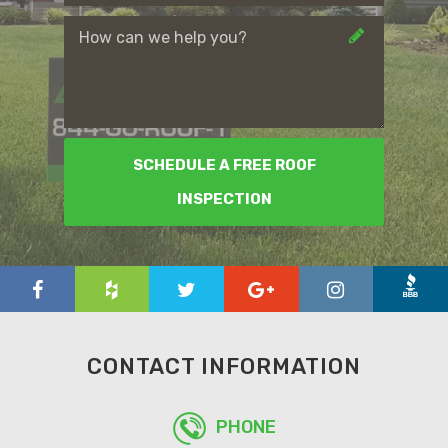
SCHEDULE A FREE ROOF
INSPECTION
CONTACT INFORMATION
PHONE