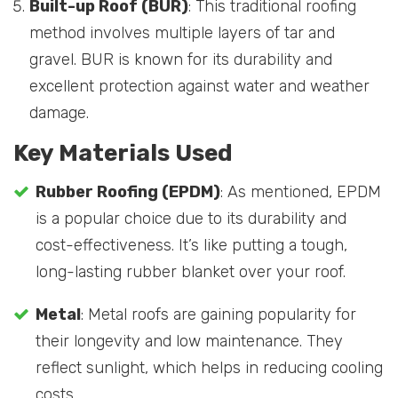
Built-up Roof (BUR)
: This traditional roofing
method involves multiple layers of tar and
gravel. BUR is known for its durability and
excellent protection against water and weather
damage.
Key Materials Used
Rubber Roofing (EPDM)
: As mentioned, EPDM
is a popular choice due to its durability and
cost-effectiveness. It’s like putting a tough,
long-lasting rubber blanket over your roof.
Metal
: Metal roofs are gaining popularity for
their longevity and low maintenance. They
reflect sunlight, which helps in reducing cooling
costs.