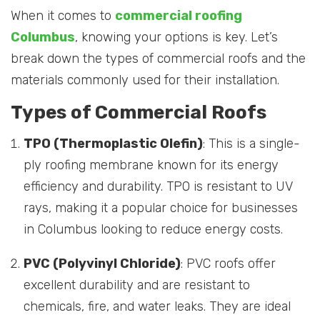
When it comes to
commercial roofing
Columbus
, knowing your options is key. Let’s
break down the types of commercial roofs and the
materials commonly used for their installation.
Types of Commercial Roofs
TPO (Thermoplastic Olefin)
: This is a single-
ply roofing membrane known for its energy
efficiency and durability. TPO is resistant to UV
rays, making it a popular choice for businesses
in Columbus looking to reduce energy costs.
PVC (Polyvinyl Chloride)
: PVC roofs offer
excellent durability and are resistant to
chemicals, fire, and water leaks. They are ideal