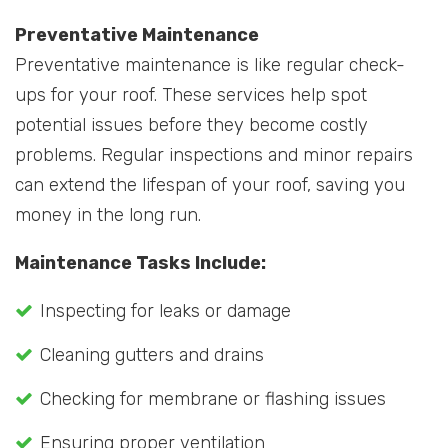
Preventative Maintenance
Preventative maintenance is like regular check-
ups for your roof. These services help spot
potential issues before they become costly
problems. Regular inspections and minor repairs
can extend the lifespan of your roof, saving you
money in the long run.
Maintenance Tasks Include:
Inspecting for leaks or damage
Cleaning gutters and drains
Checking for membrane or flashing issues
Ensuring proper ventilation