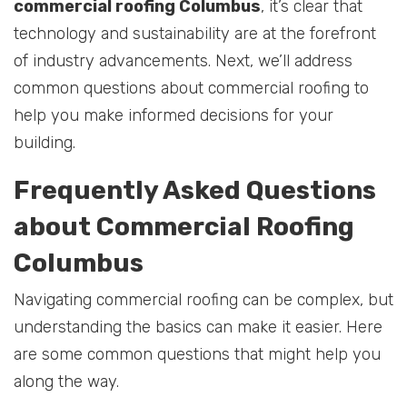
commercial roofing Columbus
, it’s clear that
technology and sustainability are at the forefront
of industry advancements. Next, we’ll address
common questions about commercial roofing to
help you make informed decisions for your
building.
Frequently Asked Questions
about Commercial Roofing
Columbus
Navigating commercial roofing can be complex, but
understanding the basics can make it easier. Here
are some common questions that might help you
along the way.