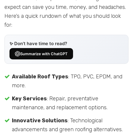
expect can save you time, money, and headaches.
Here’s a quick rundown of what you should look
for:
✨ Don’t have time to read?
Summarize with ChatGPT
Available Roof Types
: TPO, PVC, EPDM, and
more.
Key Services
: Repair, preventative
maintenance, and replacement options.
Innovative Solutions
: Technological
advancements and green roofing alternatives.