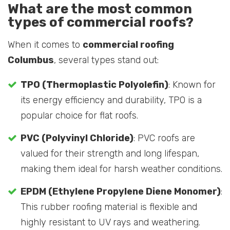
What are the most common
types of commercial roofs?
When it comes to
commercial roofing
Columbus
, several types stand out:
TPO (Thermoplastic Polyolefin)
: Known for
its energy efficiency and durability, TPO is a
popular choice for flat roofs.
PVC (Polyvinyl Chloride)
: PVC roofs are
valued for their strength and long lifespan,
making them ideal for harsh weather conditions.
EPDM (Ethylene Propylene Diene Monomer)
:
This rubber roofing material is flexible and
highly resistant to UV rays and weathering.