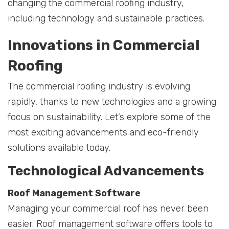
changing the commercial roofing industry,
including technology and sustainable practices.
Innovations in Commercial
Roofing
The commercial roofing industry is evolving
rapidly, thanks to new technologies and a growing
focus on sustainability. Let’s explore some of the
most exciting advancements and eco-friendly
solutions available today.
Technological Advancements
Roof Management Software
Managing your commercial roof has never been
easier. Roof management software offers tools to