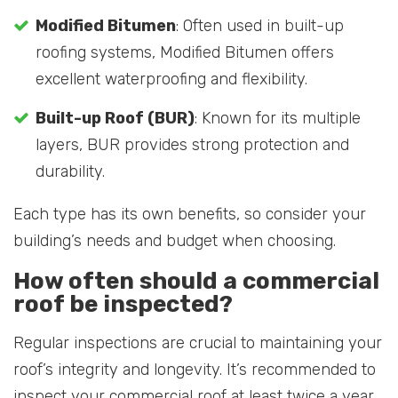
Modified Bitumen
: Often used in built-up
roofing systems, Modified Bitumen offers
excellent waterproofing and flexibility.
Built-up Roof (BUR)
: Known for its multiple
layers, BUR provides strong protection and
durability.
Each type has its own benefits, so consider your
building’s needs and budget when choosing.
How often should a commercial
roof be inspected?
Regular inspections are crucial to maintaining your
roof’s integrity and longevity. It’s recommended to
inspect your commercial roof at least twice a year