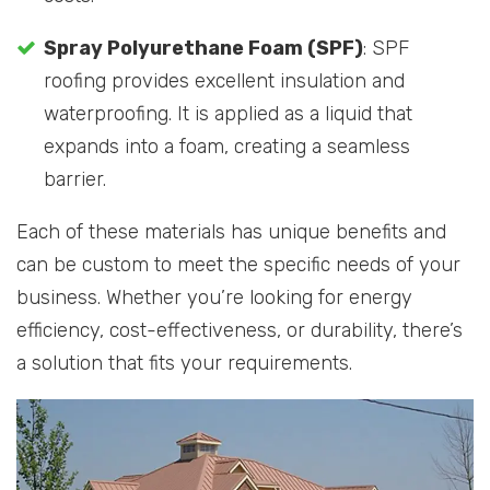
Spray Polyurethane Foam (SPF)
: SPF
roofing provides excellent insulation and
waterproofing. It is applied as a liquid that
expands into a foam, creating a seamless
barrier.
Each of these materials has unique benefits and
can be custom to meet the specific needs of your
business. Whether you’re looking for energy
efficiency, cost-effectiveness, or durability, there’s
a solution that fits your requirements.