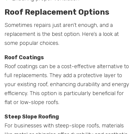
Roof Replacement Options
Sometimes repairs just aren’t enough, and a
replacement is the best option. Here’s a look at
some popular choices.
Roof Coatings
Roof coatings can be a cost-effective alternative to
full replacements. They add a protective layer to
your existing roof, enhancing durability and energy
efficiency. This option is particularly beneficial for
flat or low-slope roofs.
Steep Slope Roofing
For businesses with steep-slope roofs, materials