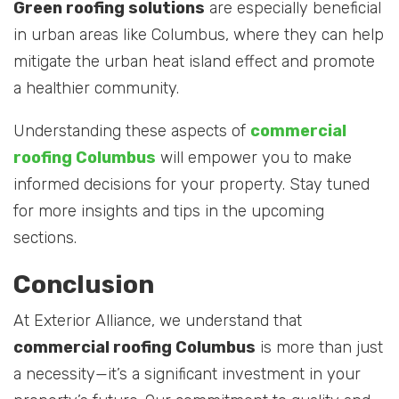
Green roofing solutions
are especially beneficial
in urban areas like Columbus, where they can help
mitigate the urban heat island effect and promote
a healthier community.
Understanding these aspects of
commercial
roofing Columbus
will empower you to make
informed decisions for your property. Stay tuned
for more insights and tips in the upcoming
sections.
Conclusion
At Exterior Alliance, we understand that
commercial roofing Columbus
is more than just
a necessity—it’s a significant investment in your