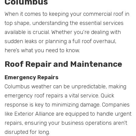
Columbus
When it comes to keeping your commercial roof in
top shape, understanding the essential services
available is crucial. Whether you’re dealing with
sudden leaks or planning a full roof overhaul,
here’s what you need to know.
Roof Repair and Maintenance
Emergency Repairs
Columbus weather can be unpredictable, making
emergency roof repairs a vital service. Quick
response is key to minimizing damage. Companies
like Exterior Alliance are equipped to handle urgent
repairs, ensuring your business operations aren’t
disrupted for long.