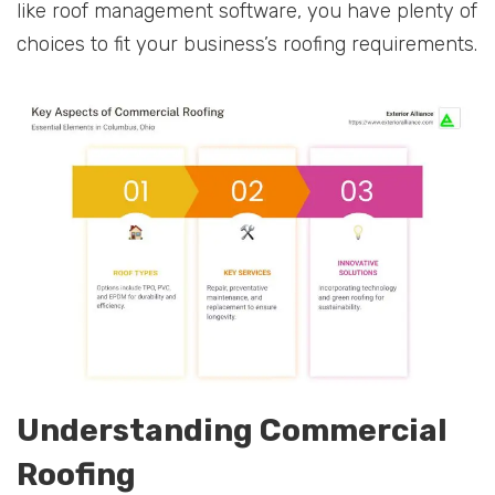
like roof management software, you have plenty of
choices to fit your business’s roofing requirements.
Understanding Commercial
Roofing