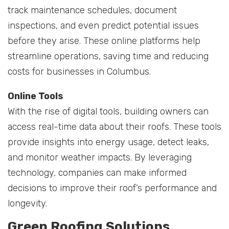
track maintenance schedules, document
inspections, and even predict potential issues
before they arise. These online platforms help
streamline operations, saving time and reducing
costs for businesses in Columbus.
Online Tools
With the rise of digital tools, building owners can
access real-time data about their roofs. These tools
provide insights into energy usage, detect leaks,
and monitor weather impacts. By leveraging
technology, companies can make informed
decisions to improve their roof’s performance and
longevity.
Green Roofing Solutions