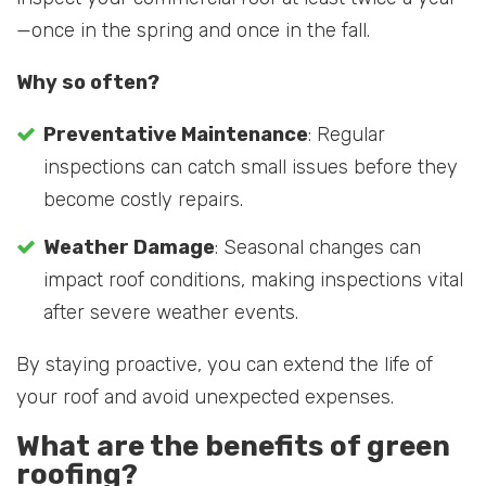
—once in the spring and once in the fall.
Why so often?
Preventative Maintenance
: Regular
inspections can catch small issues before they
become costly repairs.
Weather Damage
: Seasonal changes can
impact roof conditions, making inspections vital
after severe weather events.
By staying proactive, you can extend the life of
your roof and avoid unexpected expenses.
What are the benefits of green
roofing?