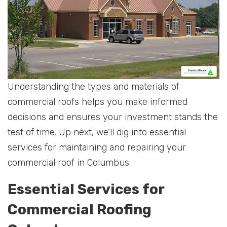
Understanding the types and materials of
commercial roofs helps you make informed
decisions and ensures your investment stands the
test of time. Up next, we’ll dig into essential
services for maintaining and repairing your
commercial roof in Columbus.
Essential Services for
Commercial Roofing