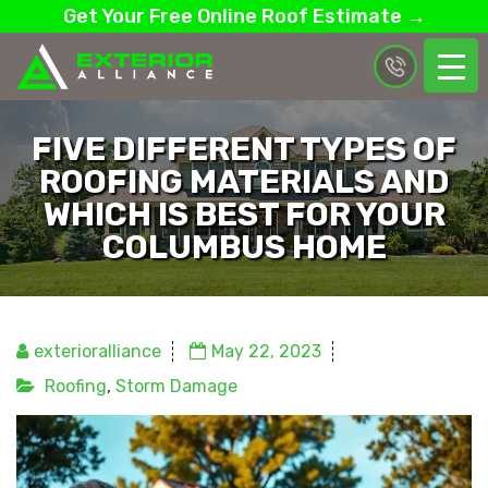
Get Your Free Online Roof Estimate →
FIVE DIFFERENT TYPES OF
ROOFING MATERIALS AND
WHICH IS BEST FOR YOUR
COLUMBUS HOME
exterioralliance
May 22, 2023
Roofing
,
Storm Damage