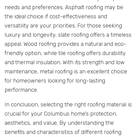
needs and preferences. Asphalt roofing may be
the ideal choice if cost-effectiveness and
versatility are your priorities. For those seeking
luxury and longevity, slate roofing offers a timeless
appeal. Wood roofing provides a natural and eco-
friendly option, while tile roofing offers durability
and thermal insulation. With its strength and low
maintenance, metal roofing is an excellent choice
for homeowners looking for long-lasting
performance.
In conclusion, selecting the right roofing material is
crucial for your Columbus home’s protection,
aesthetics, and value. By understanding the
benefits and characteristics of different roofing