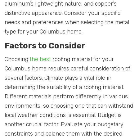
aluminum’s lightweight nature, and copper’s
distinctive appearance. Consider your specific
needs and preferences when selecting the metal
type for your Columbus home.
Factors to Consider
Choosing
the best
roofing material for your
Columbus home requires careful consideration of
several factors. Climate plays a vital role in
determining the suitability of a roofing material.
Different materials perform differently in various
environments, so choosing one that can withstand
local weather conditions is essential. Budget is
another crucial factor. Evaluate your budgetary
constraints and balance them with the desired