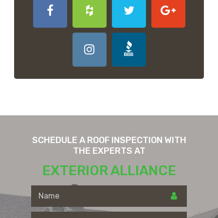
SCHEDULE A ROOF INSPECTION WITH
THE EXPERTS AT
EXTERIOR ALLIANCE