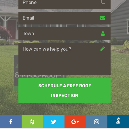
SCHEDULE A FREE ROOF
INSPECTION