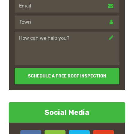
SCHEDULE A FREE ROOF INSPECTION
Social Media