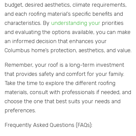
budget, desired aesthetics, climate requirements,
and each roofing material’s specific benefits and
characteristics. By
understanding your
priorities
and evaluating the options available, you can make
an informed decision that enhances your
Columbus home’s protection, aesthetics, and value.
Remember, your roof is a long-term investment
that provides safety and comfort for your family.
Take the time to explore the different roofing
materials, consult with professionals if needed, and
choose the one that best suits your needs and
preferences.
Frequently Asked Questions (FAQs):