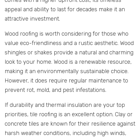
appeal and ability to last for decades make it an
attractive investment.
Wood roofing is worth considering for those who
value eco-friendliness and a rustic aesthetic. Wood
shingles or shakes provide a natural and charming
look to your home. Wood is a renewable resource,
making it an environmentally sustainable choice.
However, it does require regular maintenance to
prevent rot, mold, and pest infestations.
If durability and thermal insulation are your top
priorities, tile roofing is an excellent option. Clay or
concrete tiles are known for their resilience against
harsh weather conditions, including high winds,