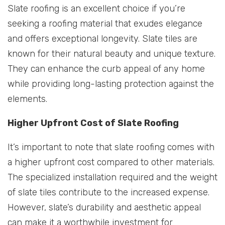
Slate roofing is an excellent choice if you’re
seeking a roofing material that exudes elegance
and offers exceptional longevity. Slate tiles are
known for their natural beauty and unique texture.
They can enhance the curb appeal of any home
while providing long-lasting protection against the
elements.
Higher Upfront Cost of Slate Roofing
It’s important to note that slate roofing comes with
a higher upfront cost compared to other materials.
The specialized installation required and the weight
of slate tiles contribute to the increased expense.
However, slate’s durability and aesthetic appeal
can make it a worthwhile investment for