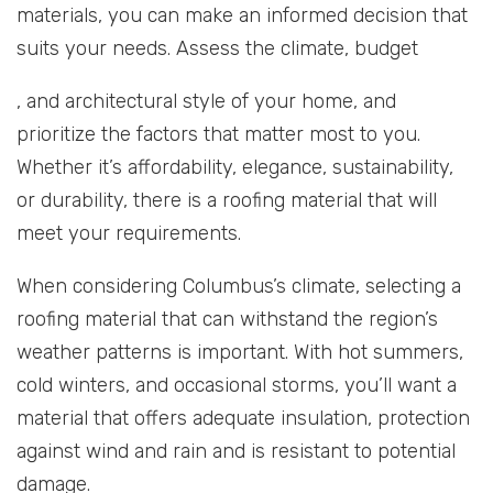
materials, you can make an informed decision that
suits your needs. Assess the climate, budget
, and architectural style of your home, and
prioritize the factors that matter most to you.
Whether it’s affordability, elegance, sustainability,
or durability, there is a roofing material that will
meet your requirements.
When considering Columbus’s climate, selecting a
roofing material that can withstand the region’s
weather patterns is important. With hot summers,
cold winters, and occasional storms, you’ll want a
material that offers adequate insulation, protection
against wind and rain and is resistant to potential
damage.