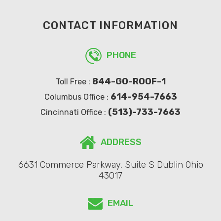
CONTACT INFORMATION
PHONE
844-GO-ROOF-1
Toll Free :
614-954-7663
Columbus Office :
(513)-733-7663
Cincinnati Office :
ADDRESS
6631 Commerce Parkway, Suite S Dublin Ohio
43017
EMAIL