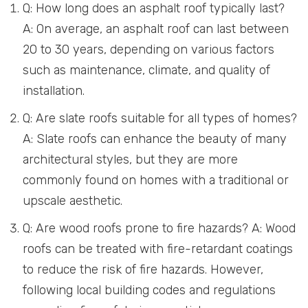
Q: How long does an asphalt roof typically last?
A: On average, an asphalt roof can last between
20 to 30 years, depending on various factors
such as maintenance, climate, and quality of
installation.
Q: Are slate roofs suitable for all types of homes?
A: Slate roofs can enhance the beauty of many
architectural styles, but they are more
commonly found on homes with a traditional or
upscale aesthetic.
Q: Are wood roofs prone to fire hazards? A: Wood
roofs can be treated with fire-retardant coatings
to reduce the risk of fire hazards. However,
following local building codes and regulations