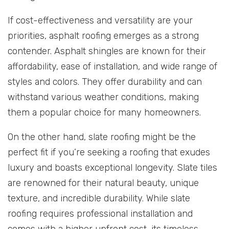
If cost-effectiveness and versatility are your
priorities, asphalt roofing emerges as a strong
contender. Asphalt shingles are known for their
affordability, ease of installation, and wide range of
styles and colors. They offer durability and can
withstand various weather conditions, making
them a popular choice for many homeowners.
On the other hand, slate roofing might be the
perfect fit if you’re seeking a roofing that exudes
luxury and boasts exceptional longevity. Slate tiles
are renowned for their natural beauty, unique
texture, and incredible durability. While slate
roofing requires professional installation and
comes with a higher upfront cost, its timeless