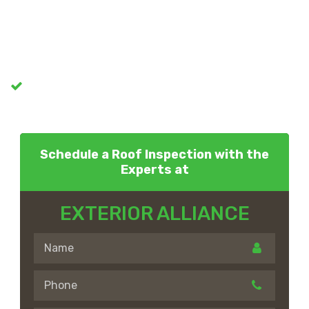
Schedule a Roof Inspection with the
Experts at
EXTERIOR ALLIANCE