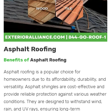
Asphalt Roofing
Benefits of
Asphalt Roofing
Asphalt roofing is a popular choice for
homeowners due to its affordability, durability, and
versatility. Asphalt shingles are cost-effective and
provide reliable protection against various weather
conditions. They are designed to withstand wind,
rain, and UV rays, ensuring long-term