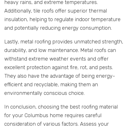
heavy rains, and extreme temperatures.
Additionally, tile roofs offer superior thermal
insulation, helping to regulate indoor temperature
and potentially reducing energy consumption.
Lastly, metal roofing provides unmatched strength,
durability, and low maintenance. Metal roofs can
withstand extreme weather events and offer
excellent protection against fire, rot, and pests.
They also have the advantage of being energy-
efficient and recyclable, making them an
environmentally conscious choice.
In conclusion, choosing the best roofing material
for your Columbus home requires careful
consideration of various factors. Assess your