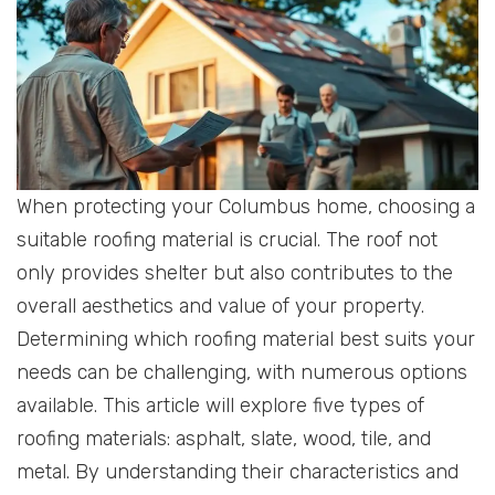
When protecting your Columbus home, choosing a
suitable roofing material is crucial. The roof not
only provides shelter but also contributes to the
overall aesthetics and value of your property.
Determining which roofing material best suits your
needs can be challenging, with numerous options
available. This article will explore five types of
roofing materials: asphalt, slate, wood, tile, and
metal. By understanding their characteristics and