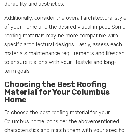
durability and aesthetics.
Additionally, consider the overall architectural style
of your home and the desired visual impact. Some
roofing materials may be more compatible with
specific architectural designs. Lastly, assess each
material’s maintenance requirements and lifespan
to ensure it aligns with your lifestyle and long-
term goals.
Choosing the Best Roofing
Material for Your Columbus
Home
To choose the best roofing material for your
Columbus home, consider the abovementioned
characteristics and match them with your specific