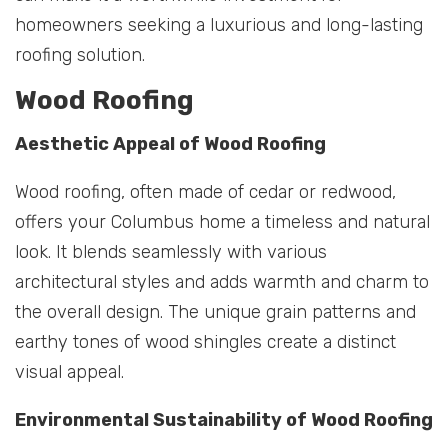
homeowners seeking a luxurious and long-lasting
roofing solution.
Wood Roofing
Aesthetic Appeal of Wood Roofing
Wood roofing, often made of cedar or redwood,
offers your Columbus home a timeless and natural
look. It blends seamlessly with various
architectural styles and adds warmth and charm to
the overall design. The unique grain patterns and
earthy tones of wood shingles create a distinct
visual appeal.
Environmental Sustainability of Wood Roofing