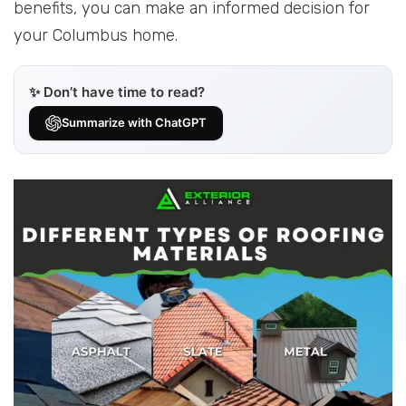
benefits, you can make an informed decision for
your Columbus home.
✨ Don’t have time to read?
Summarize with ChatGPT