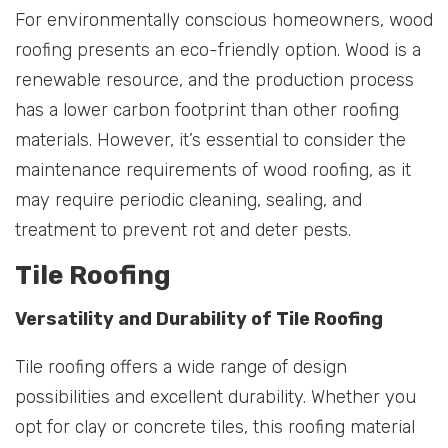
For environmentally conscious homeowners, wood
roofing presents an eco-friendly option. Wood is a
renewable resource, and the production process
has a lower carbon footprint than other roofing
materials. However, it’s essential to consider the
maintenance requirements of wood roofing, as it
may require periodic cleaning, sealing, and
treatment to prevent rot and deter pests.
Tile Roofing
Versatility and Durability of Tile Roofing
Tile roofing offers a wide range of design
possibilities and excellent durability. Whether you
opt for clay or concrete tiles, this roofing material