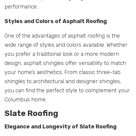
performance.
Styles and Colors of Asphalt Roofing
One of the advantages of asphalt roofing is the
wide range of styles and colors available. Whether
you prefer a traditional look or a more modern
design, asphalt shingles offer versatility to match
your home’s aesthetics. From classic three-tab
shingles to architectural and designer shingles,
you can find the perfect style to complement your
Columbus home.
Slate Roofing
Elegance and Longevity of Slate Roofing