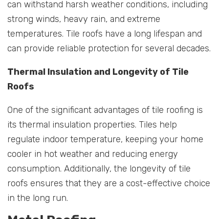
can withstand harsh weather conditions, including
strong winds, heavy rain, and extreme
temperatures. Tile roofs have a long lifespan and
can provide reliable protection for several decades.
Thermal Insulation and Longevity of Tile
Roofs
One of the significant advantages of tile roofing is
its thermal insulation properties. Tiles help
regulate indoor temperature, keeping your home
cooler in hot weather and reducing energy
consumption. Additionally, the longevity of tile
roofs ensures that they are a cost-effective choice
in the long run.