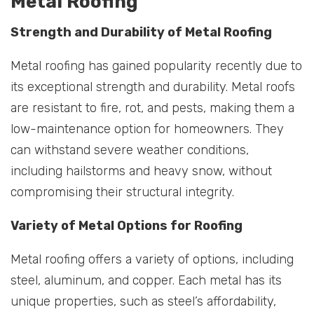
Metal Roofing
Strength and Durability of Metal Roofing
Metal roofing has gained popularity recently due to
its exceptional strength and durability. Metal roofs
are resistant to fire, rot, and pests, making them a
low-maintenance option for homeowners. They
can withstand severe weather conditions,
including hailstorms and heavy snow, without
compromising their structural integrity.
Variety of Metal Options for Roofing
Metal roofing offers a variety of options, including
steel, aluminum, and copper. Each metal has its
unique properties, such as steel’s affordability,