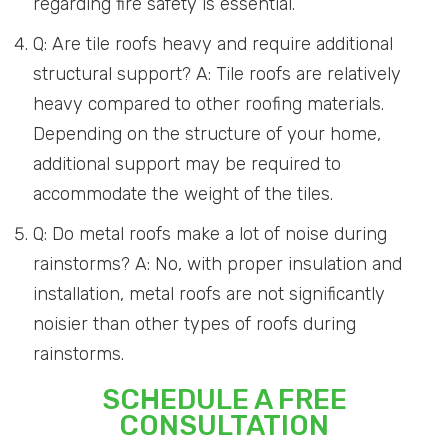
regarding fire safety is essential.
Q: Are tile roofs heavy and require additional
structural support? A: Tile roofs are relatively
heavy compared to other roofing materials.
Depending on the structure of your home,
additional support may be required to
accommodate the weight of the tiles.
Q: Do metal roofs make a lot of noise during
rainstorms? A: No, with proper insulation and
installation, metal roofs are not significantly
noisier than other types of roofs during
rainstorms.
SCHEDULE A FREE
CONSULTATION