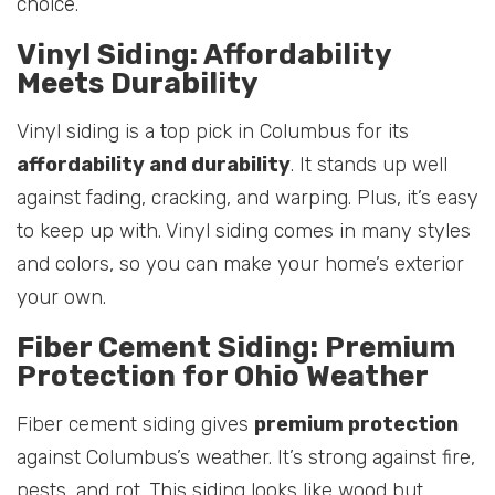
choice.
Vinyl Siding: Affordability
Meets Durability
Vinyl siding is a top pick in Columbus for its
affordability and durability
. It stands up well
against fading, cracking, and warping. Plus, it’s easy
to keep up with. Vinyl siding comes in many styles
and colors, so you can make your home’s exterior
your own.
Fiber Cement Siding: Premium
Protection for Ohio Weather
Fiber cement siding gives
premium protection
against Columbus’s weather. It’s strong against fire,
pests, and rot. This siding looks like wood but