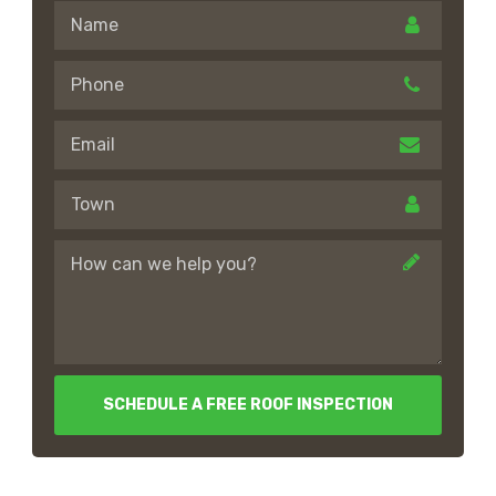
SCHEDULE A FREE ROOF INSPECTION