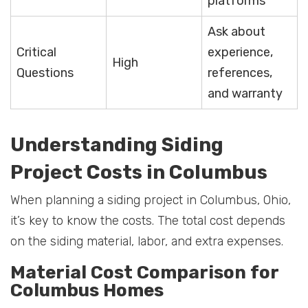
platforms
Ask about
Critical
experience,
High
Questions
references,
and warranty
Understanding Siding
Project Costs in Columbus
When planning a siding project in Columbus, Ohio,
it’s key to know the costs. The total cost depends
on the siding material, labor, and extra expenses.
Material Cost Comparison for
Columbus Homes