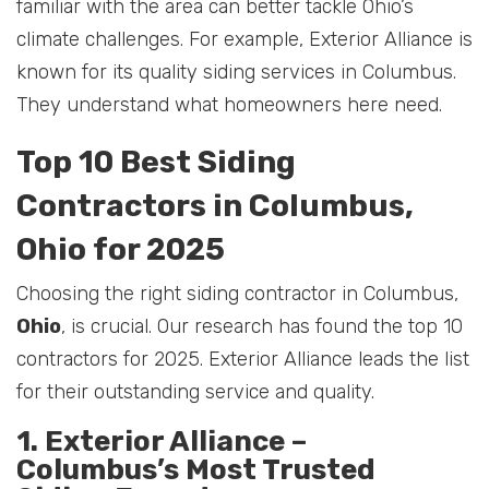
familiar with the area can better tackle Ohio’s
climate challenges. For example, Exterior Alliance is
known for its quality siding services in Columbus.
They understand what homeowners here need.
Top 10 Best Siding
Contractors in Columbus,
Ohio for 2025
Choosing the right siding contractor in Columbus,
Ohio
, is crucial. Our research has found the top 10
contractors for 2025. Exterior Alliance leads the list
for their outstanding service and quality.
1. Exterior Alliance –
Columbus’s Most Trusted