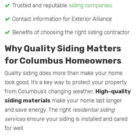
Trusted and reputable
siding companies
Contact information for Exterior Alliance
Benefits of choosing the right siding contractor
Why Quality Siding Matters
for Columbus Homeowners
Quality siding does more than make your home
look good. It’s a key way to protect your property
from Columbus’s changing weather.
High-quality
siding materials
make your home last longer
and save energy. The right
residential siding
services
ensure your siding is installed and cared
for well.