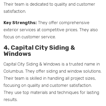
Their team is dedicated to quality and customer
satisfaction.
Key Strengths:
They offer comprehensive
exterior services at competitive prices. They also
focus on customer service.
4. Capital City Siding &
Windows
Capital City Siding & Windows is a trusted name in
Columbus. They offer siding and window solutions.
Their team is skilled in handling all project sizes,
focusing on quality and customer satisfaction.
They use top materials and techniques for lasting
results.