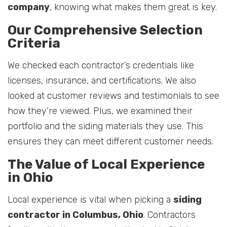
company
, knowing what makes them great is key.
Our Comprehensive Selection
Criteria
We checked each contractor’s credentials like
licenses, insurance, and certifications. We also
looked at customer reviews and testimonials to see
how they’re viewed. Plus, we examined their
portfolio and the siding materials they use. This
ensures they can meet different customer needs.
The Value of Local Experience
in Ohio
Local experience is vital when picking a
siding
contractor in Columbus, Ohio
. Contractors