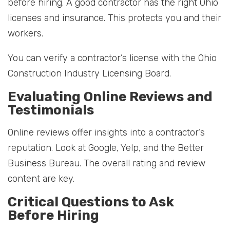
before hiring. A good contractor has the right Ohio
licenses and insurance. This protects you and their
workers.
You can verify a contractor’s license with the Ohio
Construction Industry Licensing Board.
Evaluating Online Reviews and
Testimonials
Online reviews offer insights into a contractor’s
reputation. Look at Google, Yelp, and the Better
Business Bureau. The overall rating and review
content are key.
Critical Questions to Ask
Before Hiring