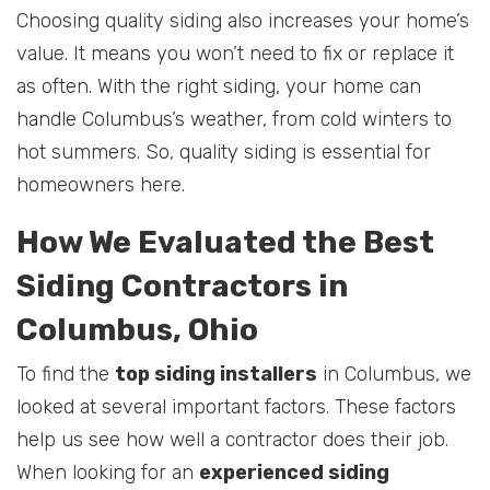
Choosing quality siding also increases your home’s
value. It means you won’t need to fix or replace it
as often. With the right siding, your home can
handle Columbus’s weather, from cold winters to
hot summers. So, quality siding is essential for
homeowners here.
How We Evaluated the Best
Siding Contractors in
Columbus, Ohio
To find the
top siding installers
in Columbus, we
looked at several important factors. These factors
help us see how well a contractor does their job.
When looking for an
experienced siding