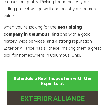
focuses on quality. Picking them means your
siding project will go well and boost your home’s
value.
When you’re looking for the
best siding
company in Columbus
, find one with a good
history, wide services, and a strong reputation.
Exterior Alliance has all these, making them a great
pick for homeowners in Columbus, Ohio.
Schedule a Roof Inspection with the
Experts at
EXTERIOR ALLIANCE