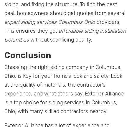
siding, and fixing the structure. To find the best
deal, homeowners should get quotes from several
expert siding services Columbus Ohio
providers.
This ensures they get
affordable siding installation
Columbus
without sacrificing quality.
Conclusion
Choosing the right siding company in Columbus,
Ohio, is key for your home’s look and safety. Look
at the quality of materials, the contractor’s
experience, and what others say. Exterior Alliance
is a top choice for siding services in Columbus,
Ohio, with many skilled contractors nearby.
Exterior Alliance has a lot of experience and