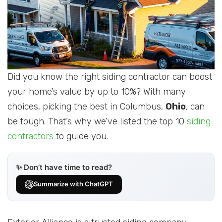
Did you know the right siding contractor can boost
your home’s value by up to 10%? With many
choices, picking the best in Columbus,
Ohio
, can
be tough. That’s why we’ve listed the top 10
siding
contractors
to guide you.
✨ Don’t have time to read?
Summarize with ChatGPT