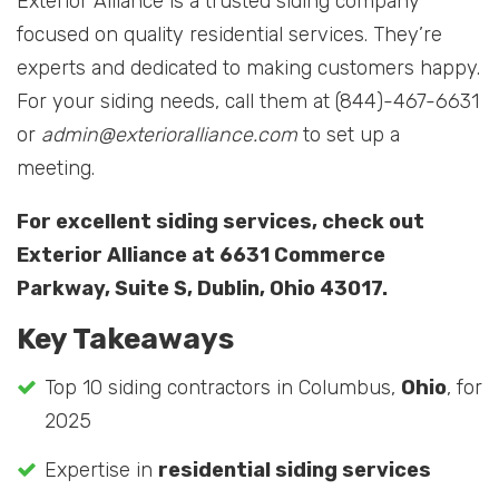
Exterior Alliance is a trusted siding company
focused on quality residential services. They’re
experts and dedicated to making customers happy.
For your siding needs, call them at (844)-467-6631
or
admin@exterioralliance.com
to set up a
meeting.
For excellent siding services, check out
Exterior Alliance at 6631 Commerce
Parkway, Suite S, Dublin, Ohio 43017.
Key Takeaways
Top 10 siding contractors in Columbus,
Ohio
, for
2025
Expertise in
residential siding services