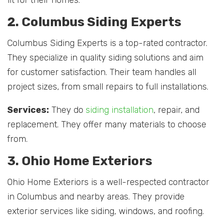
2. Columbus Siding Experts
Columbus Siding Experts is a top-rated contractor.
They specialize in quality siding solutions and aim
for customer satisfaction. Their team handles all
project sizes, from small repairs to full installations.
Services:
They do
siding installation
, repair, and
replacement. They offer many materials to choose
from.
3. Ohio Home Exteriors
Ohio Home Exteriors is a well-respected contractor
in Columbus and nearby areas. They provide
exterior services like siding, windows, and roofing.