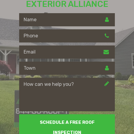
EXTERIOR ALLIANCE
SCHEDULE A FREE ROOF
INSPECTION