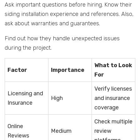
Ask important questions before hiring. Know their
siding installation experience and references. Also,
ask about warranties and guarantees.
Find out how they handle unexpected issues
during the project.
What to Look
Factor
Importance
For
Verify licenses
Licensing and
High
and insurance
Insurance
coverage
Check multiple
Online
Medium
review
Reviews