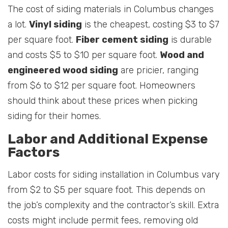
The cost of siding materials in Columbus changes
a lot.
Vinyl siding
is the cheapest, costing $3 to $7
per square foot.
Fiber cement siding
is durable
and costs $5 to $10 per square foot.
Wood and
engineered wood siding
are pricier, ranging
from $6 to $12 per square foot. Homeowners
should think about these prices when picking
siding for their homes.
Labor and Additional Expense
Factors
Labor costs for siding installation in Columbus vary
from $2 to $5 per square foot. This depends on
the job’s complexity and the contractor’s skill. Extra
costs might include permit fees, removing old