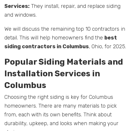
Services:
They install, repair, and replace siding
and windows.
We will discuss the remaining top 10 contractors in
detail. This will help homeowners find the
best
siding contractors in Columbus
, Ohio, for 2025.
Popular Siding Materials and
Installation Services in
Columbus
Choosing the right siding is key for Columbus
homeowners. There are many materials to pick
from, each with its own benefits. Think about
durability, upkeep, and looks when making your