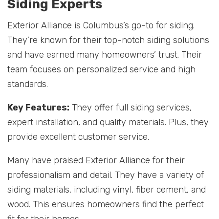
Siding Experts
Exterior Alliance is Columbus’s go-to for siding.
They’re known for their top-notch siding solutions
and have earned many homeowners’ trust. Their
team focuses on personalized service and high
standards.
Key Features:
They offer full siding services,
expert installation, and quality materials. Plus, they
provide excellent customer service.
Many have praised Exterior Alliance for their
professionalism and detail. They have a variety of
siding materials, including vinyl, fiber cement, and
wood. This ensures homeowners find the perfect
fit for their homes.