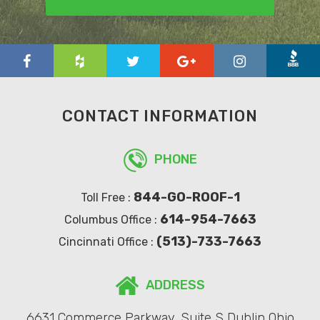
CONTACT INFORMATION
PHONE
844-GO-ROOF-1
Toll Free :
614-954-7663
Columbus Office :
(513)-733-7663
Cincinnati Office :
ADDRESS
6631 Commerce Parkway, Suite S Dublin Ohio