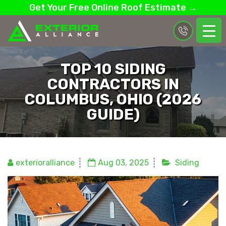
Get Your Free Online Roof Estimate →
TOP 10 SIDING
CONTRACTORS IN
COLUMBUS, OHIO (2026
GUIDE)
exterioralliance
Aug 03, 2025
Siding