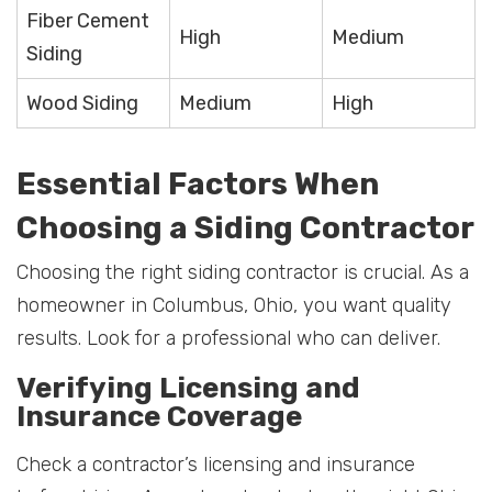
Fiber Cement
High
Medium
Siding
Wood Siding
Medium
High
Essential Factors When
Choosing a Siding Contractor
Choosing the right siding contractor is crucial. As a
homeowner in Columbus, Ohio, you want quality
results. Look for a professional who can deliver.
Verifying Licensing and
Insurance Coverage
Check a contractor’s licensing and insurance