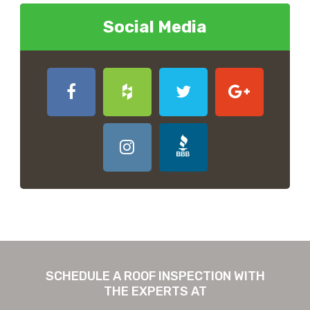
Social Media
SCHEDULE A ROOF INSPECTION WITH
THE EXPERTS AT