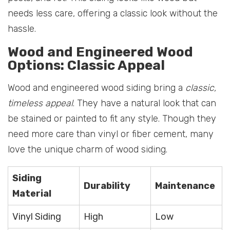
needs less care, offering a classic look without the
hassle.
Wood and Engineered Wood
Options: Classic Appeal
Wood and engineered wood siding bring a
classic,
timeless appeal
. They have a natural look that can
be stained or painted to fit any style. Though they
need more care than vinyl or fiber cement, many
love the unique charm of wood siding.
Siding
Durability
Maintenance
Material
Vinyl Siding
High
Low