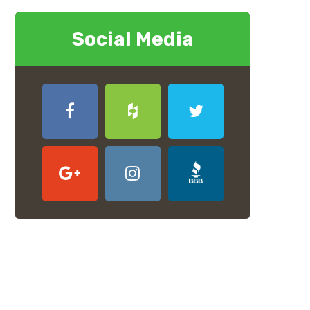
Social Media