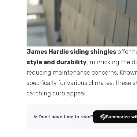
James Hardie siding shingles
offer 
style and durability
, mimicking the di
reducing maintenance concerns. Known f
specifically for various climates, these
catching curb appeal.
✨ Don’t have time to read?
Summarize wi