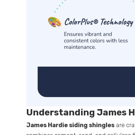
Understanding James Ha
James Hardie siding shingles
are cr