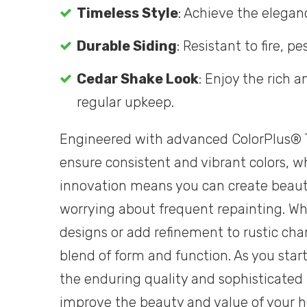
Timeless Style
: Achieve the elegan
Durable Siding
: Resistant to fire, 
Cedar Shake Look
: Enjoy the rich
regular upkeep.
Engineered with advanced ColorPlus® T
ensure consistent and vibrant colors, wh
innovation means you can create beauti
worrying about frequent repainting. W
designs or add refinement to rustic cha
blend of form and function. As you star
the enduring quality and sophisticated 
improve the beauty and value of your 