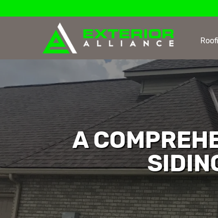
Roof
A COMPREHE
SIDIN