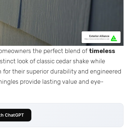
homeowners the perfect blend of
timeless
stinct look of classic cedar shake while
or their superior durability and engineered
 shingles provide lasting value and eye-
th ChatGPT