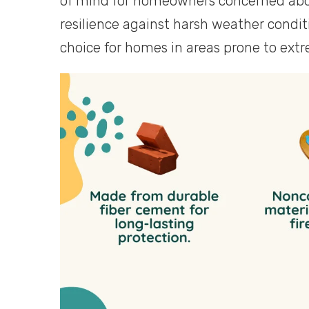
of mind for homeowners concerned about 
resilience against harsh weather condi
choice for homes in areas prone to ext