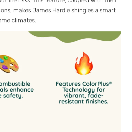
fire risks. This feature, coupled with their
tions, makes James Hardie shingles a smart
reme climates.