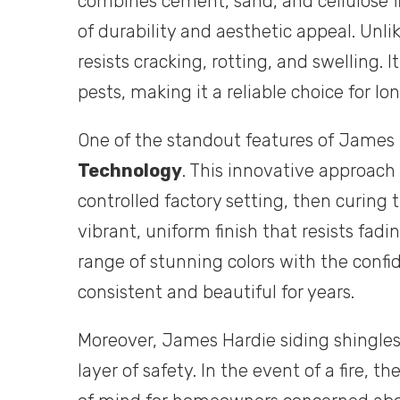
combines cement, sand, and cellulose fi
of durability and aesthetic appeal. Unli
resists cracking, rotting, and swelling.
pests, making it a reliable choice for 
One of the standout features of James H
Technology
. This innovative approach 
controlled factory setting, then curing 
vibrant, uniform finish that resists fa
range of stunning colors with the confi
consistent and beautiful for years.
Moreover, James Hardie siding shingle
layer of safety. In the event of a fire, t