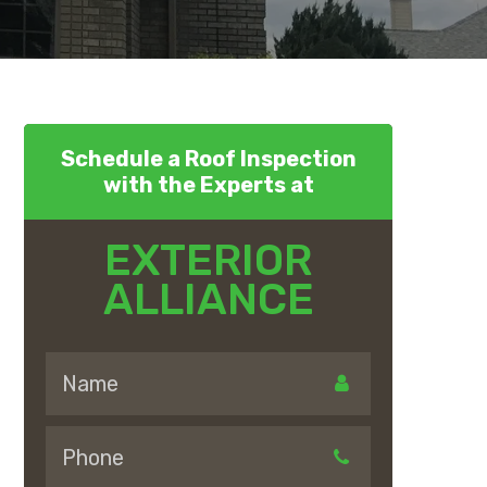
Schedule a Roof Inspection
with the Experts at
EXTERIOR
ALLIANCE