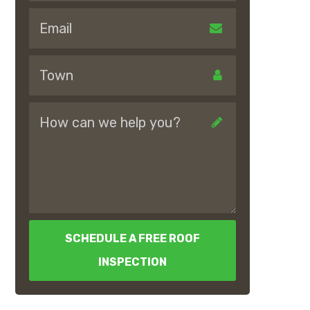
SCHEDULE A FREE ROOF
INSPECTION