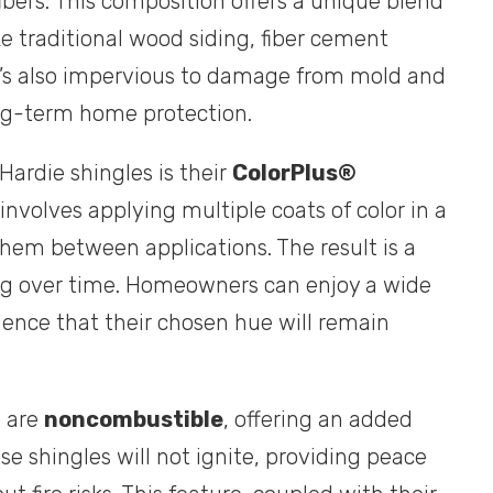
bers. This composition offers a unique blend
ke traditional wood siding, fiber cement
 It’s also impervious to damage from mold and
long-term home protection.
ardie shingles is their
ColorPlus®
involves applying multiple coats of color in a
them between applications. The result is a
ding over time. Homeowners can enjoy a wide
dence that their chosen hue will remain
s are
noncombustible
, offering an added
hese shingles will not ignite, providing peace