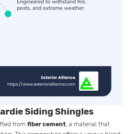
rdie Siding Shingles
afted from
fiber cement
, a material that