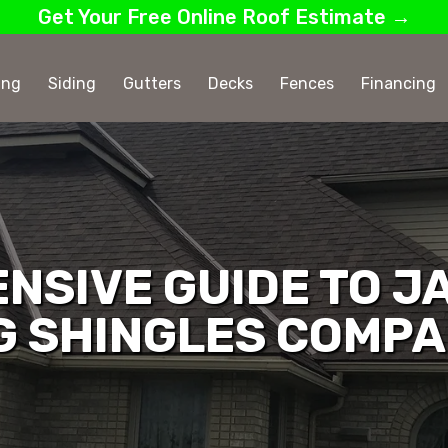
Get Your Free Online Roof Estimate →
ing
Siding
Gutters
Decks
Fences
Financing
NSIVE GUIDE TO J
G SHINGLES COMP