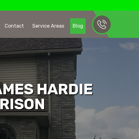
Contact
Service Areas
Blog
AMES HARDIE
ARISON