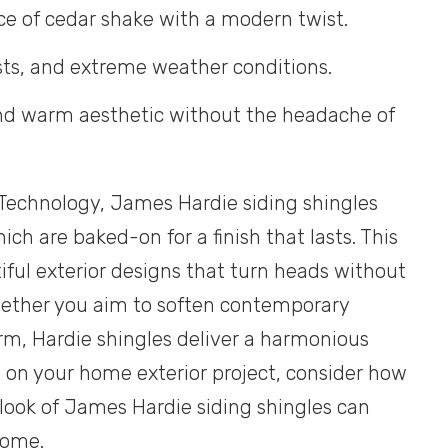
ce of cedar shake with a modern twist.
pests, and extreme weather conditions.
 and warm aesthetic without the headache of
echnology, James Hardie siding shingles
ich are baked-on for a finish that lasts. This
ful exterior designs that turn heads without
hether you aim to soften contemporary
rm, Hardie shingles deliver a harmonious
t on your home exterior project, consider how
look of James Hardie siding shingles can
home.