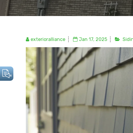
exterioralliance
Jan 17, 2025
Sidi