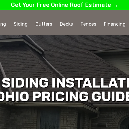
Get Your Free Online Roof Estimate →
ing
Siding
Gutters
Decks
Fences
Financing
SIDING INSTALLAT
OHIO PRICING GUID