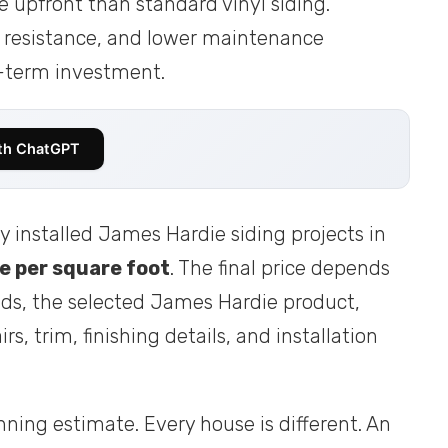
e upfront than standard vinyl siding.
re resistance, and lower maintenance
-term investment.
th ChatGPT
y installed James Hardie siding projects in
e per square foot
. The final price depends
ds, the selected James Hardie product,
rs, trim, finishing details, and installation
nning estimate. Every house is different. An