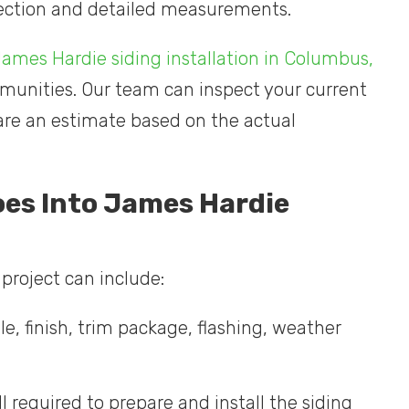
spection and detailed measurements.
ames Hardie siding installation in Columbus,
unities. Our team can inspect your current
pare an estimate based on the actual
oes Into James Hardie
project can include:
le, finish, trim package, flashing, weather
l required to prepare and install the siding