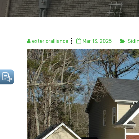
exterioralliance
Mar 13, 2025
Sidi