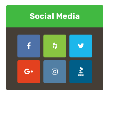
Social Media