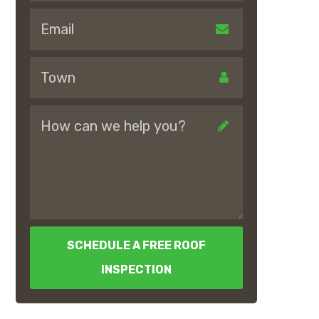
SCHEDULE A FREE ROOF
INSPECTION