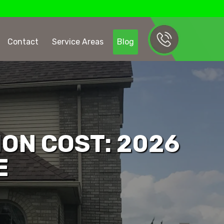
Contact
Service Areas
Blog
ION COST: 2026
E