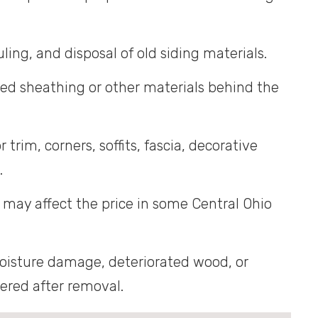
ling, and disposal of old siding materials.
d sheathing or other materials behind the
trim, corners, soffits, fascia, decorative
.
may affect the price in some Central Ohio
isture damage, deteriorated wood, or
vered after removal.