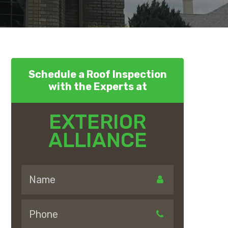
Schedule a Roof Inspection
with the Experts at
EXTERIOR
ALLIANCE