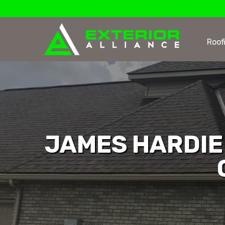
Roof
JAMES HARDIE 