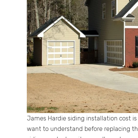
James Hardie siding installation cost i
want to understand before replacing th