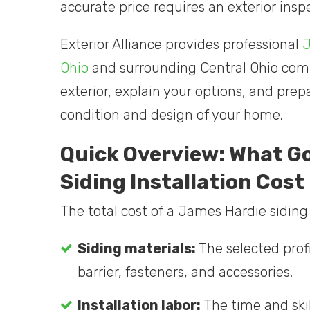
accurate price requires an exterior in
Exterior Alliance provides professional
J
Ohio
and surrounding Central Ohio comm
exterior, explain your options, and pre
condition and design of your home.
Quick Overview: What G
Siding Installation Cost
The total cost of a James Hardie siding 
Siding materials:
The selected profi
barrier, fasteners, and accessories.
Installation labor:
The time and skil