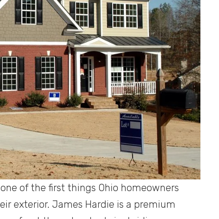
s one of the first things Ohio homeowners
eir exterior. James Hardie is a premium