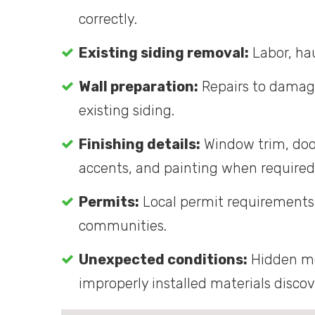
correctly.
Existing siding removal:
Labor, hau
Wall preparation:
Repairs to damage
existing siding.
Finishing details:
Window trim, door 
accents, and painting when required
Permits:
Local permit requirements 
communities.
Unexpected conditions:
Hidden mo
improperly installed materials disco