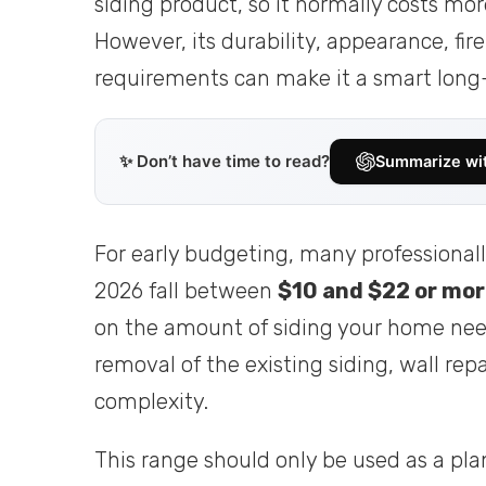
siding product, so it normally costs mor
However, its durability, appearance, fi
requirements can make it a smart long
✨ Don’t have time to read?
Summarize wi
For early budgeting, many professionall
2026 fall between
$10 and $22 or mor
on the amount of siding your home nee
removal of the existing siding, wall repai
complexity.
This range should only be used as a pla