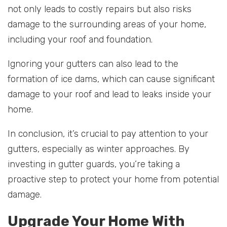
not only leads to costly repairs but also risks
damage to the surrounding areas of your home,
including your roof and foundation.
Ignoring your gutters can also lead to the
formation of ice dams, which can cause significant
damage to your roof and lead to leaks inside your
home.
In conclusion, it’s crucial to pay attention to your
gutters, especially as winter approaches. By
investing in gutter guards, you’re taking a
proactive step to protect your home from potential
damage.
Upgrade Your Home With