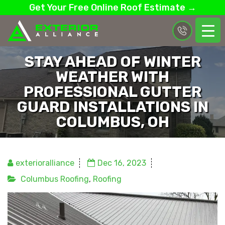
Get Your Free Online Roof Estimate →
STAY AHEAD OF WINTER
WEATHER WITH
PROFESSIONAL GUTTER
GUARD INSTALLATIONS IN
COLUMBUS, OH
exterioralliance
Dec 16, 2023
Columbus Roofing
,
Roofing