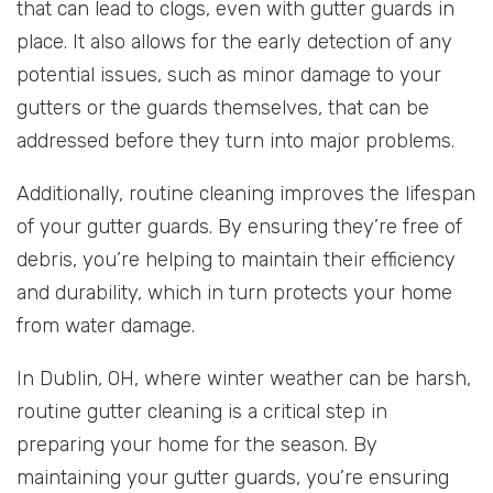
that can lead to clogs, even with gutter guards in
place. It also allows for the early detection of any
potential issues, such as minor damage to your
gutters or the guards themselves, that can be
addressed before they turn into major problems.
Additionally, routine cleaning improves the lifespan
of your gutter guards. By ensuring they’re free of
debris, you’re helping to maintain their efficiency
and durability, which in turn protects your home
from water damage.
In Dublin, OH, where winter weather can be harsh,
routine gutter cleaning is a critical step in
preparing your home for the season. By
maintaining your gutter guards, you’re ensuring