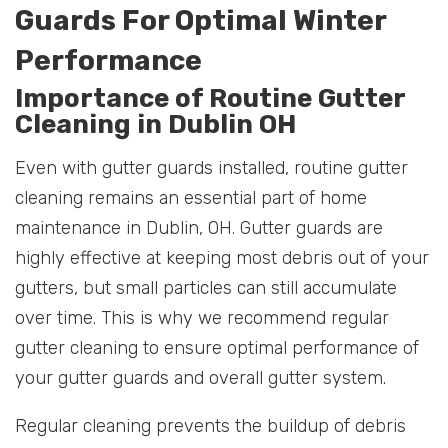
Guards For Optimal Winter
Performance
Importance of Routine Gutter
Cleaning in Dublin OH
Even with gutter guards installed, routine gutter
cleaning remains an essential part of home
maintenance in Dublin, OH. Gutter guards are
highly effective at keeping most debris out of your
gutters, but small particles can still accumulate
over time. This is why we recommend regular
gutter cleaning to ensure optimal performance of
your gutter guards and overall gutter system.
Regular cleaning prevents the buildup of debris