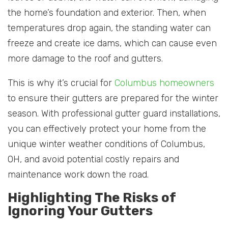
the home’s foundation and exterior. Then, when
temperatures drop again, the standing water can
freeze and create ice dams, which can cause even
more damage to the roof and gutters.
This is why it’s crucial for
Columbus homeowners
to ensure their gutters are prepared for the winter
season. With professional gutter guard installations,
you can effectively protect your home from the
unique winter weather conditions of Columbus,
OH, and avoid potential costly repairs and
maintenance work down the road.
Highlighting The Risks of
Ignoring Your Gutters