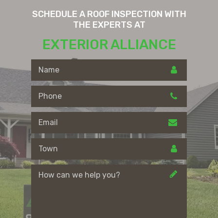
SCHEDULE A ROOF INSPECTION WITH
THE EXPERTS AT
EXTERIOR ALLIANCE