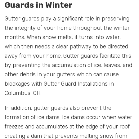
Guards in Winter
Gutter guards play a significant role in preserving
the integrity of your home throughout the winter
months. When snow melts, it turns into water,
which then needs a clear pathway to be directed
away from your home. Gutter guards facilitate this
by preventing the accumulation of ice, leaves, and
other debris in your gutters which can cause
blockages with Gutter Guard Installations in
Columbus, OH.
In addition, gutter guards also prevent the
formation of ice dams. Ice dams occur when water
freezes and accumulates at the edge of your roof,
creating a dam that prevents melting snow from