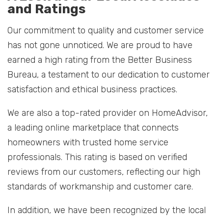
and Ratings
Our commitment to quality and customer service
has not gone unnoticed. We are proud to have
earned a high rating from the Better Business
Bureau, a testament to our dedication to customer
satisfaction and ethical business practices.
We are also a top-rated provider on HomeAdvisor,
a leading online marketplace that connects
homeowners with trusted home service
professionals. This rating is based on verified
reviews from our customers, reflecting our high
standards of workmanship and customer care.
In addition, we have been recognized by the local