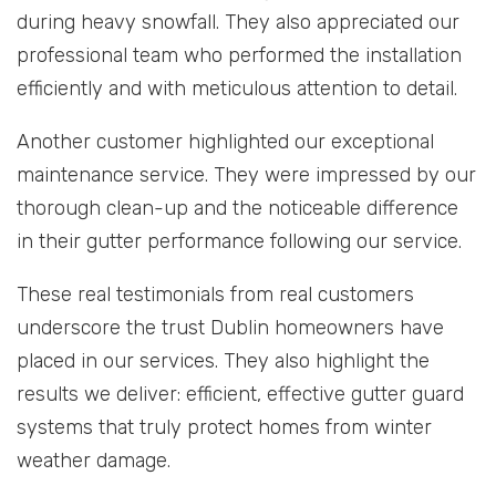
during heavy snowfall. They also appreciated our
professional team who performed the installation
efficiently and with meticulous attention to detail.
Another customer highlighted our exceptional
maintenance service. They were impressed by our
thorough clean-up and the noticeable difference
in their gutter performance following our service.
These real testimonials from real customers
underscore the trust Dublin homeowners have
placed in our services. They also highlight the
results we deliver: efficient, effective gutter guard
systems that truly protect homes from winter
weather damage.