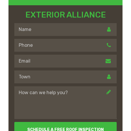
EXTERIOR ALLIANCE
SCHEDULE A FREE ROOF INSPECTION