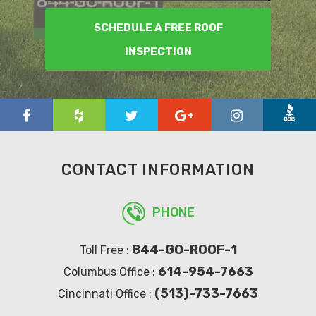
SCHEDULE A FREE ROOF
INSPECTION
CONTACT INFORMATION
PHONE
844-GO-ROOF-1
Toll Free :
614-954-7663
Columbus Office :
(513)-733-7663
Cincinnati Office :