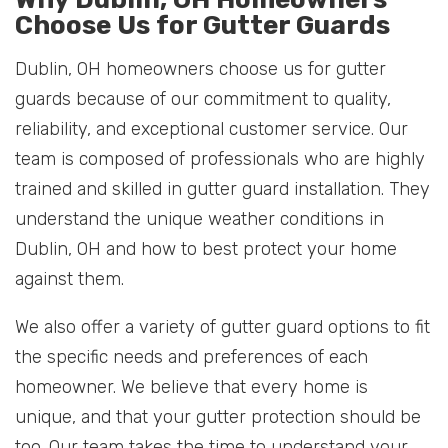
Choose Us for Gutter Guards
Dublin, OH homeowners choose us for gutter
guards because of our commitment to quality,
reliability, and exceptional customer service. Our
team is composed of professionals who are highly
trained and skilled in gutter guard installation. They
understand the unique weather conditions in
Dublin, OH and how to best protect your home
against them.
We also offer a variety of gutter guard options to fit
the specific needs and preferences of each
homeowner. We believe that every home is
unique, and that your gutter protection should be
too. Our team takes the time to understand your