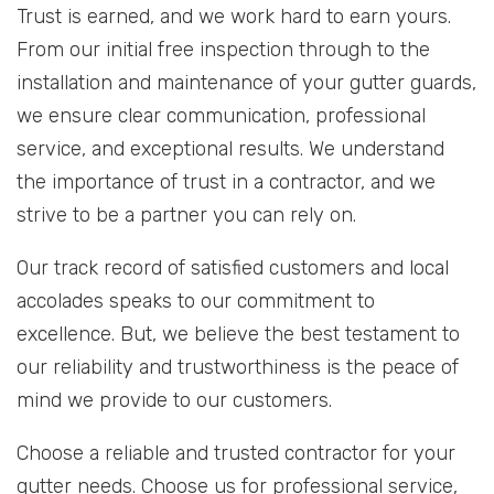
Trust is earned, and we work hard to earn yours.
From our initial free inspection through to the
installation and maintenance of your gutter guards,
we ensure clear communication, professional
service, and exceptional results. We understand
the importance of trust in a contractor, and we
strive to be a partner you can rely on.
Our track record of satisfied customers and local
accolades speaks to our commitment to
excellence. But, we believe the best testament to
our reliability and trustworthiness is the peace of
mind we provide to our customers.
Choose a reliable and trusted contractor for your
gutter needs. Choose us for professional service,