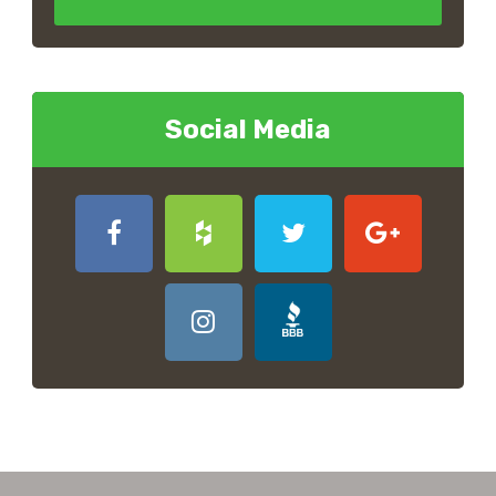
Social Media