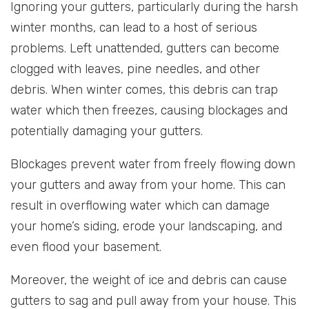
Ignoring your gutters, particularly during the harsh
winter months, can lead to a host of serious
problems. Left unattended, gutters can become
clogged with leaves, pine needles, and other
debris. When winter comes, this debris can trap
water which then freezes, causing blockages and
potentially damaging your gutters.
Blockages prevent water from freely flowing down
your gutters and away from your home. This can
result in overflowing water which can damage
your home’s siding, erode your landscaping, and
even flood your basement.
Moreover, the weight of ice and debris can cause
gutters to sag and pull away from your house. This