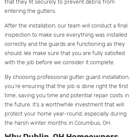
that they fit securely to prevent debris from
entering the gutters.
After the installation, our team will conduct a final
inspection to make sure everything was installed
correctly and the guards are functioning as they
should. We make sure that you are fully satisfied
with the job before we consider it complete.
By choosing professional gutter guard installation,
you’re ensuring that the job is done right the first
time, saving you time and potential repair costs in
the future. It’s a worthwhile investment that will
protect your home year-round, especially during
the harsh winter months in Columbus, OH.
Why Dublin, OH Homeowners