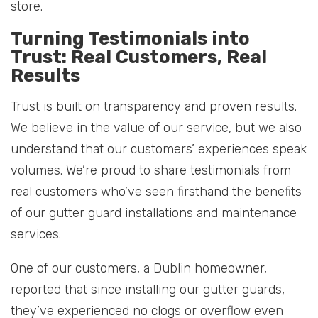
store.
Turning Testimonials into
Trust: Real Customers, Real
Results
Trust is built on transparency and proven results.
We believe in the value of our service, but we also
understand that our customers’ experiences speak
volumes. We’re proud to share testimonials from
real customers who’ve seen firsthand the benefits
of our gutter guard installations and maintenance
services.
One of our customers, a Dublin homeowner,
reported that since installing our gutter guards,
they’ve experienced no clogs or overflow even