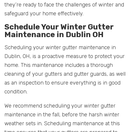
they’re ready to face the challenges of winter and
safeguard your home effectively.
Schedule Your Winter Gutter
Maintenance in Dublin OH
Scheduling your winter gutter maintenance in
Dublin, OH, is a proactive measure to protect your
home. This maintenance includes a thorough
cleaning of your gutters and gutter guards, as well
as an inspection to ensure everything is in good
condition.
We recommend scheduling your winter gutter
maintenance in the fall, before the harsh winter
weather sets in. Scheduling maintenance at this