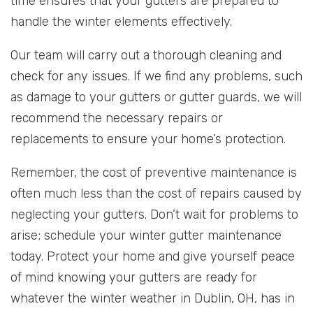
time ensures that your gutters are prepared to
handle the winter elements effectively.
Our team will carry out a thorough cleaning and
check for any issues. If we find any problems, such
as damage to your gutters or gutter guards, we will
recommend the necessary repairs or
replacements to ensure your home’s protection.
Remember, the cost of preventive maintenance is
often much less than the cost of repairs caused by
neglecting your gutters. Don’t wait for problems to
arise; schedule your winter gutter maintenance
today. Protect your home and give yourself peace
of mind knowing your gutters are ready for
whatever the winter weather in Dublin, OH, has in