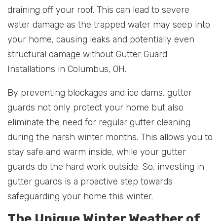
draining off your roof. This can lead to severe
water damage as the trapped water may seep into
your home, causing leaks and potentially even
structural damage without Gutter Guard
Installations in Columbus, OH.
By preventing blockages and ice dams, gutter
guards not only protect your home but also
eliminate the need for regular gutter cleaning
during the harsh winter months. This allows you to
stay safe and warm inside, while your gutter
guards do the hard work outside. So, investing in
gutter guards is a proactive step towards
safeguarding your home this winter.
The Unique Winter Weather of