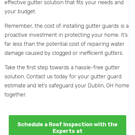
effective gutter solution that fits your needs and
your budget.
Remember, the cost of installing gutter guards is a
proactive investment in protecting your home. It’s
far less than the potential cost of repairing water
damage caused by clogged or inefficient gutters.
Take the first step towards a hassle-free gutter
solution. Contact us today for your gutter guard
estimate and let’s safeguard your Dublin, OH home
together.
Schedule a Roof Inspection with the
Experts at