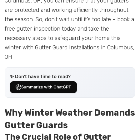
Columbus, OH, you can ensure that your gutters
are protected and working efficiently throughout
the season. So, don’t wait until it’s too late – book a
free gutter inspection today and take the
necessary steps to safeguard your home this
winter with Gutter Guard Installations in Columbus,
OH
✨ Don’t have time to read?
Summarize with ChatGPT
Why Winter Weather Demands
Gutter Guards
The Crucial Role of Gutter