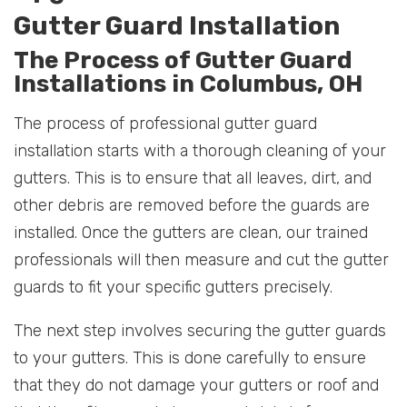
Gutter Guard Installation
The Process of Gutter Guard
Installations in Columbus, OH
The process of professional gutter guard
installation starts with a thorough cleaning of your
gutters. This is to ensure that all leaves, dirt, and
other debris are removed before the guards are
installed. Once the gutters are clean, our trained
professionals will then measure and cut the gutter
guards to fit your specific gutters precisely.
The next step involves securing the gutter guards
to your gutters. This is done carefully to ensure
that they do not damage your gutters or roof and