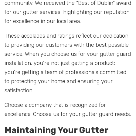
community. We received the “Best of Dublin” award
for our gutter services, highlighting our reputation
for excellence in our local area.
These accolades and ratings reflect our dedication
to providing our customers with the best possible
service. When you choose us for your gutter guard
installation, you’re not just getting a product;
you’re getting a team of professionals committed
to protecting your home and ensuring your
satisfaction.
Choose a company that is recognized for
excellence. Choose us for your gutter guard needs.
Maintaining Your Gutter