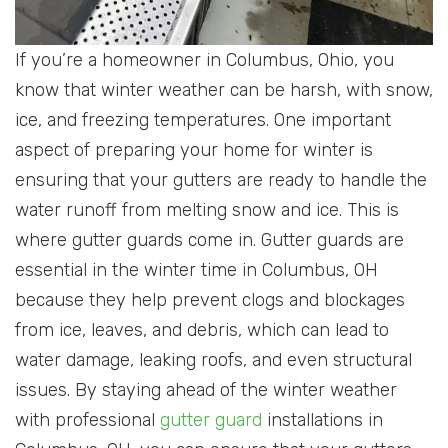
If you’re a homeowner in Columbus, Ohio, you
know that winter weather can be harsh, with snow,
ice, and freezing temperatures. One important
aspect of preparing your home for winter is
ensuring that your gutters are ready to handle the
water runoff from melting snow and ice. This is
where gutter guards come in. Gutter guards are
essential in the winter time in Columbus, OH
because they help prevent clogs and blockages
from ice, leaves, and debris, which can lead to
water damage, leaking roofs, and even structural
issues. By staying ahead of the winter weather
with professional
gutter guard
installations in