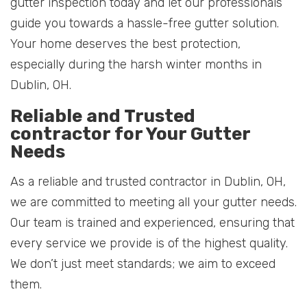
gutter inspection today and let our professionals
guide you towards a hassle-free gutter solution.
Your home deserves the best protection,
especially during the harsh winter months in
Dublin, OH.
Reliable and Trusted
contractor for Your Gutter
Needs
As a reliable and trusted contractor in Dublin, OH,
we are committed to meeting all your gutter needs.
Our team is trained and experienced, ensuring that
every service we provide is of the highest quality.
We don’t just meet standards; we aim to exceed
them.