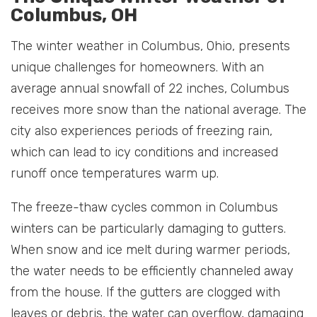
Columbus, OH
The winter weather in Columbus, Ohio, presents
unique challenges for homeowners. With an
average annual snowfall of 22 inches, Columbus
receives more snow than the national average. The
city also experiences periods of freezing rain,
which can lead to icy conditions and increased
runoff once temperatures warm up.
The freeze-thaw cycles common in Columbus
winters can be particularly damaging to gutters.
When snow and ice melt during warmer periods,
the water needs to be efficiently channeled away
from the house. If the gutters are clogged with
leaves or debris, the water can overflow, damaging