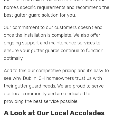
home’s specific requirements and recommend the
best gutter guard solution for you.
Our commitment to our customers doesn’t end
once the installation is complete. We also offer
ongoing support and maintenance services to
ensure your gutter guards continue to function
optimally.
Add to this our competitive pricing and it’s easy to
see why Dublin, OH homeowners trust us with
their gutter guard needs. We are proud to serve
our local community and are dedicated to
providing the best service possible.
A Look at Our Local Accolades