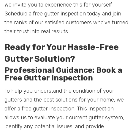
We invite you to experience this for yourself.
Schedule a free gutter inspection today and join
the ranks of our satisfied customers who’ve turned
their trust into real results.
Ready for Your Hassle-Free
Gutter Solution?
Professional Guidance: Book a
Free Gutter Inspection
To help you understand the condition of your
gutters and the best solutions for your home, we
offer a free gutter inspection. This inspection
allows us to evaluate your current gutter system,
identify any potential issues, and provide