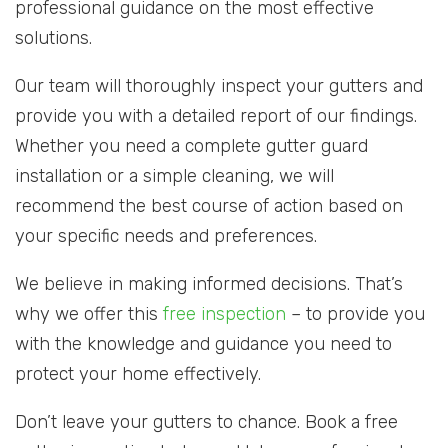
professional guidance on the most effective
solutions.
Our team will thoroughly inspect your gutters and
provide you with a detailed report of our findings.
Whether you need a complete gutter guard
installation or a simple cleaning, we will
recommend the best course of action based on
your specific needs and preferences.
We believe in making informed decisions. That’s
why we offer this
free inspection
– to provide you
with the knowledge and guidance you need to
protect your home effectively.
Don’t leave your gutters to chance. Book a free