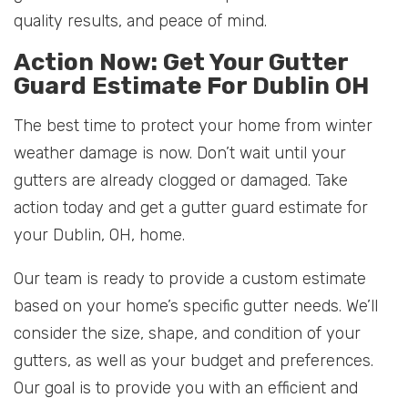
quality results, and peace of mind.
Action Now: Get Your Gutter
Guard Estimate For Dublin OH
The best time to protect your home from winter
weather damage is now. Don’t wait until your
gutters are already clogged or damaged. Take
action today and get a gutter guard estimate for
your Dublin, OH, home.
Our team is ready to provide a custom estimate
based on your home’s specific gutter needs. We’ll
consider the size, shape, and condition of your
gutters, as well as your budget and preferences.
Our goal is to provide you with an efficient and