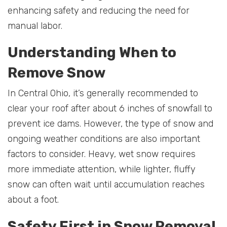
enhancing safety and reducing the need for
manual labor.
Understanding When to
Remove Snow
In Central Ohio, it’s generally recommended to
clear your roof after about 6 inches of snowfall to
prevent ice dams. However, the type of snow and
ongoing weather conditions are also important
factors to consider. Heavy, wet snow requires
more immediate attention, while lighter, fluffy
snow can often wait until accumulation reaches
about a foot.
Safety First in Snow Removal