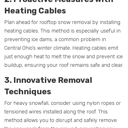
Heating Cables
Plan ahead for rooftop snow removal by installing
heating cables. This method is especially useful in
preventing ice dams, a common problem in
Central Ohio’s winter climate. Heating cables emit
just enough heat to melt the snow and prevent ice
buildup, ensuring your roof remains safe and clear.
3. Innovative Removal
Techniques
For heavy snowfall, consider using nylon ropes or
tensioned wires installed along the roof. This
method allows you to disrupt and safely remove