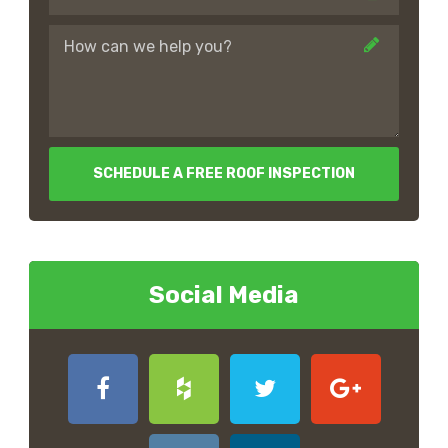
SCHEDULE A FREE ROOF INSPECTION
Social Media