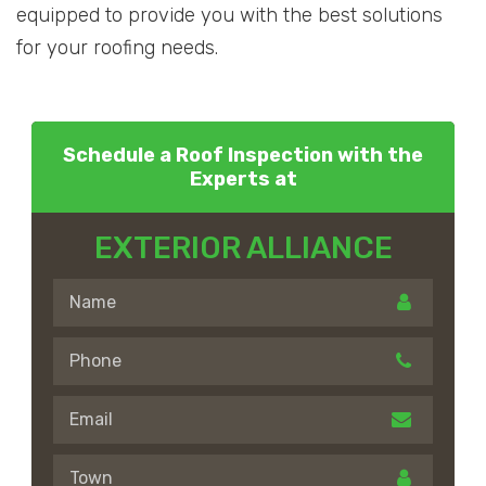
equipped to provide you with the best solutions
for your roofing needs.
Schedule a Roof Inspection with the
Experts at
EXTERIOR ALLIANCE