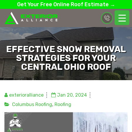
Get Your Free Online Roof Estimate →
EFFECTIVE SNOW REMOVAL
STRATEGIES FOR YOUR
CENTRAL OHIO ROOF
exterioralliance
Jan 20, 2024
Columbus Roofing
,
Roofing