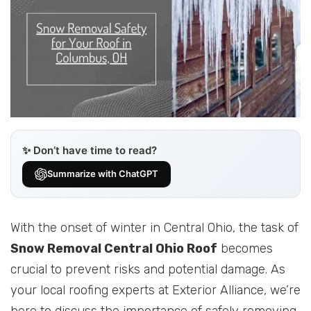
✨ Don’t have time to read?
Summarize with ChatGPT
With the onset of winter in Central Ohio, the task of
Snow Removal Central Ohio Roof
becomes
crucial to prevent risks and potential damage. As
your local roofing experts at Exterior Alliance, we’re
here to discuss the importance of safely removing