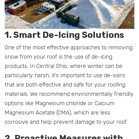
1. Smart De-Icing Solutions
One of the most effective approaches to removing
snow from your roof is the use of de-icing
products. In Central Ohio, where winter can be
particularly harsh, it’s important to use de-icers
that are both effective and safe for your roofing
materials. We recommend environmentally friendly
options like Magnesium chloride or Calcium
Magnesium Acetate (CMA), which are less
corrosive and help prevent damage to your roof.
2. Proactive Measures with