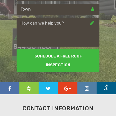
SCHEDULE A FREE ROOF
INSPECTION
CONTACT INFORMATION