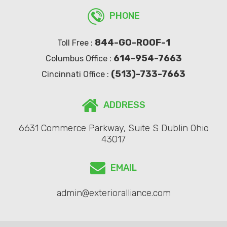
PHONE
844-GO-ROOF-1
Toll Free :
614-954-7663
Columbus Office :
(513)-733-7663
Cincinnati Office :
ADDRESS
6631 Commerce Parkway, Suite S Dublin Ohio
43017
EMAIL
admin@exterioralliance.com