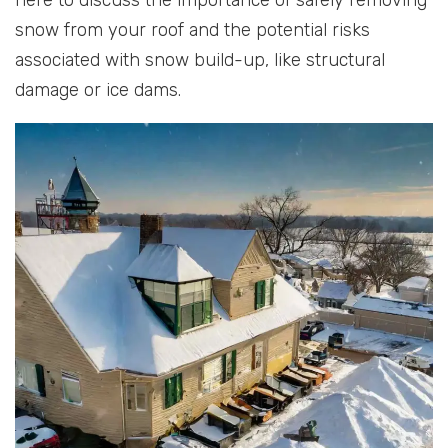
snow from your roof and the potential risks
associated with snow build-up, like structural
damage or ice dams.