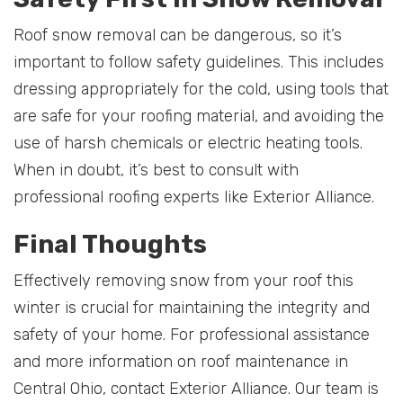
Roof snow removal can be dangerous, so it’s
important to follow safety guidelines. This includes
dressing appropriately for the cold, using tools that
are safe for your roofing material, and avoiding the
use of harsh chemicals or electric heating tools.
When in doubt, it’s best to consult with
professional roofing experts like Exterior Alliance.
Final Thoughts
Effectively removing snow from your roof this
winter is crucial for maintaining the integrity and
safety of your home. For professional assistance
and more information on roof maintenance in
Central Ohio, contact Exterior Alliance. Our team is