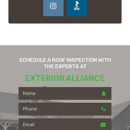
SCHEDULE A ROOF INSPECTION WITH
THE EXPERTS AT
EXTERIOR ALLIANCE