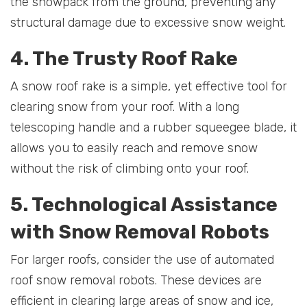
the snowpack from the ground, preventing any
structural damage due to excessive snow weight.
4. The Trusty Roof Rake
A snow roof rake is a simple, yet effective tool for
clearing snow from your roof. With a long
telescoping handle and a rubber squeegee blade, it
allows you to easily reach and remove snow
without the risk of climbing onto your roof.
5. Technological Assistance
with Snow Removal Robots
For larger roofs, consider the use of automated
roof snow removal robots. These devices are
efficient in clearing large areas of snow and ice,