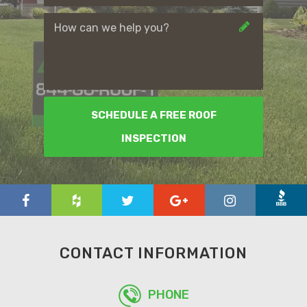
SCHEDULE A FREE ROOF
INSPECTION
CONTACT INFORMATION
PHONE