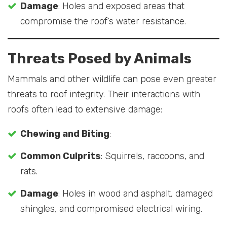
Damage
: Holes and exposed areas that
compromise the roof’s water resistance.
Threats Posed by Animals
Mammals and other wildlife can pose even greater
threats to roof integrity. Their interactions with
roofs often lead to extensive damage:
Chewing and Biting
:
Common Culprits
: Squirrels, raccoons, and
rats.
Damage
: Holes in wood and asphalt, damaged
shingles, and compromised electrical wiring.