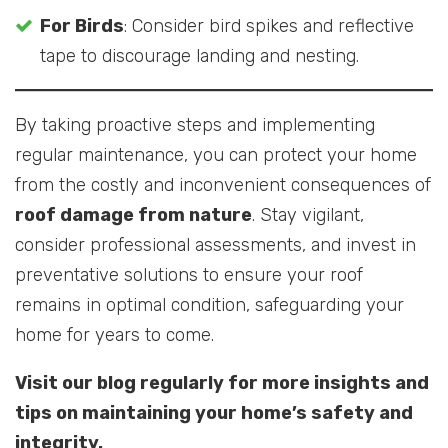
For Birds
: Consider bird spikes and reflective
tape to discourage landing and nesting.
By taking proactive steps and implementing
regular maintenance, you can protect your home
from the costly and inconvenient consequences of
roof damage from nature
. Stay vigilant,
consider professional assessments, and invest in
preventative solutions to ensure your roof
remains in optimal condition, safeguarding your
home for years to come.
Visit our blog regularly for more insights and
tips on maintaining your home’s safety and
integrity.