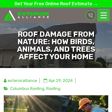
Get Your Free Online Roof Estimate →
ROOF DAMAGE FROM
NATURE: HOW BIRDS,
ANIMALS, AND TREES
AFFECT YOUR HOME
exterioralliance
Apr 29, 2024
Columbus Roofing
,
Roofing