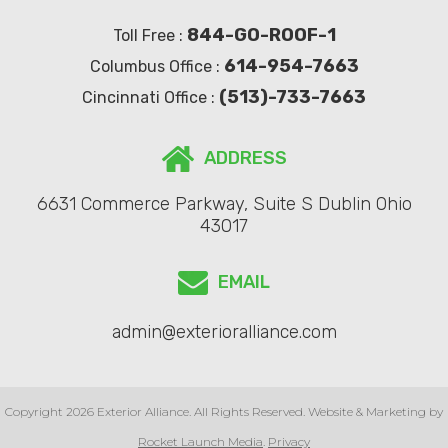
844-GO-ROOF-1
Toll Free :
614-954-7663
Columbus Office :
(513)-733-7663
Cincinnati Office :
ADDRESS
6631 Commerce Parkway, Suite S Dublin Ohio
43017
EMAIL
admin@exterioralliance.com
Copyright 2026 Exterior Alliance. All Rights Reserved. Website & Marketing by
Rocket Launch Media
.
Privacy