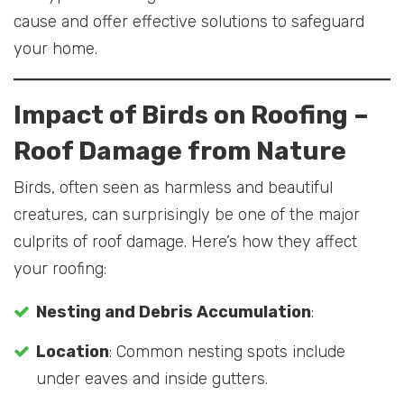
cause and offer effective solutions to safeguard
your home.
Impact of Birds on Roofing
–
Roof Damage from Nature
Birds, often seen as harmless and beautiful
creatures, can surprisingly be one of the major
culprits of roof damage. Here’s how they affect
your roofing:
Nesting and Debris Accumulation
:
Location
: Common nesting spots include
under eaves and inside gutters.