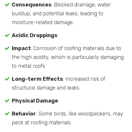
Consequences
: Blocked drainage, water
buildup, and potential leaks, leading to
moisture-related damage.
Acidic Droppings
:
Impact
: Corrosion of roofing materials due to
the high acidity, which is particularly damaging
to metal roofs.
Long-term Effects
: Increased risk of
structural damage and leaks.
Physical Damage
:
Behavior
: Some birds, like woodpeckers, may
peck at roofing materials.