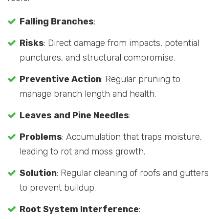
Falling Branches
:
Risks
: Direct damage from impacts, potential
punctures, and structural compromise.
Preventive Action
: Regular pruning to
manage branch length and health.
Leaves and Pine Needles
:
Problems
: Accumulation that traps moisture,
leading to rot and moss growth.
Solution
: Regular cleaning of roofs and gutters
to prevent buildup.
Root System Interference
: