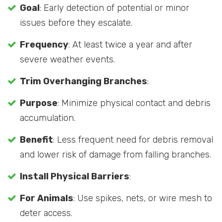
Goal
: Early detection of potential or minor
issues before they escalate.
Frequency
: At least twice a year and after
severe weather events.
Trim Overhanging Branches
:
Purpose
: Minimize physical contact and debris
accumulation.
Benefit
: Less frequent need for debris removal
and lower risk of damage from falling branches.
Install Physical Barriers
:
For Animals
: Use spikes, nets, or wire mesh to
deter access.