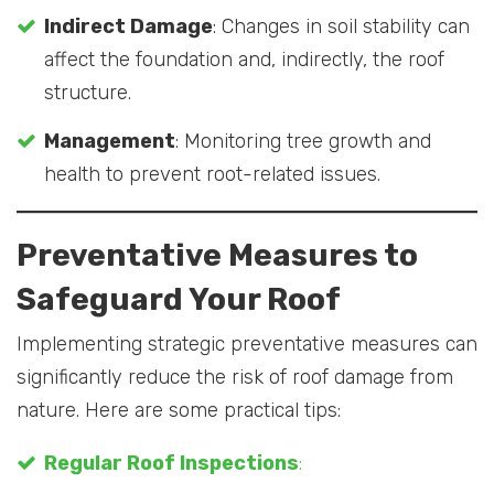
Indirect Damage
: Changes in soil stability can
affect the foundation and, indirectly, the roof
structure.
Management
: Monitoring tree growth and
health to prevent root-related issues.
Preventative Measures to
Safeguard Your Roof
Implementing strategic preventative measures can
significantly reduce the risk of roof damage from
nature. Here are some practical tips:
Regular Roof Inspections
: