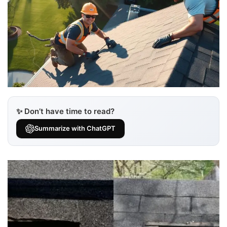
✨ Don’t have time to read?
Summarize with ChatGPT