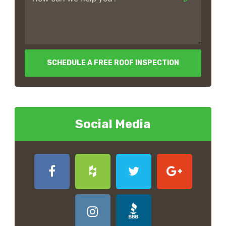
SCHEDULE A FREE ROOF INSPECTION
Social Media