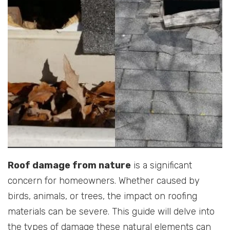
Roof damage from nature
is a significant
concern for homeowners. Whether caused by
birds, animals, or trees, the impact on roofing
materials can be severe. This guide will delve into
the types of damage these natural elements can