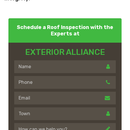
Schedule a Roof Inspection with the
Experts at
EXTERIOR ALLIANCE