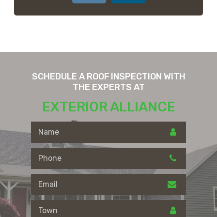
SCHEDULE A ROOF INSPECTION WITH
THE EXPERTS AT
EXTERIOR ALLIANCE