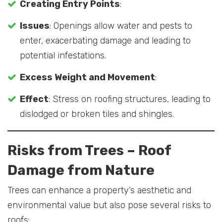
Creating Entry Points
:
Issues
: Openings allow water and pests to
enter, exacerbating damage and leading to
potential infestations.
Excess Weight and Movement
:
Effect
: Stress on roofing structures, leading to
dislodged or broken tiles and shingles.
Risks from Trees
– Roof
Damage from Nature
Trees can enhance a property’s aesthetic and
environmental value but also pose several risks to
roofs: