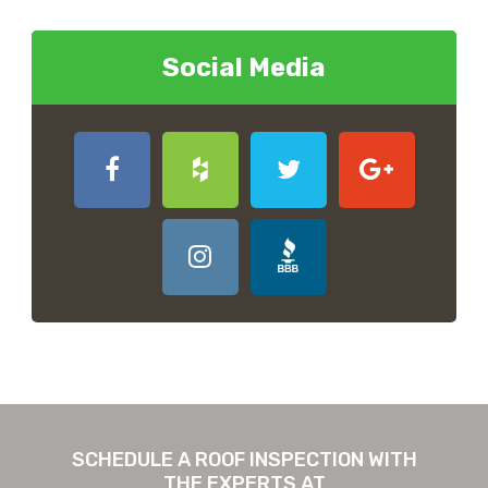
Social Media
SCHEDULE A ROOF INSPECTION WITH
THE EXPERTS AT