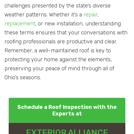
challenges presented by the state’s diverse
weather patterns. Whether it’s a
repair
,
replacement
, or new installation, understanding
these terms ensures that your conversations with
roofing professionals are productive and clear.
Remember, a well-maintained roof is key to
protecting your home against the elements,
preserving your peace of mind through all of
Ohio’s seasons.
Schedule a Roof Inspection with the
Experts at
EXTERIOR ALLIANCE