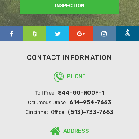
INSPECTION
CONTACT INFORMATION
PHONE
844-GO-ROOF-1
Toll Free :
614-954-7663
Columbus Office :
(513)-733-7663
Cincinnati Office :
ADDRESS