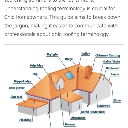
understanding roofing terminology is crucial for
Ohio homeowners. This guide aims to break down
the jargon, making it easier to communicate with
professionals about ohio roofing terminology.