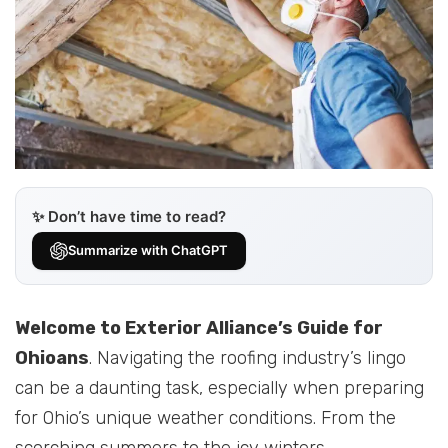
✨ Don’t have time to read?
Summarize with ChatGPT
Welcome to Exterior Alliance’s Guide for
Ohioans
. Navigating the roofing industry’s lingo
can be a daunting task, especially when preparing
for Ohio’s unique weather conditions. From the
scorching summers to the icy winters,