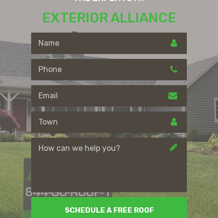
EXTERIOR ALLIANCE
SCHEDULE A FREE ROOF