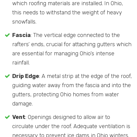
which roofing materials are installed. In Ohio,
this needs to withstand the weight of heavy
snowfalls.
Fascia
: The vertical edge connected to the
rafters’ ends, crucial for attaching gutters which
are essential for managing Ohio’s intense
rainfall.
Drip Edge
: A metal strip at the edge of the roof,
guiding water away from the fascia and into the
gutters, protecting Ohio homes from water
damage.
Vent
: Openings designed to allow air to
circulate under the roof. Adequate ventilation is
necessary to prevent ice dams in Ohio winters.