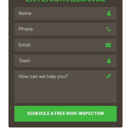
SCHEDULE A FREE ROOF INSPECTION