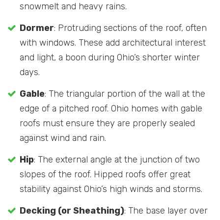
snowmelt and heavy rains.
Dormer
: Protruding sections of the roof, often
with windows. These add architectural interest
and light, a boon during Ohio’s shorter winter
days.
Gable
: The triangular portion of the wall at the
edge of a pitched roof. Ohio homes with gable
roofs must ensure they are properly sealed
against wind and rain.
Hip
: The external angle at the junction of two
slopes of the roof. Hipped roofs offer great
stability against Ohio’s high winds and storms.
Decking (or Sheathing)
: The base layer over