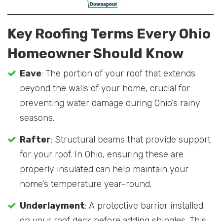
Key Roofing Terms Every Ohio
Homeowner Should Know
Eave
: The portion of your roof that extends
beyond the walls of your home, crucial for
preventing water damage during Ohio’s rainy
seasons.
Rafter
: Structural beams that provide support
for your roof. In Ohio, ensuring these are
properly insulated can help maintain your
home’s temperature year-round.
Underlayment
: A protective barrier installed
on your roof deck before adding shingles. This