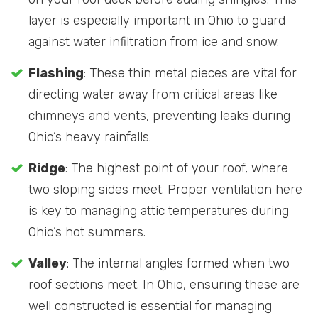
layer is especially important in Ohio to guard
against water infiltration from ice and snow.
Flashing
: These thin metal pieces are vital for
directing water away from critical areas like
chimneys and vents, preventing leaks during
Ohio’s heavy rainfalls.
Ridge
: The highest point of your roof, where
two sloping sides meet. Proper ventilation here
is key to managing attic temperatures during
Ohio’s hot summers.
Valley
: The internal angles formed when two
roof sections meet. In Ohio, ensuring these are
well constructed is essential for managing