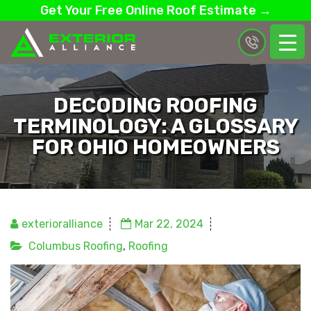
Get Your Free Online Roof Estimate →
DECODING ROOFING
TERMINOLOGY: A GLOSSARY
FOR OHIO HOMEOWNERS
exterioralliance
Mar 22, 2024
Columbus Roofing
,
Roofing