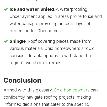
Ice and Water Shield
: A waterproofing
underlayment applied in areas prone to ice and
water damage, providing an extra layer of
protection for Ohio homes.
Shingle
: Roof covering pieces made from
various materials. Ohio homeowners should
consider durable options to withstand the
region’s weather extremes.
Conclusion
Armed with this glossary,
Ohio homeowners
can
confidently navigate roofing projects, making
informed decisions that cater to the specific