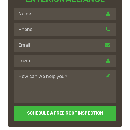
SCHEDULE A FREE ROOF INSPECTION