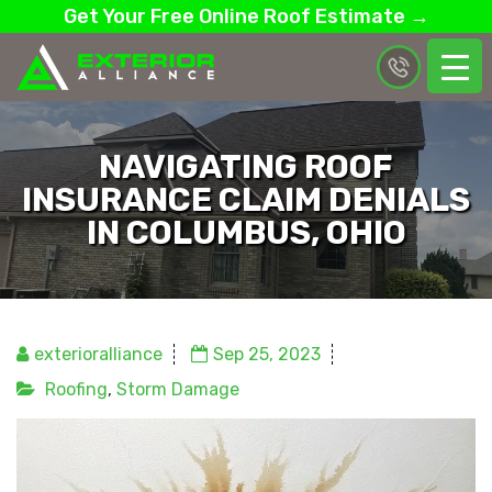
Get Your Free Online Roof Estimate →
NAVIGATING ROOF
INSURANCE CLAIM DENIALS
IN COLUMBUS, OHIO
exterioralliance
Sep 25, 2023
Roofing
,
Storm Damage