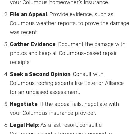
your Columbus homeowner’s insurance.
File an Appeal
: Provide evidence, such as
Columbus weather reports, to prove the damage
was recent.
Gather Evidence
: Document the damage with
photos and keep all Columbus-based repair
receipts.
Seek a Second Opinion
: Consult with
Columbus roofing experts like Exterior Alliance
for an unbiased assessment.
Negotiate
: If the appeal fails, negotiate with
your Columbus insurance provider.
Legal Help
: As a last resort, consult a