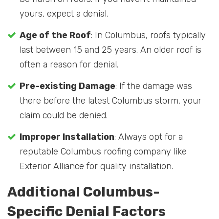
yours, expect a denial.
Age of the Roof
: In Columbus, roofs typically
last between 15 and 25 years. An older roof is
often a reason for denial.
Pre-existing Damage
: If the damage was
there before the latest Columbus storm, your
claim could be denied.
Improper Installation
: Always opt for a
reputable Columbus roofing company like
Exterior Alliance for quality installation.
Additional Columbus-
Specific Denial Factors