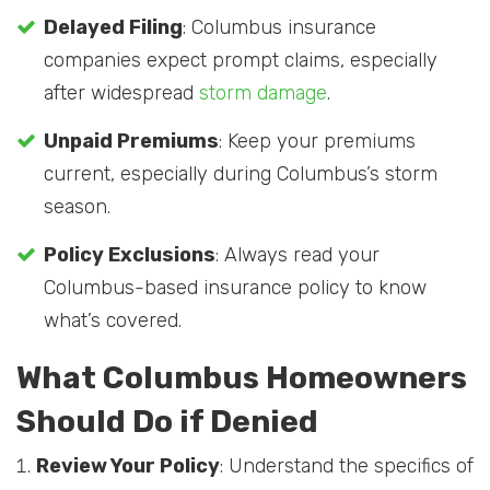
Delayed Filing
: Columbus insurance
companies expect prompt claims, especially
after widespread
storm damage
.
Unpaid Premiums
: Keep your premiums
current, especially during Columbus’s storm
season.
Policy Exclusions
: Always read your
Columbus-based insurance policy to know
what’s covered.
What Columbus Homeowners
Should Do if Denied
Review Your Policy
: Understand the specifics of