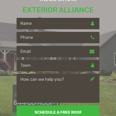
EXTERIOR ALLIANCE
SCHEDULE A FREE ROOF