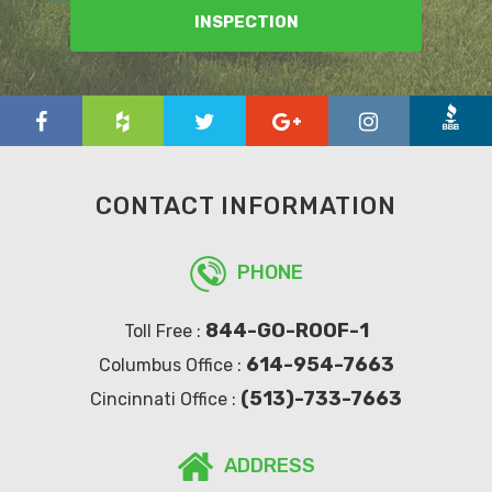
INSPECTION
CONTACT INFORMATION
PHONE
844-GO-ROOF-1
Toll Free :
614-954-7663
Columbus Office :
(513)-733-7663
Cincinnati Office :
ADDRESS