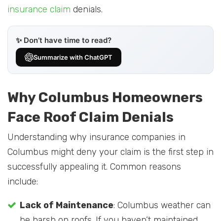
insurance claim
denials.
✨ Don’t have time to read?
Summarize with ChatGPT
Why Columbus Homeowners
Face Roof Claim Denials
Understanding why insurance companies in
Columbus might deny your claim is the first step in
successfully appealing it. Common reasons
include:
Lack of Maintenance
: Columbus weather can
be harsh on roofs. If you haven’t maintained