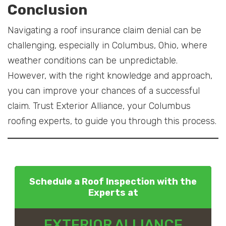
Conclusion
Navigating a roof insurance claim denial can be
challenging, especially in Columbus, Ohio, where
weather conditions can be unpredictable.
However, with the right knowledge and approach,
you can improve your chances of a successful
claim. Trust Exterior Alliance, your Columbus
roofing experts, to guide you through this process.
Schedule a Roof Inspection with the
Experts at
EXTERIOR ALLIANCE