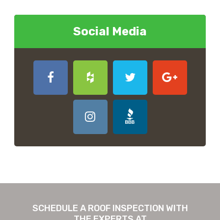
Social Media
SCHEDULE A ROOF INSPECTION WITH
THE EXPERTS AT