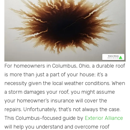
For homeowners in Columbus, Ohio, a durable roof
is more than just a part of your house; it’s a
necessity given the local weather conditions. When
a storm damages your roof, you might assume
your homeowner’s insurance will cover the
repairs. Unfortunately, that’s not always the case.
This Columbus-focused guide by
Exterior Alliance
will help you understand and overcome roof