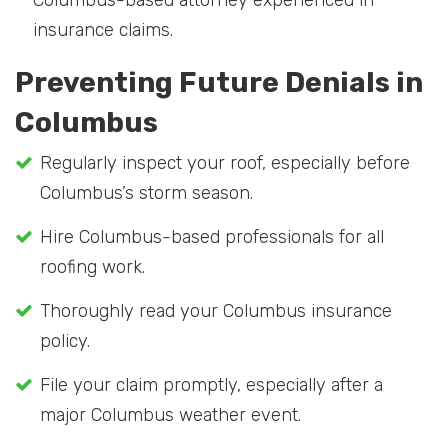
Columbus-based attorney experienced in
insurance claims.
Preventing Future Denials in
Columbus
Regularly inspect your roof, especially before
Columbus’s storm season.
Hire Columbus-based professionals for all
roofing work.
Thoroughly read your Columbus insurance
policy.
File your claim promptly, especially after a
major Columbus weather event.