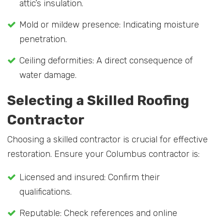
attic’s insulation.
Mold or mildew presence: Indicating moisture
penetration.
Ceiling deformities: A direct consequence of
water damage.
Selecting a Skilled Roofing
Contractor
Choosing a skilled contractor is crucial for effective
restoration. Ensure your Columbus contractor is:
Licensed and insured: Confirm their
qualifications.
Reputable: Check references and online