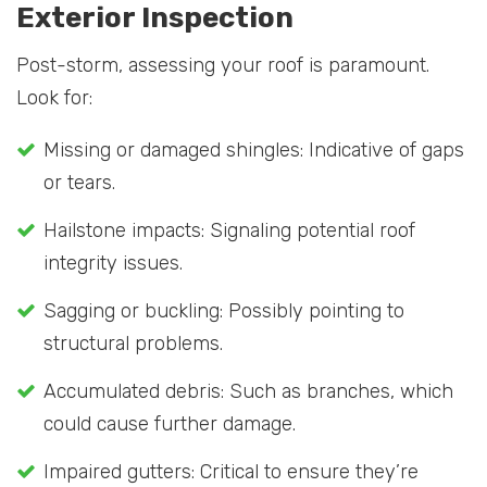
Exterior Inspection
Post-storm, assessing your roof is paramount.
Look for:
Missing or damaged shingles: Indicative of gaps
or tears.
Hailstone impacts: Signaling potential roof
integrity issues.
Sagging or buckling: Possibly pointing to
structural problems.
Accumulated debris: Such as branches, which
could cause further damage.
Impaired gutters: Critical to ensure they’re