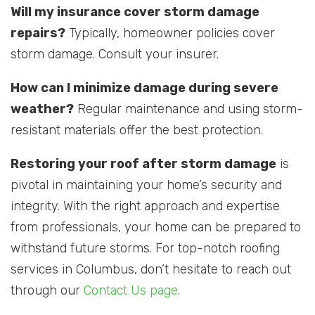
Will my insurance cover storm damage
repairs?
Typically, homeowner policies cover
storm damage. Consult your insurer.
How can I minimize damage during severe
weather?
Regular maintenance and using storm-
resistant materials offer the best protection.
Restoring your roof after storm damage
is
pivotal in maintaining your home’s security and
integrity. With the right approach and expertise
from professionals, your home can be prepared to
withstand future storms. For top-notch roofing
services in Columbus, don’t hesitate to reach out
through our
Contact Us page
.