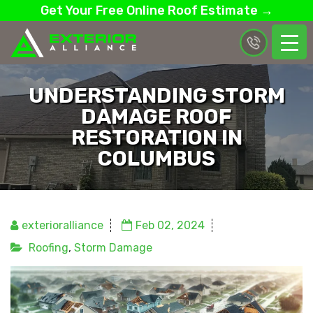
Get Your Free Online Roof Estimate →
UNDERSTANDING STORM
DAMAGE ROOF
RESTORATION IN
COLUMBUS
exterioralliance
Feb 02, 2024
Roofing
,
Storm Damage