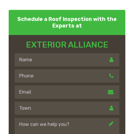
Schedule a Roof Inspection with the
Experts at
EXTERIOR ALLIANCE