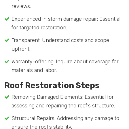
reviews.
Experienced in storm damage repair: Essential
for targeted restoration.
Transparent: Understand costs and scope
upfront.
Warranty-offering: Inquire about coverage for
materials and labor.
Roof Restoration Steps
Removing Damaged Elements: Essential for
assessing and repairing the roof’s structure.
Structural Repairs: Addressing any damage to
ensure the roof’s stability.