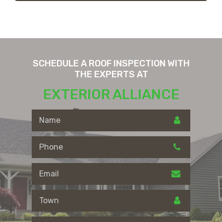
SCHEDULE A ROOF INSPECTION WITH
THE EXPERTS AT
EXTERIOR ALLIANCE