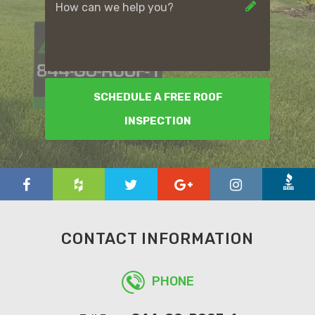
SCHEDULE A FREE ROOF
INSPECTION
CONTACT INFORMATION
PHONE