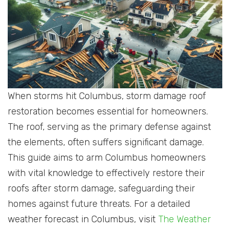
When storms hit Columbus, storm damage roof
restoration becomes essential for homeowners.
The roof, serving as the primary defense against
the elements, often suffers significant damage.
This guide aims to arm Columbus homeowners
with vital knowledge to effectively restore their
roofs after storm damage, safeguarding their
homes against future threats. For a detailed
weather forecast in Columbus, visit
The Weather