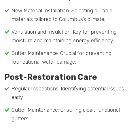
New Material Installation: Selecting durable
materials tailored to Columbus’s climate.
Ventilation and Insulation: Key for preventing
moisture and maintaining energy efficiency.
Gutter Maintenance: Crucial for preventing
foundational water damage.
Post-Restoration Care
Regular Inspections: Identifying potential issues
early.
Gutter Maintenance: Ensuring clear, functional
gutters.