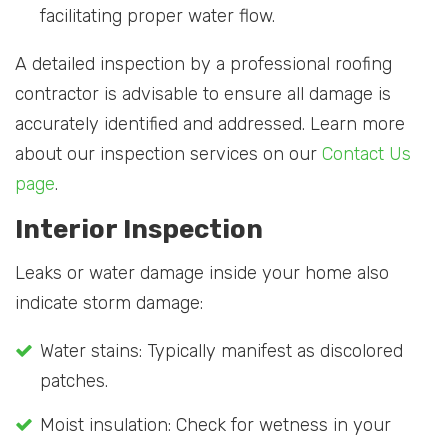
facilitating proper water flow.
A detailed inspection by a professional roofing
contractor is advisable to ensure all damage is
accurately identified and addressed. Learn more
about our inspection services on our
Contact Us
page
.
Interior Inspection
Leaks or water damage inside your home also
indicate storm damage:
Water stains: Typically manifest as discolored
patches.
Moist insulation: Check for wetness in your