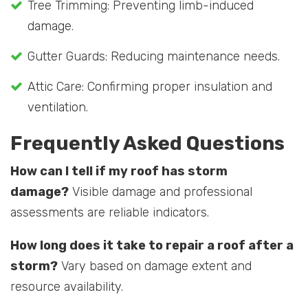
Tree Trimming: Preventing limb-induced
damage.
Gutter Guards: Reducing maintenance needs.
Attic Care: Confirming proper insulation and
ventilation.
Frequently Asked Questions
How can I tell if my roof has storm
damage?
Visible damage and professional
assessments are reliable indicators.
How long does it take to repair a roof after a
storm?
Vary based on damage extent and
resource availability.