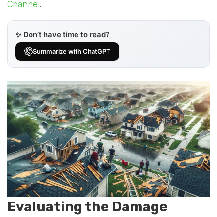
Channel
.
✨ Don’t have time to read?
Summarize with ChatGPT
Evaluating the Damage