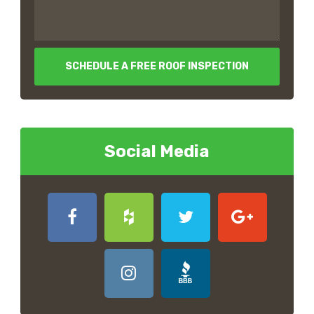
SCHEDULE A FREE ROOF INSPECTION
Social Media