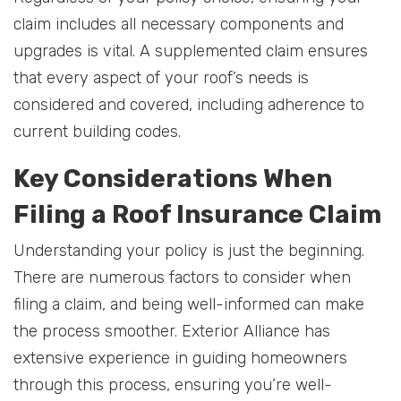
claim includes all necessary components and
upgrades is vital. A supplemented claim ensures
that every aspect of your roof’s needs is
considered and covered, including adherence to
current building codes.
Key Considerations When
Filing a Roof Insurance Claim
Understanding your policy is just the beginning.
There are numerous factors to consider when
filing a claim, and being well-informed can make
the process smoother. Exterior Alliance has
extensive experience in guiding homeowners
through this process, ensuring you’re well-