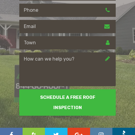
SCHEDULE A FREE ROOF
INSPECTION