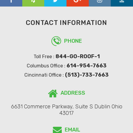
CONTACT INFORMATION
PHONE
844-GO-ROOF-1
Toll Free :
614-954-7663
Columbus Office :
(513)-733-7663
Cincinnati Office :
ADDRESS
6631 Commerce Parkway, Suite S Dublin Ohio
43017
EMAIL