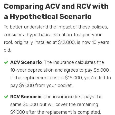
Comparing ACV and RCV with
a Hypothetical Scenario
To better understand the impact of these policies,
consider a hypothetical situation. Imagine your
roof, originally installed at $12,000, is now 10 years
old.
ACV Scenario
: The insurance calculates the
10-year depreciation and agrees to pay $6,000.
If the replacement cost is $15,000, you’re left to
pay $9,000 from your pocket.
RCV Scenario
: The insurance first pays the
same $6,000 but will cover the remaining
$9,000 after the replacement is completed,