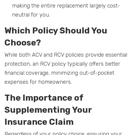
making the entire replacement largely cost-
neutral for you.
Which Policy Should You
Choose?
While both ACV and RCV policies provide essential
protection, an RCV policy typically offers better
financial coverage, minimizing out-of-pocket
expenses for homeowners.
The Importance of
Supplementing Your
Insurance Claim
Regardless of your policy choice, ensuring your