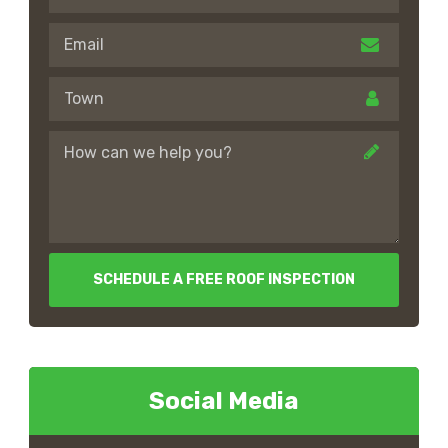
SCHEDULE A FREE ROOF INSPECTION
Social Media