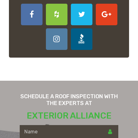
SCHEDULE A ROOF INSPECTION WITH
THE EXPERTS AT
EXTERIOR ALLIANCE