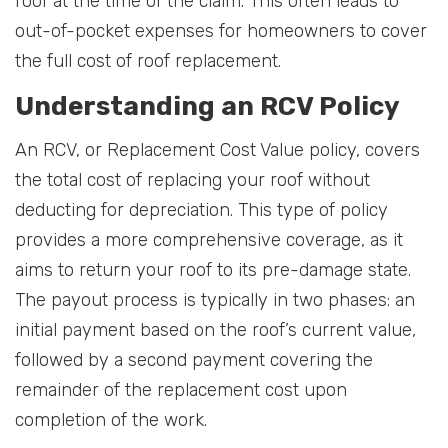
roof at the time of the claim. This often leads to
out-of-pocket expenses for homeowners to cover
the full cost of roof replacement.
Understanding an RCV Policy
An RCV, or Replacement Cost Value policy, covers
the total cost of replacing your roof without
deducting for depreciation. This type of policy
provides a more comprehensive coverage, as it
aims to return your roof to its pre-damage state.
The payout process is typically in two phases: an
initial payment based on the roof’s current value,
followed by a second payment covering the
remainder of the replacement cost upon
completion of the work.