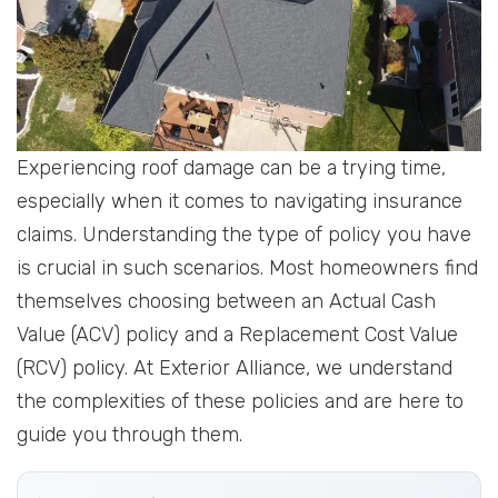
Experiencing roof damage can be a trying time,
especially when it comes to navigating insurance
claims. Understanding the type of policy you have
is crucial in such scenarios. Most homeowners find
themselves choosing between an Actual Cash
Value (ACV) policy and a Replacement Cost Value
(RCV) policy. At Exterior Alliance, we understand
the complexities of these policies and are here to
guide you through them.