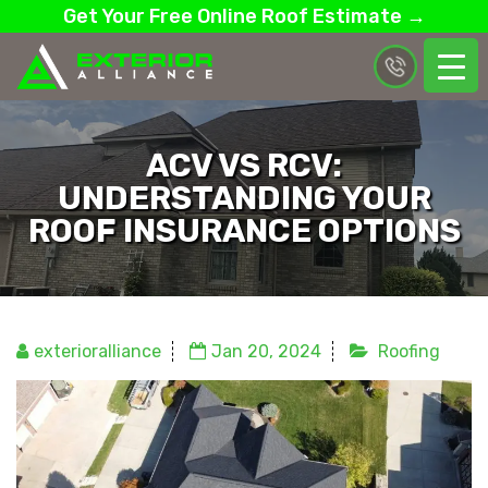
Get Your Free Online Roof Estimate →
ACV VS RCV:
UNDERSTANDING YOUR
ROOF INSURANCE OPTIONS
exterioralliance
Jan 20, 2024
Roofing