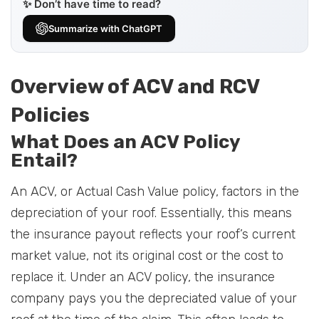
✨ Don’t have time to read?
Summarize with ChatGPT
Overview of ACV and RCV
Policies
What Does an ACV Policy
Entail?
An ACV, or Actual Cash Value policy, factors in the
depreciation of your roof. Essentially, this means
the insurance payout reflects your roof’s current
market value, not its original cost or the cost to
replace it. Under an ACV policy, the insurance
company pays you the depreciated value of your