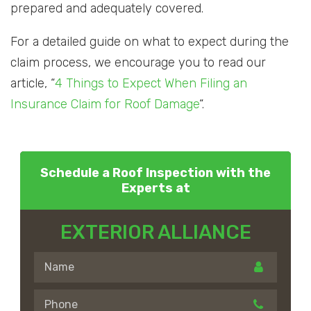
prepared and adequately covered.
For a detailed guide on what to expect during the
claim process, we encourage you to read our
article, “
4 Things to Expect When Filing an
Insurance Claim for Roof Damage
“.
Schedule a Roof Inspection with the
Experts at
EXTERIOR ALLIANCE