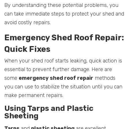
By understanding these potential problems, you
can take immediate steps to protect your shed and
avoid costly repairs.
Emergency Shed Roof Repair:
Quick Fixes
When your shed roof starts leaking, quick action is
essential to prevent further damage. Here are
some
emergency shed roof repair
methods
you can use to stabilize the situation until you can
make permanent repairs.
Using Tarps and Plastic
Sheeting
Tarps
and
plastic sheeting
are excellent