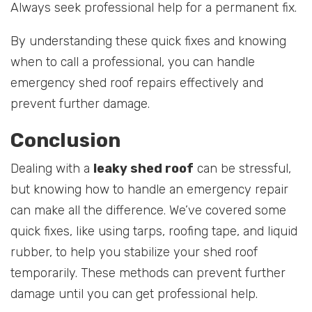
Always seek professional help for a permanent fix.
By understanding these quick fixes and knowing
when to call a professional, you can handle
emergency shed roof repairs effectively and
prevent further damage.
Conclusion
Dealing with a
leaky shed roof
can be stressful,
but knowing how to handle an emergency repair
can make all the difference. We’ve covered some
quick fixes, like using tarps, roofing tape, and liquid
rubber, to help you stabilize your shed roof
temporarily. These methods can prevent further
damage until you can get professional help.