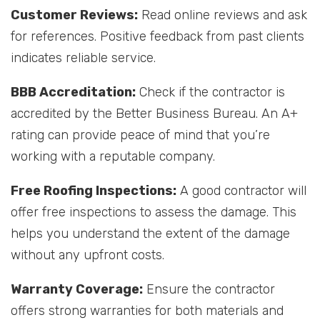
Customer Reviews:
Read online reviews and ask
for references. Positive feedback from past clients
indicates reliable service.
BBB Accreditation:
Check if the contractor is
accredited by the Better Business Bureau. An A+
rating can provide peace of mind that you’re
working with a reputable company.
Free Roofing Inspections:
A good contractor will
offer free inspections to assess the damage. This
helps you understand the extent of the damage
without any upfront costs.
Warranty Coverage:
Ensure the contractor
offers strong warranties for both materials and