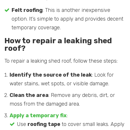
Felt roofing
: This is another inexpensive
option. It’s simple to apply and provides decent
temporary coverage.
How to repair a leaking shed
roof?
To repair a leaking shed roof, follow these steps:
Identify the source of the leak
: Look for
water stains, wet spots, or visible damage.
Clean the area
: Remove any debris, dirt, or
moss from the damaged area.
Apply a temporary fix
:
Use
roofing tape
to cover small leaks. Apply