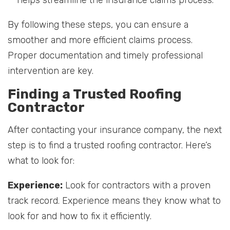
helps streamline the insurance claims process.
By following these steps, you can ensure a
smoother and more efficient claims process.
Proper documentation and timely professional
intervention are key.
Finding a Trusted Roofing
Contractor
After contacting your insurance company, the next
step is to find a trusted roofing contractor. Here’s
what to look for:
Experience:
Look for contractors with a proven
track record. Experience means they know what to
look for and how to fix it efficiently.