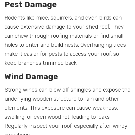
Pest Damage
Rodents like mice, squirrels, and even birds can
cause extensive damage to your shed roof. They
can chew through roofing materials or find small
holes to enter and build nests. Overhanging trees
make it easier for pests to access your roof, so
keep branches trimmed back.
Wind Damage
Strong winds can blow off shingles and expose the
underlying wooden structure to rain and other
elements. This exposure can cause weakness,
swelling, or even wood rot, leading to leaks.
Regularly inspect your roof, especially after windy