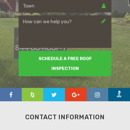
SCHEDULE A FREE ROOF
INSPECTION
CONTACT INFORMATION