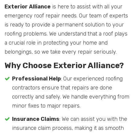
Exterior Alliance
is here to assist with all your
emergency roof repair needs. Our team of experts
is ready to provide a permanent solution to your
roofing problems. We understand that a roof plays
a crucial role in protecting your home and
belongings, so we take every repair seriously.
Why Choose Exterior Alliance?
Professional Help
: Our experienced roofing
contractors ensure that repairs are done
correctly and safely. We handle everything from
minor fixes to major repairs.
Insurance Claims
: We can assist you with the
insurance claim process, making it as smooth