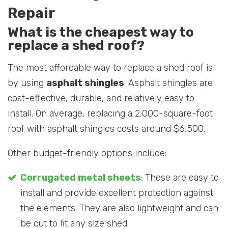
Repair
What is the cheapest way to
replace a shed roof?
The most affordable way to replace a shed roof is
by using
asphalt shingles
. Asphalt shingles are
cost-effective, durable, and relatively easy to
install. On average, replacing a 2,000-square-foot
roof with asphalt shingles costs around $6,500.
Other budget-friendly options include:
Corrugated metal sheets
: These are easy to
install and provide excellent protection against
the elements. They are also lightweight and can
be cut to fit any size shed.