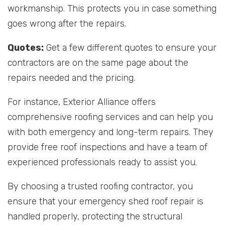
workmanship. This protects you in case something
goes wrong after the repairs.
Quotes:
Get a few different quotes to ensure your
contractors are on the same page about the
repairs needed and the pricing.
For instance, Exterior Alliance offers
comprehensive roofing services and can help you
with both emergency and long-term repairs. They
provide free roof inspections and have a team of
experienced professionals ready to assist you.
By choosing a trusted roofing contractor, you
ensure that your emergency shed roof repair is
handled properly, protecting the structural