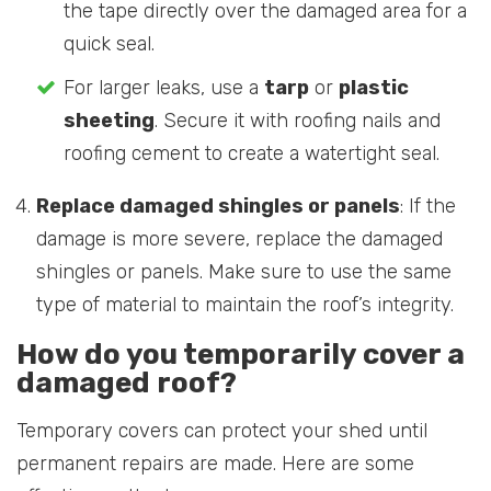
the tape directly over the damaged area for a
quick seal.
For larger leaks, use a
tarp
or
plastic
sheeting
. Secure it with roofing nails and
roofing cement to create a watertight seal.
Replace damaged shingles or panels
: If the
damage is more severe, replace the damaged
shingles or panels. Make sure to use the same
type of material to maintain the roof’s integrity.
How do you temporarily cover a
damaged roof?
Temporary covers can protect your shed until
permanent repairs are made. Here are some