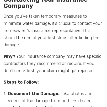
Company
Once you’ve taken temporary measures to
minimize water damage, it’s crucial to contact your
homeowner’s insurance representative. This
should be one of your first steps after finding the
damage.
Why?
Your insurance company may have specific
contractors they recommend or require. If you
don’t check first, your claim might get rejected.
Steps to Follow:
Document the Damage:
Take photos and
videos of the damage from both inside and