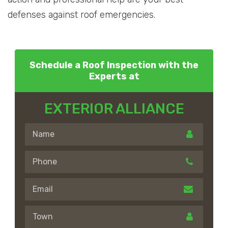
defenses against roof emergencies.
Schedule a Roof Inspection with the
Experts at
EXTERIOR ALLIANCE