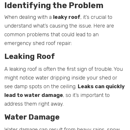
Identifying the Problem
When dealing with a
leaky roof
, it’s crucial to
understand what’s causing the issue. Here are
common problems that could lead to an
emergency shed roof repair:
Leaking Roof
A leaking roof is often the first sign of trouble. You
might notice water dripping inside your shed or
see damp spots on the ceiling.
Leaks can quickly
lead to water damage
, so it’s important to
address them right away.
Water Damage
Water damage can result from heavy rains, snow,