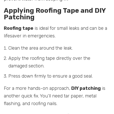
Applying Roofing Tape and DIY
Patching
Roofing tape
is ideal for small leaks and can be a
lifesaver in emergencies.
Clean the area around the leak.
Apply the roofing tape directly over the
damaged section.
Press down firmly to ensure a good seal.
For a more hands-on approach,
DIY patching
is
another quick fix. You’ll need tar paper, metal
flashing, and roofing nails.