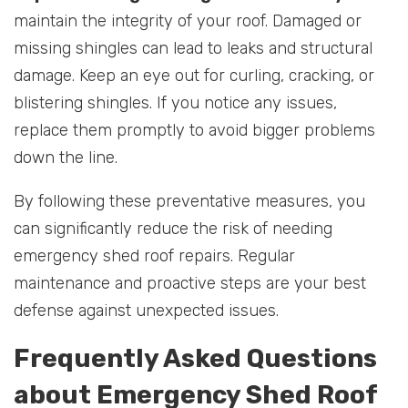
maintain the integrity of your roof. Damaged or
missing shingles can lead to leaks and structural
damage. Keep an eye out for curling, cracking, or
blistering shingles. If you notice any issues,
replace them promptly to avoid bigger problems
down the line.
By following these preventative measures, you
can significantly reduce the risk of needing
emergency shed roof repairs. Regular
maintenance and proactive steps are your best
defense against unexpected issues.
Frequently Asked Questions
about Emergency Shed Roof