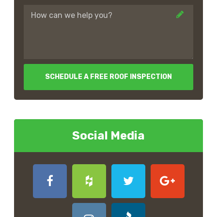
SCHEDULE A FREE ROOF INSPECTION
Social Media