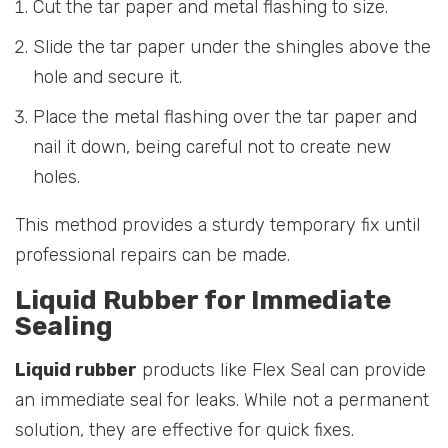
Cut the tar paper and metal flashing to size.
Slide the tar paper under the shingles above the
hole and secure it.
Place the metal flashing over the tar paper and
nail it down, being careful not to create new
holes.
This method provides a sturdy temporary fix until
professional repairs can be made.
Liquid Rubber for Immediate
Sealing
Liquid rubber
products like Flex Seal can provide
an immediate seal for leaks. While not a permanent
solution, they are effective for quick fixes.