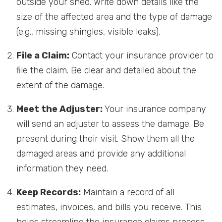
outside your shed. Write down details like the
size of the affected area and the type of damage
(e.g., missing shingles, visible leaks).
File a Claim:
Contact your insurance provider to
file the claim. Be clear and detailed about the
extent of the damage.
Meet the Adjuster:
Your insurance company
will send an adjuster to assess the damage. Be
present during their visit. Show them all the
damaged areas and provide any additional
information they need.
Keep Records:
Maintain a record of all
estimates, invoices, and bills you receive. This