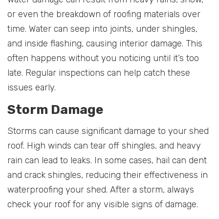
or even the breakdown of roofing materials over
time. Water can seep into joints, under shingles,
and inside flashing, causing interior damage. This
often happens without you noticing until it’s too
late. Regular inspections can help catch these
issues early.
Storm Damage
Storms can cause significant damage to your shed
roof. High winds can tear off shingles, and heavy
rain can lead to leaks. In some cases, hail can dent
and crack shingles, reducing their effectiveness in
waterproofing your shed. After a storm, always
check your roof for any visible signs of damage.