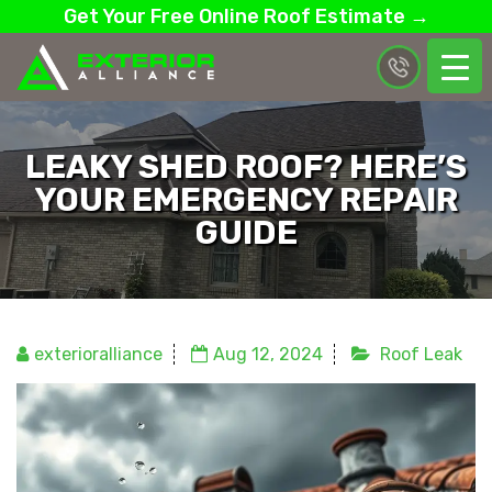
Get Your Free Online Roof Estimate →
LEAKY SHED ROOF? HERE’S
YOUR EMERGENCY REPAIR
GUIDE
exterioralliance
Aug 12, 2024
Roof Leak