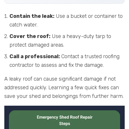
Contain the leak:
Use a bucket or container to
catch water.
Cover the roof:
Use a heavy-duty tarp to
protect damaged areas.
Call a professional:
Contact a trusted roofing
contractor to assess and fix the damage.
A leaky roof can cause significant damage if not
addressed quickly. Learning a few quick fixes can
save your shed and belongings from further harm.