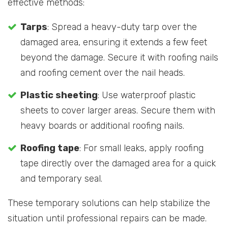
effective methods:
Tarps
: Spread a heavy-duty tarp over the
damaged area, ensuring it extends a few feet
beyond the damage. Secure it with roofing nails
and roofing cement over the nail heads.
Plastic sheeting
: Use waterproof plastic
sheets to cover larger areas. Secure them with
heavy boards or additional roofing nails.
Roofing tape
: For small leaks, apply roofing
tape directly over the damaged area for a quick
and temporary seal.
These temporary solutions can help stabilize the
situation until professional repairs can be made.