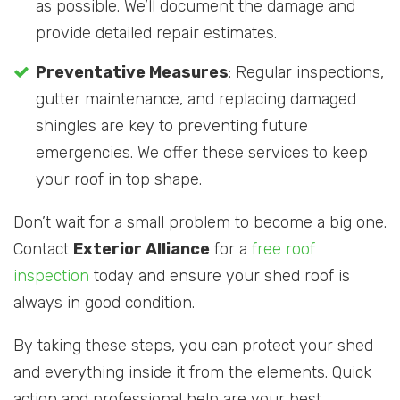
as possible. We’ll document the damage and
provide detailed repair estimates.
Preventative Measures
: Regular inspections,
gutter maintenance, and replacing damaged
shingles are key to preventing future
emergencies. We offer these services to keep
your roof in top shape.
Don’t wait for a small problem to become a big one.
Contact
Exterior Alliance
for a
free roof
inspection
today and ensure your shed roof is
always in good condition.
By taking these steps, you can protect your shed
and everything inside it from the elements. Quick
action and professional help are your best