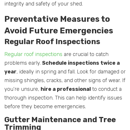
integrity and safety of your shed.
Preventative Measures to
Avoid Future Emergencies
Regular Roof Inspections
Regular roof inspections
are crucial to catch
problems early.
Schedule inspections twice a
year
, ideally in spring and fall. Look for damaged or
missing shingles, cracks, and other signs of wear. If
you’re unsure,
hire a professional
to conduct a
thorough inspection. This can help identify issues
before they become emergencies.
Gutter Maintenance and Tree
Trimming