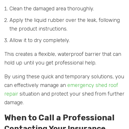
Clean the damaged area thoroughly.
Apply the liquid rubber over the leak, following
the product instructions.
Allow it to dry completely.
This creates a flexible, waterproof barrier that can
hold up until you get professional help.
By using these quick and temporary solutions, you
can effectively manage an
emergency shed roof
repair
situation and protect your shed from further
damage.
When to Call a Professional
Contacting Your Insurance