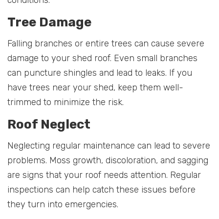
conditions.
Tree Damage
Falling branches or entire trees can cause severe
damage to your shed roof. Even small branches
can puncture shingles and lead to leaks. If you
have trees near your shed, keep them well-
trimmed to minimize the risk.
Roof Neglect
Neglecting regular maintenance can lead to severe
problems. Moss growth, discoloration, and sagging
are signs that your roof needs attention. Regular
inspections can help catch these issues before
they turn into emergencies.