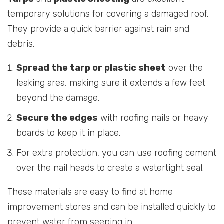
temporary solutions for covering a damaged roof.
They provide a quick barrier against rain and
debris.
Spread the tarp or plastic sheet
over the
leaking area, making sure it extends a few feet
beyond the damage.
Secure the edges
with roofing nails or heavy
boards to keep it in place.
For extra protection, you can use roofing cement
over the nail heads to create a watertight seal.
These materials are easy to find at home
improvement stores and can be installed quickly to
prevent water from seeping in.