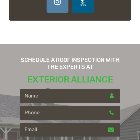
SCHEDULE A ROOF INSPECTION WITH
THE EXPERTS AT
EXTERIOR ALLIANCE