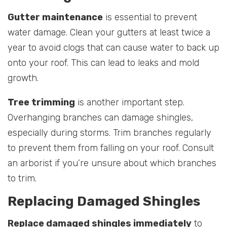
Gutter maintenance
is essential to prevent
water damage. Clean your gutters at least twice a
year to avoid clogs that can cause water to back up
onto your roof. This can lead to leaks and mold
growth.
Tree trimming
is another important step.
Overhanging branches can damage shingles,
especially during storms. Trim branches regularly
to prevent them from falling on your roof. Consult
an arborist if you’re unsure about which branches
to trim.
Replacing Damaged Shingles
Replace damaged shingles immediately
to