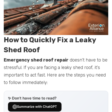
How to Quickly Fix a Leaky
Shed Roof
Emergency shed roof repair
doesn’t have to be
stressful. If you are facing a leaky shed roof, it’s
important to act fast. Here are the steps you need
to follow immediately:
✨ Don’t have time to read?
Summarize with ChatGPT