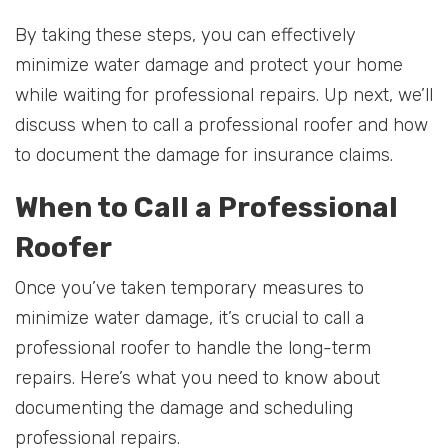
By taking these steps, you can effectively
minimize water damage and protect your home
while waiting for professional repairs. Up next, we’ll
discuss when to call a professional roofer and how
to document the damage for insurance claims.
When to Call a Professional
Roofer
Once you’ve taken temporary measures to
minimize water damage, it’s crucial to call a
professional roofer to handle the long-term
repairs. Here’s what you need to know about
documenting the damage and scheduling
professional repairs.