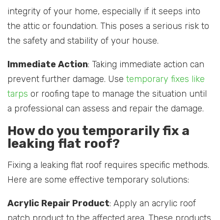
integrity of your home, especially if it seeps into
the attic or foundation. This poses a serious risk to
the safety and stability of your house.
Immediate Action
: Taking immediate action can
prevent further damage. Use
temporary fixes like
tarps
or roofing tape to manage the situation until
a professional can assess and repair the damage.
How do you temporarily fix a
leaking flat roof?
Fixing a leaking flat roof requires specific methods.
Here are some effective temporary solutions:
Acrylic Repair Product
: Apply an acrylic roof
patch product to the affected area. These products