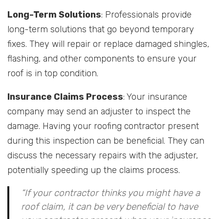
Long-Term Solutions
: Professionals provide
long-term solutions that go beyond temporary
fixes. They will repair or replace damaged shingles,
flashing, and other components to ensure your
roof is in top condition.
Insurance Claims Process
: Your insurance
company may send an adjuster to inspect the
damage. Having your roofing contractor present
during this inspection can be beneficial. They can
discuss the necessary repairs with the adjuster,
potentially speeding up the claims process.
“If your contractor thinks you might have a
roof claim, it can be very beneficial to have