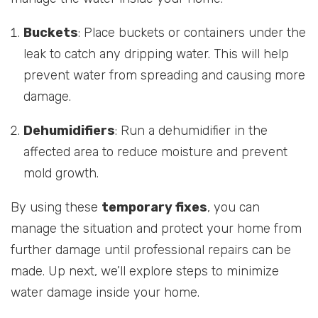
Buckets
: Place buckets or containers under the
leak to catch any dripping water. This will help
prevent water from spreading and causing more
damage.
Dehumidifiers
: Run a dehumidifier in the
affected area to reduce moisture and prevent
mold growth.
By using these
temporary fixes
, you can
manage the situation and protect your home from
further damage until professional repairs can be
made. Up next, we’ll explore steps to minimize
water damage inside your home.