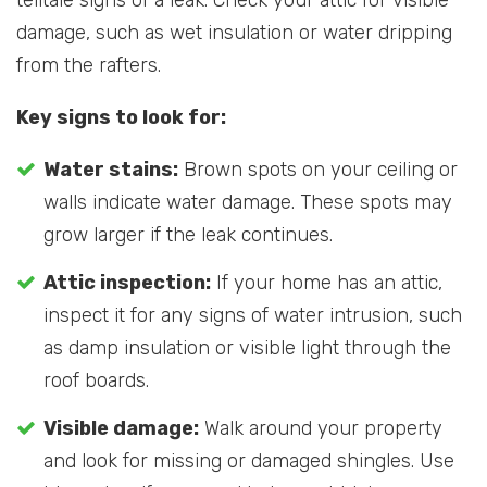
telltale signs of a leak. Check your attic for visible
damage, such as wet insulation or water dripping
from the rafters.
Key signs to look for:
Water stains:
Brown spots on your ceiling or
walls indicate water damage. These spots may
grow larger if the leak continues.
Attic inspection:
If your home has an attic,
inspect it for any signs of water intrusion, such
as damp insulation or visible light through the
roof boards.
Visible damage:
Walk around your property
and look for missing or damaged shingles. Use