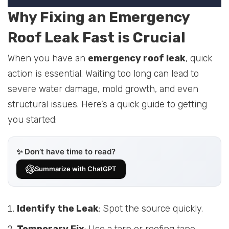
Why Fixing an Emergency
Roof Leak Fast is Crucial
When you have an
emergency roof leak
, quick
action is essential. Waiting too long can lead to
severe water damage, mold growth, and even
structural issues. Here’s a quick guide to getting
you started:
✨ Don’t have time to read?
Summarize with ChatGPT
Identify the Leak
: Spot the source quickly.
Temporary Fix
: Use a tarp or roofing tape.