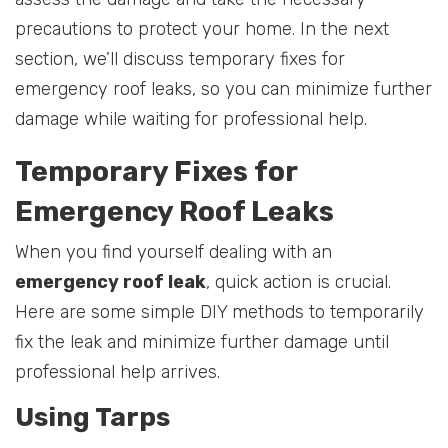
precautions to protect your home. In the next
section, we’ll discuss temporary fixes for
emergency roof leaks, so you can minimize further
damage while waiting for professional help.
Temporary Fixes for
Emergency Roof Leaks
When you find yourself dealing with an
emergency roof leak
, quick action is crucial.
Here are some simple DIY methods to temporarily
fix the leak and minimize further damage until
professional help arrives.
Using Tarps