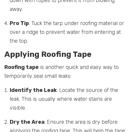
down with ropes to prevent it from blowing
away.
Pro Tip
: Tuck the tarp under roofing material or
over a ridge to prevent water from entering at
the top.
Applying Roofing Tape
Roofing tape
is another quick and easy way to
temporarily seal small leaks:
Identify the Leak
: Locate the source of the
leak. This is usually where water stains are
visible.
Dry the Area
: Ensure the area is dry before
applying the roofing tape. This will help the tape