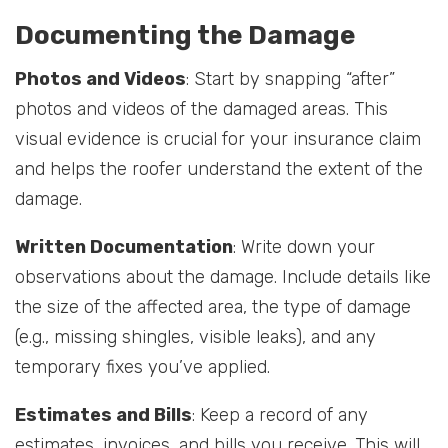
Documenting the Damage
Photos and Videos
: Start by snapping “after”
photos and videos of the damaged areas. This
visual evidence is crucial for your insurance claim
and helps the roofer understand the extent of the
damage.
Written Documentation
: Write down your
observations about the damage. Include details like
the size of the affected area, the type of damage
(e.g., missing shingles, visible leaks), and any
temporary fixes you’ve applied.
Estimates and Bills
: Keep a record of any
estimates, invoices, and bills you receive. This will