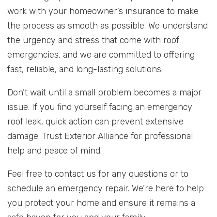
work with your homeowner’s insurance to make
the process as smooth as possible. We understand
the urgency and stress that come with roof
emergencies, and we are committed to offering
fast, reliable, and long-lasting solutions.
Don’t wait until a small problem becomes a major
issue. If you find yourself facing an emergency
roof leak, quick action can prevent extensive
damage. Trust Exterior Alliance for professional
help and peace of mind.
Feel free to contact us for any questions or to
schedule an emergency repair. We’re here to help
you protect your home and ensure it remains a