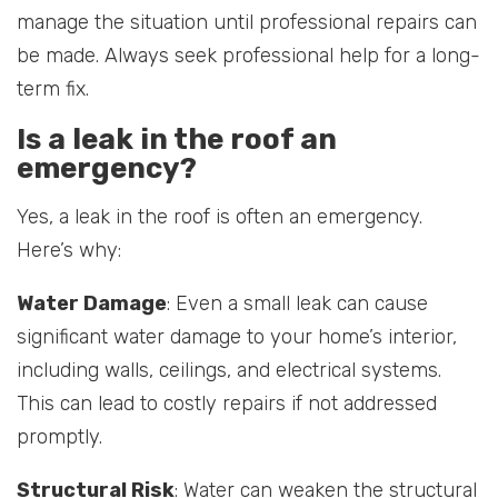
manage the situation until professional repairs can
be made. Always seek professional help for a long-
term fix.
Is a leak in the roof an
emergency?
Yes, a leak in the roof is often an emergency.
Here’s why:
Water Damage
: Even a small leak can cause
significant water damage to your home’s interior,
including walls, ceilings, and electrical systems.
This can lead to costly repairs if not addressed
promptly.
Structural Risk
: Water can weaken the structural