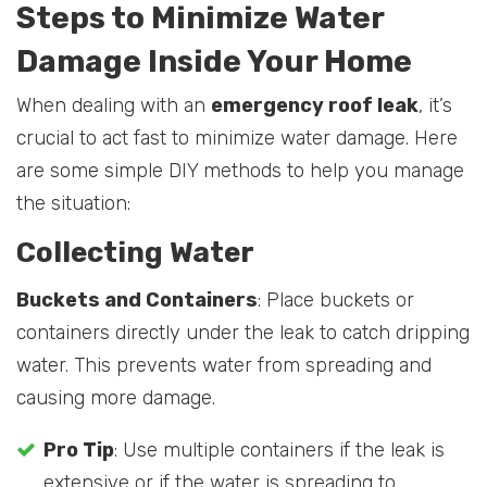
Steps to Minimize Water
Damage Inside Your Home
When dealing with an
emergency roof leak
, it’s
crucial to act fast to minimize water damage. Here
are some simple DIY methods to help you manage
the situation:
Collecting Water
Buckets and Containers
: Place buckets or
containers directly under the leak to catch dripping
water. This prevents water from spreading and
causing more damage.
Pro Tip
: Use multiple containers if the leak is
extensive or if the water is spreading to