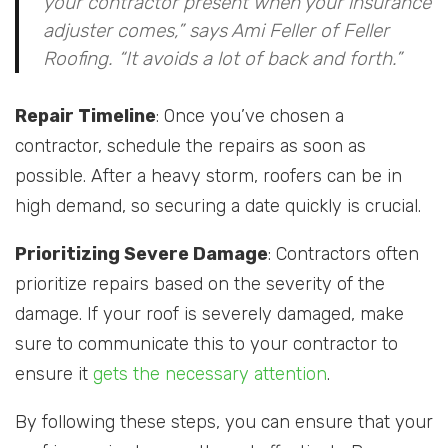
your contractor present when your insurance
adjuster comes,” says Ami Feller of Feller
Roofing. “It avoids a lot of back and forth.”
Repair Timeline
: Once you’ve chosen a
contractor, schedule the repairs as soon as
possible. After a heavy storm, roofers can be in
high demand, so securing a date quickly is crucial.
Prioritizing Severe Damage
: Contractors often
prioritize repairs based on the severity of the
damage. If your roof is severely damaged, make
sure to communicate this to your contractor to
ensure it
gets the necessary attention
.
By following these steps, you can ensure that your