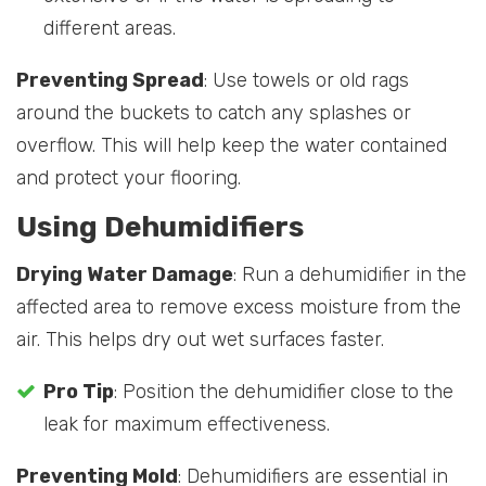
different areas.
Preventing Spread
: Use towels or old rags
around the buckets to catch any splashes or
overflow. This will help keep the water contained
and protect your flooring.
Using Dehumidifiers
Drying Water Damage
: Run a dehumidifier in the
affected area to remove excess moisture from the
air. This helps dry out wet surfaces faster.
Pro Tip
: Position the dehumidifier close to the
leak for maximum effectiveness.
Preventing Mold
: Dehumidifiers are essential in