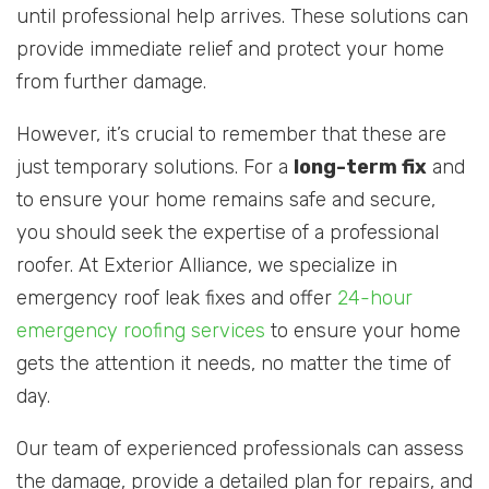
until professional help arrives. These solutions can
provide immediate relief and protect your home
from further damage.
However, it’s crucial to remember that these are
just temporary solutions. For a
long-term fix
and
to ensure your home remains safe and secure,
you should seek the expertise of a professional
roofer. At Exterior Alliance, we specialize in
emergency roof leak fixes and offer
24-hour
emergency roofing services
to ensure your home
gets the attention it needs, no matter the time of
day.
Our team of experienced professionals can assess
the damage, provide a detailed plan for repairs, and