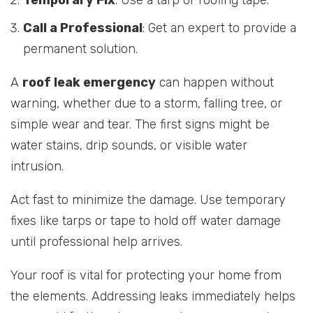
Call a Professional
: Get an expert to provide a
permanent solution.
A
roof leak emergency
can happen without
warning, whether due to a storm, falling tree, or
simple wear and tear. The first signs might be
water stains, drip sounds, or visible water
intrusion.
Act fast to minimize the damage. Use temporary
fixes like tarps or tape to hold off water damage
until professional help arrives.
Your roof is vital for protecting your home from
the elements. Addressing leaks immediately helps