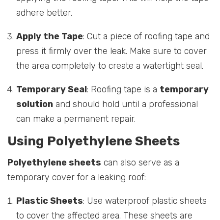
adhere better.
Apply the Tape
: Cut a piece of roofing tape and
press it firmly over the leak. Make sure to cover
the area completely to create a watertight seal.
Temporary Seal
: Roofing tape is a
temporary
solution
and should hold until a professional
can make a permanent repair.
Using Polyethylene Sheets
Polyethylene sheets
can also serve as a
temporary cover for a leaking roof:
Plastic Sheets
: Use waterproof plastic sheets
to cover the affected area. These sheets are