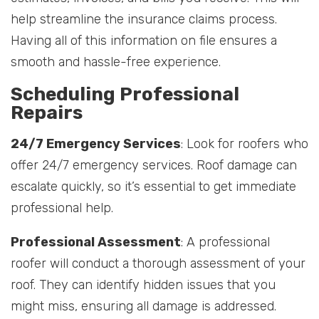
help streamline the insurance claims process.
Having all of this information on file ensures a
smooth and hassle-free experience.
Scheduling Professional
Repairs
24/7 Emergency Services
: Look for roofers who
offer 24/7 emergency services. Roof damage can
escalate quickly, so it’s essential to get immediate
professional help.
Professional Assessment
: A professional
roofer will conduct a thorough assessment of your
roof. They can identify hidden issues that you
might miss, ensuring all damage is addressed.