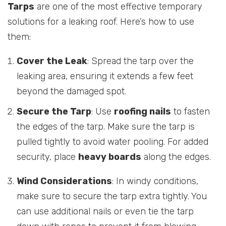
Tarps
are one of the most effective temporary
solutions for a leaking roof. Here’s how to use
them:
Cover the Leak
: Spread the tarp over the
leaking area, ensuring it extends a few feet
beyond the damaged spot.
Secure the Tarp
: Use
roofing nails
to fasten
the edges of the tarp. Make sure the tarp is
pulled tightly to avoid water pooling. For added
security, place
heavy boards
along the edges.
Wind Considerations
: In windy conditions,
make sure to secure the tarp extra tightly. You
can use additional nails or even tie the tarp