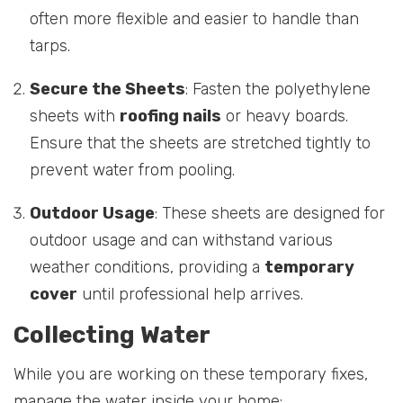
often more flexible and easier to handle than
tarps.
Secure the Sheets
: Fasten the polyethylene
sheets with
roofing nails
or heavy boards.
Ensure that the sheets are stretched tightly to
prevent water from pooling.
Outdoor Usage
: These sheets are designed for
outdoor usage and can withstand various
weather conditions, providing a
temporary
cover
until professional help arrives.
Collecting Water
While you are working on these temporary fixes,
manage the water inside your home: