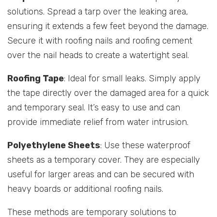
solutions. Spread a tarp over the leaking area,
ensuring it extends a few feet beyond the damage.
Secure it with roofing nails and roofing cement
over the nail heads to create a watertight seal.
Roofing Tape
: Ideal for small leaks. Simply apply
the tape directly over the damaged area for a quick
and temporary seal. It’s easy to use and can
provide immediate relief from water intrusion.
Polyethylene Sheets
: Use these waterproof
sheets as a temporary cover. They are especially
useful for larger areas and can be secured with
heavy boards or additional roofing nails.
These methods are temporary solutions to