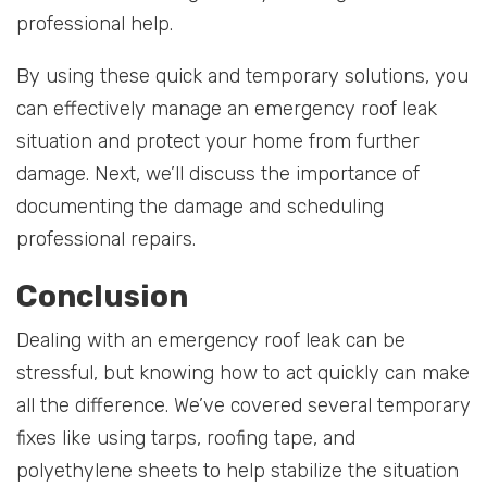
professional help.
By using these quick and temporary solutions, you
can effectively manage an emergency roof leak
situation and protect your home from further
damage. Next, we’ll discuss the importance of
documenting the damage and scheduling
professional repairs.
Conclusion
Dealing with an emergency roof leak can be
stressful, but knowing how to act quickly can make
all the difference. We’ve covered several temporary
fixes like using tarps, roofing tape, and
polyethylene sheets to help stabilize the situation