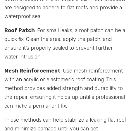
are designed to adhere to flat roofs and provide a
waterproof seal.
Roof Patch
: For small leaks, a roof patch can be a
quick fix. Clean the area, apply the patch, and
ensure it’s properly sealed to prevent further
water intrusion.
Mesh Reinforcement
: Use mesh reinforcement
with an acrylic or elastomeric roof coating. This
method provides added strength and durability to
the repair, ensuring it holds up until a professional
can make a permanent fix.
These methods can help stabilize a leaking flat roof
and minimize damage until you can get