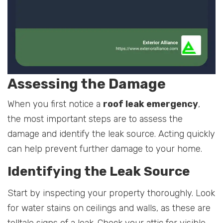
Assessing the Damage
When you first notice a
roof leak emergency
,
the most important steps are to assess the
damage and identify the leak source. Acting quickly
can help prevent further damage to your home.
Identifying the Leak Source
Start by inspecting your property thoroughly. Look
for water stains on ceilings and walls, as these are