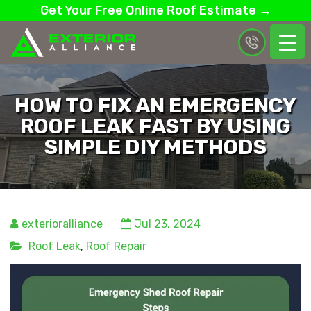
Get Your Free Online Roof Estimate →
HOW TO FIX AN EMERGENCY
ROOF LEAK FAST BY USING
SIMPLE DIY METHODS
exterioralliance
Jul 23, 2024
Roof Leak
,
Roof Repair