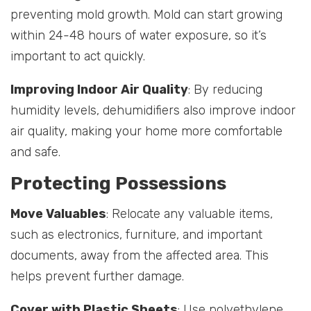
preventing mold growth. Mold can start growing
within 24-48 hours of water exposure, so it’s
important to act quickly.
Improving Indoor Air Quality
: By reducing
humidity levels, dehumidifiers also improve indoor
air quality, making your home more comfortable
and safe.
Protecting Possessions
Move Valuables
: Relocate any valuable items,
such as electronics, furniture, and important
documents, away from the affected area. This
helps prevent further damage.
Cover with Plastic Sheets
: Use polyethylene