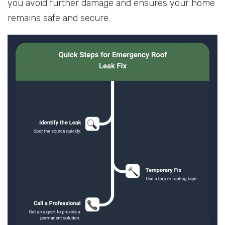
you avoid further damage and ensures your home
remains safe and secure.