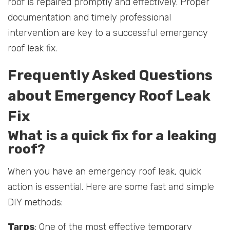
roof is repaired promptly and effectively. Proper
documentation and timely professional
intervention are key to a successful emergency
roof leak fix.
Frequently Asked Questions
about Emergency Roof Leak
Fix
What is a quick fix for a leaking
roof?
When you have an emergency roof leak, quick
action is essential. Here are some fast and simple
DIY methods:
Tarps
: One of the most effective temporary