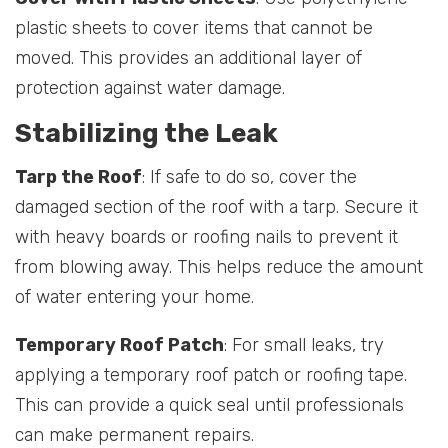
plastic sheets to cover items that cannot be
moved. This provides an additional layer of
protection against water damage.
Stabilizing the Leak
Tarp the Roof
: If safe to do so, cover the
damaged section of the roof with a tarp. Secure it
with heavy boards or roofing nails to prevent it
from blowing away. This helps reduce the amount
of water entering your home.
Temporary Roof Patch
: For small leaks, try
applying a temporary roof patch or roofing tape.
This can provide a quick seal until professionals
can make permanent repairs.