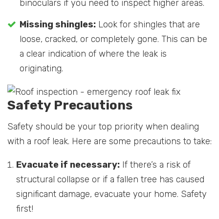
binoculars if you need to inspect higher areas.
Missing shingles:
Look for shingles that are
loose, cracked, or completely gone. This can be
a clear indication of where the leak is
originating.
Safety Precautions
Safety should be your top priority when dealing
with a roof leak. Here are some precautions to take:
Evacuate if necessary:
If there’s a risk of
structural collapse or if a fallen tree has caused
significant damage, evacuate your home. Safety
first!