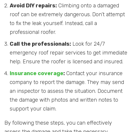
Avoid DIY repairs:
Climbing onto a damaged
roof can be extremely dangerous. Don’t attempt
to fix the leak yourself. Instead, call a
professional roofer.
Call the professionals:
Look for 24/7
emergency roof repair services to get immediate
help. Ensure the roofer is licensed and insured.
Insurance coverage
:
Contact your insurance
company to report the damage. They may send
an inspector to assess the situation. Document
the damage with photos and written notes to
support your claim.
By following these steps, you can effectively
assess the damage and take the necessary