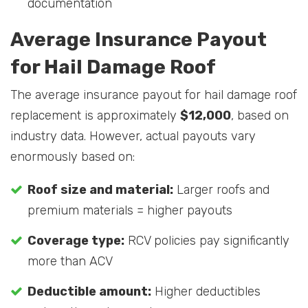
documentation
Average Insurance Payout
for Hail Damage Roof
The average insurance payout for hail damage roof
replacement is approximately
$12,000
, based on
industry data. However, actual payouts vary
enormously based on:
Roof size and material:
Larger roofs and
premium materials = higher payouts
Coverage type:
RCV policies pay significantly
more than ACV
Deductible amount:
Higher deductibles