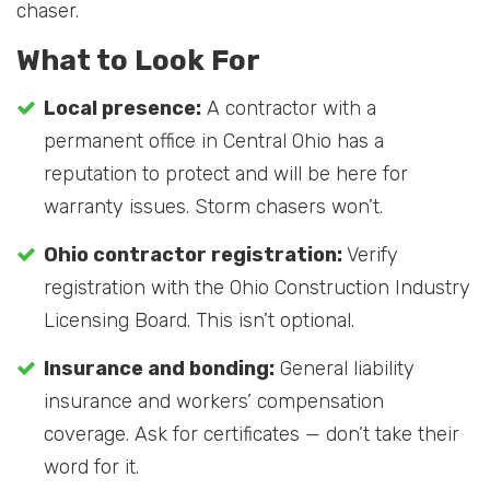
chaser.
What to Look For
Local presence:
A contractor with a
permanent office in Central Ohio has a
reputation to protect and will be here for
warranty issues. Storm chasers won’t.
Ohio contractor registration:
Verify
registration with the Ohio Construction Industry
Licensing Board. This isn’t optional.
Insurance and bonding:
General liability
insurance and workers’ compensation
coverage. Ask for certificates — don’t take their
word for it.