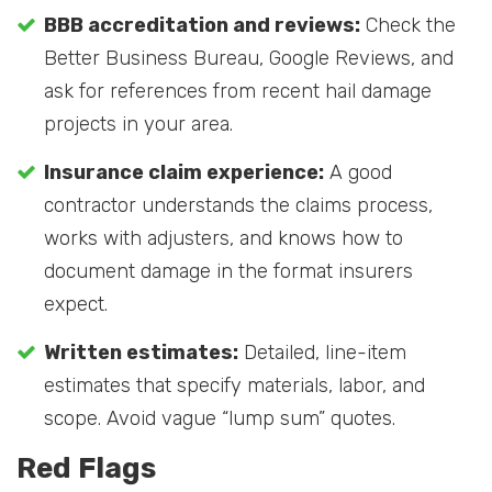
BBB accreditation and reviews:
Check the
Better Business Bureau, Google Reviews, and
ask for references from recent hail damage
projects in your area.
Insurance claim experience:
A good
contractor understands the claims process,
works with adjusters, and knows how to
document damage in the format insurers
expect.
Written estimates:
Detailed, line-item
estimates that specify materials, labor, and
scope. Avoid vague “lump sum” quotes.
Red Flags