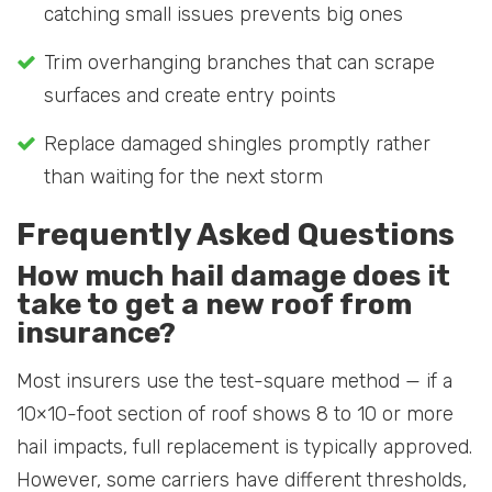
catching small issues prevents big ones
Trim overhanging branches that can scrape
surfaces and create entry points
Replace damaged shingles promptly rather
than waiting for the next storm
Frequently Asked Questions
How much hail damage does it
take to get a new roof from
insurance?
Most insurers use the test-square method — if a
10×10-foot section of roof shows 8 to 10 or more
hail impacts, full replacement is typically approved.
However, some carriers have different thresholds,