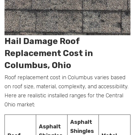
Hail Damage Roof
Replacement Cost in
Columbus, Ohio
Roof replacement cost in Columbus varies based
on roof size, material, complexity, and accessibility.
Here are realistic installed ranges for the Central
Ohio market:
Asphalt
Asphalt
Shingles