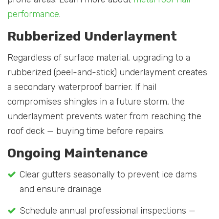
performance
.
Rubberized Underlayment
Regardless of surface material, upgrading to a
rubberized (peel-and-stick) underlayment creates
a secondary waterproof barrier. If hail
compromises shingles in a future storm, the
underlayment prevents water from reaching the
roof deck — buying time before repairs.
Ongoing Maintenance
Clear gutters seasonally to prevent ice dams
and ensure drainage
Schedule annual professional inspections —