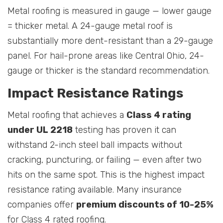
Metal roofing is measured in gauge — lower gauge
= thicker metal. A 24-gauge metal roof is
substantially more dent-resistant than a 29-gauge
panel. For hail-prone areas like Central Ohio, 24-
gauge or thicker is the standard recommendation.
Impact Resistance Ratings
Metal roofing that achieves a
Class 4 rating
under UL 2218
testing has proven it can
withstand 2-inch steel ball impacts without
cracking, puncturing, or failing — even after two
hits on the same spot. This is the highest impact
resistance rating available. Many insurance
companies offer
premium discounts of 10-25%
for Class 4 rated roofing.