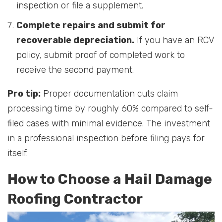
inspection or file a supplement.
Complete repairs and submit for
recoverable depreciation.
If you have an RCV
policy, submit proof of completed work to
receive the second payment.
Pro tip:
Proper documentation cuts claim
processing time by roughly 60% compared to self-
filed cases with minimal evidence. The investment
in a professional inspection before filing pays for
itself.
How to Choose a Hail Damage
Roofing Contractor