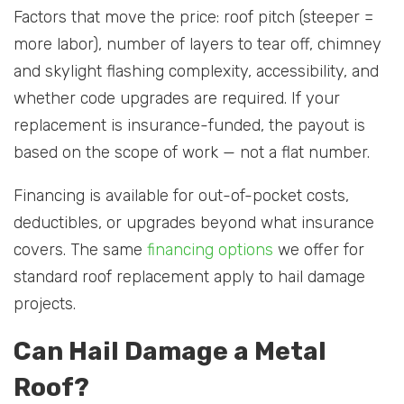
Factors that move the price: roof pitch (steeper =
more labor), number of layers to tear off, chimney
and skylight flashing complexity, accessibility, and
whether code upgrades are required. If your
replacement is insurance-funded, the payout is
based on the scope of work — not a flat number.
Financing is available for out-of-pocket costs,
deductibles, or upgrades beyond what insurance
covers. The same
financing options
we offer for
standard roof replacement apply to hail damage
projects.
Can Hail Damage a Metal
Roof?