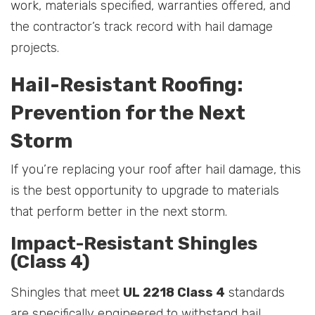
work, materials specified, warranties offered, and
the contractor’s track record with hail damage
projects.
Hail-Resistant Roofing:
Prevention for the Next
Storm
If you’re replacing your roof after hail damage, this
is the best opportunity to upgrade to materials
that perform better in the next storm.
Impact-Resistant Shingles
(Class 4)
Shingles that meet
UL 2218 Class 4
standards
are specifically engineered to withstand hail