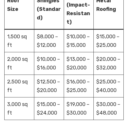
Roof
Shingles
Metal
(Impact-
Size
(Standar
Roofing
Resistan
d)
t)
1,500 sq
$8,000 –
$10,000 –
$15,000 –
ft
$12,000
$15,000
$25,000
2,000 sq
$10,000 –
$13,000 –
$20,000 –
ft
$16,000
$20,000
$32,000
2,500 sq
$12,500 –
$16,000 –
$25,000 –
ft
$20,000
$25,000
$40,000
3,000 sq
$15,000 –
$19,000 –
$30,000 –
ft
$24,000
$30,000
$48,000