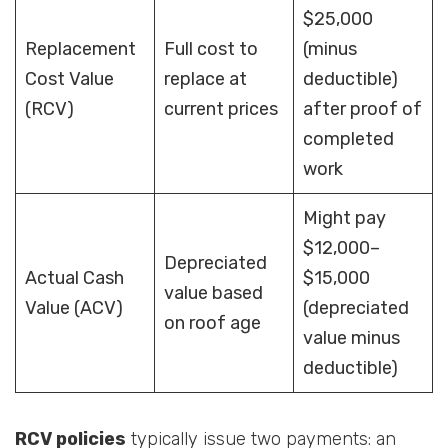
$25,000
Replacement
Full cost to
(minus
Cost Value
replace at
deductible)
(RCV)
current prices
after proof of
completed
work
Might pay
$12,000–
Depreciated
Actual Cash
$15,000
value based
Value (ACV)
(depreciated
on roof age
value minus
deductible)
RCV policies
typically issue two payments: an