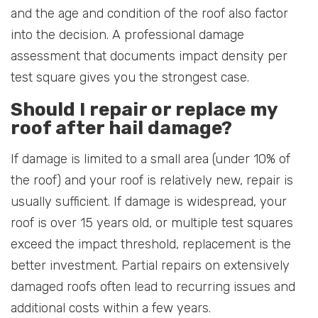
and the age and condition of the roof also factor
into the decision. A professional damage
assessment that documents impact density per
test square gives you the strongest case.
Should I repair or replace my
roof after hail damage?
If damage is limited to a small area (under 10% of
the roof) and your roof is relatively new, repair is
usually sufficient. If damage is widespread, your
roof is over 15 years old, or multiple test squares
exceed the impact threshold, replacement is the
better investment. Partial repairs on extensively
damaged roofs often lead to recurring issues and
additional costs within a few years.