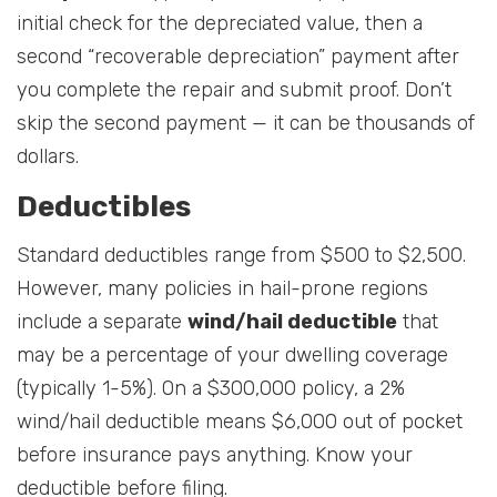
initial check for the depreciated value, then a
second “recoverable depreciation” payment after
you complete the repair and submit proof. Don’t
skip the second payment — it can be thousands of
dollars.
Deductibles
Standard deductibles range from $500 to $2,500.
However, many policies in hail-prone regions
include a separate
wind/hail deductible
that
may be a percentage of your dwelling coverage
(typically 1-5%). On a $300,000 policy, a 2%
wind/hail deductible means $6,000 out of pocket
before insurance pays anything. Know your
deductible before filing.