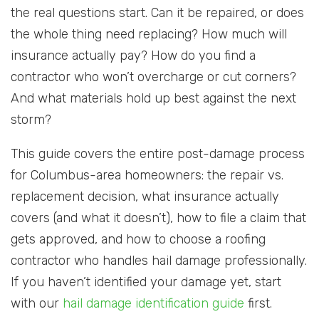
the real questions start. Can it be repaired, or does
the whole thing need replacing? How much will
insurance actually pay? How do you find a
contractor who won’t overcharge or cut corners?
And what materials hold up best against the next
storm?
This guide covers the entire post-damage process
for Columbus-area homeowners: the repair vs.
replacement decision, what insurance actually
covers (and what it doesn’t), how to file a claim that
gets approved, and how to choose a roofing
contractor who handles hail damage professionally.
If you haven’t identified your damage yet, start
with our
hail damage identification guide
first.