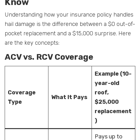
Know
Understanding how your insurance policy handles
hail damage is the difference between a $0 out-of-
pocket replacement and a $15,000 surprise. Here
are the key concepts:
ACV vs. RCV Coverage
Example (10-
year-old
Coverage
roof,
What It Pays
Type
$25,000
replacement
)
Pays up to