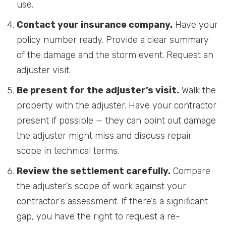
use.
Contact your insurance company.
Have your
policy number ready. Provide a clear summary
of the damage and the storm event. Request an
adjuster visit.
Be present for the adjuster’s visit.
Walk the
property with the adjuster. Have your contractor
present if possible — they can point out damage
the adjuster might miss and discuss repair
scope in technical terms.
Review the settlement carefully.
Compare
the adjuster’s scope of work against your
contractor’s assessment. If there’s a significant
gap, you have the right to request a re-