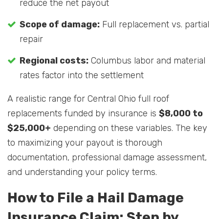
reduce the net payout
Scope of damage:
Full replacement vs. partial
repair
Regional costs:
Columbus labor and material
rates factor into the settlement
A realistic range for Central Ohio full roof
replacements funded by insurance is
$8,000 to
$25,000+
depending on these variables. The key
to maximizing your payout is thorough
documentation, professional damage assessment,
and understanding your policy terms.
How to File a Hail Damage
Insurance Claim: Step by