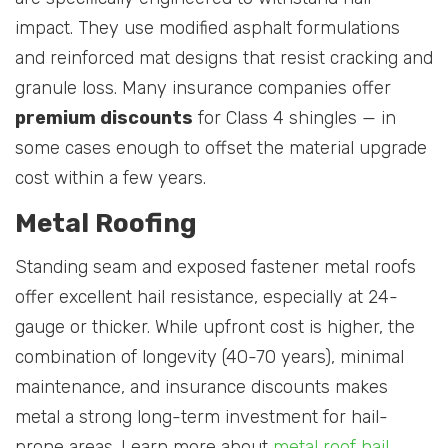
impact. They use modified asphalt formulations
and reinforced mat designs that resist cracking and
granule loss. Many insurance companies offer
premium discounts
for Class 4 shingles — in
some cases enough to offset the material upgrade
cost within a few years.
Metal Roofing
Standing seam and exposed fastener metal roofs
offer excellent hail resistance, especially at 24-
gauge or thicker. While upfront cost is higher, the
combination of longevity (40-70 years), minimal
maintenance, and insurance discounts makes
metal a strong long-term investment for hail-
prone areas. Learn more about
metal roof hail