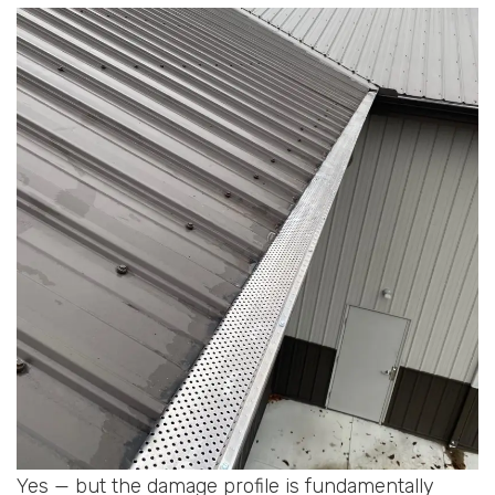
Yes — but the damage profile is fundamentally