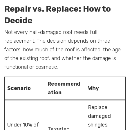
Repair vs. Replace: How to
Decide
Not every hail-damaged roof needs full
replacement. The decision depends on three
factors: how much of the roof is affected, the age
of the existing roof, and whether the damage is
functional or cosmetic.
Recommend
Scenario
Why
ation
Replace
damaged
Under 10% of
shingles,
Targeted