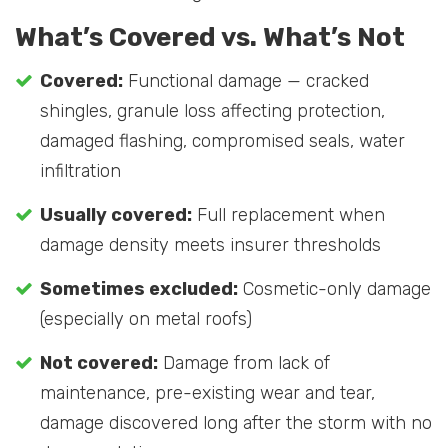
What’s Covered vs. What’s Not
Covered:
Functional damage — cracked
shingles, granule loss affecting protection,
damaged flashing, compromised seals, water
infiltration
Usually covered:
Full replacement when
damage density meets insurer thresholds
Sometimes excluded:
Cosmetic-only damage
(especially on metal roofs)
Not covered:
Damage from lack of
maintenance, pre-existing wear and tear,
damage discovered long after the storm with no