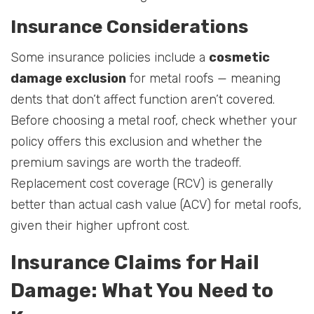
Insurance Considerations
Some insurance policies include a
cosmetic
damage exclusion
for metal roofs — meaning
dents that don’t affect function aren’t covered.
Before choosing a metal roof, check whether your
policy offers this exclusion and whether the
premium savings are worth the tradeoff.
Replacement cost coverage (RCV) is generally
better than actual cash value (ACV) for metal roofs,
given their higher upfront cost.
Insurance Claims for Hail
Damage: What You Need to