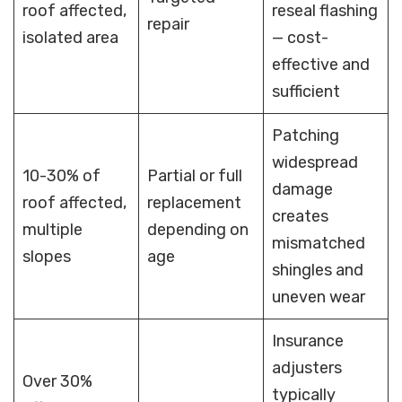
roof affected,
reseal flashing
repair
isolated area
— cost-
effective and
sufficient
Patching
widespread
10-30% of
Partial or full
damage
roof affected,
replacement
creates
multiple
depending on
mismatched
slopes
age
shingles and
uneven wear
Insurance
adjusters
Over 30%
typically