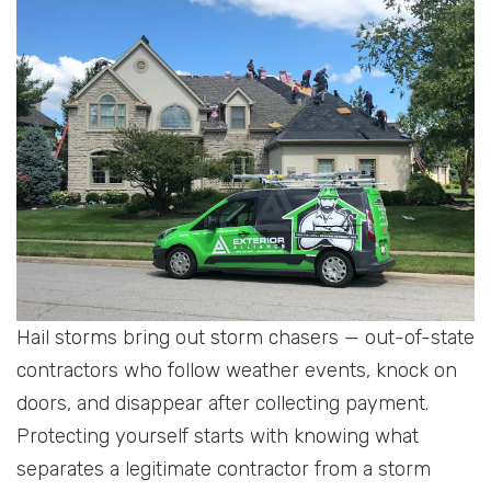
Hail storms bring out storm chasers — out-of-state
contractors who follow weather events, knock on
doors, and disappear after collecting payment.
Protecting yourself starts with knowing what
separates a legitimate contractor from a storm