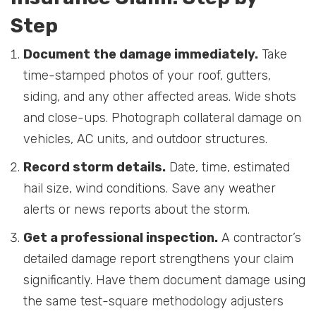
Step
Document the damage immediately.
Take
time-stamped photos of your roof, gutters,
siding, and any other affected areas. Wide shots
and close-ups. Photograph collateral damage on
vehicles, AC units, and outdoor structures.
Record storm details.
Date, time, estimated
hail size, wind conditions. Save any weather
alerts or news reports about the storm.
Get a professional inspection.
A contractor’s
detailed damage report strengthens your claim
significantly. Have them document damage using
the same test-square methodology adjusters