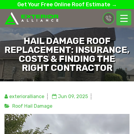
Get Your Free Online Roof Estimate →
HAIL DAMAGE ROOF
REPLACEMENT: INSURANCE,
COSTS & FINDING THE
RIGHT CONTRACTOR
exterioralliance
Jun 09, 2025
Roof Hail Damage