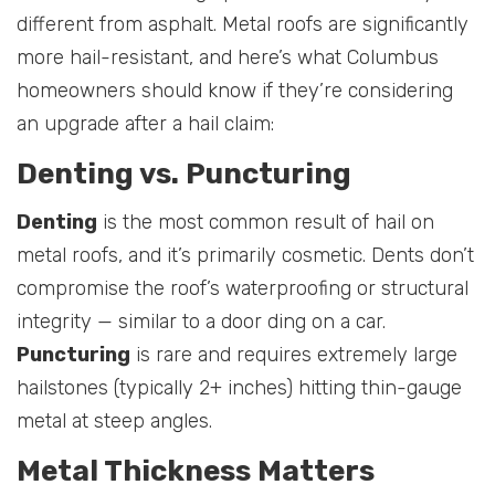
different from asphalt. Metal roofs are significantly
more hail-resistant, and here’s what Columbus
homeowners should know if they’re considering
an upgrade after a hail claim:
Denting vs. Puncturing
Denting
is the most common result of hail on
metal roofs, and it’s primarily cosmetic. Dents don’t
compromise the roof’s waterproofing or structural
integrity — similar to a door ding on a car.
Puncturing
is rare and requires extremely large
hailstones (typically 2+ inches) hitting thin-gauge
metal at steep angles.
Metal Thickness Matters