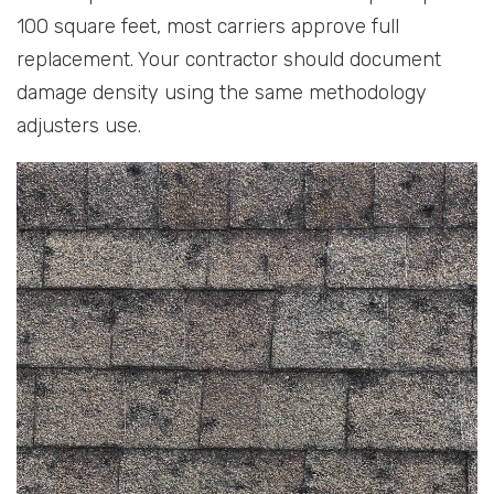
100 square feet, most carriers approve full
replacement. Your contractor should document
damage density using the same methodology
adjusters use.