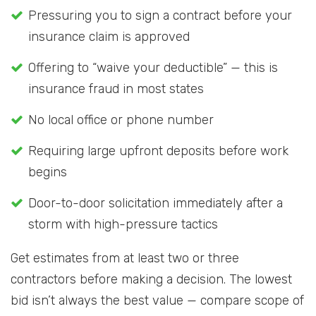
Pressuring you to sign a contract before your
insurance claim is approved
Offering to “waive your deductible” — this is
insurance fraud in most states
No local office or phone number
Requiring large upfront deposits before work
begins
Door-to-door solicitation immediately after a
storm with high-pressure tactics
Get estimates from at least two or three
contractors before making a decision. The lowest
bid isn’t always the best value — compare scope of