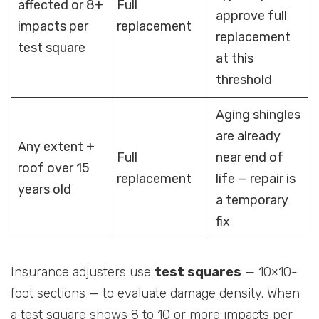
affected or 8+
Full
approve full
impacts per
replacement
replacement
test square
at this
threshold
Aging shingles
are already
Any extent +
Full
near end of
roof over 15
replacement
life — repair is
years old
a temporary
fix
Insurance adjusters use
test squares
— 10×10-
foot sections — to evaluate damage density. When
a test square shows 8 to 10 or more impacts per