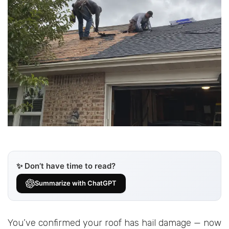
✨ Don’t have time to read?
Summarize with ChatGPT
You’ve confirmed your roof has hail damage — now