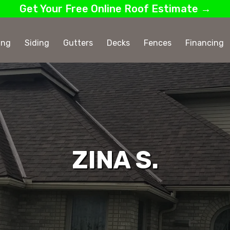
Get Your Free Online Roof Estimate →
ing
Siding
Gutters
Decks
Fences
Financing
ZINA S.