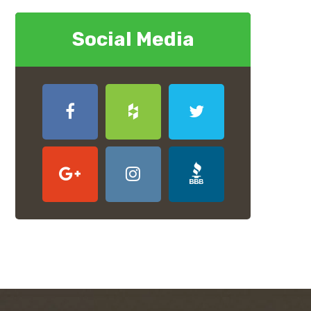
Social Media