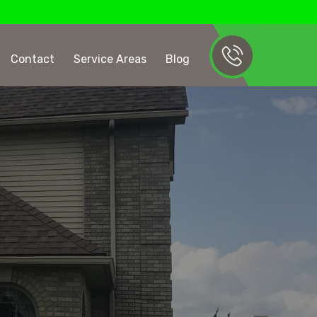
Contact
Service Areas
Blog