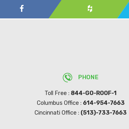
PHONE
Toll Free :
844-GO-ROOF-1
Columbus Office :
614-954-7663
Cincinnati Office :
(513)-733-7663