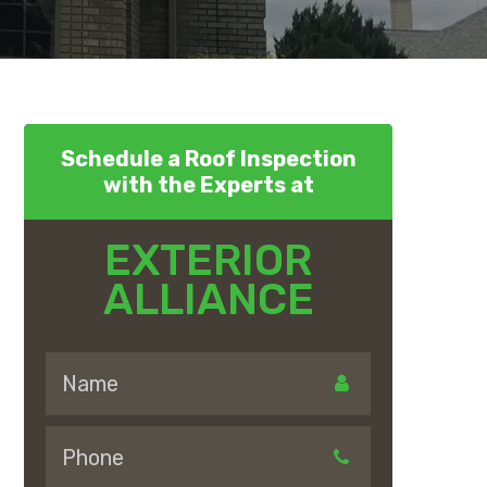
Schedule a Roof Inspection
with the Experts at
EXTERIOR
ALLIANCE