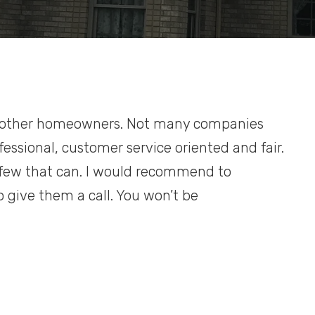
h other homeowners. Not many companies
essional, customer service oriented and fair.
he few that can. I would recommend to
 give them a call. You won’t be