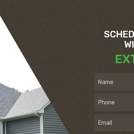
SCHED
W
EX