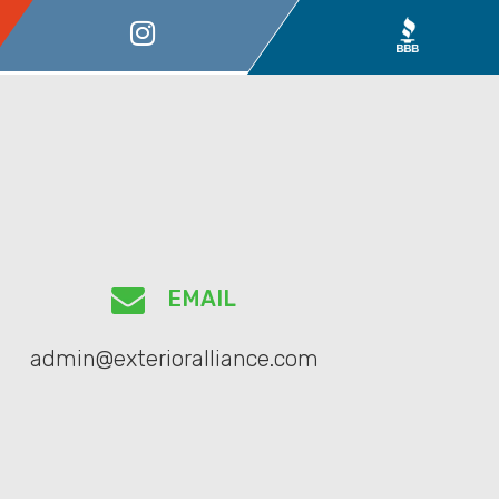
EMAIL
admin@exterioralliance.com