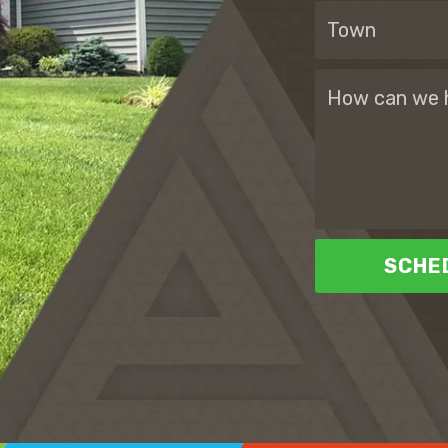
SCHED