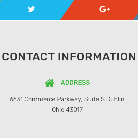
CONTACT INFORMATION
ADDRESS
6631 Commerce Parkway, Suite S Dublin
Ohio 43017