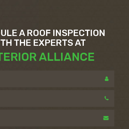
ULE A ROOF INSPECTION
ITH THE EXPERTS AT
TERIOR ALLIANCE