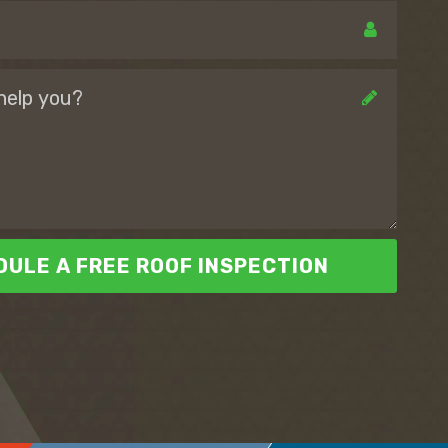
ULE A FREE ROOF INSPECTION