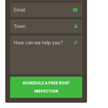
SCHEDULE A FREE ROOF
INSPECTION