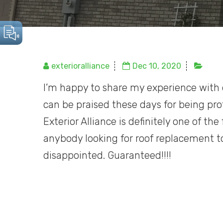
exterioralliance
Dec 10, 2020
I’m happy to share my experience wit
can be praised these days for being prof
Exterior Alliance is definitely one of t
anybody looking for roof replacement to
disappointed. Guaranteed!!!!