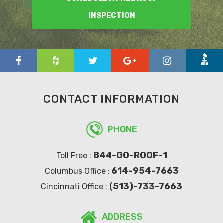
INSPECTION
CONTACT INFORMATION
PHONE
844-GO-ROOF-1
Toll Free :
614-954-7663
Columbus Office :
(513)-733-7663
Cincinnati Office :
ADDRESS