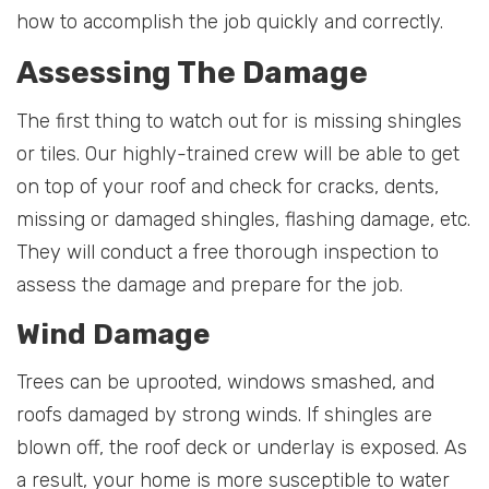
how to accomplish the job quickly and correctly.
Assessing The Damage
The first thing to watch out for is missing shingles
or tiles. Our highly-trained crew will be able to get
on top of your roof and check for cracks, dents,
missing or damaged shingles, flashing damage, etc.
They will conduct a free thorough inspection to
assess the damage and prepare for the job.
Wind Damage
Trees can be uprooted, windows smashed, and
roofs damaged by strong winds. If shingles are
blown off, the roof deck or underlay is exposed. As
a result, your home is more susceptible to water