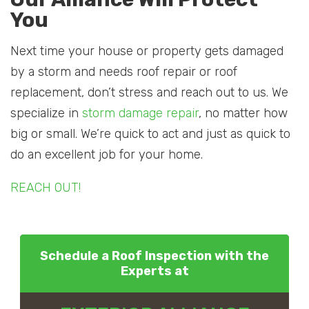
You
Next time your house or property gets damaged
by a storm and needs roof repair or roof
replacement, don’t stress and reach out to us. We
specialize in
storm damage repair
, no matter how
big or small. We’re quick to act and just as quick to
do an excellent job for your home.
REACH OUT!
Schedule a Roof Inspection with the
Experts at