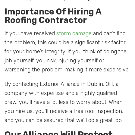
Importance Of Hiring A
Roofing Contractor
If you have received
storm damage
and can’t find
the problem, this could be a significant risk factor
for your home’s integrity. If you think of doing the
job yourself, you risk injuring yourself or
worsening the problem, making it more expensive.
By contacting Exterior Alliance in Dublin, OH, a
company with expertise and a highly qualified
crew, you’ll have a lot less to worry about. When
you hire us, you’ll receive a free roof inspection,
and you can be assured that we’ll do a great job.
Our Alliance Will Protect