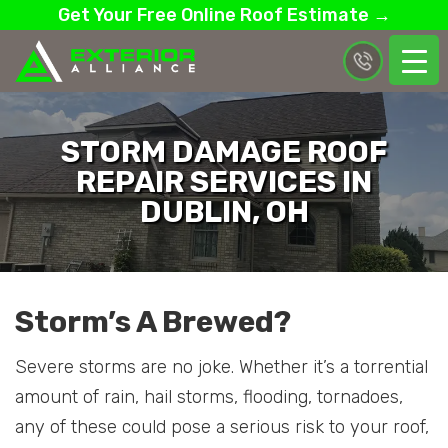
Get Your Free Online Roof Estimate →
STORM DAMAGE ROOF
REPAIR SERVICES IN
DUBLIN, OH
Storm’s A Brewed?
Severe storms are no joke. Whether it’s a torrential
amount of rain, hail storms, flooding, tornadoes,
any of these could pose a serious risk to your roof,