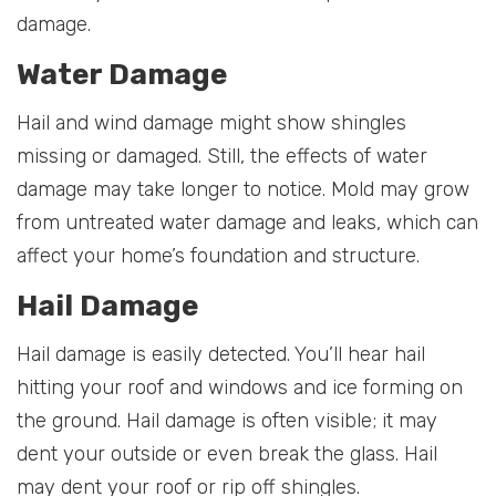
damage.
Water Damage
Hail and wind damage might show shingles
missing or damaged. Still, the effects of water
damage may take longer to notice. Mold may grow
from untreated water damage and leaks, which can
affect your home’s foundation and structure.
Hail Damage
Hail damage is easily detected. You’ll hear hail
hitting your roof and windows and ice forming on
the ground. Hail damage is often visible; it may
dent your outside or even break the glass. Hail
may dent your roof or rip off shingles.