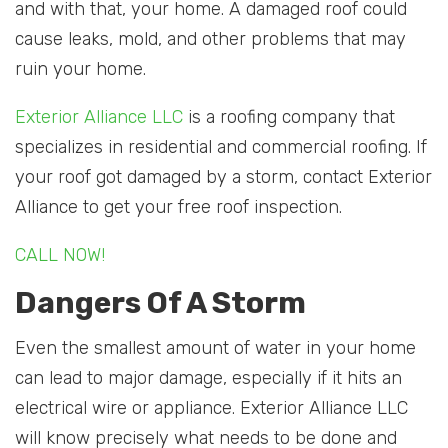
and with that, your home. A damaged roof could
cause leaks, mold, and other problems that may
ruin your home.
Exterior Alliance LLC
is a roofing company that
specializes in residential and commercial roofing. If
your roof got damaged by a storm, contact Exterior
Alliance to get your free roof inspection.
CALL NOW!
Dangers Of A Storm
Even the smallest amount of water in your home
can lead to major damage, especially if it hits an
electrical wire or appliance. Exterior Alliance LLC
will know precisely what needs to be done and