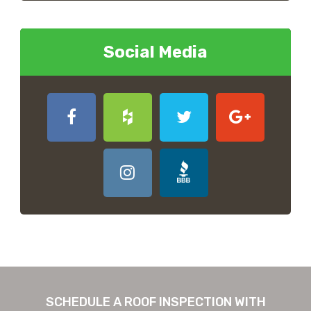
Social Media
SCHEDULE A ROOF INSPECTION WITH