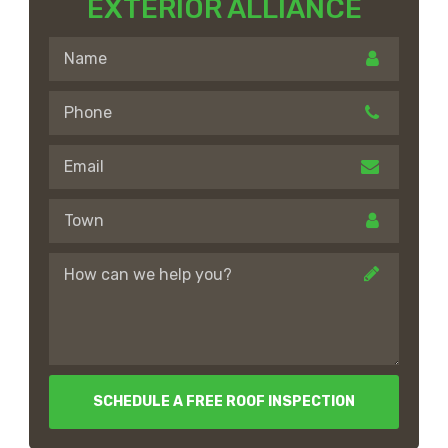
EXTERIOR ALLIANCE
SCHEDULE A FREE ROOF INSPECTION