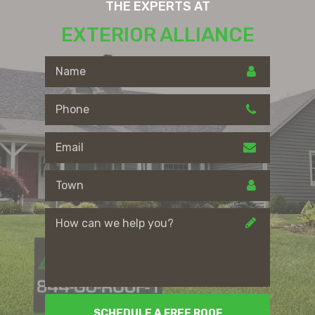
THE EXPERTS AT
EXTERIOR ALLIANCE
SCHEDULE A FREE ROOF