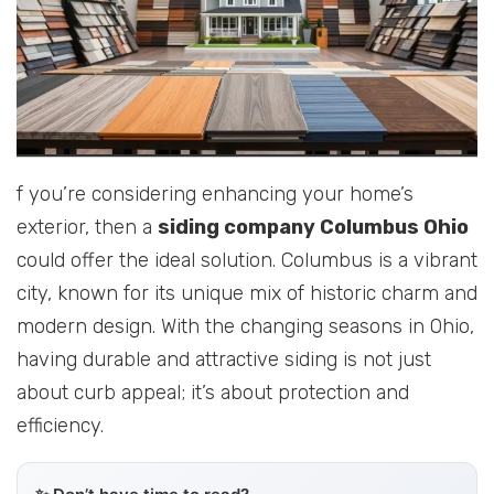
f you’re considering enhancing your home’s
exterior, then a
siding company Columbus Ohio
could offer the ideal solution. Columbus is a vibrant
city, known for its unique mix of historic charm and
modern design. With the changing seasons in Ohio,
having durable and attractive siding is not just
about curb appeal; it’s about protection and
efficiency.