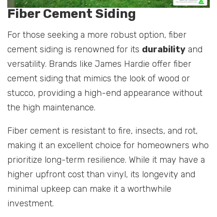
Fiber Cement Siding
For those seeking a more robust option, fiber
cement siding is renowned for its
durability
and
versatility. Brands like James Hardie offer fiber
cement siding that mimics the look of wood or
stucco, providing a high-end appearance without
the high maintenance.
Fiber cement is resistant to fire, insects, and rot,
making it an excellent choice for homeowners who
prioritize long-term resilience. While it may have a
higher upfront cost than vinyl, its longevity and
minimal upkeep can make it a worthwhile
investment.