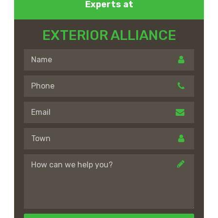
Experts at
EXTERIOR ALLIANCE