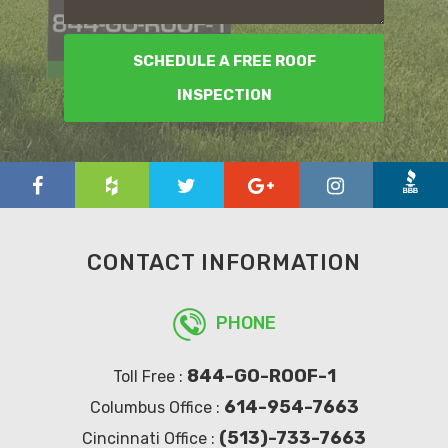
SCHEDULE A FREE ROOF
INSPECTION
CONTACT INFORMATION
PHONE
844-GO-ROOF-1
Toll Free :
614-954-7663
Columbus Office :
(513)-733-7663
Cincinnati Office :