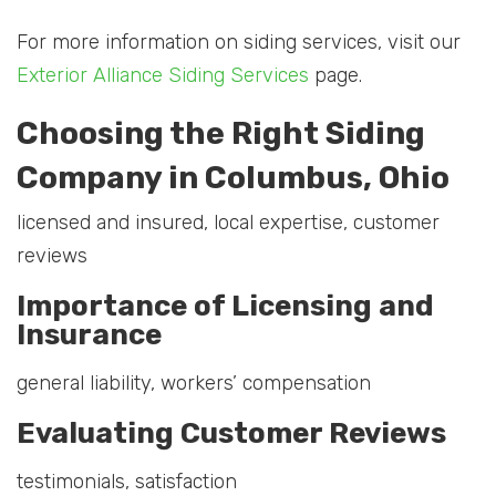
For more information on siding services, visit our
Exterior Alliance Siding Services
page.
Choosing the Right Siding
Company in Columbus, Ohio
licensed and insured, local expertise, customer
reviews
Importance of Licensing and
Insurance
general liability, workers’ compensation
Evaluating Customer Reviews
testimonials, satisfaction