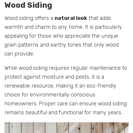
Wood Siding
Wood siding offers a
natural look
that adds
warmth and charm to any home. It is particularly
appealing for those who appreciate the unique
grain patterns and earthy tones that only wood
can provide.
While wood siding requires regular maintenance to
protect against moisture and pests, it is a
renewable resource, making it an eco-friendly
choice for environmentally conscious
homeowners. Proper care can ensure wood siding
remains beautiful and functional for many years.