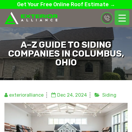
Get Your Free Online Roof Estimate →
A–Z GUIDE TO SIDING
COMPANIES IN COLUMBUS,
OHIO
exterioralliance
Dec 24, 2024
Siding