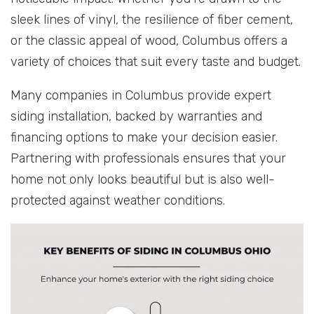
sleek lines of vinyl, the resilience of fiber cement,
or the classic appeal of wood, Columbus offers a
variety of choices that suit every taste and budget.
Many companies in Columbus provide expert
siding installation, backed by warranties and
financing options to make your decision easier.
Partnering with professionals ensures that your
home not only looks beautiful but is also well-
protected against weather conditions.