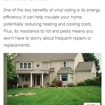
One of the key benefits of vinyl siding is its energy
efficiency. It can help insulate your home,
potentially reducing heating and cooling costs.
Plus, its resistance to rot and pests means you
won’t have to worry about frequent repairs or
replacements.