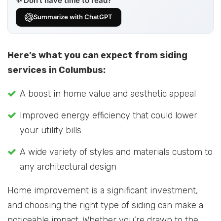
✨ Don’t have time to read?
Summarize with ChatGPT
Here’s what you can expect from siding
services in Columbus:
A boost in home value and aesthetic appeal
Improved energy efficiency that could lower
your utility bills
A wide variety of styles and materials custom to
any architectural design
Home improvement is a significant investment,
and choosing the right type of siding can make a
noticeable impact. Whether you’re drawn to the