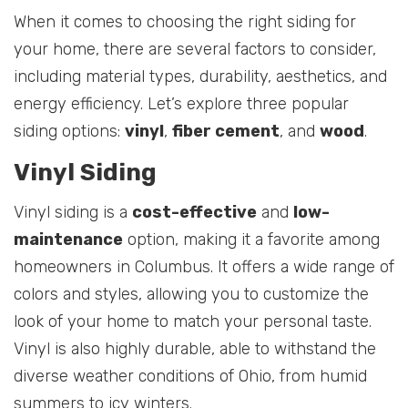
When it comes to choosing the right siding for
your home, there are several factors to consider,
including material types, durability, aesthetics, and
energy efficiency. Let’s explore three popular
siding options:
vinyl
,
fiber cement
, and
wood
.
Vinyl Siding
Vinyl siding is a
cost-effective
and
low-
maintenance
option, making it a favorite among
homeowners in Columbus. It offers a wide range of
colors and styles, allowing you to customize the
look of your home to match your personal taste.
Vinyl is also highly durable, able to withstand the
diverse weather conditions of Ohio, from humid
summers to icy winters.