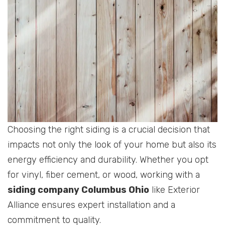
Choosing the right siding is a crucial decision that
impacts not only the look of your home but also its
energy efficiency and durability. Whether you opt
for vinyl, fiber cement, or wood, working with a
siding company Columbus Ohio
like Exterior
Alliance ensures expert installation and a
commitment to quality.