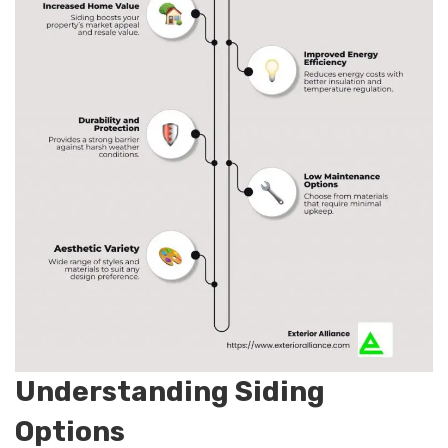
Understanding Siding
Options