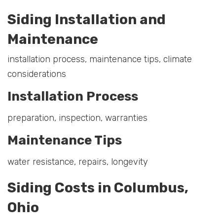
Siding Installation and
Maintenance
installation process, maintenance tips, climate
considerations
Installation Process
preparation, inspection, warranties
Maintenance Tips
water resistance, repairs, longevity
Siding Costs in Columbus,
Ohio