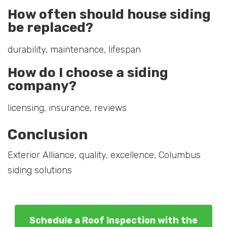
How often should house siding
be replaced?
durability, maintenance, lifespan
How do I choose a siding
company?
licensing, insurance, reviews
Conclusion
Exterior Alliance, quality, excellence, Columbus
siding solutions
Schedule a Roof Inspection with the