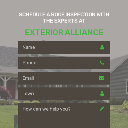
SCHEDULE A ROOF INSPECTION WITH
THE EXPERTS AT
EXTERIOR ALLIANCE