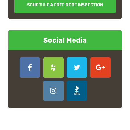
SCHEDULE A FREE ROOF INSPECTION
Social Media