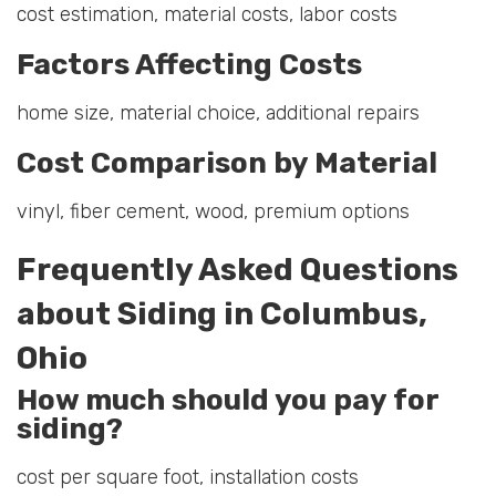
cost estimation, material costs, labor costs
Factors Affecting Costs
home size, material choice, additional repairs
Cost Comparison by Material
vinyl, fiber cement, wood, premium options
Frequently Asked Questions
about Siding in Columbus,
Ohio
How much should you pay for
siding?
cost per square foot, installation costs