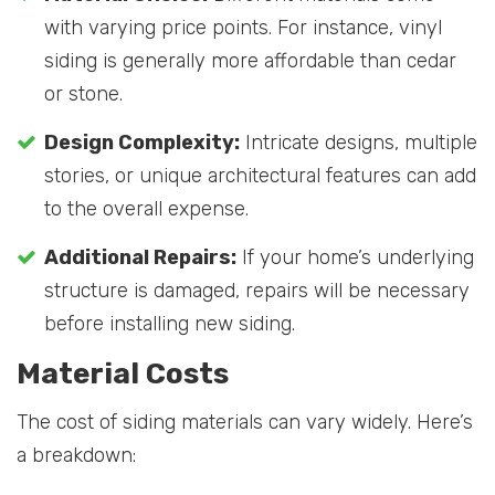
with varying price points. For instance, vinyl
siding is generally more affordable than cedar
or stone.
Design Complexity:
Intricate designs, multiple
stories, or unique architectural features can add
to the overall expense.
Additional Repairs:
If your home’s underlying
structure is damaged, repairs will be necessary
before installing new siding.
Material Costs
The cost of siding materials can vary widely. Here’s
a breakdown: