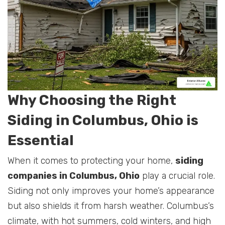
Why Choosing the Right
Siding in Columbus, Ohio is
Essential
When it comes to protecting your home,
siding
companies in Columbus, Ohio
play a crucial role.
Siding not only improves your home’s appearance
but also shields it from harsh weather. Columbus’s
climate, with hot summers, cold winters, and high