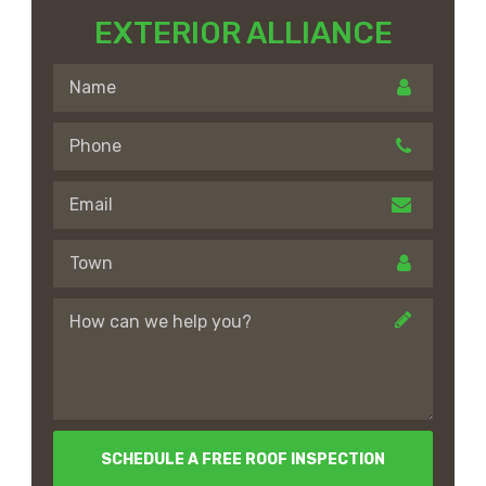
EXTERIOR ALLIANCE
SCHEDULE A FREE ROOF INSPECTION