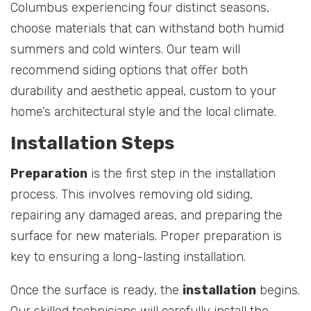
Columbus experiencing four distinct seasons,
choose materials that can withstand both humid
summers and cold winters. Our team will
recommend siding options that offer both
durability and aesthetic appeal, custom to your
home’s architectural style and the local climate.
Installation Steps
Preparation
is the first step in the installation
process. This involves removing old siding,
repairing any damaged areas, and preparing the
surface for new materials. Proper preparation is
key to ensuring a long-lasting installation.
Once the surface is ready, the
installation
begins.
Our skilled technicians will carefully install the