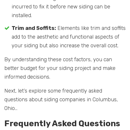
incurred to fix it before new siding can be
installed.
Trim and Soffits:
Elements like trim and soffits
add to the aesthetic and functional aspects of
your siding but also increase the overall cost.
By understanding these cost factors, you can
better budget for your siding project and make
informed decisions.
Next, let’s explore some frequently asked
questions about siding companies in Columbus,
Ohio…
Frequently Asked Questions