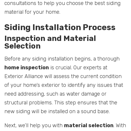
consultations to help you choose the best siding
material for your home.
Siding Installation Process
Inspection and Material
Selection
Before any siding installation begins, a thorough
home inspection
is crucial. Our experts at
Exterior Alliance will assess the current condition
of your home’s exterior to identify any issues that
need addressing, such as water damage or
structural problems. This step ensures that the
new siding will be installed on a sound base.
Next, we’ll help you with
material selection
. With