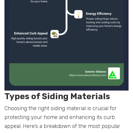
Types of Siding Materials
Choosing the right siding material is crucial for
protecting your home and enhancing its curb
appeal. Here’s a breakdown of the most popular