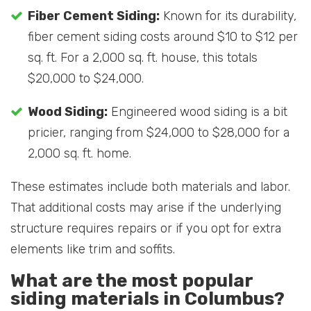
Fiber Cement Siding:
Known for its durability,
fiber cement siding costs around $10 to $12 per
sq. ft. For a 2,000 sq. ft. house, this totals
$20,000 to $24,000.
Wood Siding:
Engineered wood siding is a bit
pricier, ranging from $24,000 to $28,000 for a
2,000 sq. ft. home.
These estimates include both materials and labor.
That additional costs may arise if the underlying
structure requires repairs or if you opt for extra
elements like trim and soffits.
What are the most popular
siding materials in Columbus?