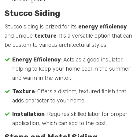
Stucco Siding
Stucco siding is prized for its
energy efficiency
and unique
texture
. It’s a versatile option that can
be custom to various architectural styles.
Energy Efficiency
: Acts as a good insulator,
helping to keep your home cool in the summer
and warm in the winter.
Texture
: Offers a distinct, textured finish that
adds character to your home.
Installation
: Requires skilled labor for proper
application, which can add to the cost.