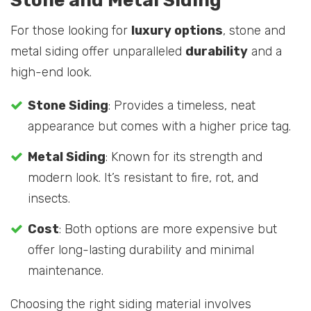
Stone and Metal Siding
For those looking for
luxury options
, stone and
metal siding offer unparalleled
durability
and a
high-end look.
Stone Siding
: Provides a timeless, neat
appearance but comes with a higher price tag.
Metal Siding
: Known for its strength and
modern look. It’s resistant to fire, rot, and
insects.
Cost
: Both options are more expensive but
offer long-lasting durability and minimal
maintenance.
Choosing the right siding material involves