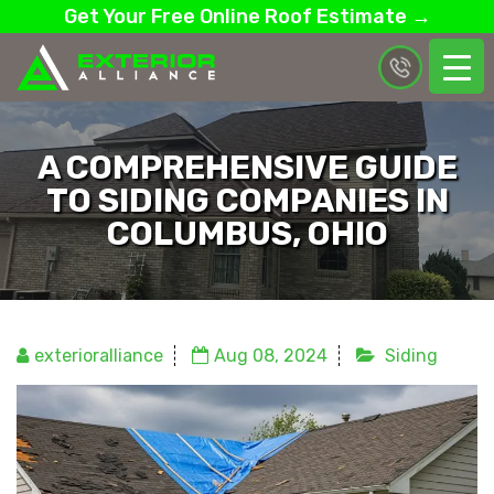
Get Your Free Online Roof Estimate →
A COMPREHENSIVE GUIDE
TO SIDING COMPANIES IN
COLUMBUS, OHIO
exterioralliance
Aug 08, 2024
Siding