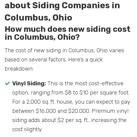
about Siding Companies in
Columbus, Ohio
How much does new siding cost
in Columbus, Ohio?
The cost of new siding in Columbus, Ohio varies
based on several factors. Here’s a quick
breakdown:
Vinyl Siding:
This is the most cost-effective
option, ranging from $8 to $10 per square foot.
For a 2,000 sq. ft. house, you can expect to pay
between $16,000 and $20,000. Premium vinyl
siding adds about $2 per sq. ft., increasing the
cost slightly.