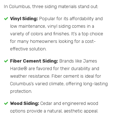
In Columbus, three siding materials stand out:
Vinyl Siding:
Popular for its affordability and
low maintenance, vinyl siding comes in a
variety of colors and finishes. It’s a top choice
for many homeowners looking for a cost-
effective solution.
Fiber Cement Siding:
Brands like James
Hardie® are favored for their durability and
weather resistance. Fiber cement is ideal for
Columbus’s varied climate, offering long-lasting
protection.
Wood Siding:
Cedar and engineered wood
options provide a natural, aesthetic appeal.