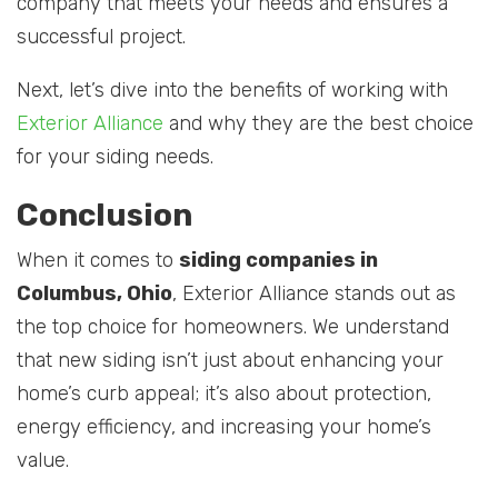
company that meets your needs and ensures a
successful project.
Next, let’s dive into the benefits of working with
Exterior Alliance
and why they are the best choice
for your siding needs.
Conclusion
When it comes to
siding companies in
Columbus, Ohio
, Exterior Alliance stands out as
the top choice for homeowners. We understand
that new siding isn’t just about enhancing your
home’s curb appeal; it’s also about protection,
energy efficiency, and increasing your home’s
value.