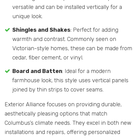
versatile and can be installed vertically for a
unique look.
Shingles and Shakes
: Perfect for adding
warmth and contrast. Commonly seen on
Victorian-style homes, these can be made from
cedar, fiber cement, or vinyl.
Board and Batten
: Ideal for a modern
farmhouse look, this style uses vertical panels
joined by thin strips to cover seams.
Exterior Alliance focuses on providing durable,
aesthetically pleasing options that match
Columbus’s climate needs. They excel in both new
installations and repairs, offering personalized