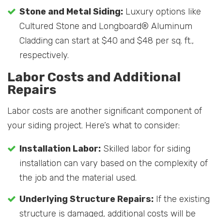
Stone and Metal Siding:
Luxury options like
Cultured Stone and Longboard® Aluminum
Cladding can start at $40 and $48 per sq. ft.,
respectively.
Labor Costs and Additional
Repairs
Labor costs are another significant component of
your siding project. Here’s what to consider:
Installation Labor:
Skilled labor for siding
installation can vary based on the complexity of
the job and the material used.
Underlying Structure Repairs:
If the existing
structure is damaged, additional costs will be