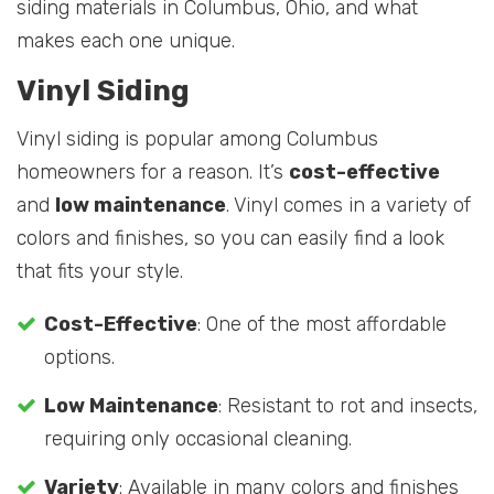
siding materials in Columbus, Ohio, and what
makes each one unique.
Vinyl Siding
Vinyl siding is popular among Columbus
homeowners for a reason. It’s
cost-effective
and
low maintenance
. Vinyl comes in a variety of
colors and finishes, so you can easily find a look
that fits your style.
Cost-Effective
: One of the most affordable
options.
Low Maintenance
: Resistant to rot and insects,
requiring only occasional cleaning.
Variety
: Available in many colors and finishes