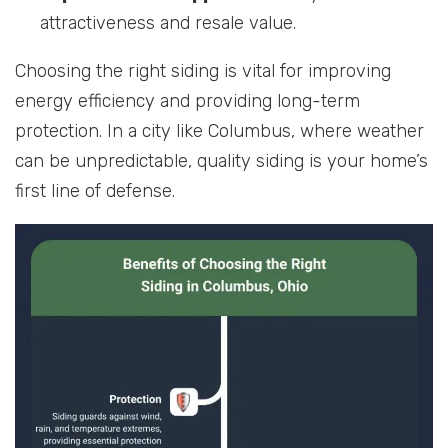
attractiveness and resale value.
Choosing the right siding is vital for improving
energy efficiency and providing long-term
protection. In a city like Columbus, where weather
can be unpredictable, quality siding is your home’s
first line of defense.