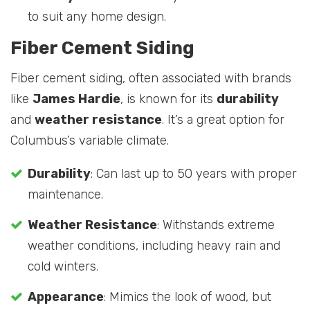
to suit any home design.
Fiber Cement Siding
Fiber cement siding, often associated with brands
like
James Hardie
, is known for its
durability
and
weather resistance
. It’s a great option for
Columbus’s variable climate.
Durability
: Can last up to 50 years with proper
maintenance.
Weather Resistance
: Withstands extreme
weather conditions, including heavy rain and
cold winters.
Appearance
: Mimics the look of wood, but