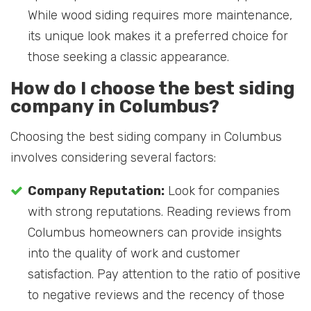
While wood siding requires more maintenance,
its unique look makes it a preferred choice for
those seeking a classic appearance.
How do I choose the best siding
company in Columbus?
Choosing the best siding company in Columbus
involves considering several factors:
Company Reputation:
Look for companies
with strong reputations. Reading reviews from
Columbus homeowners can provide insights
into the quality of work and customer
satisfaction. Pay attention to the ratio of positive
to negative reviews and the recency of those