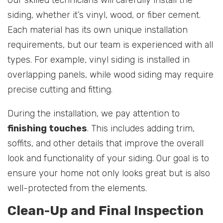
siding, whether it’s vinyl, wood, or fiber cement.
Each material has its own unique installation
requirements, but our team is experienced with all
types. For example, vinyl siding is installed in
overlapping panels, while wood siding may require
precise cutting and fitting.
During the installation, we pay attention to
finishing touches
. This includes adding trim,
soffits, and other details that improve the overall
look and functionality of your siding. Our goal is to
ensure your home not only looks great but is also
well-protected from the elements.
Clean-Up and Final Inspection