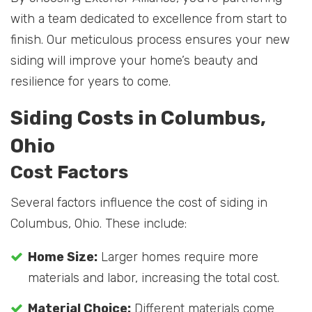
with a team dedicated to excellence from start to
finish. Our meticulous process ensures your new
siding will improve your home’s beauty and
resilience for years to come.
Siding Costs in Columbus,
Ohio
Cost Factors
Several factors influence the cost of siding in
Columbus, Ohio. These include:
Home Size:
Larger homes require more
materials and labor, increasing the total cost.
Material Choice:
Different materials come