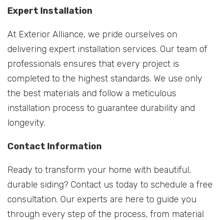
Expert Installation
At Exterior Alliance, we pride ourselves on
delivering expert installation services. Our team of
professionals ensures that every project is
completed to the highest standards. We use only
the best materials and follow a meticulous
installation process to guarantee durability and
longevity.
Contact Information
Ready to transform your home with beautiful,
durable siding? Contact us today to schedule a free
consultation. Our experts are here to guide you
through every step of the process, from material