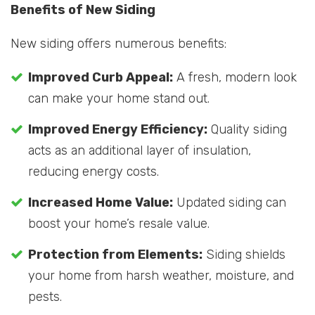
Benefits of New Siding
New siding offers numerous benefits:
Improved Curb Appeal:
A fresh, modern look
can make your home stand out.
Improved Energy Efficiency:
Quality siding
acts as an additional layer of insulation,
reducing energy costs.
Increased Home Value:
Updated siding can
boost your home’s resale value.
Protection from Elements:
Siding shields
your home from harsh weather, moisture, and
pests.