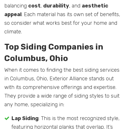
balancing
cost
,
durability
, and
aesthetic
appeal
. Each material has its own set of benefits,
so consider what works best for your home and
climate.
Top Siding Companies in
Columbus, Ohio
When it comes to finding the best siding services
in Columbus, Ohio, Exterior Alliance stands out
with its comprehensive offerings and expertise.
They provide a wide range of siding styles to suit
any home, specializing in:
Lap Siding
: This is the most recognized style,
featuring horizontal planks that overlap. It’s