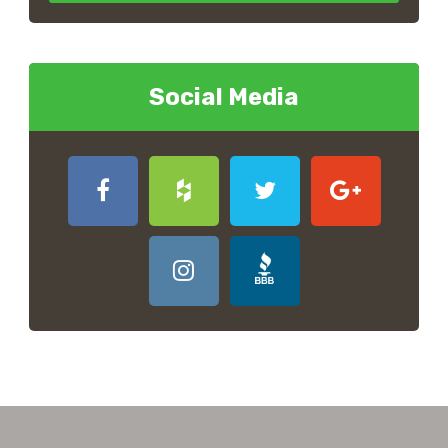
Social Media