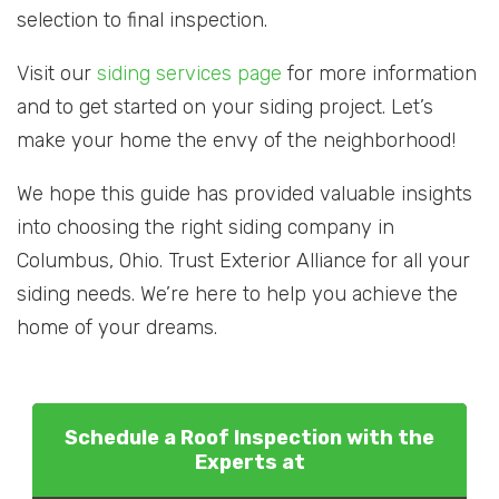
selection to final inspection.
Visit our
siding services page
for more information
and to get started on your siding project. Let’s
make your home the envy of the neighborhood!
We hope this guide has provided valuable insights
into choosing the right siding company in
Columbus, Ohio. Trust Exterior Alliance for all your
siding needs. We’re here to help you achieve the
home of your dreams.
Schedule a Roof Inspection with the
Experts at