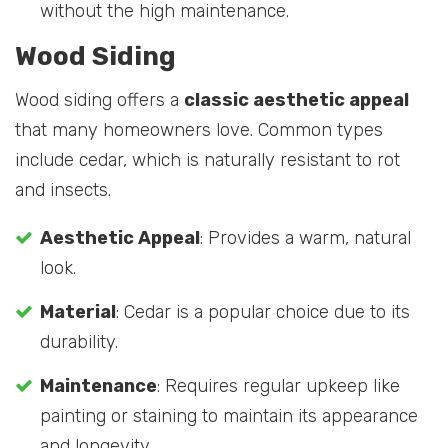
without the high maintenance.
Wood Siding
Wood siding offers a
classic aesthetic appeal
that many homeowners love. Common types
include cedar, which is naturally resistant to rot
and insects.
Aesthetic Appeal
: Provides a warm, natural
look.
Material
: Cedar is a popular choice due to its
durability.
Maintenance
: Requires regular upkeep like
painting or staining to maintain its appearance
and longevity.