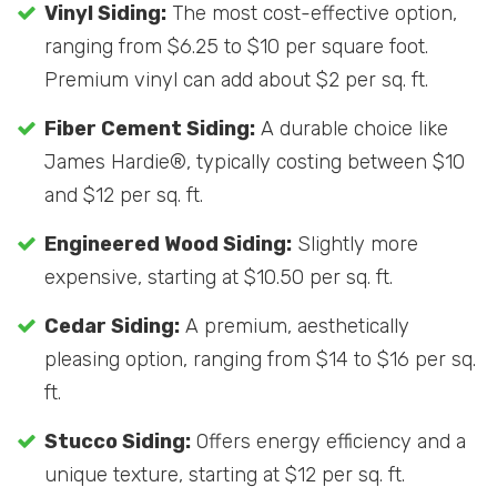
Vinyl Siding:
The most cost-effective option,
ranging from $6.25 to $10 per square foot.
Premium vinyl can add about $2 per sq. ft.
Fiber Cement Siding:
A durable choice like
James Hardie®, typically costing between $10
and $12 per sq. ft.
Engineered Wood Siding:
Slightly more
expensive, starting at $10.50 per sq. ft.
Cedar Siding:
A premium, aesthetically
pleasing option, ranging from $14 to $16 per sq.
ft.
Stucco Siding:
Offers energy efficiency and a
unique texture, starting at $12 per sq. ft.