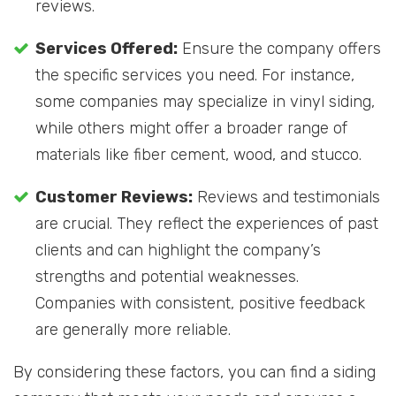
reviews.
Services Offered:
Ensure the company offers
the specific services you need. For instance,
some companies may specialize in vinyl siding,
while others might offer a broader range of
materials like fiber cement, wood, and stucco.
Customer Reviews:
Reviews and testimonials
are crucial. They reflect the experiences of past
clients and can highlight the company’s
strengths and potential weaknesses.
Companies with consistent, positive feedback
are generally more reliable.
By considering these factors, you can find a siding