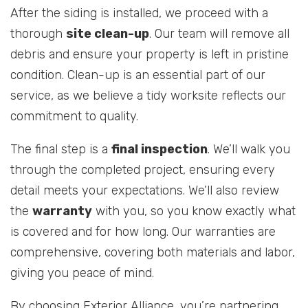
After the siding is installed, we proceed with a
thorough
site clean-up
. Our team will remove all
debris and ensure your property is left in pristine
condition. Clean-up is an essential part of our
service, as we believe a tidy worksite reflects our
commitment to quality.
The final step is a
final inspection
. We’ll walk you
through the completed project, ensuring every
detail meets your expectations. We’ll also review
the
warranty
with you, so you know exactly what
is covered and for how long. Our warranties are
comprehensive, covering both materials and labor,
giving you peace of mind.
By choosing Exterior Alliance, you’re partnering