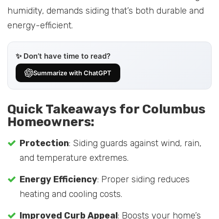
humidity, demands siding that’s both durable and
energy-efficient.
✨ Don’t have time to read?
Summarize with ChatGPT
Quick Takeaways for Columbus
Homeowners:
Protection
: Siding guards against wind, rain,
and temperature extremes.
Energy Efficiency
: Proper siding reduces
heating and cooling costs.
Improved Curb Appeal
: Boosts your home’s