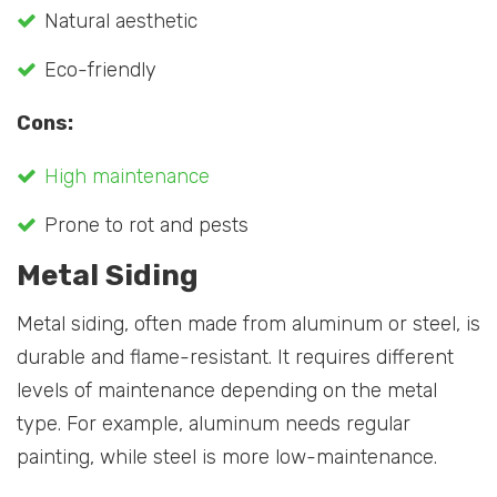
Natural aesthetic
Eco-friendly
Cons:
High maintenance
Prone to rot and pests
Metal Siding
Metal siding, often made from aluminum or steel, is
durable and flame-resistant. It requires different
levels of maintenance depending on the metal
type. For example, aluminum needs regular
painting, while steel is more low-maintenance.