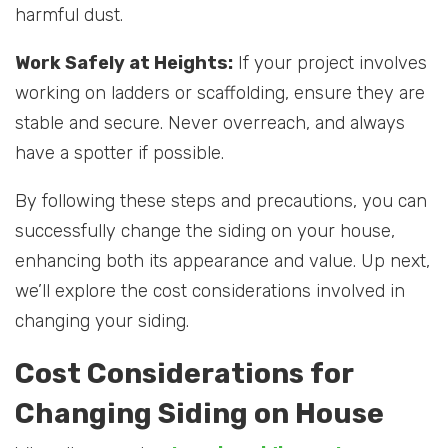
harmful dust.
Work Safely at Heights:
If your project involves
working on ladders or scaffolding, ensure they are
stable and secure. Never overreach, and always
have a spotter if possible.
By following these steps and precautions, you can
successfully change the siding on your house,
enhancing both its appearance and value. Up next,
we’ll explore the cost considerations involved in
changing your siding.
Cost Considerations for
Changing Siding on House