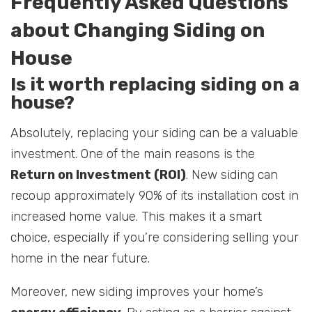
Frequently Asked Questions
about Changing Siding on
House
Is it worth replacing siding on a
house?
Absolutely, replacing your siding can be a valuable
investment. One of the main reasons is the
Return on Investment (ROI)
. New siding can
recoup approximately 90% of its installation cost in
increased home value. This makes it a smart
choice, especially if you’re considering selling your
home in the near future.
Moreover, new siding improves your home’s