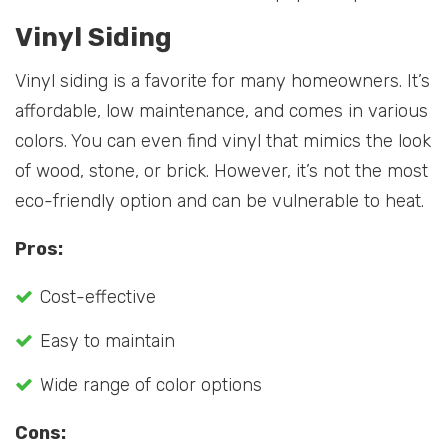
Vinyl Siding
Vinyl siding is a favorite for many homeowners. It’s
affordable, low maintenance, and comes in various
colors. You can even find vinyl that mimics the look
of wood, stone, or brick. However, it’s not the most
eco-friendly option and can be vulnerable to heat.
Pros:
Cost-effective
Easy to maintain
Wide range of color options
Cons: