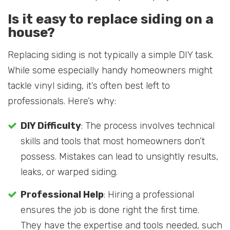
Is it easy to replace siding on a
house?
Replacing siding is not typically a simple DIY task.
While some especially handy homeowners might
tackle vinyl siding, it’s often best left to
professionals. Here’s why:
DIY Difficulty
: The process involves technical
skills and tools that most homeowners don’t
possess. Mistakes can lead to unsightly results,
leaks, or warped siding.
Professional Help
: Hiring a professional
ensures the job is done right the first time.
They have the expertise and tools needed, such