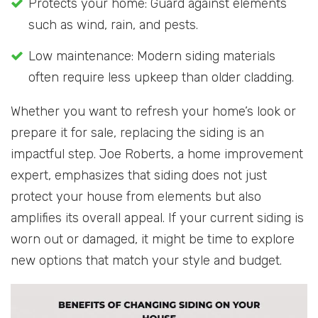
Protects your home: Guard against elements
such as wind, rain, and pests.
Low maintenance: Modern siding materials
often require less upkeep than older cladding.
Whether you want to refresh your home’s look or
prepare it for sale, replacing the siding is an
impactful step. Joe Roberts, a home improvement
expert, emphasizes that siding does not just
protect your house from elements but also
amplifies its overall appeal. If your current siding is
worn out or damaged, it might be time to explore
new options that match your style and budget.