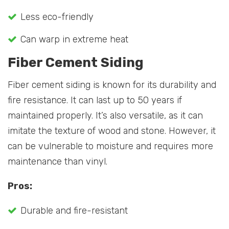
Less eco-friendly
Can warp in extreme heat
Fiber Cement Siding
Fiber cement siding is known for its durability and
fire resistance. It can last up to 50 years if
maintained properly. It’s also versatile, as it can
imitate the texture of wood and stone. However, it
can be vulnerable to moisture and requires more
maintenance than vinyl.
Pros:
Durable and fire-resistant