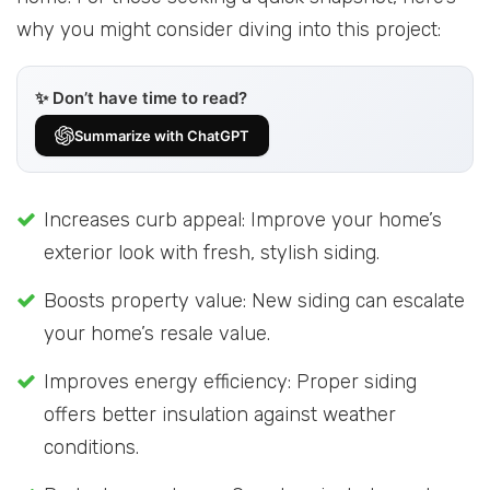
why you might consider diving into this project:
✨ Don’t have time to read?
Summarize with ChatGPT
Increases curb appeal: Improve your home’s
exterior look with fresh, stylish siding.
Boosts property value: New siding can escalate
your home’s resale value.
Improves energy efficiency: Proper siding
offers better insulation against weather
conditions.