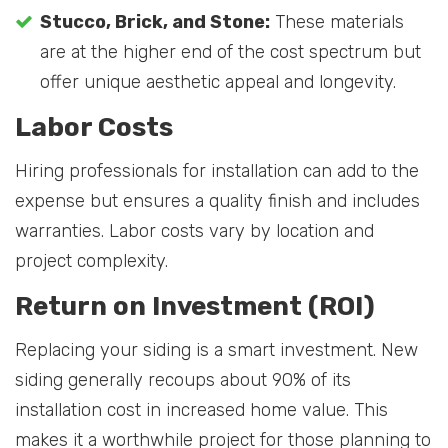
Stucco, Brick, and Stone:
These materials
are at the higher end of the cost spectrum but
offer unique aesthetic appeal and longevity.
Labor Costs
Hiring professionals for installation can add to the
expense but ensures a quality finish and includes
warranties. Labor costs vary by location and
project complexity.
Return on Investment (ROI)
Replacing your siding is a smart investment. New
siding generally recoups about 90% of its
installation cost in increased home value. This
makes it a worthwhile project for those planning to