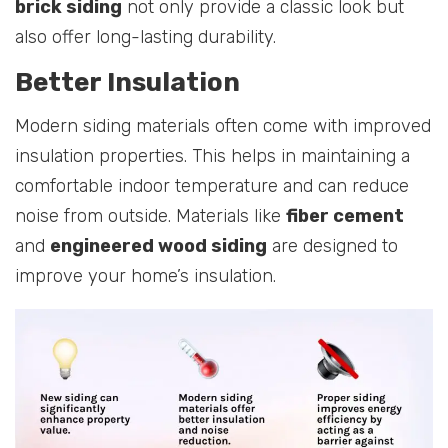
brick siding
not only provide a classic look but
also offer long-lasting durability.
Better Insulation
Modern siding materials often come with improved
insulation properties. This helps in maintaining a
comfortable indoor temperature and can reduce
noise from outside. Materials like
fiber cement
and
engineered wood siding
are designed to
improve your home’s insulation.