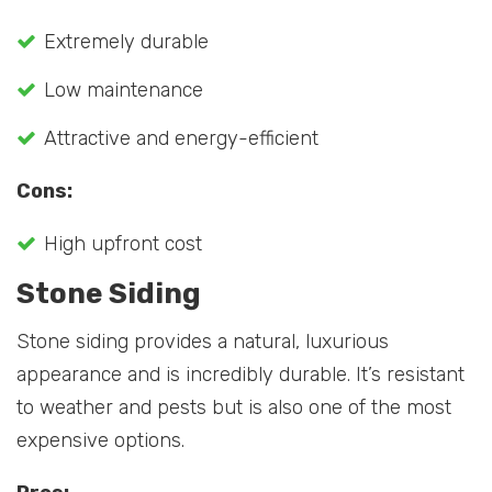
Extremely durable
Low maintenance
Attractive and energy-efficient
Cons:
High upfront cost
Stone Siding
Stone siding provides a natural, luxurious
appearance and is incredibly durable. It’s resistant
to weather and pests but is also one of the most
expensive options.