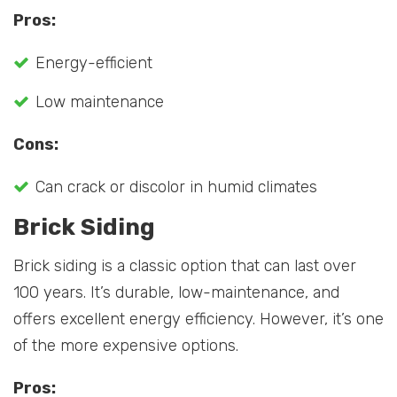
Pros:
Energy-efficient
Low maintenance
Cons:
Can crack or discolor in humid climates
Brick Siding
Brick siding is a classic option that can last over
100 years. It’s durable, low-maintenance, and
offers excellent energy efficiency. However, it’s one
of the more expensive options.
Pros: