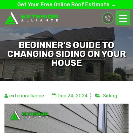
Get Your Free Online Roof Estimate →
BEGINNER’S GUIDE TO
CHANGING SIDING ON YOUR
HOUSE
exterioralliance
Dec 24, 2024
Siding