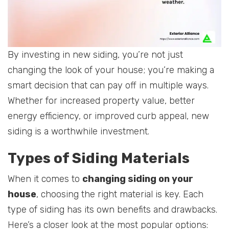
By investing in new siding, you’re not just
changing the look of your house; you’re making a
smart decision that can pay off in multiple ways.
Whether for increased property value, better
energy efficiency, or improved curb appeal, new
siding is a worthwhile investment.
Types of Siding Materials
When it comes to
changing siding on your
house
, choosing the right material is key. Each
type of siding has its own benefits and drawbacks.
Here’s a closer look at the most popular options: