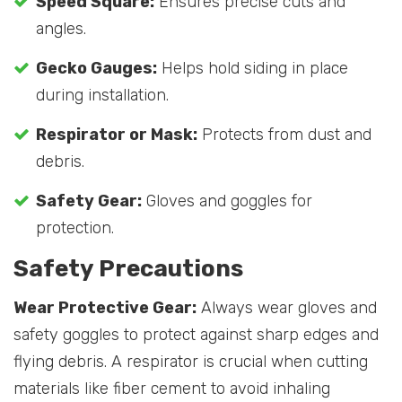
Speed Square:
Ensures precise cuts and
angles.
Gecko Gauges:
Helps hold siding in place
during installation.
Respirator or Mask:
Protects from dust and
debris.
Safety Gear:
Gloves and goggles for
protection.
Safety Precautions
Wear Protective Gear:
Always wear gloves and
safety goggles to protect against sharp edges and
flying debris. A respirator is crucial when cutting
materials like fiber cement to avoid inhaling