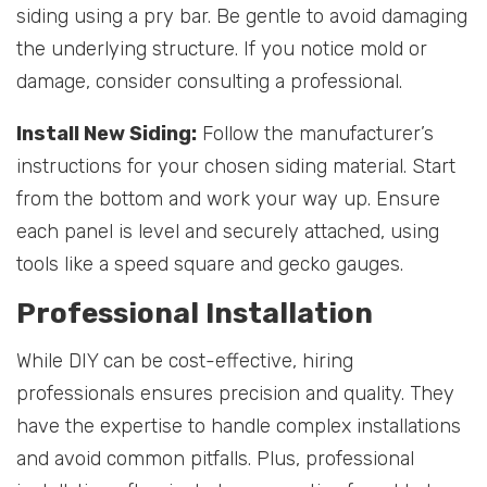
siding using a pry bar. Be gentle to avoid damaging
the underlying structure. If you notice mold or
damage, consider consulting a professional.
Install New Siding:
Follow the manufacturer’s
instructions for your chosen siding material. Start
from the bottom and work your way up. Ensure
each panel is level and securely attached, using
tools like a speed square and gecko gauges.
Professional Installation
While DIY can be cost-effective, hiring
professionals ensures precision and quality. They
have the expertise to handle complex installations
and avoid common pitfalls. Plus, professional