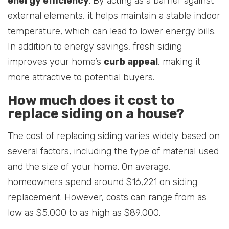
energy efficiency
. By acting as a barrier against
external elements, it helps maintain a stable indoor
temperature, which can lead to lower energy bills.
In addition to energy savings, fresh siding
improves your home’s
curb appeal
, making it
more attractive to potential buyers.
How much does it cost to
replace siding on a house?
The cost of replacing siding varies widely based on
several factors, including the type of material used
and the size of your home. On average,
homeowners spend around $16,221 on siding
replacement. However, costs can range from as
low as $5,000 to as high as $89,000.