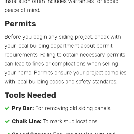
installation often includes warranties for added
peace of mind.
Permits
Before you begin any siding project, check with
your local building department about permit
requirements. Failing to obtain necessary permits
can lead to fines or complications when selling
your home. Permits ensure your project complies
with local building codes and safety standards.
Tools Needed
Pry Bar:
For removing old siding panels.
Chalk Line:
To mark stud locations.