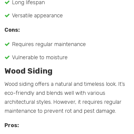
Long lifespan
Versatile appearance
Cons:
Requires regular maintenance
Vulnerable to moisture
Wood Siding
Wood siding offers a natural and timeless look. It’s
eco-friendly and blends well with various
architectural styles. However, it requires regular
maintenance to prevent rot and pest damage.
Pros: