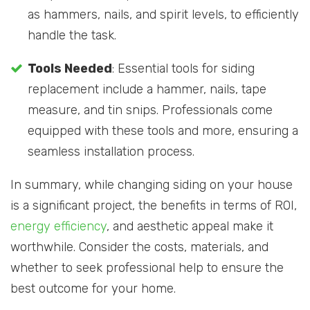
as hammers, nails, and spirit levels, to efficiently
handle the task.
Tools Needed
: Essential tools for siding
replacement include a hammer, nails, tape
measure, and tin snips. Professionals come
equipped with these tools and more, ensuring a
seamless installation process.
In summary, while changing siding on your house
is a significant project, the benefits in terms of ROI,
energy efficiency
, and aesthetic appeal make it
worthwhile. Consider the costs, materials, and
whether to seek professional help to ensure the
best outcome for your home.