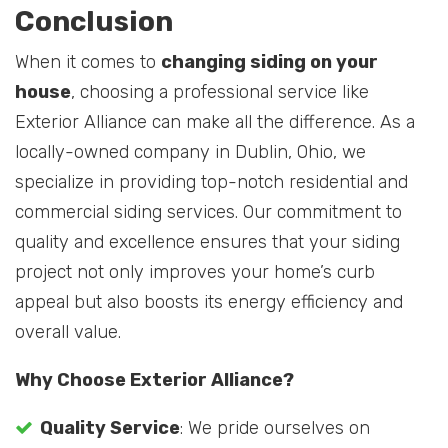
Conclusion
When it comes to
changing siding on your
house
, choosing a professional service like
Exterior Alliance can make all the difference. As a
locally-owned company in Dublin, Ohio, we
specialize in providing top-notch residential and
commercial siding services. Our commitment to
quality and excellence ensures that your siding
project not only improves your home’s curb
appeal but also boosts its energy efficiency and
overall value.
Why Choose Exterior Alliance?
Quality Service
: We pride ourselves on