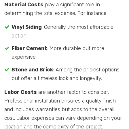
Material Costs
play a significant role in
determining the total expense. For instance:
Vinyl Siding
: Generally the most affordable
option.
Fiber Cement
: More durable but more
expensive.
Stone and Brick
: Among the priciest options
but offer a timeless look and longevity.
Labor Costs
are another factor to consider.
Professional installation ensures a quality finish
and includes warranties but adds to the overall
cost. Labor expenses can vary depending on your
location and the complexity of the project.