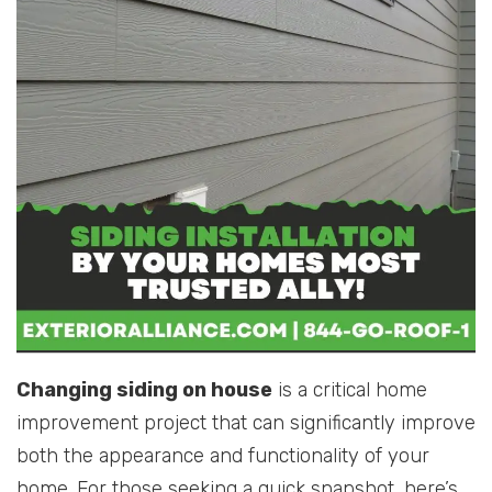
Changing siding on house
is a critical home
improvement project that can significantly improve
both the appearance and functionality of your
home. For those seeking a quick snapshot, here’s