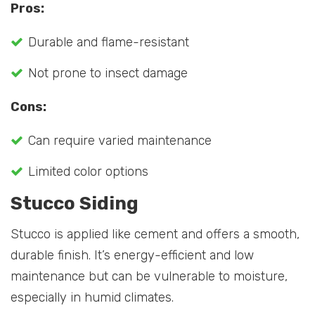
Pros:
Durable and flame-resistant
Not prone to insect damage
Cons:
Can require varied maintenance
Limited color options
Stucco Siding
Stucco is applied like cement and offers a smooth,
durable finish. It’s energy-efficient and low
maintenance but can be vulnerable to moisture,
especially in humid climates.