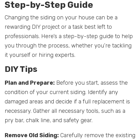
Step-by-Step Guide
Changing the siding on your house can be a
rewarding DIY project or a task best left to
professionals. Here’s a step-by-step guide to help
you through the process, whether you’re tackling
it yourself or hiring experts.
DIY Tips
Plan and Prepare:
Before you start, assess the
condition of your current siding. Identify any
damaged areas and decide if a full replacement is
necessary. Gather all necessary tools, such as a
pry bar, chalk line, and safety gear.
Remove Old Siding:
Carefully remove the existing