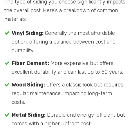
The type of siding you choose significantly impacts
the overall cost. Here’s a breakdown of common
materials:
Vinyl Siding:
Generally the most affordable
option, offering a balance between cost and
durability.
Fiber Cement:
More expensive but offers
excellent durability and can last up to 50 years.
Wood Siding:
Offers a classic look but requires
regular maintenance, impacting long-term
costs.
Metal Siding:
Durable and energy-efficient but
comes with a higher upfront cost.