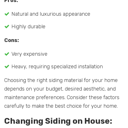
Pros:
Natural and luxurious appearance
Highly durable
Cons:
Very expensive
Heavy, requiring specialized installation
Choosing the right siding material for your home
depends on your budget, desired aesthetic, and
maintenance preferences. Consider these factors
carefully to make the best choice for your home.
Changing Siding on House: