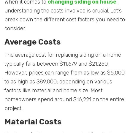
When it comes to
changing siding on house
,
understanding the costs involved is crucial. Let’s
break down the different cost factors you need to
consider.
Average Costs
The average cost for replacing siding on a home
typically falls between $11,679 and $21,250.
However, prices can range from as low as $5,000
to as high as $89,000, depending on various
factors like material and home size. Most
homeowners spend around $16,221 on the entire
project.
Material Costs