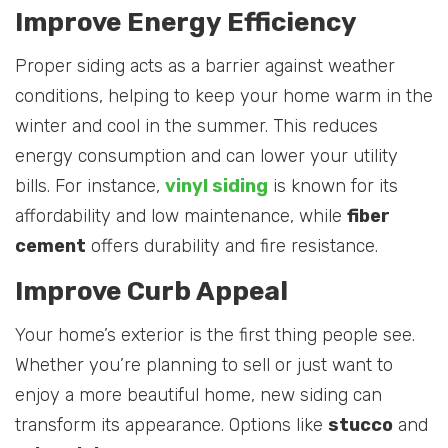
Improve Energy Efficiency
Proper siding acts as a barrier against weather
conditions, helping to keep your home warm in the
winter and cool in the summer. This reduces
energy consumption and can lower your utility
bills. For instance,
vinyl siding
is known for its
affordability and low maintenance, while
fiber
cement
offers durability and fire resistance.
Improve Curb Appeal
Your home’s exterior is the first thing people see.
Whether you’re planning to sell or just want to
enjoy a more beautiful home, new siding can
transform its appearance. Options like
stucco
and