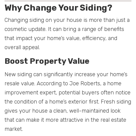
Why Change Your Siding?
Changing siding on your house is more than just a
cosmetic update. It can bring a range of benefits
that impact your home’s value, efficiency, and
overall appeal.
Boost Property Value
New siding can significantly increase your home’s
resale value. According to Joe Roberts, a home
improvement expert, potential buyers often notice
the condition of a home’s exterior first. Fresh siding
gives your house a clean, well-maintained look
that can make it more attractive in the real estate
market.