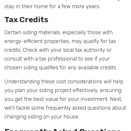
stay in their home for a few more years.
Tax Credits
Certain siding materials, especially those with
energy-efficient properties, may qualify for tax
credits. Check with your local tax authority or
consult with a tax professional to see if your
chosen siding qualifies for any available credits.
Understanding these cost considerations will help
you plan your siding project effectively, ensuring
you get the best value for your investment. Next,
we’ll tackle some frequently asked questions about
changing siding on your house.