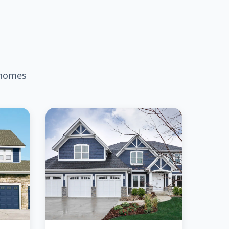
 homes