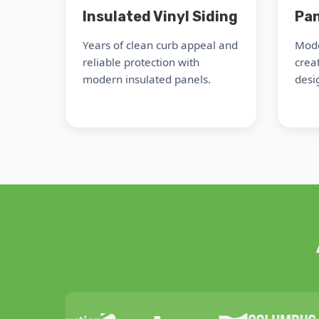
Insulated Vinyl Siding
Pan
Years of clean curb appeal and
Mode
reliable protection with
crea
modern insulated panels.
desig