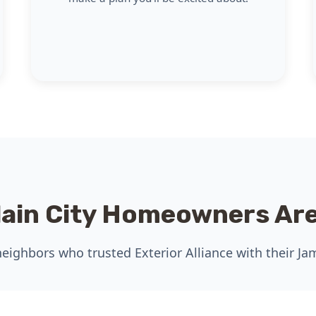
lain City Homeowners Are
eighbors who trusted Exterior Alliance with their Ja