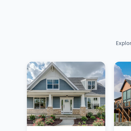
Explo