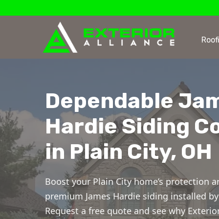
Roof
Dependable Ja
Hardie Siding C
in Plain City, OH
Boost your Plain City home’s protection a
premium James Hardie siding installed by 
Request a free quote and see why Exterior 