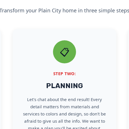
Transform your Plain City home in three simple step
📋
STEP TWO:
PLANNING
Let's chat about the end result! Every
detail matters from materials and
services to colors and design, so don't be
afraid to give us all the info. We want to
make a plan you'll be excited about.