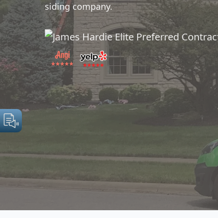
siding company.