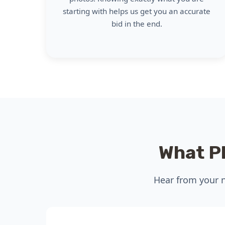
starting with helps us get you an accurate
bid in the end.
What P
Hear from your n