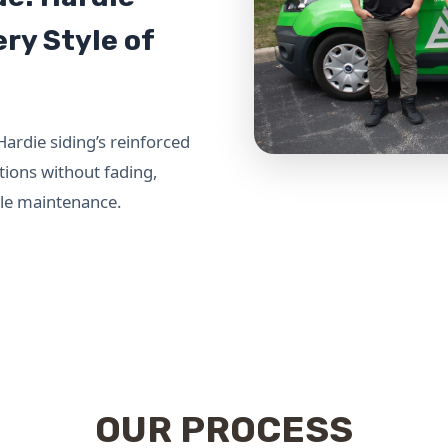
ry Style of
Hardie siding’s reinforced
tions without fading,
ttle maintenance.
OUR PROCESS