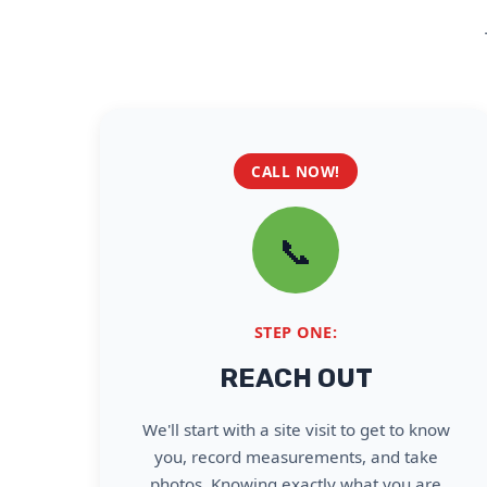
CALL NOW!
📞
STEP ONE:
REACH OUT
We'll start with a site visit to get to know
you, record measurements, and take
photos. Knowing exactly what you are