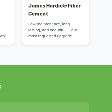
James Hardie® Fiber
Cement
Low-maintenance, long-
lasting, and beautiful — our
pes.
most requested upgrade.
s