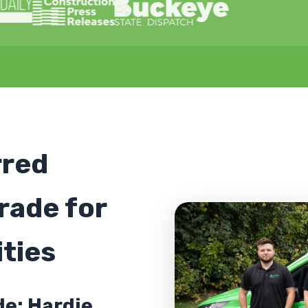
rred
rade for
ties
de: Hardie