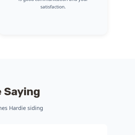
satisfaction.
 Saying
mes Hardie siding