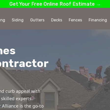
Get Your Free Online Roof Estimate →
ing
Siding
Gutters
Decks
Fences
Financing
mes
ontractor
nd curb appeal with
skilled experts.
Alliance is the go-to