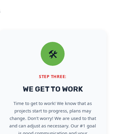
s
🛠️
STEP THREE:
WE GET TO WORK
Time to get to work! We know that as
projects start to progress, plans may
change. Don't worry! We are used to that
and can adjust as necessary. Our #1 goal
is good communication and your