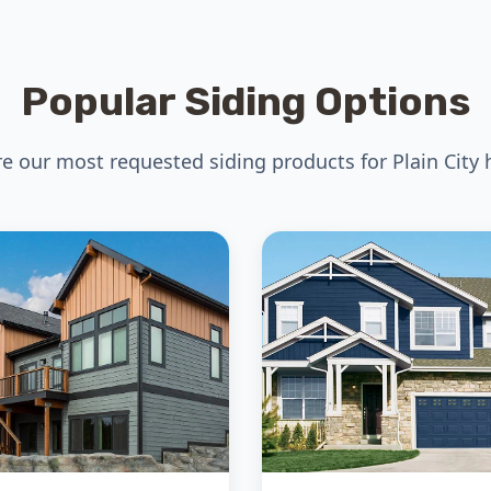
Popular Siding Options
re our most requested siding products for Plain City