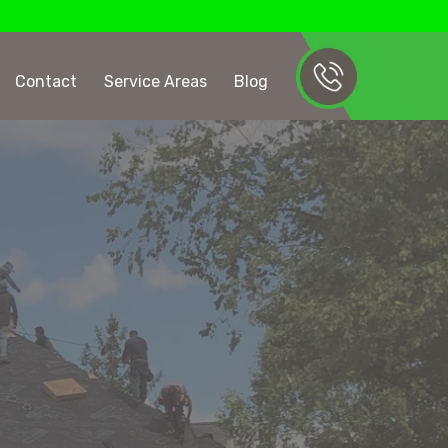
Contact
Service Areas
Blog