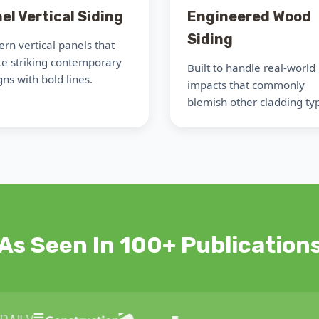
el Vertical Siding
Engineered Wood
Siding
rn vertical panels that
te striking contemporary
Built to handle real-world
ns with bold lines.
impacts that commonly
blemish other cladding ty
As Seen In 100+ Publication