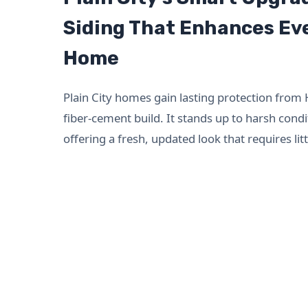
Siding That Enhances Eve
Home
Plain City homes gain lasting protection from 
fiber-cement build. It stands up to harsh condi
offering a fresh, updated look that requires li