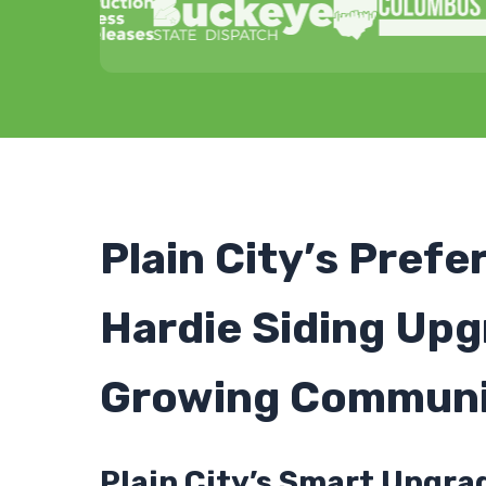
Plain City’s Prefe
Hardie Siding Upg
Growing Communi
Plain City’s Smart Upgra