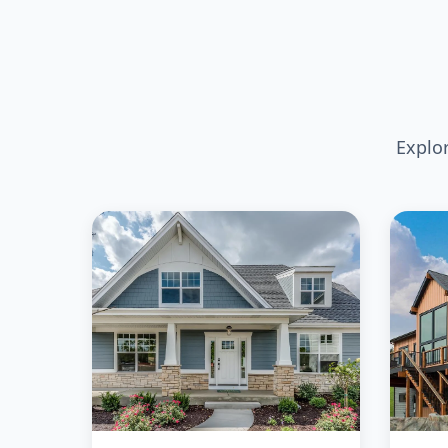
Explo