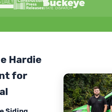
le Hardie
nt for
al
e Siding