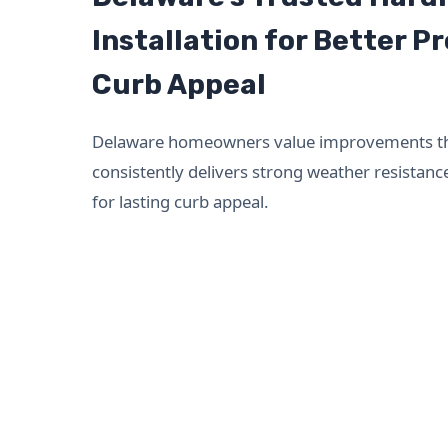
Installation for Better P
Curb Appeal
Delaware homeowners value improvements that
consistently delivers strong weather resistan
for lasting curb appeal.