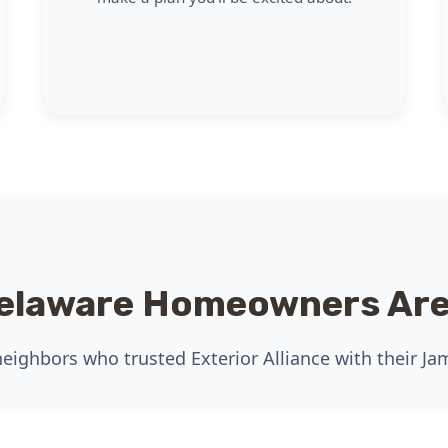
elaware Homeowners Are
eighbors who trusted Exterior Alliance with their Ja