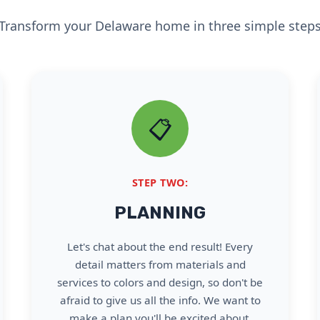
Transform your Delaware home in three simple step
📋
STEP TWO:
PLANNING
Let's chat about the end result! Every
detail matters from materials and
services to colors and design, so don't be
afraid to give us all the info. We want to
make a plan you'll be excited about.