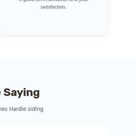
satisfaction.
 Saying
mes Hardie siding