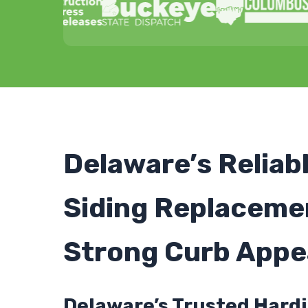
Delaware’s Reliab
Siding Replaceme
Strong Curb Appe
Delaware’s Trusted Hardi