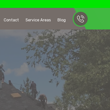
Contact
Service Areas
Blog