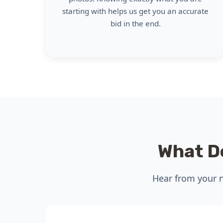
starting with helps us get you an accurate
bid in the end.
What D
Hear from your n