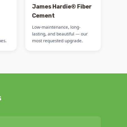
James Hardie® Fiber
Cement
Low-maintenance, long-
lasting, and beautiful — our
pes.
most requested upgrade.
s