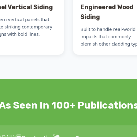
el Vertical Siding
Engineered Wood
Siding
rn vertical panels that
te striking contemporary
Built to handle real-world
ns with bold lines.
impacts that commonly
blemish other cladding ty
As Seen In 100+ Publication