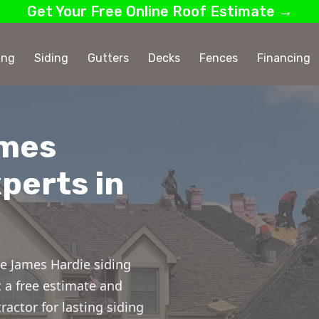
Get Your Free Online Roof Estimate →
ing
Siding
Gutters
Decks
Fences
Financing
ames
perts in
e James Hardie siding
t a free estimate and
ractor for lasting siding