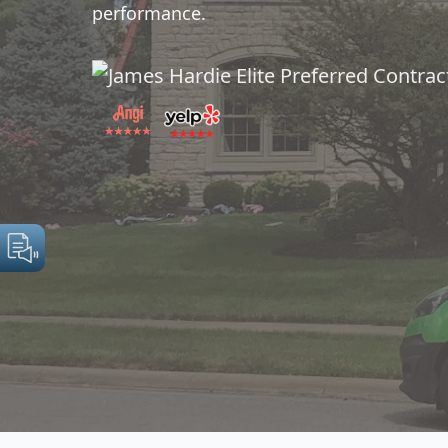
performance.