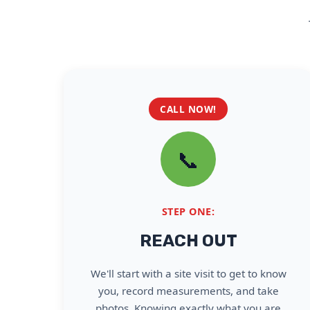
CALL NOW!
📞
STEP ONE:
REACH OUT
We'll start with a site visit to get to know
you, record measurements, and take
photos. Knowing exactly what you are