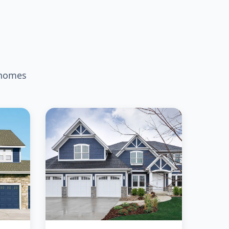
 homes