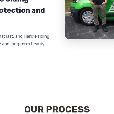
rotection and
 last, and Hardie siding
ce and long-term beauty
OUR PROCESS