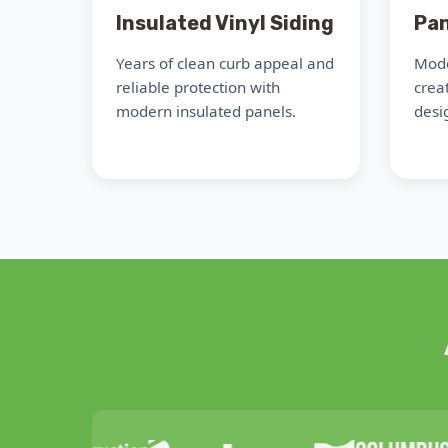
Insulated Vinyl Siding
Pan
Years of clean curb appeal and
Mode
reliable protection with
crea
modern insulated panels.
desig