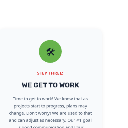
s
🛠️
STEP THREE:
WE GET TO WORK
Time to get to work! We know that as
projects start to progress, plans may
change. Don't worry! We are used to that
and can adjust as necessary. Our #1 goal
is good communication and your