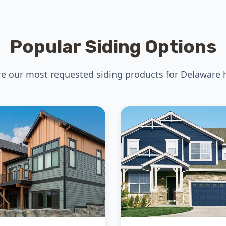
Popular Siding Options
re our most requested siding products for Delaware