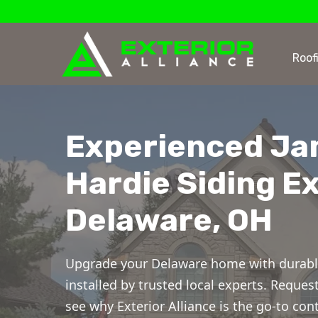
Roof
Experienced J
Hardie Siding Ex
Delaware, OH
Upgrade your Delaware home with durabl
installed by trusted local experts. Reques
see why Exterior Alliance is the go-to cont