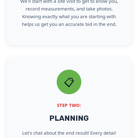
We'll start with a site visit to get to know you,
record measurements, and take photos.
Knowing exactly what you are starting with
helps us get you an accurate bid in the end.
📋
STEP TWO:
PLANNING
Let's chat about the end result! Every detail