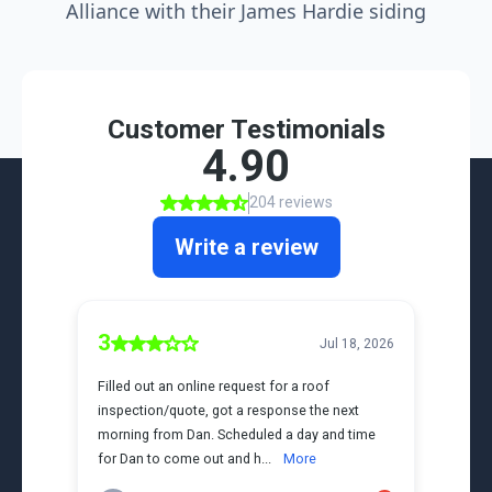
Alliance with their James Hardie siding