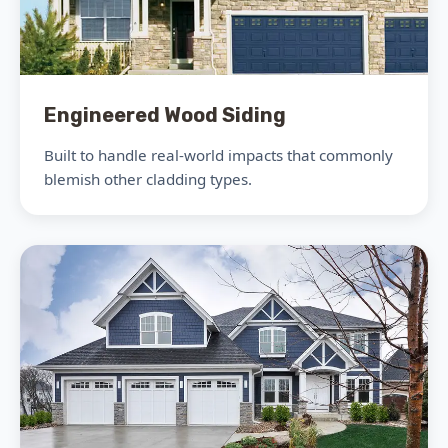
Engineered Wood Siding
Built to handle real-world impacts that commonly
blemish other cladding types.