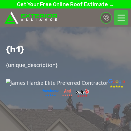
Get Your Free Online Roof Estimate →
{h1}
{unique_description}