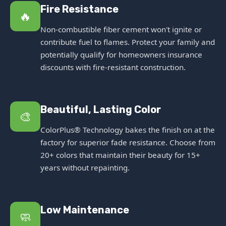
Fire Resistance
🔥
Non-combustible fiber cement won't ignite or
contribute fuel to flames. Protect your family and
potentially qualify for homeowners insurance
discounts with fire-resistant construction.
Beautiful, Lasting Color
🎨
ColorPlus® Technology bakes the finish on at the
factory for superior fade resistance. Choose from
20+ colors that maintain their beauty for 15+
years without repainting.
Low Maintenance
🧼