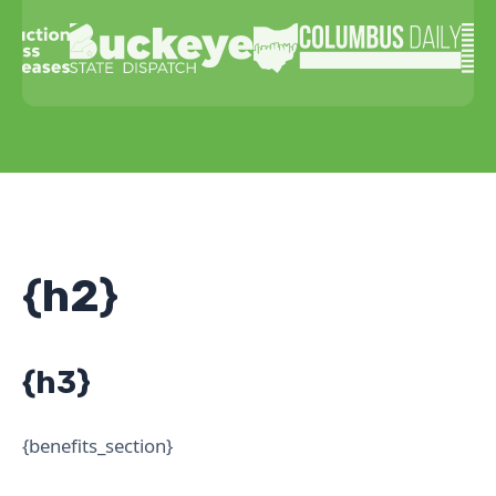
{h2}
{h3}
{benefits_section}