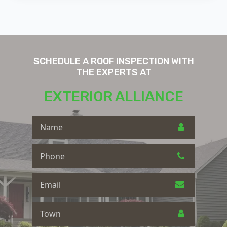
SCHEDULE A ROOF INSPECTION WITH
THE EXPERTS AT
EXTERIOR ALLIANCE