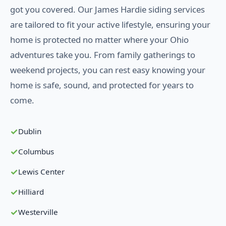
got you covered. Our James Hardie siding services
are tailored to fit your active lifestyle, ensuring your
home is protected no matter where your Ohio
adventures take you. From family gatherings to
weekend projects, you can rest easy knowing your
home is safe, sound, and protected for years to
come.
Dublin
Columbus
Lewis Center
Hilliard
Westerville