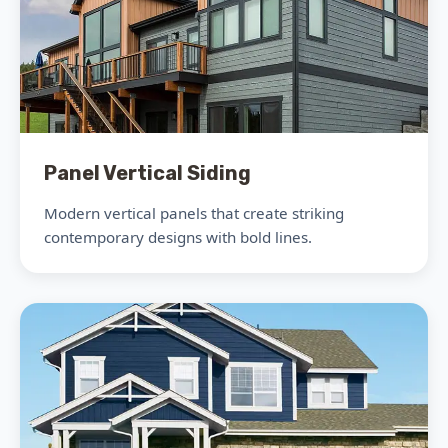
Panel Vertical Siding
Modern vertical panels that create striking
contemporary designs with bold lines.