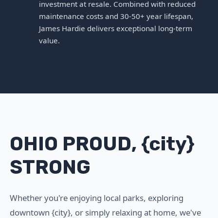
investment at resale. Combined with reduced
maintenance costs and 30-50+ year lifespan,
James Hardie delivers exceptional long-term
value.
OHIO PROUD, {city}
STRONG
Whether you're enjoying local parks, exploring
downtown {city}, or simply relaxing at home, we've