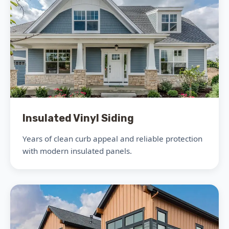
Insulated Vinyl Siding
Years of clean curb appeal and reliable protection
with modern insulated panels.