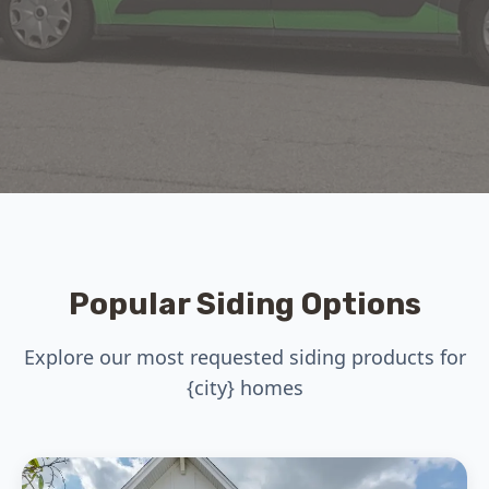
Popular Siding Options
Explore our most requested siding products for
{city} homes