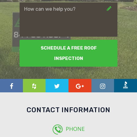
SCHEDULE A FREE ROOF
INSPECTION
CONTACT INFORMATION
PHONE