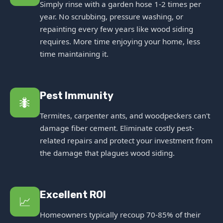
Simply rinse with a garden hose 1-2 times per
year. No scrubbing, pressure washing, or
repainting every few years like wood siding
requires. More time enjoying your home, less
time maintaining it.
Pest Immunity
🐜
Termites, carpenter ants, and woodpeckers can't
damage fiber cement. Eliminate costly pest-
related repairs and protect your investment from
the damage that plagues wood siding.
Excellent ROI
📈
Homeowners typically recoup 70-85% of their