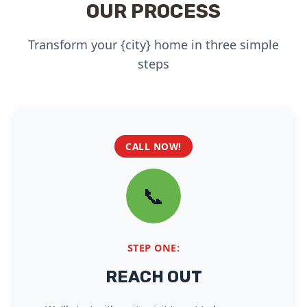
OUR PROCESS
Transform your {city} home in three simple
steps
CALL NOW!
📞
STEP ONE:
REACH OUT