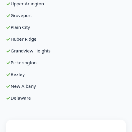
Upper Arlington
Groveport
Plain City
Huber Ridge
Grandview Heights
Pickerington
Bexley
New Albany
Delaware