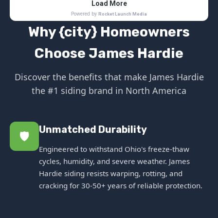
Why {city} Homeowners
Choose James Hardie
Discover the benefits that make James Hardie
the #1 siding brand in North America
Unmatched Durability
🛡️
Engineered to withstand Ohio's freeze-thaw
cycles, humidity, and severe weather. James
Hardie siding resists warping, rotting, and
cracking for 30-50+ years of reliable protection.