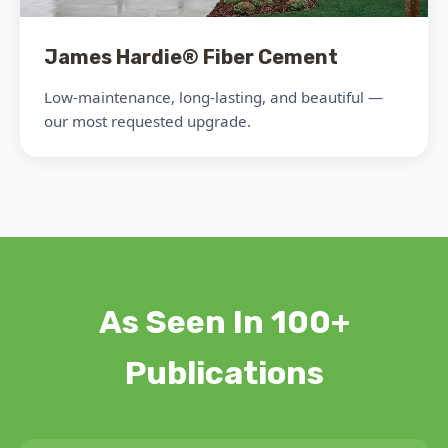
James Hardie® Fiber Cement
Low-maintenance, long-lasting, and beautiful —
our most requested upgrade.
As Seen In 100+
Publications