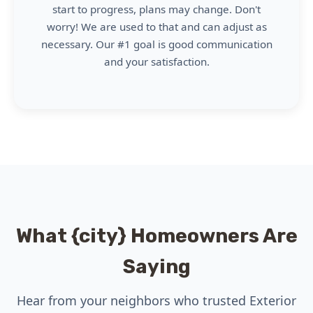
start to progress, plans may change. Don't
worry! We are used to that and can adjust as
necessary. Our #1 goal is good communication
and your satisfaction.
What {city} Homeowners Are
Saying
Hear from your neighbors who trusted Exterior