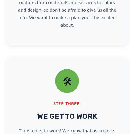
matters from materials and services to colors
and design, so don't be afraid to give us all the
info. We want to make a plan you'll be excited
about.
🛠️
STEP THREE:
WE GET TO WORK
Time to get to work! We know that as projects