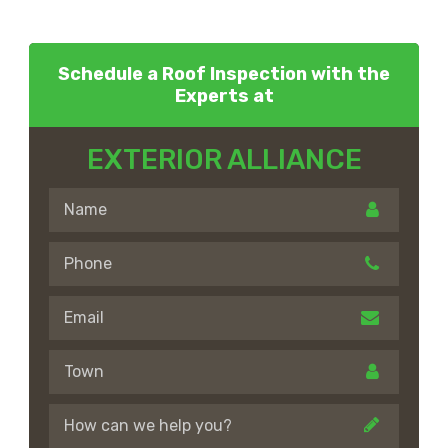
Schedule a Roof Inspection with the
Experts at
EXTERIOR ALLIANCE