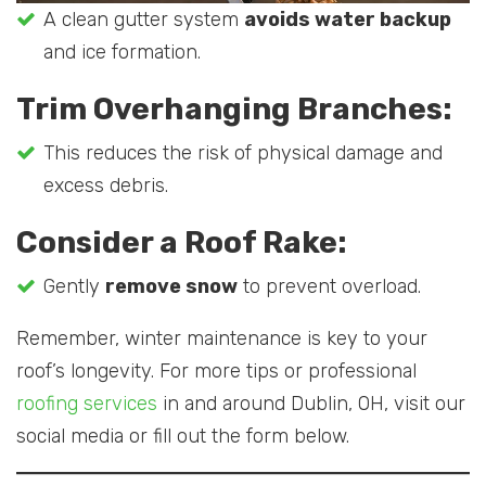
A clean gutter system
avoids water backup
and ice formation.
Trim Overhanging Branches:
This reduces the risk of physical damage and
excess debris.
Consider a Roof Rake:
Gently
remove snow
to prevent overload.
Remember, winter maintenance is key to your
roof’s longevity. For more tips or professional
roofing services
in and around Dublin, OH, visit our
social media or fill out the form below.