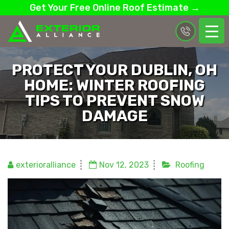
Get Your Free Online Roof Estimate →
PROTECT YOUR DUBLIN, OH
HOME: WINTER ROOFING
TIPS TO PREVENT SNOW
DAMAGE
exterioralliance
Nov 12, 2023
Roofing