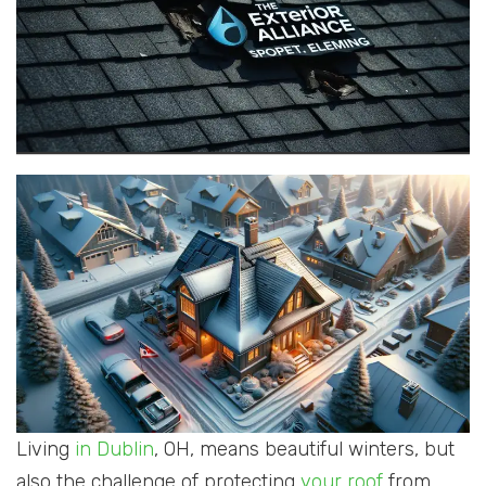
Living
in Dublin
, OH, means beautiful winters, but
also the challenge of protecting
your roof
from