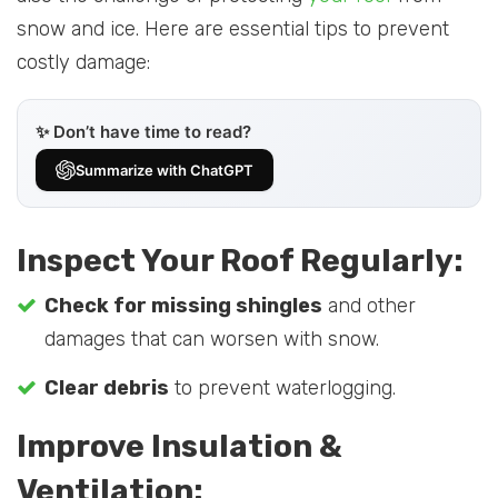
snow and ice. Here are essential tips to prevent
costly damage:
✨ Don’t have time to read?
Summarize with ChatGPT
Inspect Your Roof Regularly:
Check for missing shingles
and other
damages that can worsen with snow.
Clear debris
to prevent waterlogging.
Improve Insulation &
Ventilation: