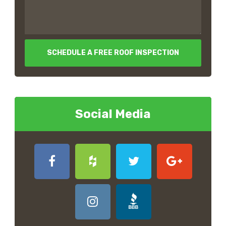
SCHEDULE A FREE ROOF INSPECTION
Social Media