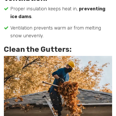
Proper insulation keeps heat in,
preventing
ice dams
.
Ventilation prevents warm air from melting
snow unevenly.
Clean the Gutters: