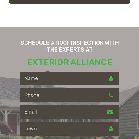
SCHEDULE A ROOF INSPECTION WITH
THE EXPERTS AT
EXTERIOR ALLIANCE