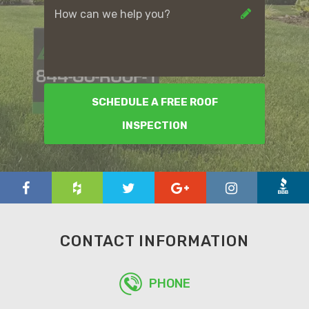
SCHEDULE A FREE ROOF
INSPECTION
CONTACT INFORMATION
PHONE