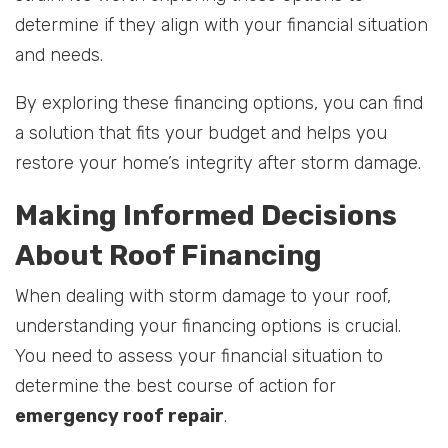
determine if they align with your financial situation
and needs.
By exploring these financing options, you can find
a solution that fits your budget and helps you
restore your home’s integrity after storm damage.
Making Informed Decisions
About Roof Financing
When dealing with storm damage to your roof,
understanding your financing options is crucial.
You need to assess your financial situation to
determine the best course of action for
emergency roof repair
.