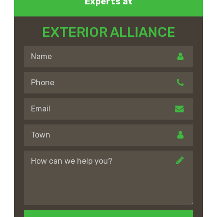
Experts at
EXTERIOR ALLIANCE