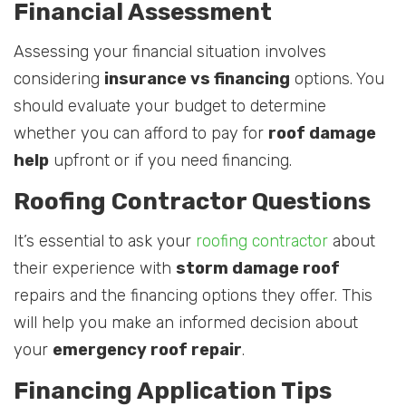
Financial Assessment
Assessing your financial situation involves
considering
insurance vs financing
options. You
should evaluate your budget to determine
whether you can afford to pay for
roof damage
help
upfront or if you need financing.
Roofing Contractor Questions
It’s essential to ask your
roofing contractor
about
their experience with
storm damage roof
repairs and the financing options they offer. This
will help you make an informed decision about
your
emergency roof repair
.
Financing Application Tips