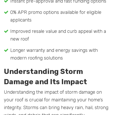
Instant pre-approval and fast funding options
0% APR promo options available for eligible
applicants
Improved resale value and curb appeal with a
new roof
Longer warranty and energy savings with
modern roofing solutions
Understanding Storm
Damage and Its Impact
Understanding the impact of storm damage on
your roof is crucial for maintaining your home’s
integrity. Storms can bring heavy rain, hail, strong