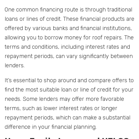
One common financing route is through traditional
loans or lines of credit. These financial products are
offered by various banks and financial institutions,
allowing you to borrow money for roof repairs. The
terms and conditions, including interest rates and
repayment periods, can vary significantly between
lenders.
It’s essential to shop around and compare offers to
find the most suitable loan or line of credit for your
needs. Some lenders may offer more favorable
terms, such as lower interest rates or longer
repayment periods, which can make a substantial
difference in your financial planning.