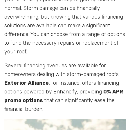
normal. Storm damage can be financially
overwhelming, but knowing that various financing
solutions are available can make a significant
difference. You can choose from a range of options
to fund the necessary repairs or replacement of
your roof.
Several financing avenues are available for
homeowners dealing with storm-damaged roofs.
Exterior Alliance
, for instance, offers financing
options powered by Enhancify, providing
0% APR
promo options
that can significantly ease the
financial burden.