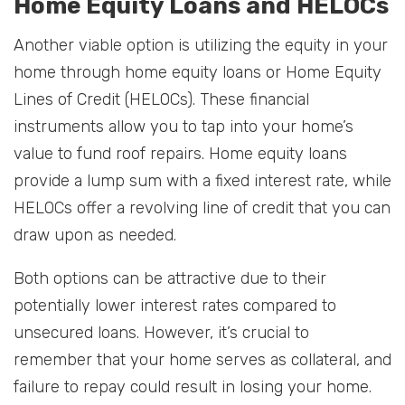
Home Equity Loans and HELOCs
Another viable option is utilizing the equity in your
home through home equity loans or Home Equity
Lines of Credit (HELOCs). These financial
instruments allow you to tap into your home’s
value to fund roof repairs. Home equity loans
provide a lump sum with a fixed interest rate, while
HELOCs offer a revolving line of credit that you can
draw upon as needed.
Both options can be attractive due to their
potentially lower interest rates compared to
unsecured loans. However, it’s crucial to
remember that your home serves as collateral, and
failure to repay could result in losing your home.