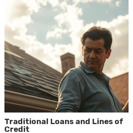
Traditional Loans and Lines of
Credit