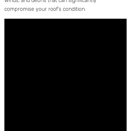
winds, and debris that can significantly
compromise your roof’s condition.