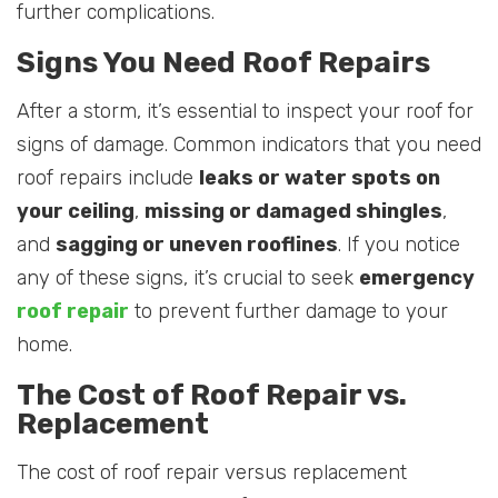
further complications.
Signs You Need Roof Repairs
After a storm, it’s essential to inspect your roof for
signs of damage. Common indicators that you need
roof repairs include
leaks or water spots on
your ceiling
,
missing or damaged shingles
,
and
sagging or uneven rooflines
. If you notice
any of these signs, it’s crucial to seek
emergency
roof repair
to prevent further damage to your
home.
The Cost of Roof Repair vs.
Replacement
The cost of roof repair versus replacement