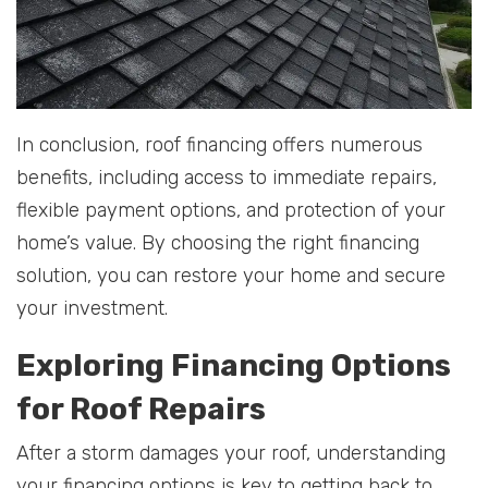
In conclusion, roof financing offers numerous
benefits, including access to immediate repairs,
flexible payment options, and protection of your
home’s value. By choosing the right financing
solution, you can restore your home and secure
your investment.
Exploring Financing Options
for Roof Repairs
After a storm damages your roof, understanding
your financing options is key to getting back to