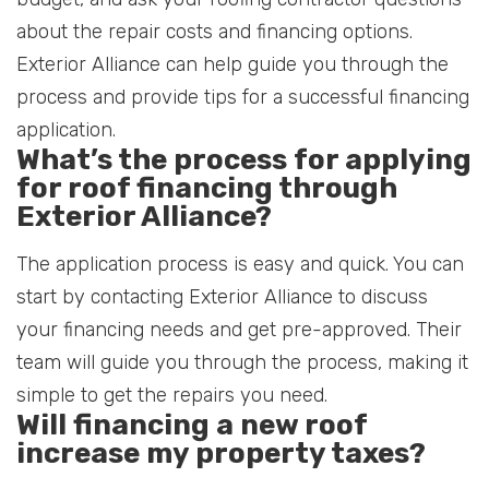
about the repair costs and financing options.
Exterior Alliance can help guide you through the
process and provide tips for a successful financing
application.
What’s the process for applying
for roof financing through
Exterior Alliance?
The application process is easy and quick. You can
start by contacting Exterior Alliance to discuss
your financing needs and get pre-approved. Their
team will guide you through the process, making it
simple to get the repairs you need.
Will financing a new roof
increase my property taxes?