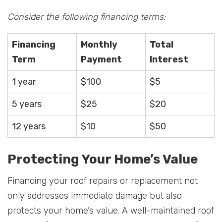
Consider the following financing terms:
Financing
Monthly
Total
Term
Payment
Interest
1 year
$100
$5
5 years
$25
$20
12 years
$10
$50
Protecting Your Home’s Value
Financing your roof repairs or replacement not
only addresses immediate damage but also
protects your home’s value. A well-maintained roof