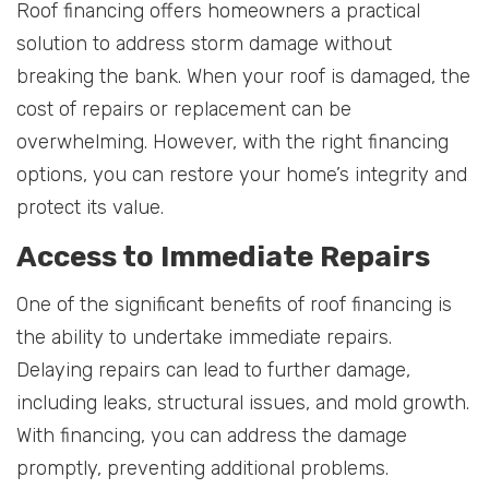
Roof financing offers homeowners a practical
solution to address storm damage without
breaking the bank. When your roof is damaged, the
cost of repairs or replacement can be
overwhelming. However, with the right financing
options, you can restore your home’s integrity and
protect its value.
Access to Immediate Repairs
One of the significant benefits of roof financing is
the ability to undertake immediate repairs.
Delaying repairs can lead to further damage,
including leaks, structural issues, and mold growth.
With financing, you can address the damage
promptly, preventing additional problems.