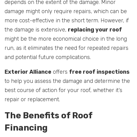
depends on the extent of the damage. Minor
damage might only require repairs, which can be
more cost-effective in the short term. However, if
the damage is extensive,
replacing your roof
might be the more economical choice in the long
run, as it eliminates the need for repeated repairs
and potential future complications.
Exterior Alliance
offers
free roof inspections
to help you assess the damage and determine the
best course of action for your roof, whether it’s
repair or replacement.
The Benefits of Roof
Financing