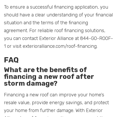
To ensure a successful financing application, you
should have a clear understanding of your financial
situation and the terms of the financing
agreement. For reliable roof financing solutions,
you can contact Exterior Alliance at 844-GO-ROOF-
1 or visit exterioralliance.com/roof-financing.
FAQ
What are the benefits of
financing a new roof after
storm damage?
Financing a new roof can improve your home’s
resale value, provide energy savings, and protect
your home from further damage. With Exterior