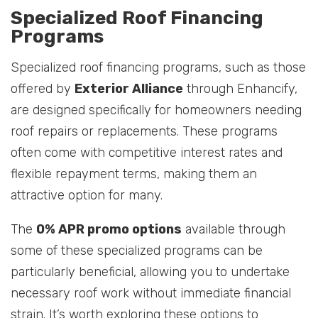
Specialized Roof Financing
Programs
Specialized roof financing programs, such as those
offered by
Exterior Alliance
through Enhancify,
are designed specifically for homeowners needing
roof repairs or replacements. These programs
often come with competitive interest rates and
flexible repayment terms, making them an
attractive option for many.
The
0% APR promo options
available through
some of these specialized programs can be
particularly beneficial, allowing you to undertake
necessary roof work without immediate financial
strain. It’s worth exploring these options to