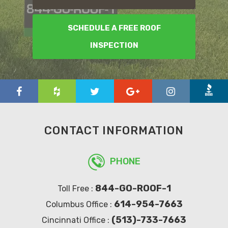
SCHEDULE A FREE ROOF
INSPECTION
CONTACT INFORMATION
PHONE
844-GO-ROOF-1
Toll Free :
614-954-7663
Columbus Office :
(513)-733-7663
Cincinnati Office :