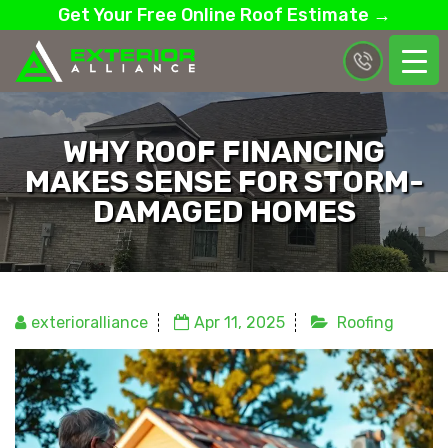
Get Your Free Online Roof Estimate →
WHY ROOF FINANCING
MAKES SENSE FOR STORM-
DAMAGED HOMES
exterioralliance
Apr 11, 2025
Roofing