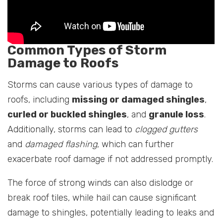
Common Types of Storm
Damage to Roofs
Storms can cause various types of damage to
roofs, including
missing or damaged shingles
,
curled or buckled shingles
, and
granule loss
.
Additionally, storms can lead to
clogged gutters
and
damaged flashing
, which can further
exacerbate roof damage if not addressed promptly.
The force of strong winds can also dislodge or
break roof tiles, while hail can cause significant
damage to shingles, potentially leading to leaks and