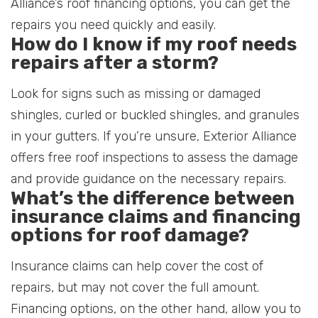
Alliance’s roof financing options, you can get the
repairs you need quickly and easily.
How do I know if my roof needs
repairs after a storm?
Look for signs such as missing or damaged
shingles, curled or buckled shingles, and granules
in your gutters. If you’re unsure, Exterior Alliance
offers free roof inspections to assess the damage
and provide guidance on the necessary repairs.
What’s the difference between
insurance claims and financing
options for roof damage?
Insurance claims can help cover the cost of
repairs, but may not cover the full amount.
Financing options, on the other hand, allow you to