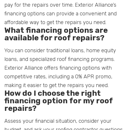
pay for the repairs over time. Exterior Alliance’s
financing options can provide a convenient and
affordable way to get the repairs you need.
What financing options are
available for roof repairs?
You can consider traditional loans, home equity
loans, and specialized roof financing programs.
Exterior Alliance offers financing options with
competitive rates, including a 0% APR promo,
making it easier to get the repairs you need.
How do I choose the right
financing option for my roof
repairs?
Assess your financial situation, consider your
budget, and ask your roofing contractor questions