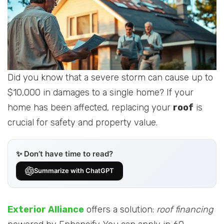
Did you know that a severe storm can cause up to
$10,000 in damages to a single home? If your
home has been affected, replacing your
roof
is
crucial for safety and property value.
✨ Don’t have time to read?
Summarize with ChatGPT
Exterior Alliance
offers a solution:
roof financing