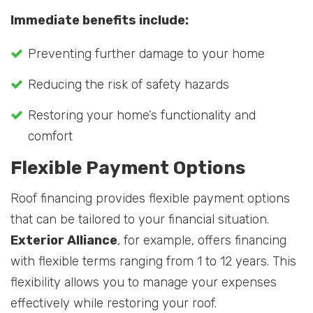
Immediate benefits include:
Preventing further damage to your home
Reducing the risk of safety hazards
Restoring your home’s functionality and
comfort
Flexible Payment Options
Roof financing provides flexible payment options
that can be tailored to your financial situation.
Exterior Alliance
, for example, offers financing
with flexible terms ranging from 1 to 12 years. This
flexibility allows you to manage your expenses
effectively while restoring your roof.