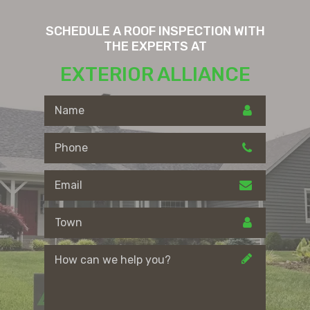
SCHEDULE A ROOF INSPECTION WITH
THE EXPERTS AT
EXTERIOR ALLIANCE