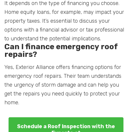
It depends on the type of financing you choose.
Home equity loans, for example, may impact your
property taxes. It’s essential to discuss your
options with a financial advisor or tax professional
to understand the potential implications.
Can I finance emergency roof
repairs?
Yes, Exterior Alliance offers financing options for
emergency roof repairs. Their team understands
the urgency of storm damage and can help you
get the repairs you need quickly to protect your
home.
Schedule a Roof Inspection with the