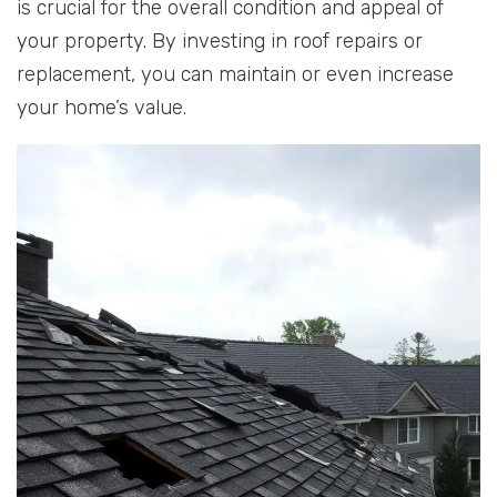
is crucial for the overall condition and appeal of
your property. By investing in roof repairs or
replacement, you can maintain or even increase
your home’s value.