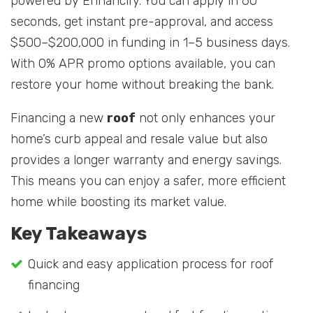
powered by Enhancify. You can apply in 60
seconds, get instant pre-approval, and access
$500–$200,000 in funding in 1–5 business days.
With 0% APR promo options available, you can
restore your home without breaking the bank.
Financing a new
roof
not only enhances your
home’s curb appeal and resale value but also
provides a longer warranty and energy savings.
This means you can enjoy a safer, more efficient
home while boosting its market value.
Key Takeaways
Quick and easy application process for roof
financing