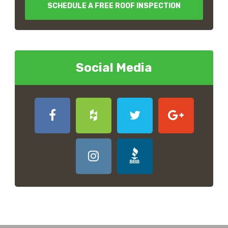
SCHEDULE A FREE ROOF INSPECTION
Social Media