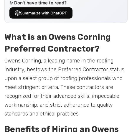
✨ Don’t have time to read?
Summarize with ChatGPT
What is an Owens Corning
Preferred Contractor?
Owens Corning, a leading name in the roofing
industry, bestows the Preferred Contractor status
upon a select group of roofing professionals who
meet stringent criteria. These contractors are
recognized for their advanced skills, impeccable
workmanship, and strict adherence to quality
standards and ethical practices.
Benefits of Hiring an Owens