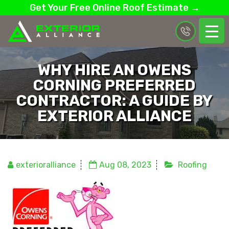
Get Your Free Online Roof Estimate →
WHY HIRE AN OWENS
CORNING PREFERRED
CONTRACTOR: A GUIDE BY
EXTERIOR ALLIANCE
exterioralliance
Aug 08, 2023
Roofing