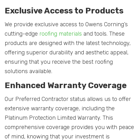
Exclusive Access to Products
We provide exclusive access to Owens Corning’s
cutting-edge
roofing materials
and tools. These
products are designed with the latest technology,
offering superior durability and aesthetic appeal,
ensuring that you receive the best roofing
solutions available.
Enhanced Warranty Coverage
Our Preferred Contractor status allows us to offer
extensive warranty coverage, including the
Platinum Protection Limited Warranty. This
comprehensive coverage provides you with peace
of mind, knowing that your investment is