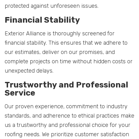
protected against unforeseen issues.
Financial Stability
Exterior Alliance is thoroughly screened for
financial stability. This ensures that we adhere to
our estimates, deliver on our promises, and
complete projects on time without hidden costs or
unexpected delays.
Trustworthy and Professional
Service
Our proven experience, commitment to industry
standards, and adherence to ethical practices make
us a trustworthy and professional choice for your
roofing needs. We prioritize customer satisfaction