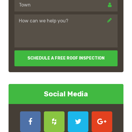
SCHEDULE A FREE ROOF INSPECTION
Social Media