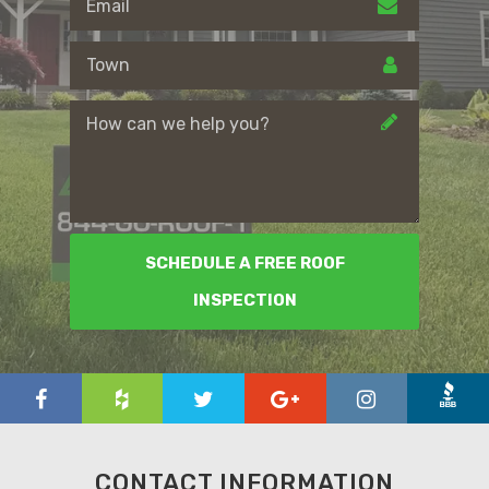
SCHEDULE A FREE ROOF
INSPECTION
CONTACT INFORMATION