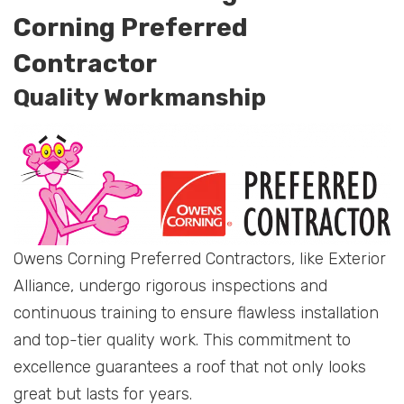
Corning Preferred
Contractor
Quality Workmanship
Owens Corning Preferred Contractors, like Exterior
Alliance, undergo rigorous inspections and
continuous training to ensure flawless installation
and top-tier quality work. This commitment to
excellence guarantees a roof that not only looks
great but lasts for years.