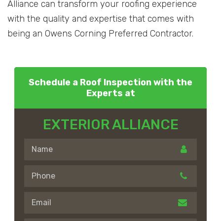
Alliance can transform your roofing experience
with the quality and expertise that comes with
being an Owens Corning Preferred Contractor.
Schedule a Roof Inspection with the
Experts at
EXTERIOR ALLIANCE