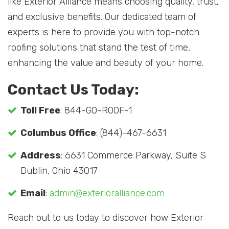
like Exterior Alliance means choosing quality, trust,
and exclusive benefits. Our dedicated team of
experts is here to provide you with top-notch
roofing solutions that stand the test of time,
enhancing the value and beauty of your home.
Contact Us Today:
Toll Free
: 844-GO-ROOF-1
Columbus Office
: (844)-467-6631
Address
: 6631 Commerce Parkway, Suite S
Dublin, Ohio 43017
Email
:
admin@exterioralliance.com
Reach out to us today to discover how Exterior