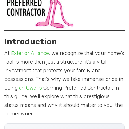
Introduction
At
Exterior Alliance
, we recognize that your home’s
roof is more than just a structure; it’s a vital
investment that protects your family and
possessions. That’s why we take immense pride in
being
an Owens
Corning Preferred Contractor. In
this guide, we’ll explore what this prestigious
status means and why it should matter to you, the
homeowner.