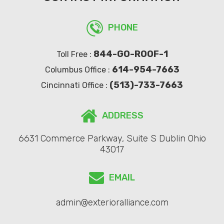
PHONE
844-GO-ROOF-1
Toll Free :
614-954-7663
Columbus Office :
(513)-733-7663
Cincinnati Office :
ADDRESS
6631 Commerce Parkway, Suite S Dublin Ohio
43017
EMAIL
admin@exterioralliance.com