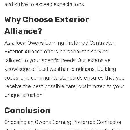
and strive to exceed expectations.
Why Choose Exterior
Alliance?
As a local Owens Corning Preferred Contractor,
Exterior Alliance offers personalized service
tailored to your specific needs. Our extensive
knowledge of local weather conditions, building
codes, and community standards ensures that you
receive the best possible care, customized to your
unique situation.
Conclusion
Choosing an Owens Corning Preferred Contractor