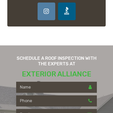
SCHEDULE A ROOF INSPECTION WITH
THE EXPERTS AT
EXTERIOR ALLIANCE