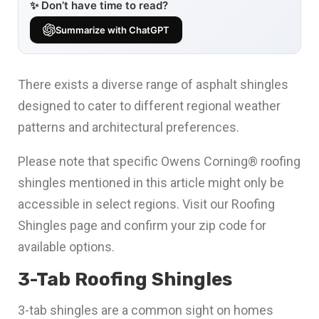
✨ Don’t have time to read?
Summarize with ChatGPT
There exists a diverse range of asphalt shingles
designed to cater to different regional weather
patterns and architectural preferences.
Please note that specific Owens Corning® roofing
shingles mentioned in this article might only be
accessible in select regions. Visit our Roofing
Shingles page and confirm your zip code for
available options.
3-Tab Roofing Shingles
3-tab shingles are a common sight on homes