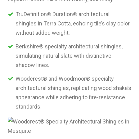
TruDefinition® Duration® architectural
shingles in Terra Cotta, echoing tile’s clay color
without added weight.
Berkshire® specialty architectural shingles,
simulating natural slate with distinctive
shadow lines.
Woodcrest® and Woodmoor® specialty
architectural shingles, replicating wood shake’s
appearance while adhering to fire-resistance
standards.