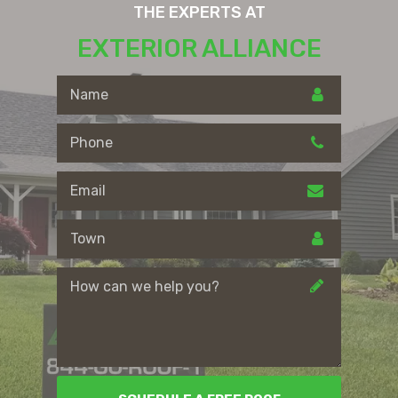
THE EXPERTS AT
EXTERIOR ALLIANCE