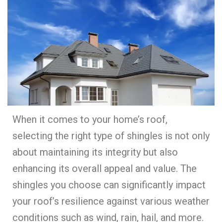
When it comes to your home’s roof,
selecting the right type of shingles is not only
about maintaining its integrity but also
enhancing its overall appeal and value. The
shingles you choose can significantly impact
your roof’s resilience against various weather
conditions such as wind, rain, hail, and more.