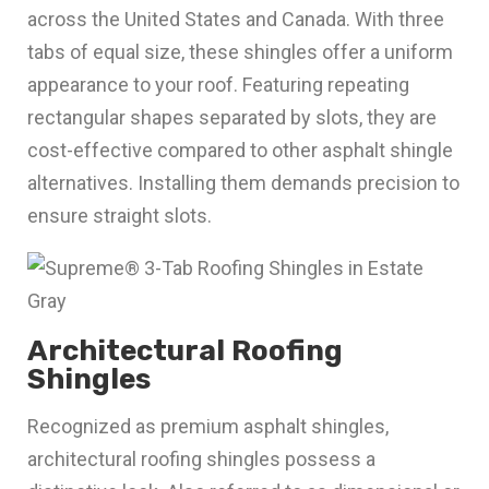
across the United States and Canada. With three
tabs of equal size, these shingles offer a uniform
appearance to your roof. Featuring repeating
rectangular shapes separated by slots, they are
cost-effective compared to other asphalt shingle
alternatives. Installing them demands precision to
ensure straight slots.
Architectural Roofing
Shingles
Recognized as premium asphalt shingles,
architectural roofing shingles possess a