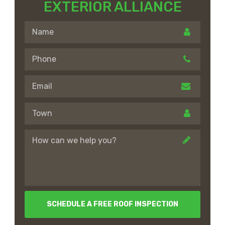
EXTERIOR ALLIANCE
SCHEDULE A FREE ROOF INSPECTION