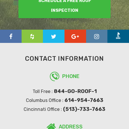
SCHEDULE A FREE ROOF
INSPECTION
CONTACT INFORMATION
PHONE
844-GO-ROOF-1
Toll Free :
614-954-7663
Columbus Office :
(513)-733-7663
Cincinnati Office :
ADDRESS