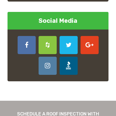
Social Media
SCHEDULE A ROOF INSPECTION WITH