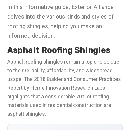
In this informative guide, Exterior Alliance
delves into the various kinds and styles of
roofing shingles, helping you make an
informed decision.
Asphalt Roofing Shingles
Asphalt roofing shingles remain a top choice due
to their reliability, affordability, and widespread
usage. The 2018 Builder and Consumer Practices
Report by Home Innovation Research Labs
highlights that a considerable 70% of roofing
materials used in residential construction are
asphalt shingles.