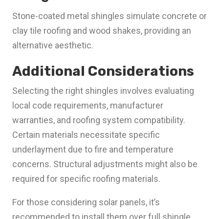
Stone-coated metal shingles simulate concrete or
clay tile roofing and wood shakes, providing an
alternative aesthetic.
Additional Considerations
Selecting the right shingles involves evaluating
local code requirements, manufacturer
warranties, and roofing system compatibility.
Certain materials necessitate specific
underlayment due to fire and temperature
concerns. Structural adjustments might also be
required for specific roofing materials.
For those considering solar panels, it’s
recommended to install them over full shingle