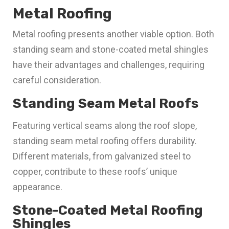
Metal Roofing
Metal roofing presents another viable option. Both
standing seam and stone-coated metal shingles
have their advantages and challenges, requiring
careful consideration.
Standing Seam Metal Roofs
Featuring vertical seams along the roof slope,
standing seam metal roofing offers durability.
Different materials, from galvanized steel to
copper, contribute to these roofs’ unique
appearance.
Stone-Coated Metal Roofing
Shingles