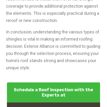
coverage to provide additional protection against
the elements. This is especially practical during a
reroof or new construction.
In conclusion, understanding the various types of
shingles is vital in making an informed roofing
decision. Exterior Alliance is committed to guiding
you through the selection process, ensuring your
home’s roof stands strong and showcases your
unique style.
Schedule a Roof Inspection with the
Experts at