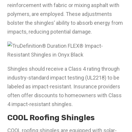
reinforcement with fabric or mixing asphalt with
polymers, are employed. These adjustments
bolster the shingles’ ability to absorb energy from
impacts, reducing potential damage.
Shingles should receive a Class 4 rating through
industry-standard impact testing (UL2218) to be
labeled as impact-resistant. Insurance providers
often offer discounts to homeowners with Class
4 impact-resistant shingles.
COOL Roofing Shingles
COOL roofing shingles are equipped with solar-