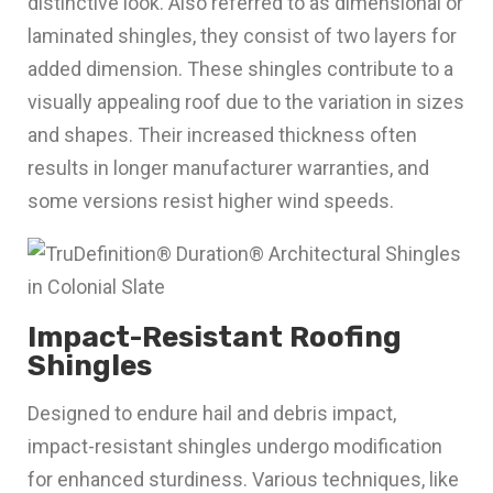
distinctive look. Also referred to as dimensional or
laminated shingles, they consist of two layers for
added dimension. These shingles contribute to a
visually appealing roof due to the variation in sizes
and shapes. Their increased thickness often
results in longer manufacturer warranties, and
some versions resist higher wind speeds.
Impact-Resistant Roofing
Shingles
Designed to endure hail and debris impact,
impact-resistant shingles undergo modification
for enhanced sturdiness. Various techniques, like