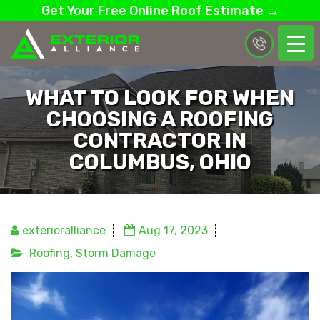
Get Your Free Online Roof Estimate →
WHAT TO LOOK FOR WHEN
CHOOSING A ROOFING
CONTRACTOR IN
COLUMBUS, OHIO
exterioralliance
Aug 17, 2023
Roofing
,
Storm Damage