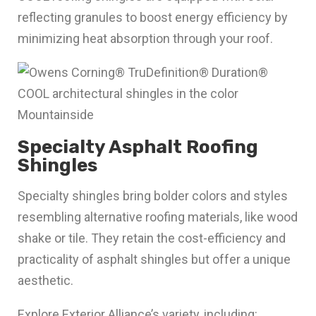
reflecting granules to boost energy efficiency by
minimizing heat absorption through your roof.
Specialty Asphalt Roofing
Shingles
Specialty shingles bring bolder colors and styles
resembling alternative roofing materials, like wood
shake or tile. They retain the cost-efficiency and
practicality of asphalt shingles but offer a unique
aesthetic.
Explore Exterior Alliance’s variety, including: