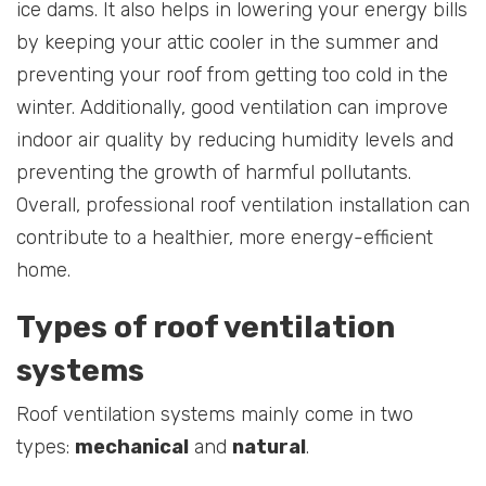
ice dams. It also helps in lowering your energy bills
by keeping your attic cooler in the summer and
preventing your roof from getting too cold in the
winter. Additionally, good ventilation can improve
indoor air quality by reducing humidity levels and
preventing the growth of harmful pollutants.
Overall, professional roof ventilation installation can
contribute to a healthier, more energy-efficient
home.
Types of roof ventilation
systems
Roof ventilation systems mainly come in two
types:
mechanical
and
natural
.