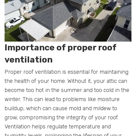
Importance of proper roof
ventilation
Proper roof ventilation is essential for maintaining
the health of your home. Without it, your attic can
become too hot in the summer and too cold in the
winter. This can lead to problems like moisture
buildup, which can cause mold and mildew to
grow, compromising the integrity of your roof.
Ventilation helps regulate temperature and
humidity levels, prolonging the lifespan of your