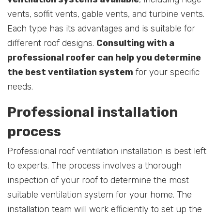
vents, soffit vents, gable vents, and turbine vents.
Each type has its advantages and is suitable for
different roof designs.
Consulting with a
professional roofer can help you determine
the best ventilation system
for your specific
needs.
Professional installation
process
Professional roof ventilation installation is best left
to experts. The process involves a thorough
inspection of your roof to determine the most
suitable ventilation system for your home. The
installation team will work efficiently to set up the