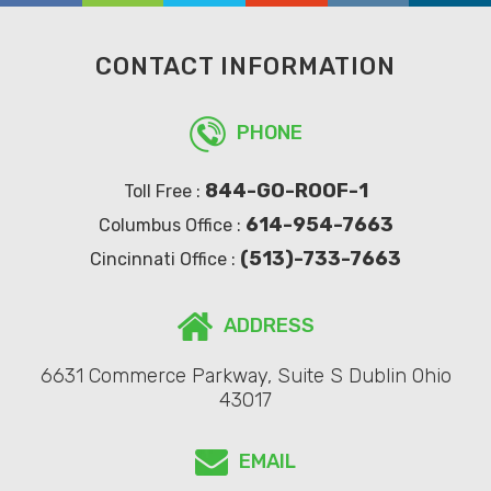
CONTACT INFORMATION
PHONE
844-GO-ROOF-1
Toll Free :
614-954-7663
Columbus Office :
(513)-733-7663
Cincinnati Office :
ADDRESS
6631 Commerce Parkway, Suite S Dublin Ohio
43017
EMAIL