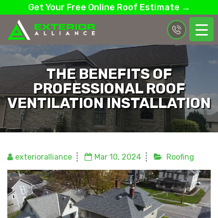
Get Your Free Online Roof Estimate →
THE BENEFITS OF
PROFESSIONAL ROOF
VENTILATION INSTALLATION
exterioralliance
Mar 10, 2024
Roofing