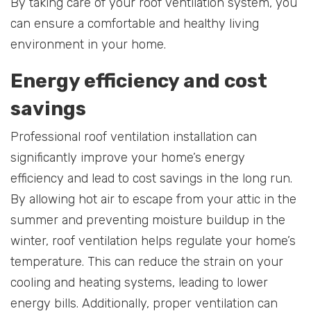
By taking care of your roof ventilation system, you
can ensure a comfortable and healthy living
environment in your home.
Energy efficiency and cost
savings
Professional roof ventilation installation can
significantly improve your home’s energy
efficiency and lead to cost savings in the long run.
By allowing hot air to escape from your attic in the
summer and preventing moisture buildup in the
winter, roof ventilation helps regulate your home’s
temperature. This can reduce the strain on your
cooling and heating systems, leading to lower
energy bills. Additionally, proper ventilation can