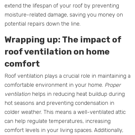
extend the lifespan of your roof by preventing
moisture-related damage, saving you money on
potential repairs down the line.
Wrapping up: The impact of
roof ventilation on home
comfort
Roof ventilation plays a crucial role in maintaining a
comfortable environment in your home.
Proper
ventilation
helps in reducing heat buildup during
hot seasons and preventing condensation in
colder weather. This means a well-ventilated attic
can help regulate temperatures, increasing
comfort levels in your living spaces. Additionally,