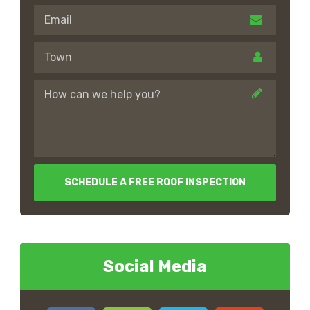
SCHEDULE A FREE ROOF INSPECTION
Social Media