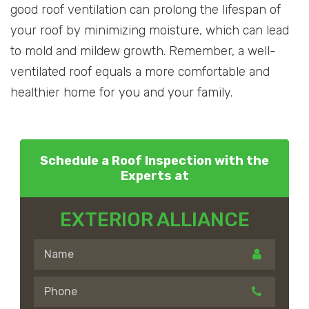
good roof ventilation can prolong the lifespan of
your roof by minimizing moisture, which can lead
to mold and mildew growth. Remember, a well-
ventilated roof equals a more comfortable and
healthier home for you and your family.
Schedule a Roof Inspection with the
Experts at
EXTERIOR ALLIANCE