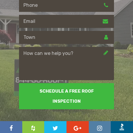
SCHEDULE A FREE ROOF
INSPECTION