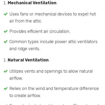
Mechanical Ventilation
:
Uses fans or mechanical devices to expel hot
air from the attic.
Provides efficient air circulation.
Common types include power attic ventilators
and ridge vents.
Natural Ventilation
:
Utilizes vents and openings to allow natural
airflow.
Relies on the wind and temperature difference
to create airflow.