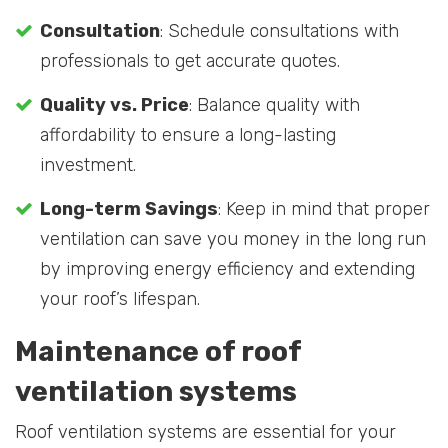
Consultation
: Schedule consultations with
professionals to get accurate quotes.
Quality vs. Price
: Balance quality with
affordability to ensure a long-lasting
investment.
Long-term Savings
: Keep in mind that proper
ventilation can save you money in the long run
by improving energy efficiency and extending
your roof’s lifespan.
Maintenance of roof
ventilation systems
Roof ventilation systems are essential for your