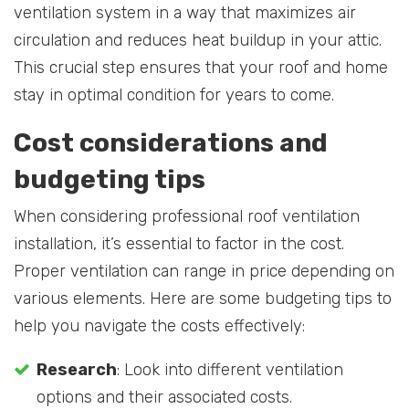
ventilation system in a way that maximizes air
circulation and reduces heat buildup in your attic.
This crucial step ensures that your roof and home
stay in optimal condition for years to come.
Cost considerations and
budgeting tips
When considering professional roof ventilation
installation, it’s essential to factor in the cost.
Proper ventilation can range in price depending on
various elements. Here are some budgeting tips to
help you navigate the costs effectively:
Research
: Look into different ventilation
options and their associated costs.