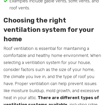
Examples include gable vents, soffit vents, and
roof vents.
Choosing the right
ventilation system for your
home
Roof ventilation is essential for maintaining a
comfortable and healthy home environment. When
selecting a ventilation system for your house,
consider factors such as the size of your home,
the climate you live in, and the type of roof you
have. Proper ventilation can help prevent issues
like moisture buildup, mold growth, and excessive
heat in your attic.
There are different types of
ventilation systems available
, including ridge