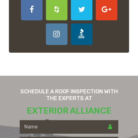
SCHEDULE A ROOF INSPECTION WITH
THE EXPERTS AT
EXTERIOR ALLIANCE