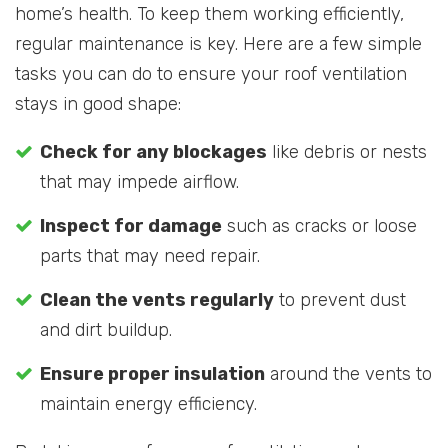
home’s health. To keep them working efficiently,
regular maintenance is key. Here are a few simple
tasks you can do to ensure your roof ventilation
stays in good shape:
Check for any blockages
like debris or nests
that may impede airflow.
Inspect for damage
such as cracks or loose
parts that may need repair.
Clean the vents regularly
to prevent dust
and dirt buildup.
Ensure proper insulation
around the vents to
maintain energy efficiency.