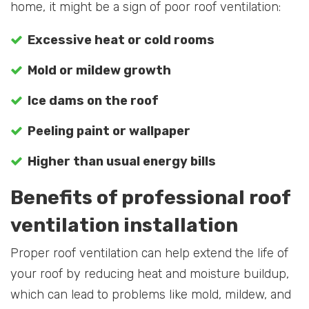
home, it might be a sign of poor roof ventilation:
Excessive heat or cold rooms
Mold or mildew growth
Ice dams on the roof
Peeling paint or wallpaper
Higher than usual energy bills
Benefits of professional roof
ventilation installation
Proper roof ventilation can help extend the life of
your roof by reducing heat and moisture buildup,
which can lead to problems like mold, mildew, and