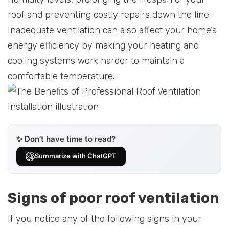
roof and preventing costly repairs down the line.
Inadequate ventilation can also affect your home’s
energy efficiency by making your heating and
cooling systems work harder to maintain a
comfortable temperature.
✨ Don’t have time to read?
Summarize with ChatGPT
Signs of poor roof ventilation
If you notice any of the following signs in your