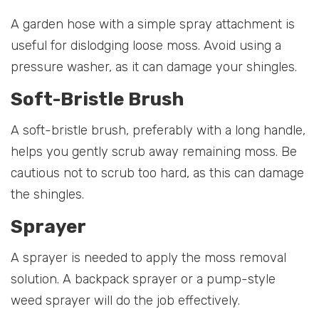
A garden hose with a simple spray attachment is
useful for dislodging loose moss. Avoid using a
pressure washer, as it can damage your shingles.
Soft-Bristle Brush
A soft-bristle brush, preferably with a long handle,
helps you gently scrub away remaining moss. Be
cautious not to scrub too hard, as this can damage
the shingles.
Sprayer
A sprayer is needed to apply the moss removal
solution. A backpack sprayer or a pump-style
weed sprayer will do the job effectively.