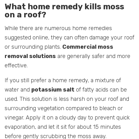
What home remedy kills moss
on a roof?
While there are numerous home remedies
suggested online, they can often damage your roof
or surrounding plants.
Commercial moss
removal solutions
are generally safer and more
effective.
If you still prefer a home remedy, a mixture of
water and
potassium salt
of fatty acids can be
used. This solution is less harsh on your roof and
surrounding vegetation compared to bleach or
vinegar. Apply it on a cloudy day to prevent quick
evaporation, and let it sit for about 15 minutes
before gently scrubbing the moss away.