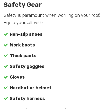
Safety Gear
Safety is paramount when working on your roof.
Equip yourself with:
Non-slip shoes
Work boots
Thick pants
Safety goggles
Gloves
Hardhat or helmet
Safety harness