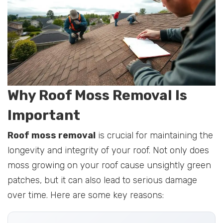
Why Roof Moss Removal Is
Important
Roof moss removal
is crucial for maintaining the
longevity and integrity of your roof. Not only does
moss growing on your roof cause unsightly green
patches, but it can also lead to serious damage
over time. Here are some key reasons: