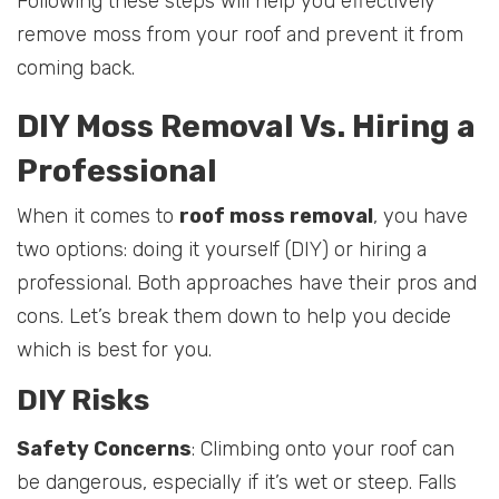
Following these steps will help you effectively
remove moss from your roof and prevent it from
coming back.
DIY Moss Removal Vs. Hiring a
Professional
When it comes to
roof moss removal
, you have
two options: doing it yourself (DIY) or hiring a
professional. Both approaches have their pros and
cons. Let’s break them down to help you decide
which is best for you.
DIY Risks
Safety Concerns
: Climbing onto your roof can
be dangerous, especially if it’s wet or steep. Falls