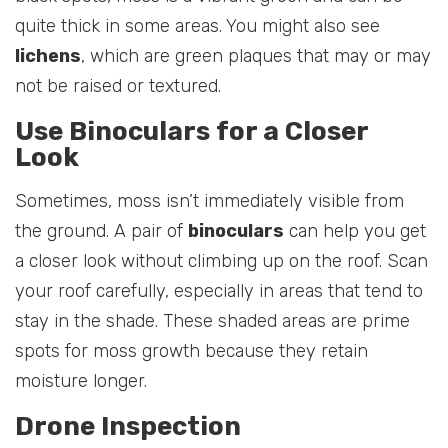
quite thick in some areas. You might also see
lichens
, which are green plaques that may or may
not be raised or textured.
Use Binoculars for a Closer
Look
Sometimes, moss isn’t immediately visible from
the ground. A pair of
binoculars
can help you get
a closer look without climbing up on the roof. Scan
your roof carefully, especially in areas that tend to
stay in the shade. These shaded areas are prime
spots for moss growth because they retain
moisture longer.
Drone Inspection