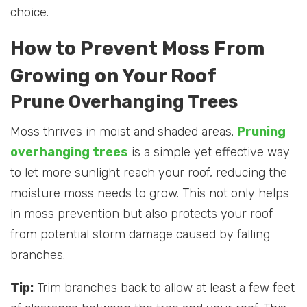
choice.
How to Prevent Moss From
Growing on Your Roof
Prune Overhanging Trees
Moss thrives in moist and shaded areas.
Pruning
overhanging trees
is a simple yet effective way
to let more sunlight reach your roof, reducing the
moisture moss needs to grow. This not only helps
in moss prevention but also protects your roof
from potential storm damage caused by falling
branches.
Tip:
Trim branches back to allow at least a few feet