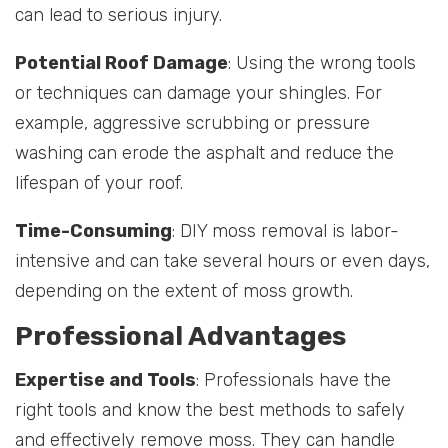
can lead to serious injury.
Potential Roof Damage
: Using the wrong tools
or techniques can damage your shingles. For
example, aggressive scrubbing or pressure
washing can erode the asphalt and reduce the
lifespan of your roof.
Time-Consuming
: DIY moss removal is labor-
intensive and can take several hours or even days,
depending on the extent of moss growth.
Professional Advantages
Expertise and Tools
: Professionals have the
right tools and know the best methods to safely
and effectively remove moss. They can handle