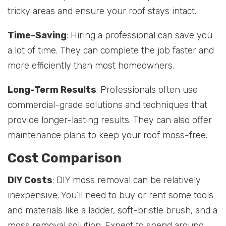
tricky areas and ensure your roof stays intact.
Time-Saving
: Hiring a professional can save you
a lot of time. They can complete the job faster and
more efficiently than most homeowners.
Long-Term Results
: Professionals often use
commercial-grade solutions and techniques that
provide longer-lasting results. They can also offer
maintenance plans to keep your roof moss-free.
Cost Comparison
DIY Costs
: DIY moss removal can be relatively
inexpensive. You’ll need to buy or rent some tools
and materials like a ladder, soft-bristle brush, and a
moss removal solution. Expect to spend around