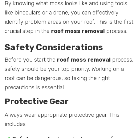
By knowing what moss looks like and using tools
like binoculars or a drone, you can effectively
identify problem areas on your roof. This is the first
crucial step in the
roof moss removal
process.
Safety Considerations
Before you start the
roof moss removal
process,
safety should be your top priority. Working on a
roof can be dangerous, so taking the right
precautions is essential.
Protective Gear
Always wear appropriate protective gear. This
includes: