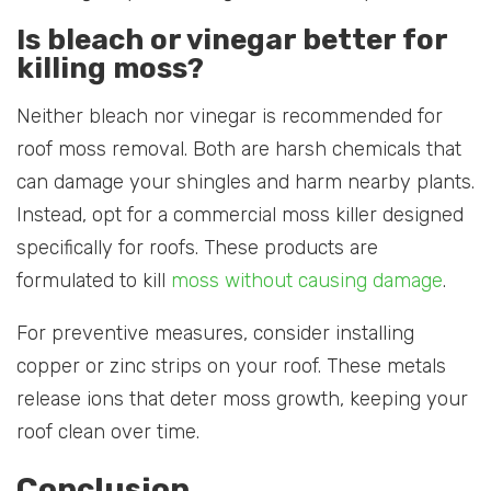
Is bleach or vinegar better for
killing moss?
Neither bleach nor vinegar is recommended for
roof moss removal. Both are harsh chemicals that
can damage your shingles and harm nearby plants.
Instead, opt for a commercial moss killer designed
specifically for roofs. These products are
formulated to kill
moss without causing damage
.
For preventive measures, consider installing
copper or zinc strips on your roof. These metals
release ions that deter moss growth, keeping your
roof clean over time.
Conclusion