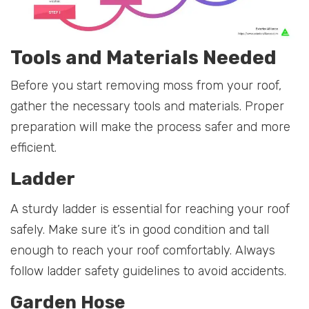
Tools and Materials Needed
Before you start removing moss from your roof,
gather the necessary tools and materials. Proper
preparation will make the process safer and more
efficient.
Ladder
A sturdy ladder is essential for reaching your roof
safely. Make sure it’s in good condition and tall
enough to reach your roof comfortably. Always
follow ladder safety guidelines to avoid accidents.
Garden Hose