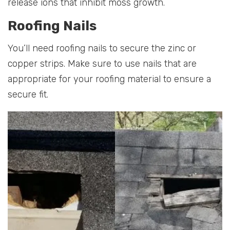
release ions that inhibit moss growth.
Roofing Nails
You’ll need roofing nails to secure the zinc or
copper strips. Make sure to use nails that are
appropriate for your roofing material to ensure a
secure fit.