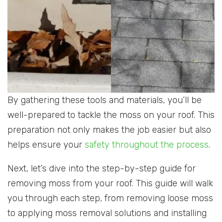
By gathering these tools and materials, you’ll be
well-prepared to tackle the moss on your roof. This
preparation not only makes the job easier but also
helps ensure your
safety throughout the process
.
Next, let’s dive into the step-by-step guide for
removing moss from your roof. This guide will walk
you through each step, from removing loose moss
to applying moss removal solutions and installing