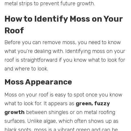
metal strips to prevent future growth.
How to Identify Moss on Your
Roof
Before you can remove moss, you need to know
what you’re dealing with. Identifying moss on your
roof is straightforward if you know what to look for
and where to look.
Moss Appearance
Moss on your roof is easy to spot once you know
what to look for. It appears as
green, fuzzy
growth
between shingles or on metal roofing
surfaces. Unlike algae, which often shows up as
black spots, moss is a vibrant green and can be