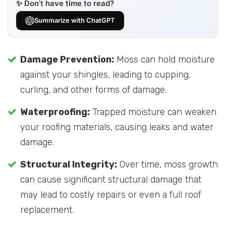
✨ Don’t have time to read?
Summarize with ChatGPT
Damage Prevention:
Moss can hold moisture
against your shingles, leading to cupping,
curling, and other forms of damage.
Waterproofing:
Trapped moisture can weaken
your roofing materials, causing leaks and water
damage.
Structural Integrity:
Over time, moss growth
can cause significant structural damage that
may lead to costly repairs or even a full roof
replacement.