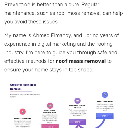
Prevention is better than a cure. Regular
maintenance, such as roof moss removal, can help
you avoid these issues.
My name is Ahmed Elmahdy, and I bring years of
experience in digital marketing and the roofing
industry. I’m here to guide you through safe and
effective methods for
roof mass removal
to
ensure your home stays in top shape.