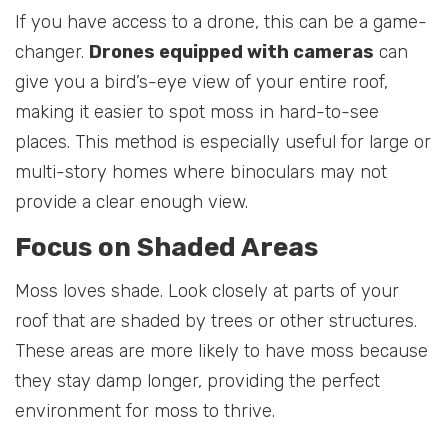
If you have access to a drone, this can be a game-
changer.
Drones equipped with cameras
can
give you a bird’s-eye view of your entire roof,
making it easier to spot moss in hard-to-see
places. This method is especially useful for large or
multi-story homes where binoculars may not
provide a clear enough view.
Focus on Shaded Areas
Moss loves shade. Look closely at parts of your
roof that are shaded by trees or other structures.
These areas are more likely to have moss because
they stay damp longer, providing the perfect
environment for moss to thrive.