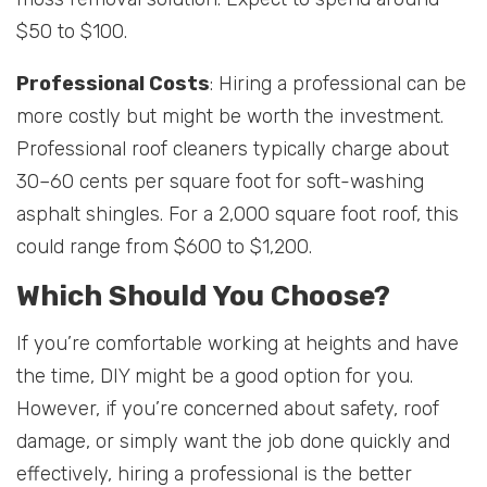
$50 to $100.
Professional Costs
: Hiring a professional can be
more costly but might be worth the investment.
Professional roof cleaners typically charge about
30–60 cents per square foot for soft-washing
asphalt shingles. For a 2,000 square foot roof, this
could range from $600 to $1,200.
Which Should You Choose?
If you’re comfortable working at heights and have
the time, DIY might be a good option for you.
However, if you’re concerned about safety, roof
damage, or simply want the job done quickly and
effectively, hiring a professional is the better