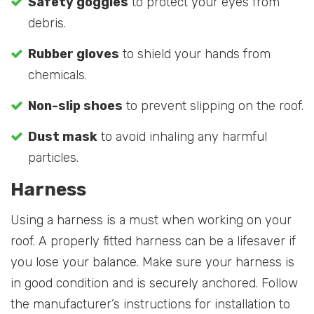
Safety goggles
to protect your eyes from
debris.
Rubber gloves
to shield your hands from
chemicals.
Non-slip shoes
to prevent slipping on the roof.
Dust mask
to avoid inhaling any harmful
particles.
Harness
Using a harness is a must when working on your
roof. A properly fitted harness can be a lifesaver if
you lose your balance. Make sure your harness is
in good condition and is securely anchored. Follow
the manufacturer’s instructions for installation to