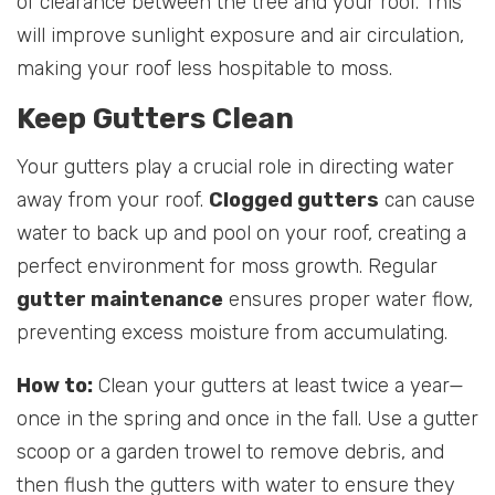
of clearance between the tree and your roof. This
will improve sunlight exposure and air circulation,
making your roof less hospitable to moss.
Keep Gutters Clean
Your gutters play a crucial role in directing water
away from your roof.
Clogged gutters
can cause
water to back up and pool on your roof, creating a
perfect environment for moss growth. Regular
gutter maintenance
ensures proper water flow,
preventing excess moisture from accumulating.
How to:
Clean your gutters at least twice a year—
once in the spring and once in the fall. Use a gutter
scoop or a garden trowel to remove debris, and
then flush the gutters with water to ensure they