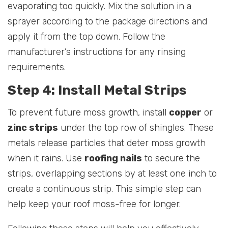
evaporating too quickly. Mix the solution in a
sprayer according to the package directions and
apply it from the top down. Follow the
manufacturer’s instructions for any rinsing
requirements.
Step 4: Install Metal Strips
To prevent future moss growth, install
copper
or
zinc strips
under the top row of shingles. These
metals release particles that deter moss growth
when it rains. Use
roofing nails
to secure the
strips, overlapping sections by at least one inch to
create a continuous strip. This simple step can
help keep your roof moss-free for longer.