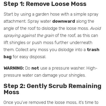
Step 1: Remove Loose Moss
Start by using a garden hose with a simple spray
attachment. Spray water
downward
along the
angle of the roof to dislodge the loose moss.
Avoid
spraying against the grain
of the roof, as this can
lift shingles or push moss further underneath
them. Collect any moss you dislodge into a
trash
bag
for easy disposal.
WARNING:
Do
not
use a pressure washer. High-
pressure water can damage your shingles.
Step 2: Gently Scrub Remaining
Moss
Once you’ve removed the loose moss, it’s time to