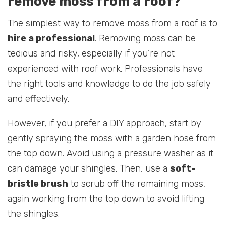
remove moss from a roof?
The simplest way to remove moss from a roof is to
hire a professional
. Removing moss can be
tedious and risky, especially if you’re not
experienced with roof work. Professionals have
the right tools and knowledge to do the job safely
and effectively.
However, if you prefer a DIY approach, start by
gently spraying the moss with a garden hose from
the top down. Avoid using a pressure washer as it
can damage your shingles. Then, use a
soft-
bristle brush
to scrub off the remaining moss,
again working from the top down to avoid lifting
the shingles.