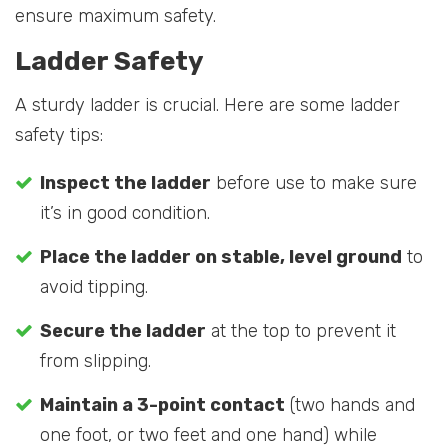
ensure maximum safety.
Ladder Safety
A sturdy ladder is crucial. Here are some ladder
safety tips:
Inspect the ladder
before use to make sure
it’s in good condition.
Place the ladder on stable, level ground
to
avoid tipping.
Secure the ladder
at the top to prevent it
from slipping.
Maintain a 3-point contact
(two hands and
one foot, or two feet and one hand) while