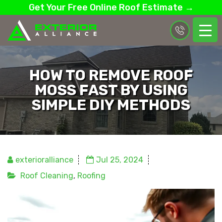
Get Your Free Online Roof Estimate →
HOW TO REMOVE ROOF
MOSS FAST BY USING
SIMPLE DIY METHODS
exterioralliance
Jul 25, 2024
Roof Cleaning
,
Roofing