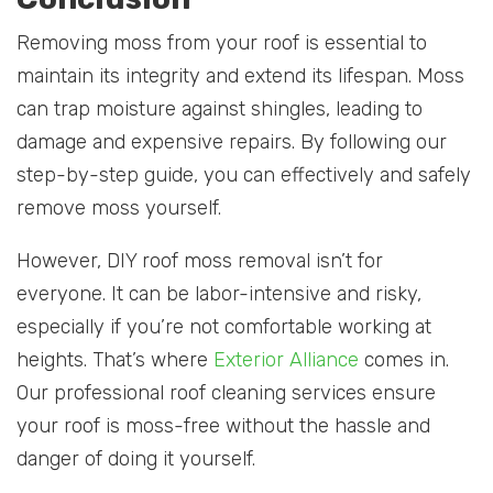
Removing moss from your roof is essential to
maintain its integrity and extend its lifespan. Moss
can trap moisture against shingles, leading to
damage and expensive repairs. By following our
step-by-step guide, you can effectively and safely
remove moss yourself.
However, DIY roof moss removal isn’t for
everyone. It can be labor-intensive and risky,
especially if you’re not comfortable working at
heights. That’s where
Exterior Alliance
comes in.
Our professional roof cleaning services ensure
your roof is moss-free without the hassle and
danger of doing it yourself.