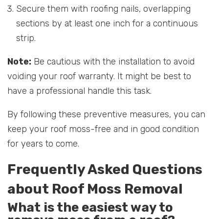
Secure them with roofing nails, overlapping
sections by at least one inch for a continuous
strip.
Note:
Be cautious with the installation to avoid
voiding your roof warranty. It might be best to
have a professional handle this task.
By following these preventive measures, you can
keep your roof moss-free and in good condition
for years to come.
Frequently Asked Questions
about Roof Moss Removal
What is the easiest way to