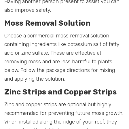
Having another person present to assist you can
also improve safety.
Moss Removal Solution
Choose a commercial moss removal solution
containing ingredients like potassium salt of fatty
acid or zinc sulfate. These are effective at
removing moss and are less harmful to plants
below. Follow the package directions for mixing
and applying the solution.
Zinc Strips and Copper Strips
Zinc and copper strips are optional but highly
recommended for preventing future moss growth.
When installed along the ridge of your roof, they