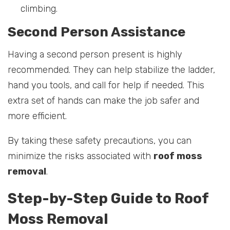
climbing.
Second Person Assistance
Having a second person present is highly
recommended. They can help stabilize the ladder,
hand you tools, and call for help if needed. This
extra set of hands can make the job safer and
more efficient.
By taking these safety precautions, you can
minimize the risks associated with
roof moss
removal
.
Step-by-Step Guide to Roof
Moss Removal