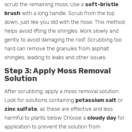
scrub the remaining moss. Use a
soft-bristle
brush
with a long handle. Scrub from the top
down, just like you did with the hose. This method
helps avoid lifting the shingles. Work slowly and
gently to avoid damaging the roof. Scrubbing too
hard can remove the granules from asphalt
shingles, leading to leaks and other issues.
Step 3: Apply Moss Removal
Solution
After scrubbing, apply a moss removal solution.
Look for solutions containing
potassium salt
or
zinc sulfate
, as these are effective and less
harmful to plants below. Choose a
cloudy day
for
application to prevent the solution from