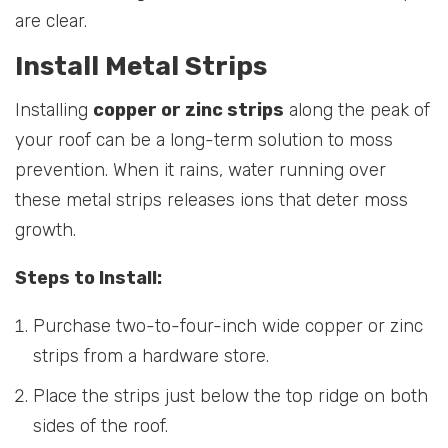
are clear.
Install Metal Strips
Installing
copper or zinc strips
along the peak of
your roof can be a long-term solution to moss
prevention. When it rains, water running over
these metal strips releases ions that deter moss
growth.
Steps to Install:
Purchase two-to-four-inch wide copper or zinc
strips from a hardware store.
Place the strips just below the top ridge on both
sides of the roof.