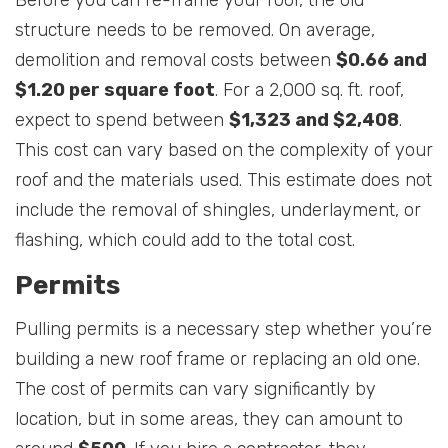
Before you can re-frame your roof, the old
structure needs to be removed. On average,
demolition and removal costs between
$0.66 and
$1.20 per square foot
. For a 2,000 sq. ft. roof,
expect to spend between
$1,323 and $2,408
.
This cost can vary based on the complexity of your
roof and the materials used. This estimate does not
include the removal of shingles, underlayment, or
flashing, which could add to the total cost.
Permits
Pulling permits is a necessary step whether you’re
building a new roof frame or replacing an old one.
The cost of permits can vary significantly by
location, but in some areas, they can amount to