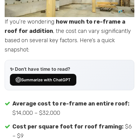
If you’re wondering
how much to re-frame a
roof for addition
, the cost can vary significantly
based on several key factors. Here’s a quick
snapshot:
✨ Don’t have time to read?
Summarize with ChatGPT
Average cost to re-frame an entire roof:
$14,000 – $32,000
Cost per square foot for roof framing:
$6
– $9