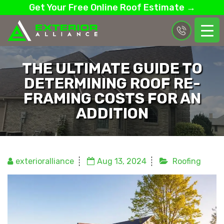
Get Your Free Online Roof Estimate →
THE ULTIMATE GUIDE TO
DETERMINING ROOF RE-
FRAMING COSTS FOR AN
ADDITION
exterioralliance
Aug 13, 2024
Roofing