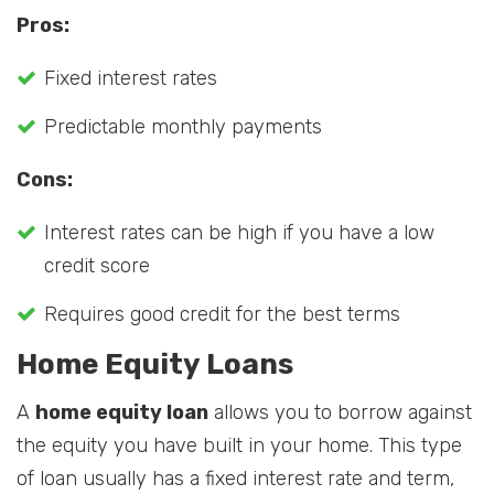
Pros:
Fixed interest rates
Predictable monthly payments
Cons:
Interest rates can be high if you have a low
credit score
Requires good credit for the best terms
Home Equity Loans
A
home equity loan
allows you to borrow against
the equity you have built in your home. This type
of loan usually has a fixed interest rate and term,