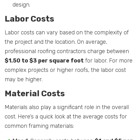
design.
Labor Costs
Labor costs can vary based on the complexity of
the project and the location. On average,
professional roofing contractors charge between
$1.50 to $3 per square foot
for labor. For more
complex projects or higher roofs, the labor cost
may be higher.
Material Costs
Materials also play a significant role in the overall
cost. Here’s a quick look at the average costs for
common framing materials: