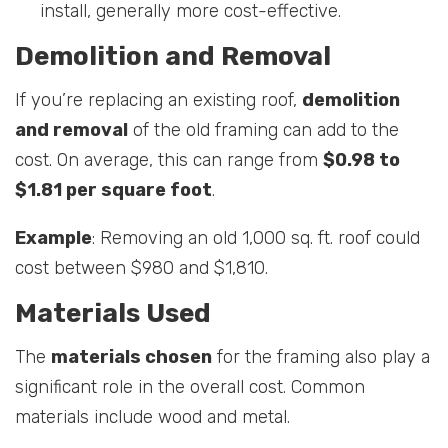
install, generally more cost-effective.
Demolition and Removal
If you’re replacing an existing roof,
demolition
and removal
of the old framing can add to the
cost. On average, this can range from
$0.98 to
$1.81 per square foot
.
Example
: Removing an old 1,000 sq. ft. roof could
cost between $980 and $1,810.
Materials Used
The
materials chosen
for the framing also play a
significant role in the overall cost. Common
materials include wood and metal.