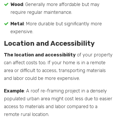
Wood
: Generally more affordable but may
require regular maintenance.
Metal
: More durable but significantly more
expensive.
Location and Accessibility
The location and accessibility
of your property
can affect costs too. If your home is in a remote
area or difficult to access, transporting materials
and labor could be more expensive.
Example
: A roof re-framing project in a densely
populated urban area might cost less due to easier
access to materials and labor compared to a
remote rural location.