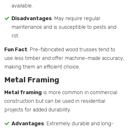
available.
Disadvantages
: May require regular
maintenance and is susceptible to pests and
rot.
Fun Fact
: Pre-fabricated wood trusses tend to
use less timber and offer machine-made accuracy,
making them an efficient choice.
Metal Framing
Metal framing
is more common in commercial
construction but can be used in residential
projects for added durability.
Advantages
: Extremely durable and long-