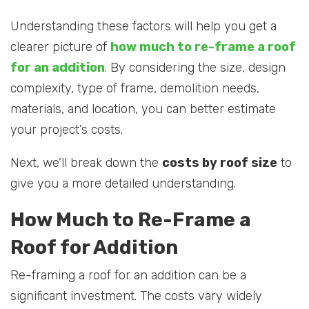
Understanding these factors will help you get a
clearer picture of
how much to re-frame a roof
for an addition
. By considering the size, design
complexity, type of frame, demolition needs,
materials, and location, you can better estimate
your project’s costs.
Next, we’ll break down the
costs by roof size
to
give you a more detailed understanding.
How Much to Re-Frame a
Roof for Addition
Re-framing a roof for an addition can be a
significant investment. The costs vary widely