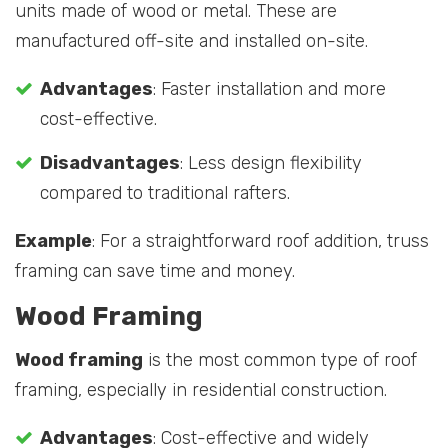
units made of wood or metal. These are
manufactured off-site and installed on-site.
Advantages
: Faster installation and more
cost-effective.
Disadvantages
: Less design flexibility
compared to traditional rafters.
Example
: For a straightforward roof addition, truss
framing can save time and money.
Wood Framing
Wood framing
is the most common type of roof
framing, especially in residential construction.
Advantages
: Cost-effective and widely