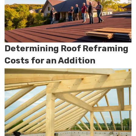
Determining Roof Reframing
Costs for an Addition