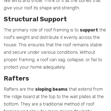
like wind and snow. Think of it as the bones that
give your roof its shape and strength.
Structural Support
The primary role of roof framing is to
support
the
roof’s weight and distribute it evenly across the
house. This ensures that the roof remains stable
and secure under various conditions. Without
proper framing, a roof can sag, collapse, or fail to
protect your home adequately.
Rafters
Rafters are the
sloping beams
that extend from
the ridge board at the top to the wall plates at the
bottom. They are a traditional method of roof