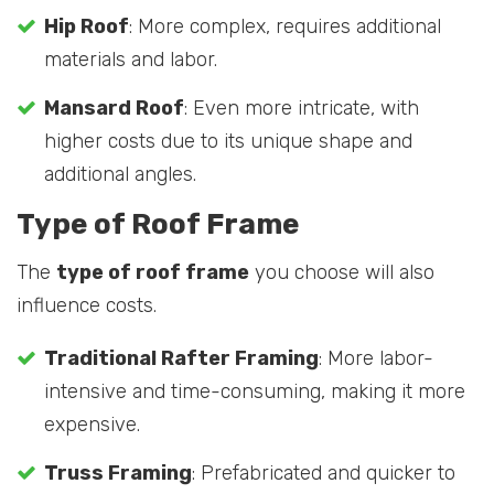
Hip Roof
: More complex, requires additional
materials and labor.
Mansard Roof
: Even more intricate, with
higher costs due to its unique shape and
additional angles.
Type of Roof Frame
The
type of roof frame
you choose will also
influence costs.
Traditional Rafter Framing
: More labor-
intensive and time-consuming, making it more
expensive.
Truss Framing
: Prefabricated and quicker to