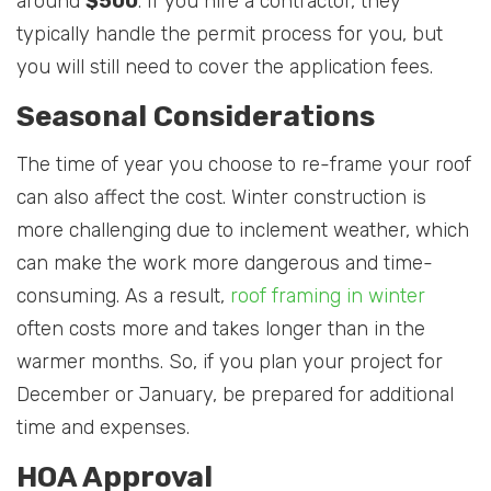
around
$500
. If you hire a contractor, they
typically handle the permit process for you, but
you will still need to cover the application fees.
Seasonal Considerations
The time of year you choose to re-frame your roof
can also affect the cost. Winter construction is
more challenging due to inclement weather, which
can make the work more dangerous and time-
consuming. As a result,
roof framing in winter
often costs more and takes longer than in the
warmer months. So, if you plan your project for
December or January, be prepared for additional
time and expenses.
HOA Approval