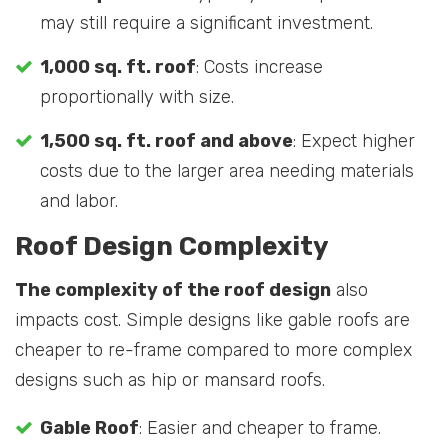
may still require a significant investment.
1,000 sq. ft. roof
: Costs increase
proportionally with size.
1,500 sq. ft. roof and above
: Expect higher
costs due to the larger area needing materials
and labor.
Roof Design Complexity
The complexity of the roof design
also
impacts cost. Simple designs like gable roofs are
cheaper to re-frame compared to more complex
designs such as hip or mansard roofs.
Gable Roof
: Easier and cheaper to frame.