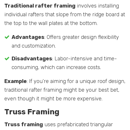
Traditional rafter framing
involves installing
individual rafters that slope from the ridge board at
the top to the wall plates at the bottom.
Advantages
: Offers greater design flexibility
and customization.
Disadvantages
: Labor-intensive and time-
consuming, which can increase costs.
Example
: If you’re aiming for a unique roof design,
traditional rafter framing might be your best bet,
even though it might be more expensive.
Truss Framing
Truss framing
uses prefabricated triangular