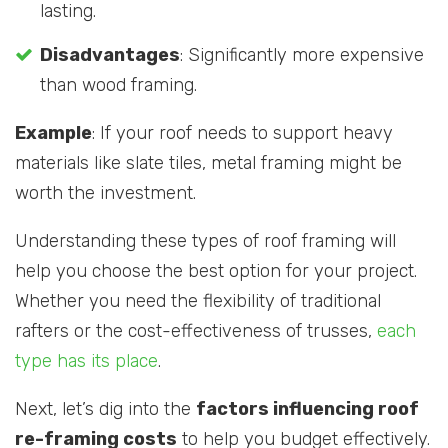
lasting.
Disadvantages
: Significantly more expensive
than wood framing.
Example
: If your roof needs to support heavy
materials like slate tiles, metal framing might be
worth the investment.
Understanding these types of roof framing will
help you choose the best option for your project.
Whether you need the flexibility of traditional
rafters or the cost-effectiveness of trusses,
each
type has its place
.
Next, let’s dig into the
factors influencing roof
re-framing costs
to help you budget effectively.