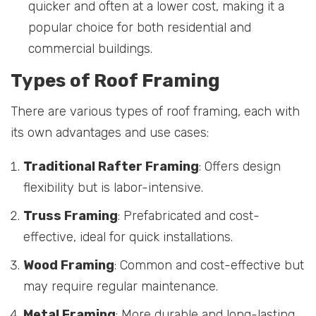
quicker and often at a lower cost, making it a
popular choice for both residential and
commercial buildings.
Types of Roof Framing
There are various types of roof framing, each with
its own advantages and use cases:
Traditional Rafter Framing
: Offers design
flexibility but is labor-intensive.
Truss Framing
: Prefabricated and cost-
effective, ideal for quick installations.
Wood Framing
: Common and cost-effective but
may require regular maintenance.
Metal Framing
: More durable and long-lasting