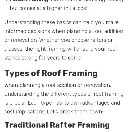
but comes at a higher initial cost.
Understanding these basics can help you make
informed decisions when planning a roof addition
or renovation. Whether you choose rafters or
trusses, the right framing will ensure your roof
stands strong for years to come.
Types of Roof Framing
When planning a roof addition or renovation,
understanding the different types of roof framing
is crucial. Each type has its own advantages and
cost implications. Let’s break them down:
Traditional Rafter Framing