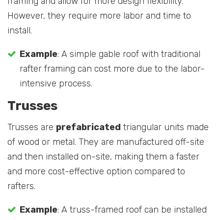
framing and allow for more design flexibility.
However, they require more labor and time to
install.
Example
: A simple gable roof with traditional
rafter framing can cost more due to the labor-
intensive process.
Trusses
Trusses are
prefabricated
triangular units made
of wood or metal. They are manufactured off-site
and then installed on-site, making them a faster
and more cost-effective option compared to
rafters.
Example
: A truss-framed roof can be installed