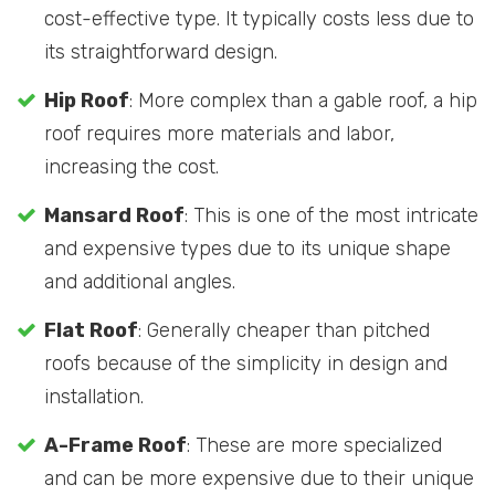
cost-effective type. It typically costs less due to
its straightforward design.
Hip Roof
: More complex than a gable roof, a hip
roof requires more materials and labor,
increasing the cost.
Mansard Roof
: This is one of the most intricate
and expensive types due to its unique shape
and additional angles.
Flat Roof
: Generally cheaper than pitched
roofs because of the simplicity in design and
installation.
A-Frame Roof
: These are more specialized
and can be more expensive due to their unique