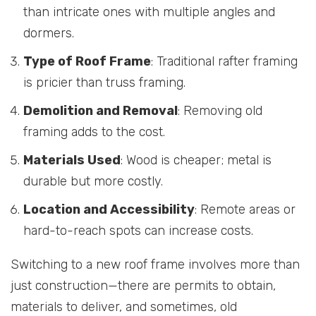
than intricate ones with multiple angles and
dormers.
Type of Roof Frame
: Traditional rafter framing
is pricier than truss framing.
Demolition and Removal
: Removing old
framing adds to the cost.
Materials Used
: Wood is cheaper; metal is
durable but more costly.
Location and Accessibility
: Remote areas or
hard-to-reach spots can increase costs.
Switching to a new roof frame involves more than
just construction—there are permits to obtain,
materials to deliver, and sometimes, old