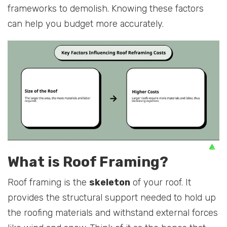
frameworks to demolish. Knowing these factors
can help you budget more accurately.
What is Roof Framing?
Roof framing is the
skeleton
of your roof. It
provides the structural support needed to hold up
the roofing materials and withstand external forces