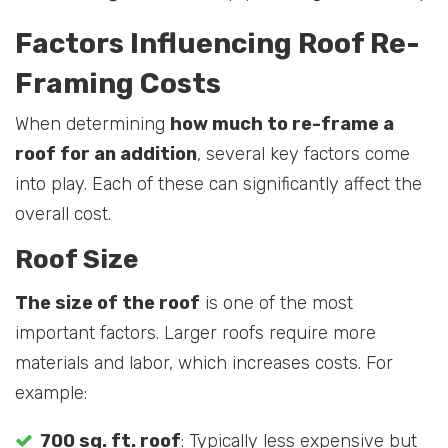
Factors Influencing Roof Re-
Framing Costs
When determining
how much to re-frame a
roof for an addition
, several key factors come
into play. Each of these can significantly affect the
overall cost.
Roof Size
The size of the roof
is one of the most
important factors. Larger roofs require more
materials and labor, which increases costs. For
example:
700 sq. ft. roof
: Typically less expensive but