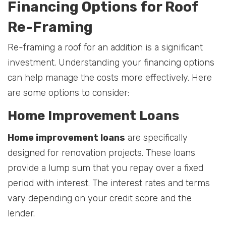
Financing Options for Roof
Re-Framing
Re-framing a roof for an addition is a significant
investment. Understanding your financing options
can help manage the costs more effectively. Here
are some options to consider:
Home Improvement Loans
Home improvement loans
are specifically
designed for renovation projects. These loans
provide a lump sum that you repay over a fixed
period with interest. The interest rates and terms
vary depending on your credit score and the
lender.