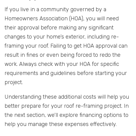
If you live in a community governed by a
Homeowners Association (HOA), you will need
their approval before making any significant
changes to your home’s exterior, including re-
framing your roof. Failing to get HOA approval can
result in fines or even being forced to redo the
work. Always check with your HOA for specific
requirements and guidelines before starting your
project.
Understanding these additional costs will help you
better prepare for your roof re-framing project. In
the next section, we’ll explore financing options to
help you manage these expenses effectively.