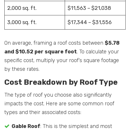
2,000 sq. ft.
$11,563 – $21,038
3,000 sq. ft.
$17,344 – $31,556
On average, framing a roof costs between
$5.78
and $10.52 per square foot
. To calculate your
specific cost, multiply your roof’s square footage
by these rates.
Cost Breakdown by Roof Type
The type of roof you choose also significantly
impacts the cost. Here are some common roof
types and their associated costs:
Gable Roof
: This is the simplest and most