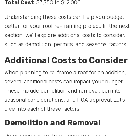
Total Cost
: $3,750 to $12,000
Understanding these costs can help you budget
better for your roof re-framing project. In the next
section, we’ll explore additional costs to consider,
such as demolition, permits, and seasonal factors.
Additional Costs to Consider
When planning to re-frame a roof for an addition,
several additional costs can impact your budget.
These include demolition and removal, permits,
seasonal considerations, and HOA approval. Let’s
dive into each of these factors.
Demolition and Removal