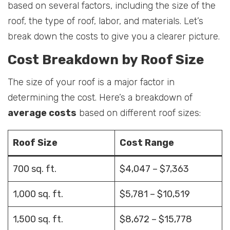
based on several factors, including the size of the
roof, the type of roof, labor, and materials. Let’s
break down the costs to give you a clearer picture.
Cost Breakdown by Roof Size
The size of your roof is a major factor in
determining the cost. Here’s a breakdown of
average costs
based on different roof sizes:
Roof Size
Cost Range
700 sq. ft.
$4,047 – $7,363
1,000 sq. ft.
$5,781 – $10,519
1,500 sq. ft.
$8,672 – $15,778