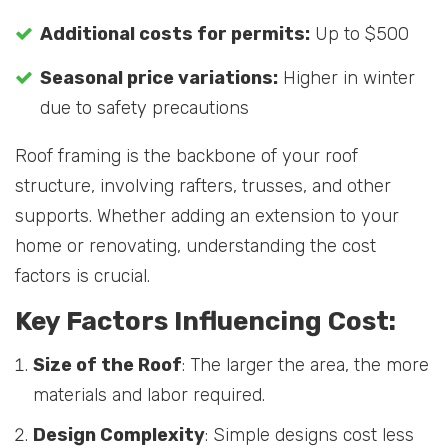
Additional costs for permits:
Up to $500
Seasonal price variations:
Higher in winter
due to safety precautions
Roof framing is the backbone of your roof
structure, involving rafters, trusses, and other
supports. Whether adding an extension to your
home or renovating, understanding the cost
factors is crucial.
Key Factors Influencing Cost:
Size of the Roof
: The larger the area, the more
materials and labor required.
Design Complexity
: Simple designs cost less