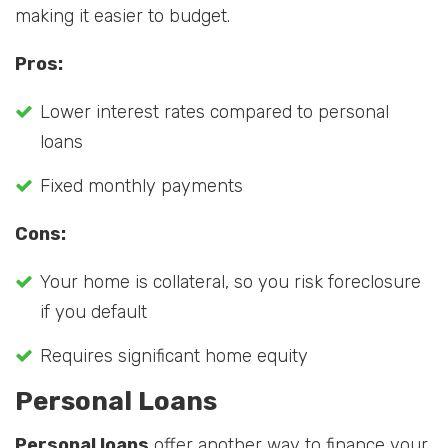
making it easier to budget.
Pros:
Lower interest rates compared to personal
loans
Fixed monthly payments
Cons:
Your home is collateral, so you risk foreclosure
if you default
Requires significant home equity
Personal Loans
Personal loans
offer another way to finance your