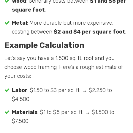
Wood
: Generally costs between
$1 and $5 per
square foot
.
Metal
: More durable but more expensive,
costing between
$2 and $4 per square foot
.
Example Calculation
Let’s say you have a 1,500 sq. ft. roof and you
choose wood framing. Here’s a rough estimate of
your costs:
Labor
: $1.50 to $3 per sq. ft. → $2,250 to
$4,500
Materials
: $1 to $5 per sq. ft. → $1,500 to
$7,500