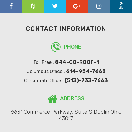
CONTACT INFORMATION
PHONE
844-GO-ROOF-1
Toll Free :
614-954-7663
Columbus Office :
(513)-733-7663
Cincinnati Office :
ADDRESS
6631 Commerce Parkway, Suite S Dublin Ohio
43017