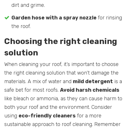
dirt and grime.
Garden hose with a spray nozzle
for rinsing
the roof.
Choosing the right cleaning
solution
When cleaning your roof, it’s important to choose
the right cleaning solution that won’t damage the
materials. A mix of water and
mild detergent
is a
safe bet for most roofs.
Avoid harsh chemicals
like bleach or ammonia, as they can cause harm to
both your roof and the environment. Consider
using
eco-friendly cleaners
for a more
sustainable approach to roof cleaning. Remember