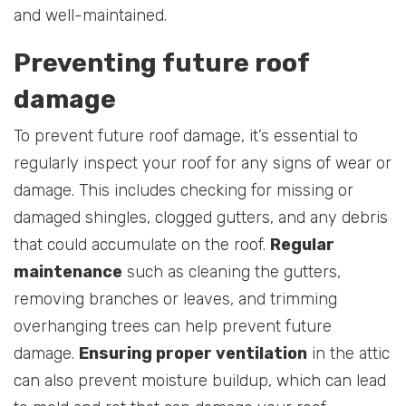
and well-maintained.
Preventing future roof
damage
To prevent future roof damage, it’s essential to
regularly inspect your roof for any signs of wear or
damage. This includes checking for missing or
damaged shingles, clogged gutters, and any debris
that could accumulate on the roof.
Regular
maintenance
such as cleaning the gutters,
removing branches or leaves, and trimming
overhanging trees can help prevent future
damage.
Ensuring proper ventilation
in the attic
can also prevent moisture buildup, which can lead