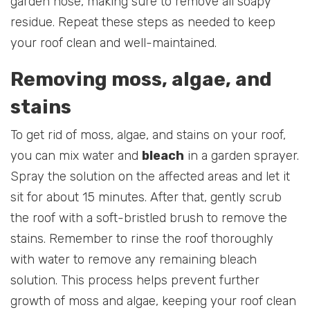
garden hose, making sure to remove all soapy
residue. Repeat these steps as needed to keep
your roof clean and well-maintained.
Removing moss, algae, and
stains
To get rid of moss, algae, and stains on your roof,
you can mix water and
bleach
in a garden sprayer.
Spray the solution on the affected areas and let it
sit for about 15 minutes. After that, gently scrub
the roof with a soft-bristled brush to remove the
stains. Remember to rinse the roof thoroughly
with water to remove any remaining bleach
solution. This process helps prevent further
growth of moss and algae, keeping your roof clean