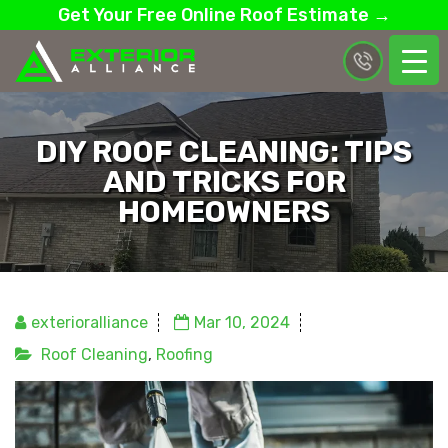
Get Your Free Online Roof Estimate →
DIY ROOF CLEANING: TIPS
AND TRICKS FOR
HOMEOWNERS
exterioralliance
Mar 10, 2024
Roof Cleaning
,
Roofing