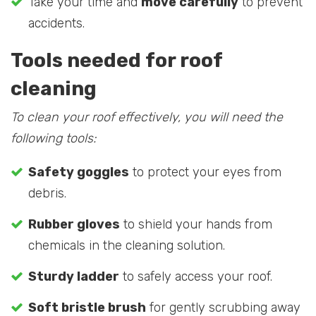
Take your time and
move carefully
to prevent
accidents.
Tools needed for roof
cleaning
To clean your roof effectively, you will need the
following tools:
Safety goggles
to protect your eyes from
debris.
Rubber gloves
to shield your hands from
chemicals in the cleaning solution.
Sturdy ladder
to safely access your roof.
Soft bristle brush
for gently scrubbing away