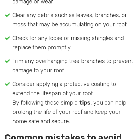
damage or wear.
Clear any debris such as leaves, branches, or
moss that may be accumulating on your roof.
Check for any loose or missing shingles and
replace them promptly.
Trim any overhanging tree branches to prevent
damage to your roof.
Consider applying a protective coating to
extend the lifespan of your roof.
By following these simple
tips
, you can help
prolong the life of your roof and keep your
home safe and secure.
Common mistakes to avoid