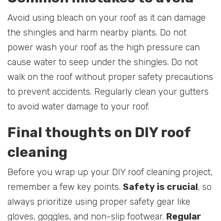
Avoid using bleach on your roof as it can damage
the shingles and harm nearby plants. Do not
power wash your roof as the high pressure can
cause water to seep under the shingles. Do not
walk on the roof without proper safety precautions
to prevent accidents. Regularly clean your gutters
to avoid water damage to your roof.
Final thoughts on DIY roof
cleaning
Before you wrap up your DIY roof cleaning project,
remember a few key points.
Safety is crucial
, so
always prioritize using proper safety gear like
gloves, goggles, and non-slip footwear.
Regular