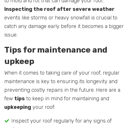
to mold and rot that can damage your roof.
Inspecting the roof after severe weather
events like storms or heavy snowfall is crucial to
catch any damage early before it becomes a bigger
issue.
Tips for maintenance and
upkeep
When it comes to taking care of your roof, regular
maintenance is key to ensuring its longevity and
preventing costly repairs in the future. Here are a
few
tips
to keep in mind for maintaining and
upkeeping
your roof:
Inspect your roof regularly for any signs of