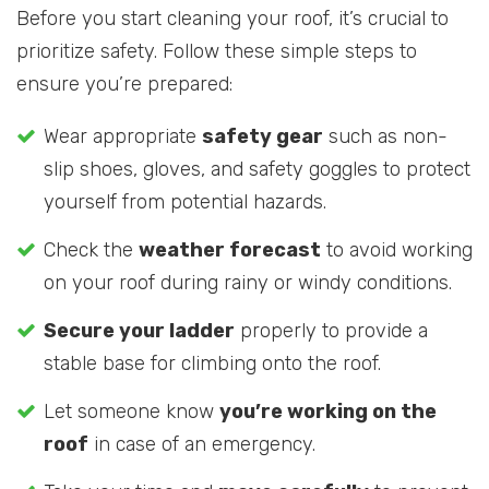
Before you start cleaning your roof, it’s crucial to
prioritize safety. Follow these simple steps to
ensure you’re prepared:
Wear appropriate
safety gear
such as non-
slip shoes, gloves, and safety goggles to protect
yourself from potential hazards.
Check the
weather forecast
to avoid working
on your roof during rainy or windy conditions.
Secure your ladder
properly to provide a
stable base for climbing onto the roof.
Let someone know
you’re working on the
roof
in case of an emergency.