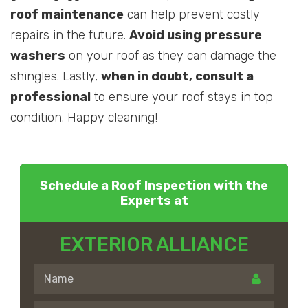
roof maintenance
can help prevent costly
repairs in the future.
Avoid using pressure
washers
on your roof as they can damage the
shingles. Lastly,
when in doubt, consult a
professional
to ensure your roof stays in top
condition. Happy cleaning!
Schedule a Roof Inspection with the
Experts at
EXTERIOR ALLIANCE