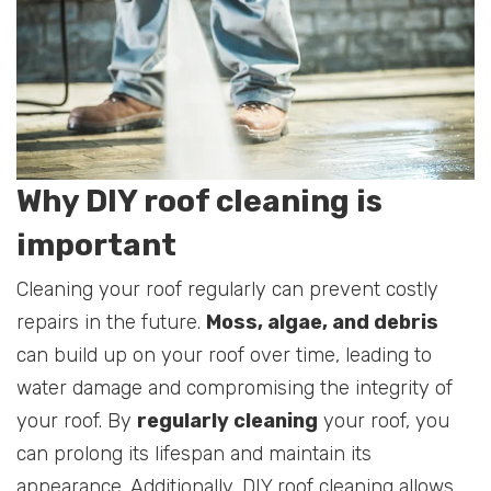
Why DIY roof cleaning is
important
Cleaning your roof regularly can prevent costly
repairs in the future.
Moss, algae, and debris
can build up on your roof over time, leading to
water damage and compromising the integrity of
your roof. By
regularly cleaning
your roof, you
can prolong its lifespan and maintain its
appearance. Additionally, DIY roof cleaning allows