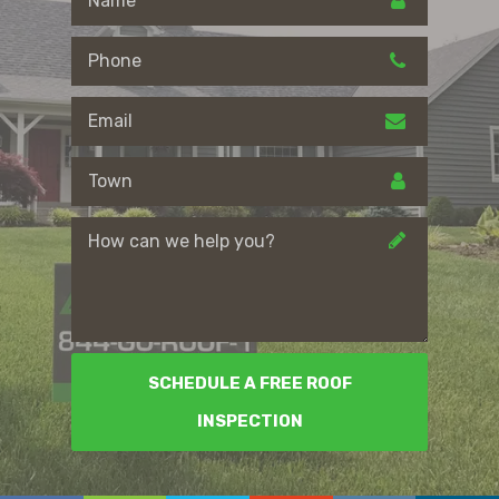
SCHEDULE A FREE ROOF
INSPECTION