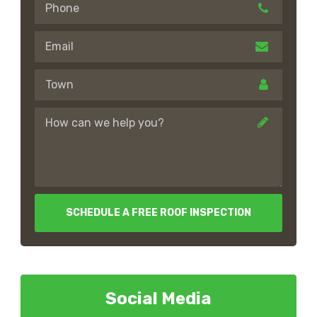
SCHEDULE A FREE ROOF INSPECTION
Social Media