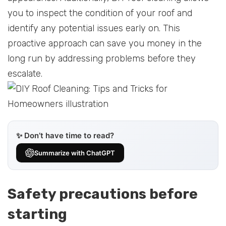
you to inspect the condition of your roof and
identify any potential issues early on. This
proactive approach can save you money in the
long run by addressing problems before they
escalate.
✨ Don’t have time to read?
Summarize with ChatGPT
Safety precautions before
starting