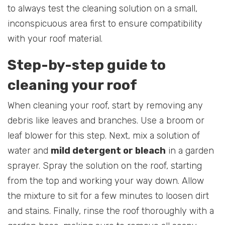
to always test the cleaning solution on a small,
inconspicuous area first to ensure compatibility
with your roof material.
Step-by-step guide to
cleaning your roof
When cleaning your roof, start by removing any
debris like leaves and branches. Use a broom or
leaf blower for this step. Next, mix a solution of
water and
mild detergent or bleach
in a garden
sprayer. Spray the solution on the roof, starting
from the top and working your way down. Allow
the mixture to sit for a few minutes to loosen dirt
and stains. Finally, rinse the roof thoroughly with a