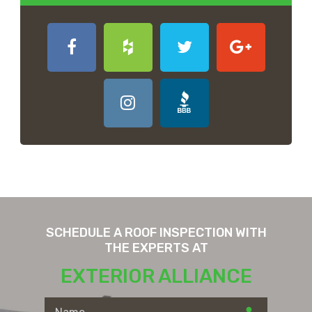
SCHEDULE A ROOF INSPECTION WITH
THE EXPERTS AT
EXTERIOR ALLIANCE