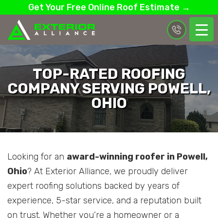
Get Your Free Online Roof Estimate →
TOP-RATED ROOFING
COMPANY SERVING POWELL,
OHIO
Looking for an
award-winning roofer in Powell,
Ohio
? At Exterior Alliance, we proudly deliver
expert roofing solutions backed by years of
experience, 5-star service, and a reputation built
on trust. Whether you’re a homeowner or a