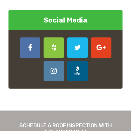
Social Media
SCHEDULE A ROOF INSPECTION WITH