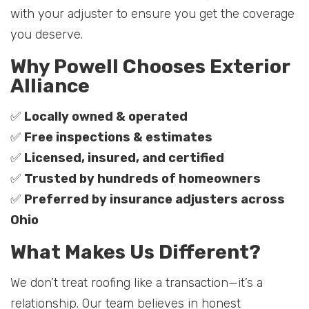
with your adjuster to ensure you get the coverage
you deserve.
Why Powell Chooses Exterior
Alliance
✅
Locally owned & operated
✅
Free inspections & estimates
✅
Licensed, insured, and certified
✅
Trusted by hundreds of homeowners
✅
Preferred by insurance adjusters across
Ohio
What Makes Us Different?
We don’t treat roofing like a transaction—it’s a
relationship. Our team believes in honest