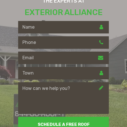
THE EXPERTS AT
EXTERIOR ALLIANCE
SCHEDULE A FREE ROOF