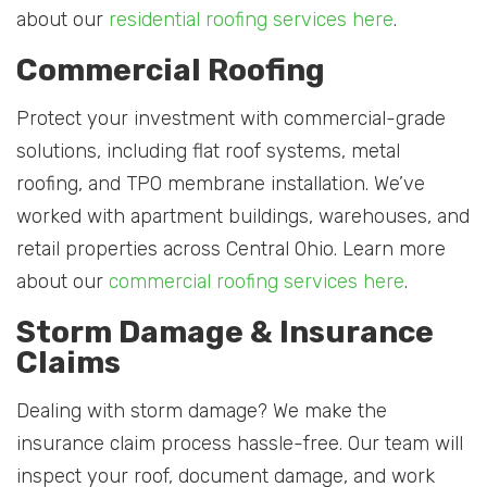
about our
residential roofing services here
.
Commercial Roofing
Protect your investment with commercial-grade
solutions, including flat roof systems, metal
roofing, and TPO membrane installation. We’ve
worked with apartment buildings, warehouses, and
retail properties across Central Ohio. Learn more
about our
commercial roofing services here
.
Storm Damage & Insurance
Claims
Dealing with storm damage? We make the
insurance claim process hassle-free. Our team will
inspect your roof, document damage, and work