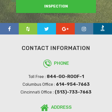
INSPECTION
CONTACT INFORMATION
PHONE
844-GO-ROOF-1
Toll Free :
614-954-7663
Columbus Office :
(513)-733-7663
Cincinnati Office :
ADDRESS