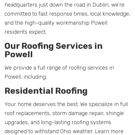
headquarters just down the road in Dublin, we’re
committed to fast response times, local knowledge,
and the high-quality workmanship Powell
residents expect.
Our Roofing Services in
Powell
We provide a full range of roofing services in
Powell, including:
Residential Roofing
Your home deserves the best. We specialize in full
roof replacements, storm damage repair, shingle
upgrades, and long-lasting roofing systems
designed to withstand Ohio weather. Learn more