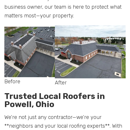
business owner, our team is here to protect what
matters most—your property.
Before
After
Trusted Local Roofers in
Powell, Ohio
We’re not just any contractor—we’re your
**neighbors and your local roofing experts**. With