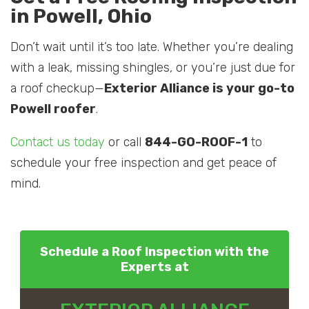
in Powell, Ohio
Don’t wait until it’s too late. Whether you’re dealing
with a leak, missing shingles, or you’re just due for
a roof checkup—
Exterior Alliance is your go-to
Powell roofer
.
Contact us today
or call
844-GO-ROOF-1
to
schedule your free inspection and get peace of
mind.
Schedule a Roof Inspection with the
Experts at