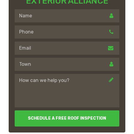
EXTERIOR ALLIANCE
SCHEDULE A FREE ROOF INSPECTION