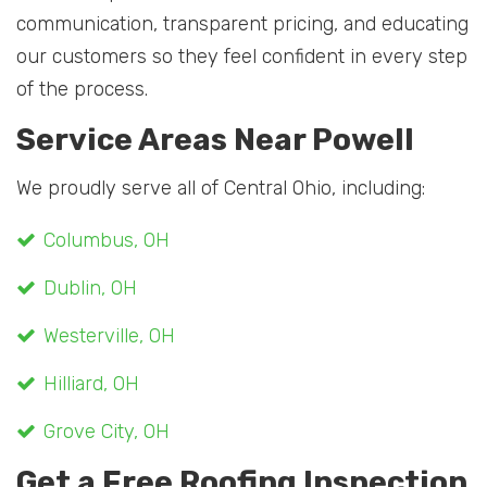
communication, transparent pricing, and educating
our customers so they feel confident in every step
of the process.
Service Areas Near Powell
We proudly serve all of Central Ohio, including:
Columbus, OH
Dublin, OH
Westerville, OH
Hilliard, OH
Grove City, OH
Get a Free Roofing Inspection