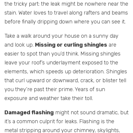
the tricky part: the leak might be nowhere near the
stain. Water loves to travel along rafters and beams
before finally dripping down where you can see it.
Take a walk around your house on a sunny day
and look up.
Missing or curling shingles
are
easier to spot than you’d think. Missing shingles
leave your roof’s underlayment exposed to the
elements, which speeds up deterioration. Shingles
that curl upward or downward, crack, or blister tell
you they’re past their prime. Years of sun
exposure and weather take their toll.
Damaged flashing
might not sound dramatic, but
it’s a common culprit for leaks. Flashing is the
metal stripping around your chimney, skylights,