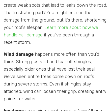
create weak spots that lead to leaks down the road.
The frustrating part? You might not see the
damage from the ground, but it’s there, shortening
your roof’s lifespan.
Learn more about how we
handle hail damage
if you’ve been through a
recent storm.
Wind damage
happens more often than you’d
think. Strong gusts lift and tear off shingles,
especially older ones that have lost their seal.
We’ve seen entire trees come down on roofs
during severe storms. Even if shingles stay
attached, wind can loosen their grip, creating entry
points for water.
Ice dams
are a winter nightmare in New Albany.