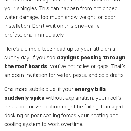
your shingles. This can happen from prolonged
water damage, too much snow weight, or poor
installation. Don’t wait on this one—call a
professional immediately.
Here’s a simple test: head up to your attic on a
sunny day. If you see
daylight peeking through
the roof boards
, you’ve got holes or gaps. That’s
an open invitation for water, pests, and cold drafts.
One more subtle clue: if your
energy bills
suddenly spike
without explanation, your roof’s
insulation or ventilation might be failing. Damaged
decking or poor sealing forces your heating and
cooling system to work overtime.