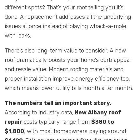
different spots? That’s your roof telling you it’s
done. A replacement addresses all the underlying
issues at once instead of playing whack-a-mole
with leaks.
There’s also long-term value to consider. A new
roof dramatically boosts your home’s curb appeal
and resale value. Modern roofing materials and
proper installation improve energy efficiency too,
which means lower utility bills month after month.
The numbers tell an important story.
According to industry data,
New Albany roof
repair
costs typically range from
$380 to
$1,800
, with most homeowners paying around