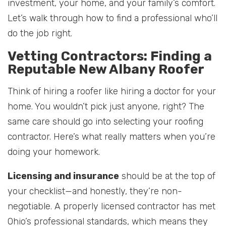
investment, your home, and your family’s comfort.
Let’s walk through how to find a professional who’ll
do the job right.
Vetting Contractors: Finding a
Reputable New Albany Roofer
Think of hiring a roofer like hiring a doctor for your
home. You wouldn’t pick just anyone, right? The
same care should go into selecting your roofing
contractor. Here’s what really matters when you’re
doing your homework.
Licensing and insurance
should be at the top of
your checklist—and honestly, they’re non-
negotiable. A properly licensed contractor has met
Ohio’s professional standards, which means they