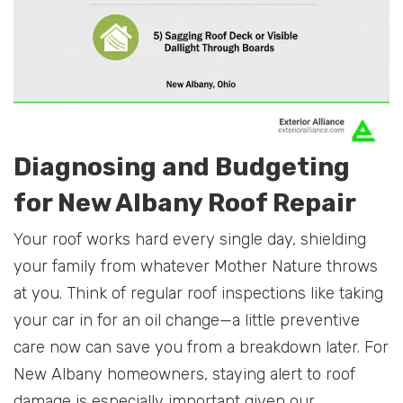
Diagnosing and Budgeting
for New Albany Roof Repair
Your roof works hard every single day, shielding
your family from whatever Mother Nature throws
at you. Think of regular roof inspections like taking
your car in for an oil change—a little preventive
care now can save you from a breakdown later. For
New Albany homeowners, staying alert to roof
damage is especially important given our