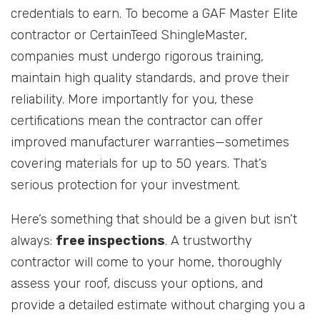
credentials to earn. To become a GAF Master Elite
contractor or CertainTeed ShingleMaster,
companies must undergo rigorous training,
maintain high quality standards, and prove their
reliability. More importantly for you, these
certifications mean the contractor can offer
improved manufacturer warranties—sometimes
covering materials for up to 50 years. That’s
serious protection for your investment.
Here’s something that should be a given but isn’t
always:
free inspections
. A trustworthy
contractor will come to your home, thoroughly
assess your roof, discuss your options, and
provide a detailed estimate without charging you a