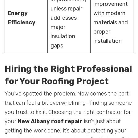
improvement
unless repair
Energy
with modern
addresses
Efficiency
materials and
major
proper
insulation
installation
gaps
Hiring the Right Professional
for Your Roofing Project
You’ve spotted the problem. Now comes the part
that can feel a bit overwhelming—finding someone
you trust to fix it. Choosing the right contractor for
your
New Albany roof repair
isn’t just about
getting the work done; it’s about protecting your