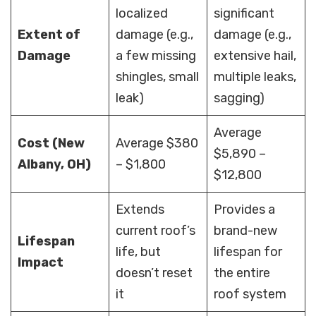
localized
significant
Extent of
damage (e.g.,
damage (e.g.,
Damage
a few missing
extensive hail,
shingles, small
multiple leaks,
leak)
sagging)
Average
Cost (New
Average $380
$5,890 –
Albany, OH)
– $1,800
$12,800
Extends
Provides a
current roof’s
brand-new
Lifespan
life, but
lifespan for
Impact
doesn’t reset
the entire
it
roof system