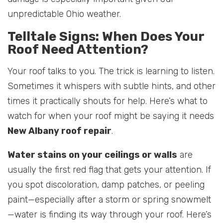
unpredictable Ohio weather.
Telltale Signs: When Does Your
Roof Need Attention?
Your roof talks to you. The trick is learning to listen.
Sometimes it whispers with subtle hints, and other
times it practically shouts for help. Here’s what to
watch for when your roof might be saying it needs
New Albany roof repair
.
Water stains on your ceilings or walls
are
usually the first red flag that gets your attention. If
you spot discoloration, damp patches, or peeling
paint—especially after a storm or spring snowmelt
—water is finding its way through your roof. Here’s