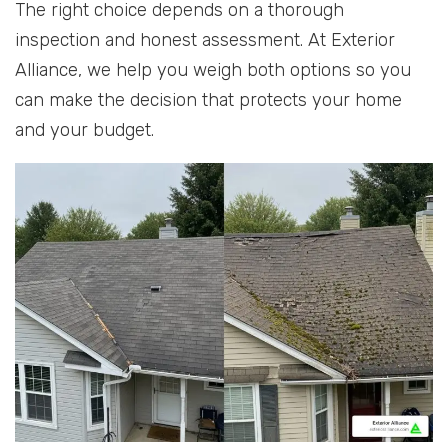
The right choice depends on a thorough
inspection and honest assessment. At Exterior
Alliance, we help you weigh both options so you
can make the decision that protects your home
and your budget.