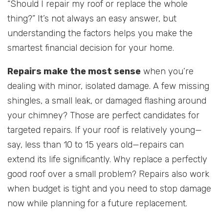
“Should I repair my roof or replace the whole
thing?” It’s not always an easy answer, but
understanding the factors helps you make the
smartest financial decision for your home.
Repairs make the most sense
when you’re
dealing with minor, isolated damage. A few missing
shingles, a small leak, or damaged flashing around
your chimney? Those are perfect candidates for
targeted repairs. If your roof is relatively young—
say, less than 10 to 15 years old—repairs can
extend its life significantly. Why replace a perfectly
good roof over a small problem? Repairs also work
when budget is tight and you need to stop damage
now while planning for a future replacement.