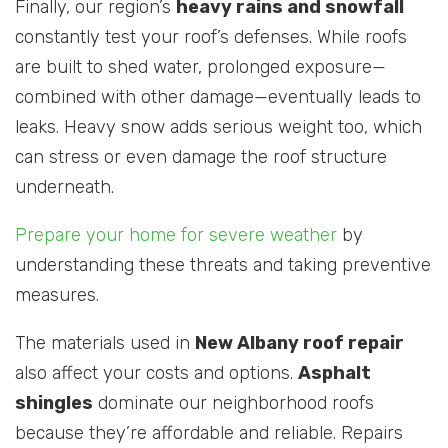
Finally, our region’s
heavy rains and snowfall
constantly test your roof’s defenses. While roofs
are built to shed water, prolonged exposure—
combined with other damage—eventually leads to
leaks. Heavy snow adds serious weight too, which
can stress or even damage the roof structure
underneath.
Prepare your home for severe weather
by
understanding these threats and taking preventive
measures.
The materials used in
New Albany roof repair
also affect your costs and options.
Asphalt
shingles
dominate our neighborhood roofs
because they’re affordable and reliable. Repairs