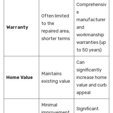
Comprehensiv
e
Often limited
manufacturer
to the
Warranty
and
repaired area,
workmanship
shorter terms
warranties (up
to 50 years)
Can
significantly
Maintains
Home Value
increase home
existing value
value and curb
appeal
Minimal
Significant
improvement,