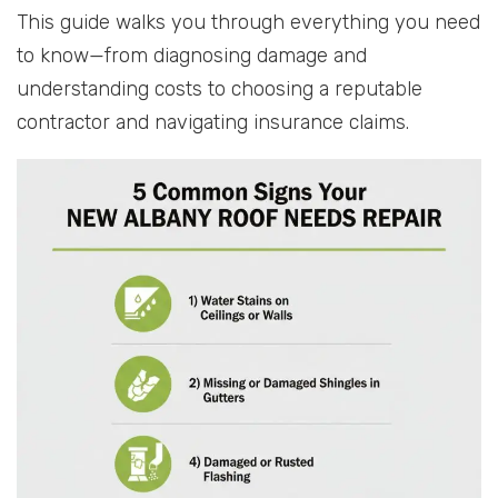
This guide walks you through everything you need
to know—from diagnosing damage and
understanding costs to choosing a reputable
contractor and navigating insurance claims.