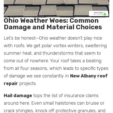
Ohio Weather Woes: Common
Damage and Material Choices
Let’s be honest—Ohio weather doesn’t play nice
with roofs. We get polar vortex winters, sweltering
summer heat, and thunderstorms that seem to
come out of nowhere. Your roof takes a beating
from all four seasons, which leads to specific types
of damage we see constantly in
New Albany roof
repair
projects.
Hail damage
tops the list of insurance claims
around here. Even small hailstones can bruise or
crack shingles, knock off protective granules, and