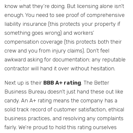
know what they’re doing. But licensing alone isn’t
enough. You need to see proof of comprehensive
liability insurance (this protects your property if
something goes wrong) and workers’
compensation coverage (this protects both their
crew and you from injury claims). Don’t feel
awkward asking for documentation; any reputable
contractor will hand it over without hesitation.
Next up is their
BBB A+ rating
. The Better
Business Bureau doesn’t just hand these out like
candy. An A+ rating means the company has a
solid track record of customer satisfaction, ethical
business practices, and resolving any complaints
fairly. We’re proud to hold this rating ourselves