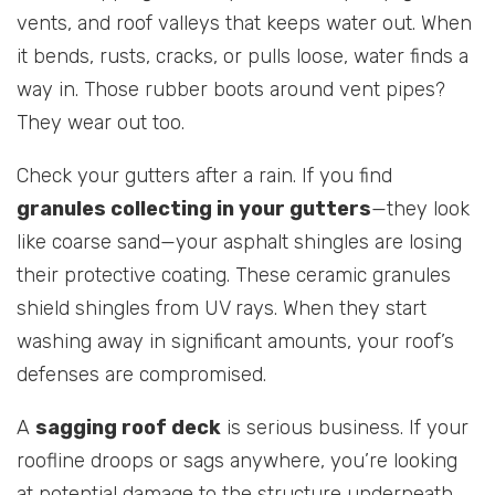
vents, and roof valleys that keeps water out. When
it bends, rusts, cracks, or pulls loose, water finds a
way in. Those rubber boots around vent pipes?
They wear out too.
Check your gutters after a rain. If you find
granules collecting in your gutters
—they look
like coarse sand—your asphalt shingles are losing
their protective coating. These ceramic granules
shield shingles from UV rays. When they start
washing away in significant amounts, your roof’s
defenses are compromised.
A
sagging roof deck
is serious business. If your
roofline droops or sags anywhere, you’re looking
at potential damage to the structure underneath