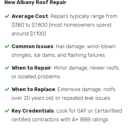
New Albany Roof Repair
Average Cost
: Repairs typically range from
$380 to $1,800 (most homeowners spend
around $1,100)
Common Issues
: Hail damage, wind-blown
shingles, ice dams, and flashing failures
When to Repair
: Minor damage, newer roofs,
or isolated problems
When to Replace
: Extensive damage, roofs
over 20 years old, or repeated leak issues
Key Credentials
: Look for GAF or CertainTeed
certified contractors with A+ BBB ratings