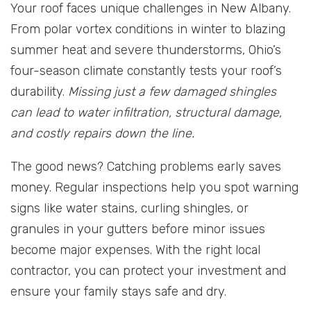
Your roof faces unique challenges in New Albany.
From polar vortex conditions in winter to blazing
summer heat and severe thunderstorms, Ohio’s
four-season climate constantly tests your roof’s
durability.
Missing just a few damaged shingles
can lead to water infiltration, structural damage,
and costly repairs down the line.
The good news? Catching problems early saves
money. Regular inspections help you spot warning
signs like water stains, curling shingles, or
granules in your gutters before minor issues
become major expenses. With the right local
contractor, you can protect your investment and
ensure your family stays safe and dry.