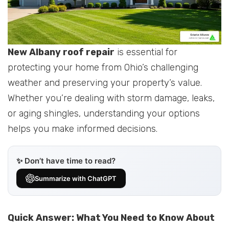
New Albany roof repair
is essential for
protecting your home from Ohio’s challenging
weather and preserving your property’s value.
Whether you’re dealing with storm damage, leaks,
or aging shingles, understanding your options
helps you make informed decisions.
✨ Don’t have time to read?
Summarize with ChatGPT
Quick Answer: What You Need to Know About