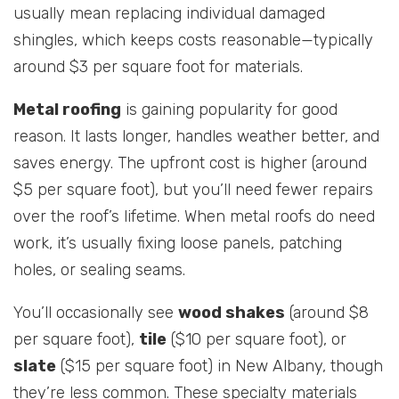
usually mean replacing individual damaged
shingles, which keeps costs reasonable—typically
around $3 per square foot for materials.
Metal roofing
is gaining popularity for good
reason. It lasts longer, handles weather better, and
saves energy. The upfront cost is higher (around
$5 per square foot), but you’ll need fewer repairs
over the roof’s lifetime. When metal roofs do need
work, it’s usually fixing loose panels, patching
holes, or sealing seams.
You’ll occasionally see
wood shakes
(around $8
per square foot),
tile
($10 per square foot), or
slate
($15 per square foot) in New Albany, though
they’re less common. These specialty materials