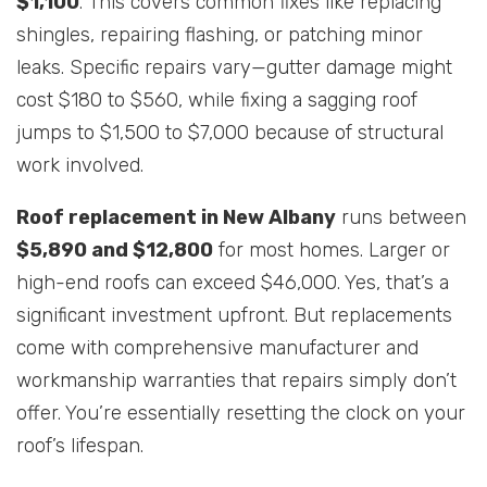
$1,100
. This covers common fixes like replacing
shingles, repairing flashing, or patching minor
leaks. Specific repairs vary—gutter damage might
cost $180 to $560, while fixing a sagging roof
jumps to $1,500 to $7,000 because of structural
work involved.
Roof replacement in New Albany
runs between
$5,890 and $12,800
for most homes. Larger or
high-end roofs can exceed $46,000. Yes, that’s a
significant investment upfront. But replacements
come with comprehensive manufacturer and
workmanship warranties that repairs simply don’t
offer. You’re essentially resetting the clock on your
roof’s lifespan.