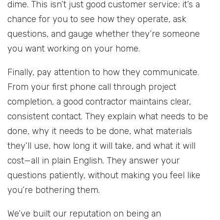
dime. This isn’t just good customer service; it’s a
chance for you to see how they operate, ask
questions, and gauge whether they’re someone
you want working on your home.
Finally, pay attention to how they communicate.
From your first phone call through project
completion, a good contractor maintains clear,
consistent contact. They explain what needs to be
done, why it needs to be done, what materials
they’ll use, how long it will take, and what it will
cost—all in plain English. They answer your
questions patiently, without making you feel like
you’re bothering them.
We’ve built our reputation on being an