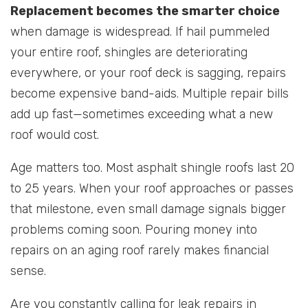
Replacement becomes the smarter choice
when damage is widespread. If hail pummeled
your entire roof, shingles are deteriorating
everywhere, or your roof deck is sagging, repairs
become expensive band-aids. Multiple repair bills
add up fast—sometimes exceeding what a new
roof would cost.
Age matters too. Most asphalt shingle roofs last 20
to 25 years. When your roof approaches or passes
that milestone, even small damage signals bigger
problems coming soon. Pouring money into
repairs on an aging roof rarely makes financial
sense.
Are you constantly calling for leak repairs in