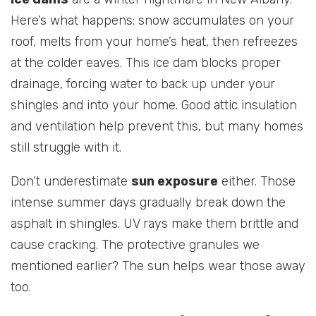
Here’s what happens: snow accumulates on your
roof, melts from your home’s heat, then refreezes
at the colder eaves. This ice dam blocks proper
drainage, forcing water to back up under your
shingles and into your home. Good attic insulation
and ventilation help prevent this, but many homes
still struggle with it.
Don’t underestimate
sun exposure
either. Those
intense summer days gradually break down the
asphalt in shingles. UV rays make them brittle and
cause cracking. The protective granules we
mentioned earlier? The sun helps wear those away
too.