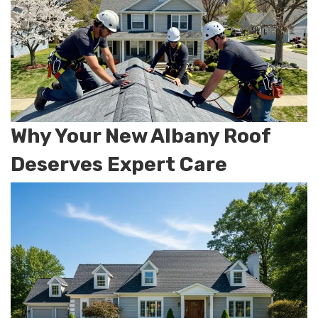
Why Your New Albany Roof
Deserves Expert Care