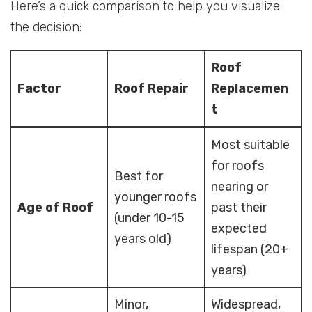
Here’s a quick comparison to help you visualize
the decision:
Roof
Factor
Roof Repair
Replacemen
t
Most suitable
for roofs
Best for
nearing or
younger roofs
Age of Roof
past their
(under 10-15
expected
years old)
lifespan (20+
years)
Minor,
Widespread,