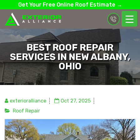
Get Your Free Online Roof Estimate →
BEST ROOF REPAIR
SERVICES IN NEW ALBANY,
OHIO
exterioralliance
Oct 27, 2025
Roof Repair