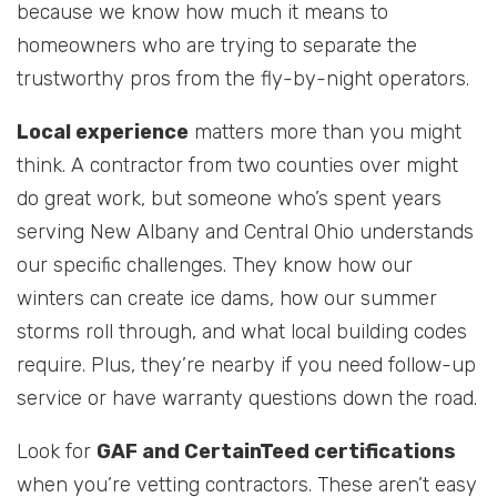
because we know how much it means to
homeowners who are trying to separate the
trustworthy pros from the fly-by-night operators.
Local experience
matters more than you might
think. A contractor from two counties over might
do great work, but someone who’s spent years
serving New Albany and Central Ohio understands
our specific challenges. They know how our
winters can create ice dams, how our summer
storms roll through, and what local building codes
require. Plus, they’re nearby if you need follow-up
service or have warranty questions down the road.
Look for
GAF and CertainTeed certifications
when you’re vetting contractors. These aren’t easy