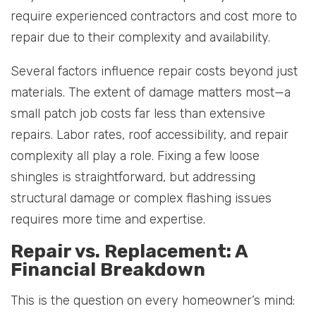
require experienced contractors and cost more to
repair due to their complexity and availability.
Several factors influence repair costs beyond just
materials. The extent of damage matters most—a
small patch job costs far less than extensive
repairs. Labor rates, roof accessibility, and repair
complexity all play a role. Fixing a few loose
shingles is straightforward, but addressing
structural damage or complex flashing issues
requires more time and expertise.
Repair vs. Replacement: A
Financial Breakdown
This is the question on every homeowner’s mind: