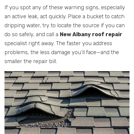
If you spot any of these warning signs, especially
an active leak, act quickly. Place a bucket to catch
dripping water, try to locate the source if you can
do so safely, and call a
New Albany roof repair
specialist right away. The faster you address
problems, the less damage you’ll face—and the
smaller the repair bill.