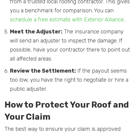
from a trusted local roofing contractor. This gives
you a benchmark for comparison. You can
schedule a free estimate with Exterior Alliance
.
Meet the Adjuster:
The insurance company
will send an adjuster to inspect the damage. If
possible, have your contractor there to point out
all affected areas.
Review the Settlement:
If the payout seems
too low, you have the right to negotiate or hire a
public adjuster.
How to Protect Your Roof and
Your Claim
The best way to ensure your claim is approved