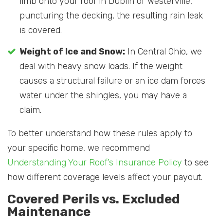
limb onto your roof in Dublin or Westerville,
puncturing the decking, the resulting rain leak
is covered.
Weight of Ice and Snow:
In Central Ohio, we
deal with heavy snow loads. If the weight
causes a structural failure or an ice dam forces
water under the shingles, you may have a
claim.
To better understand how these rules apply to
your specific home, we recommend
Understanding Your Roof’s Insurance Policy
to see
how different coverage levels affect your payout.
Covered Perils vs. Excluded
Maintenance