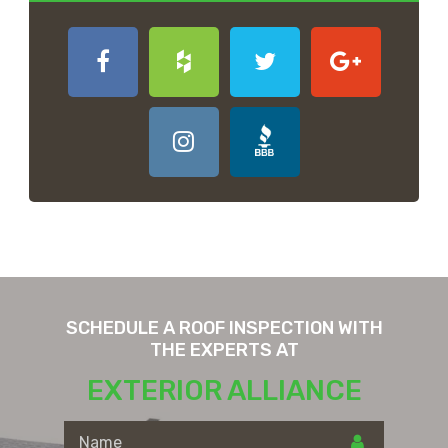
SCHEDULE A ROOF INSPECTION WITH
THE EXPERTS AT
EXTERIOR ALLIANCE