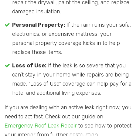
repair the drywall, paint the ceiling, and replace
damaged insulation.
Personal Property:
If the rain ruins your sofa,
electronics, or expensive mattress, your
personal property coverage kicks in to help
replace those items.
Loss of Use:
If the leak is so severe that you
can’t stay in your home while repairs are being
made, “Loss of Use” coverage can help pay for a
hotel and additional living expenses.
If you are dealing with an active leak right now, you
need to act fast. Check out our guide on
Emergency Roof Leak Repair
to see how to protect
your interior from further destruction.