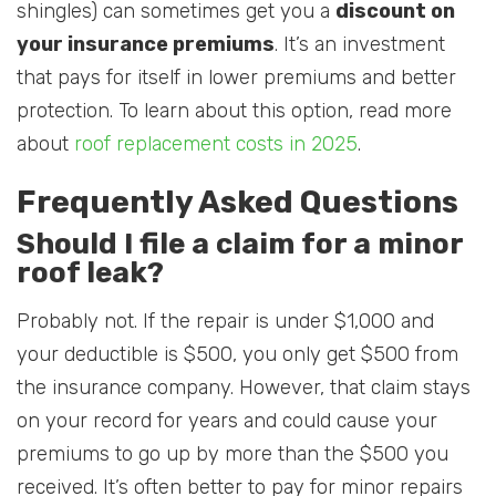
shingles) can sometimes get you a
discount on
your insurance premiums
. It’s an investment
that pays for itself in lower premiums and better
protection. To learn about this option, read more
about
roof replacement costs in 2025
.
Frequently Asked Questions
Should I file a claim for a minor
roof leak?
Probably not. If the repair is under $1,000 and
your deductible is $500, you only get $500 from
the insurance company. However, that claim stays
on your record for years and could cause your
premiums to go up by more than the $500 you
received. It’s often better to pay for minor repairs