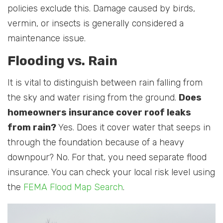
policies exclude this. Damage caused by birds,
vermin, or insects is generally considered a
maintenance issue.
Flooding vs. Rain
It is vital to distinguish between rain falling from
the sky and water rising from the ground.
Does
homeowners insurance cover roof leaks
from rain?
Yes. Does it cover water that seeps in
through the foundation because of a heavy
downpour? No. For that, you need separate flood
insurance. You can check your local risk level using
the
FEMA Flood Map Search
.