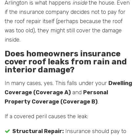
Arlington is what happens
inside
the house. Even
if the insurance company decides not to pay for
the roof repair itself (perhaps because the roof
was too old), they might still cover the damage
inside.
Does homeowners insurance
cover roof leaks from rain and
interior damage?
In many cases, yes. This falls under your
Dwelling
Coverage (Coverage A)
and
Personal
Property Coverage (Coverage B)
.
If a covered peril causes the leak:
Structural Repair:
Insurance should pay to