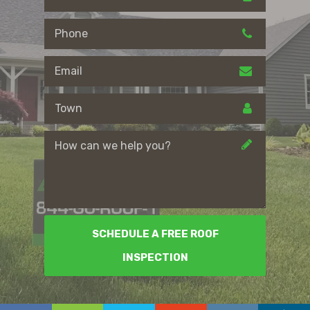
SCHEDULE A FREE ROOF
INSPECTION