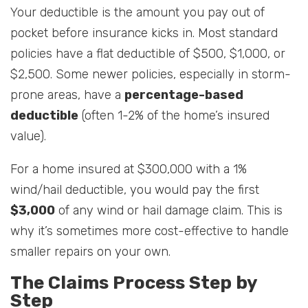
Your deductible is the amount you pay out of
pocket before insurance kicks in. Most standard
policies have a flat deductible of $500, $1,000, or
$2,500. Some newer policies, especially in storm-
prone areas, have a
percentage-based
deductible
(often 1-2% of the home’s insured
value).
For a home insured at $300,000 with a 1%
wind/hail deductible, you would pay the first
$3,000
of any wind or hail damage claim. This is
why it’s sometimes more cost-effective to handle
smaller repairs on your own.
The Claims Process Step by
Step