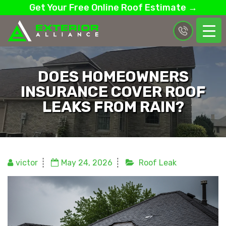
Get Your Free Online Roof Estimate →
DOES HOMEOWNERS
INSURANCE COVER ROOF
LEAKS FROM RAIN?
victor
May 24, 2026
Roof Leak