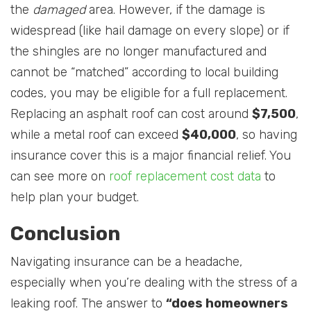
the
damaged
area. However, if the damage is
widespread (like hail damage on every slope) or if
the shingles are no longer manufactured and
cannot be “matched” according to local building
codes, you may be eligible for a full replacement.
Replacing an asphalt roof can cost around
$7,500
,
while a metal roof can exceed
$40,000
, so having
insurance cover this is a major financial relief. You
can see more on
roof replacement cost data
to
help plan your budget.
Conclusion
Navigating insurance can be a headache,
especially when you’re dealing with the stress of a
leaking roof. The answer to
“does homeowners