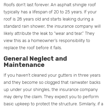
Roofs don’t last forever. An asphalt shingle roof
typically has a lifespan of 20 to 25 years. If your
roof is 28 years old and starts leaking during a
standard rain shower, the insurance company will
likely attribute the leak to “wear and tear.” They
view this as a homeowner’s responsibility to
replace the roof before it fails.
General Neglect and
Maintenance
If you haven’t cleaned your gutters in three years
and they become so clogged that rainwater backs
up under your shingles, the insurance company
may deny the claim. They expect you to perform
basic upkeep to protect the structure. Similarly, if a