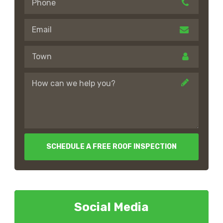
SCHEDULE A FREE ROOF INSPECTION
Social Media