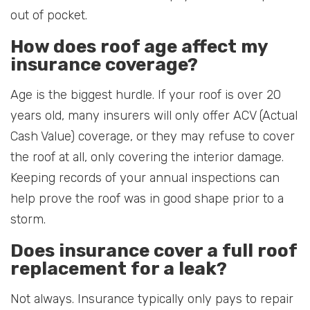
out of pocket.
How does roof age affect my
insurance coverage?
Age is the biggest hurdle. If your roof is over 20
years old, many insurers will only offer ACV (Actual
Cash Value) coverage, or they may refuse to cover
the roof at all, only covering the interior damage.
Keeping records of your annual inspections can
help prove the roof was in good shape prior to a
storm.
Does insurance cover a full roof
replacement for a leak?
Not always. Insurance typically only pays to repair