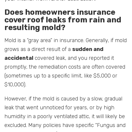
Does homeowners insurance
cover roof leaks from rain and
resulting mold?
Mold is a “gray area” in insurance. Generally, if mold
grows as a direct result of a
sudden and
accidental
covered leak, and you reported it
promptly, the remediation costs are often covered
(sometimes up to a specific limit, like $5,000 or
$10,000).
However, if the mold is caused by a slow, gradual
leak that went unnoticed for years, or by high
humidity in a poorly ventilated attic, it will likely be
excluded. Many policies have specific “Fungus and