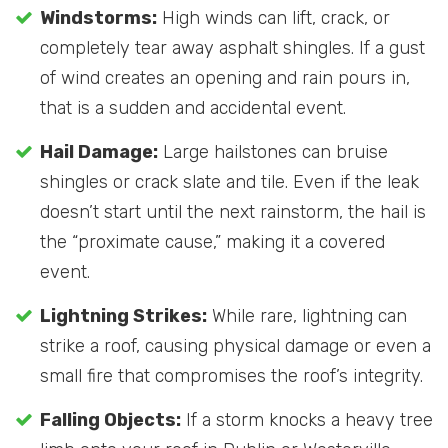
Windstorms:
High winds can lift, crack, or
completely tear away asphalt shingles. If a gust
of wind creates an opening and rain pours in,
that is a sudden and accidental event.
Hail Damage:
Large hailstones can bruise
shingles or crack slate and tile. Even if the leak
doesn’t start until the next rainstorm, the hail is
the “proximate cause,” making it a covered
event.
Lightning Strikes:
While rare, lightning can
strike a roof, causing physical damage or even a
small fire that compromises the roof’s integrity.
Falling Objects:
If a storm knocks a heavy tree