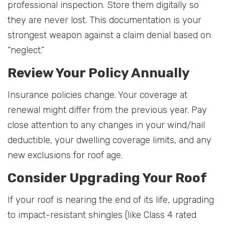
professional inspection. Store them digitally so
they are never lost. This documentation is your
strongest weapon against a claim denial based on
“neglect.”
Review Your Policy Annually
Insurance policies change. Your coverage at
renewal might differ from the previous year. Pay
close attention to any changes in your wind/hail
deductible, your dwelling coverage limits, and any
new exclusions for roof age.
Consider Upgrading Your Roof
If your roof is nearing the end of its life, upgrading
to impact-resistant shingles (like Class 4 rated