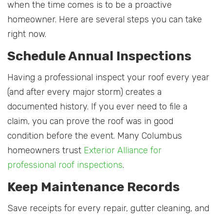
when the time comes is to be a proactive
homeowner. Here are several steps you can take
right now.
Schedule Annual Inspections
Having a professional inspect your roof every year
(and after every major storm) creates a
documented history. If you ever need to file a
claim, you can prove the roof was in good
condition before the event. Many Columbus
homeowners trust
Exterior Alliance for
professional roof inspections
.
Keep Maintenance Records
Save receipts for every repair, gutter cleaning, and