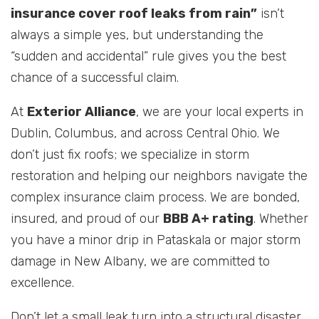
insurance cover roof leaks from rain”
isn’t
always a simple yes, but understanding the
“sudden and accidental” rule gives you the best
chance of a successful claim.
At
Exterior Alliance
, we are your local experts in
Dublin, Columbus, and across Central Ohio. We
don’t just fix roofs; we specialize in storm
restoration and helping our neighbors navigate the
complex insurance claim process. We are bonded,
insured, and proud of our
BBB A+ rating
. Whether
you have a minor drip in Pataskala or major storm
damage in New Albany, we are committed to
excellence.
Don’t let a small leak turn into a structural disaster.