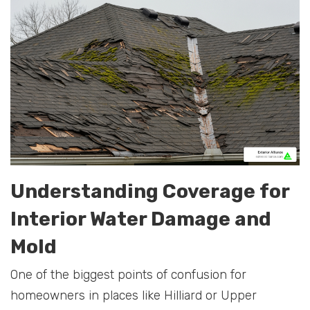
Understanding Coverage for
Interior Water Damage and
Mold
One of the biggest points of confusion for
homeowners in places like Hilliard or Upper