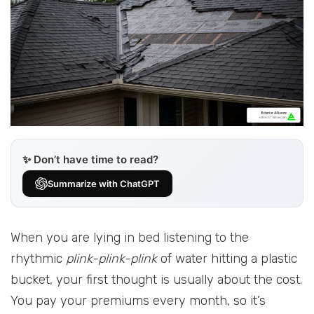
✨ Don’t have time to read?
Summarize with ChatGPT
When you are lying in bed listening to the
rhythmic
plink-plink-plink
of water hitting a plastic
bucket, your first thought is usually about the cost.
You pay your premiums every month, so it’s