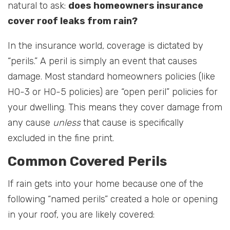
natural to ask:
does homeowners insurance
cover roof leaks from rain?
In the insurance world, coverage is dictated by
“perils.” A peril is simply an event that causes
damage. Most standard homeowners policies (like
HO-3 or HO-5 policies) are “open peril” policies for
your dwelling. This means they cover damage from
any cause
unless
that cause is specifically
excluded in the fine print.
Common Covered Perils
If rain gets into your home because one of the
following “named perils” created a hole or opening
in your roof, you are likely covered: