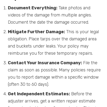
Document Everything:
Take photos and
videos of the damage from multiple angles.
Document the date the damage occurred.
Mitigate Further Damage:
This is your legal
obligation. Place tarps over the damaged area
and buckets under leaks. Your policy may
reimburse you for these temporary repairs.
Contact Your Insurance Company:
File the
claim as soon as possible. Many policies require
you to report damage within a specific window
(often 30 to 60 days).
Get Independent Estimates:
Before the
adjuster arrives, get a written repair estimate