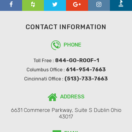
CONTACT INFORMATION
PHONE
844-GO-ROOF-1
Toll Free :
614-954-7663
Columbus Office :
(513)-733-7663
Cincinnati Office :
ADDRESS
6631 Commerce Parkway, Suite S Dublin Ohio
43017