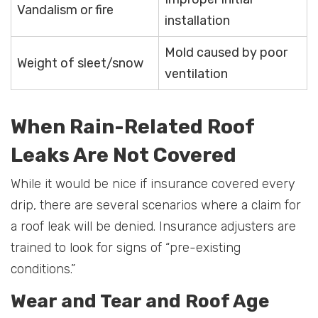
Vandalism or fire
installation
Mold caused by poor
Weight of sleet/snow
ventilation
When Rain-Related Roof
Leaks Are Not Covered
While it would be nice if insurance covered every
drip, there are several scenarios where a claim for
a roof leak will be denied. Insurance adjusters are
trained to look for signs of “pre-existing
conditions.”
Wear and Tear and Roof Age