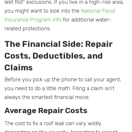
Wet Rot” exclusions. If you live in a high-risk area,
you might want to look into the
National Flood
Insurance Program info
for additional water-
related protections.
The Financial Side: Repair
Costs, Deductibles, and
Claims
Before you pick up the phone to call your agent,
you need to do a little math. Filing a claim isn’t
always the smartest financial move.
Average Repair Costs
The cost to fix a roof leak can vary wildly