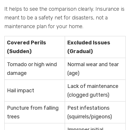
It helps to see the comparison clearly. Insurance is
meant to be a safety net for disasters, not a
maintenance plan for your home.
Covered Perils
Excluded Issues
(Sudden)
(Gradual)
Tornado or high wind
Normal wear and tear
damage
(age)
Lack of maintenance
Hail impact
(clogged gutters)
Puncture from falling
Pest infestations
trees
(squirrels/pigeons)
Improper initial