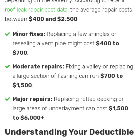
depending on the severity. According to recent
roof leak repair cost data
, the average repair costs
between
$400 and $2,500
.
Minor fixes:
Replacing a few shingles or
resealing a vent pipe might cost
$400 to
$700
.
Moderate repairs:
Fixing a valley or replacing
a large section of flashing can run
$700 to
$1,500
.
Major repairs:
Replacing rotted decking or
large areas of underlayment can cost
$1,500
to $5,000+
.
Understanding Your Deductible