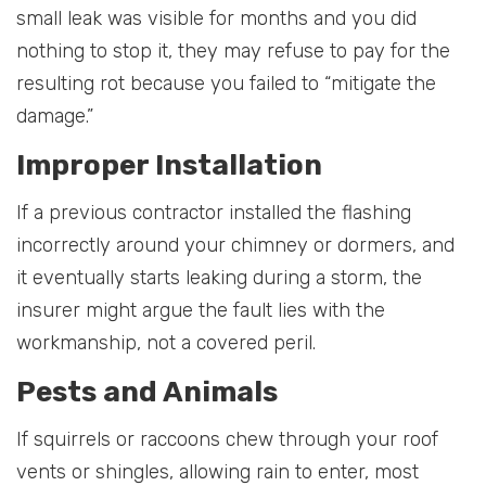
small leak was visible for months and you did
nothing to stop it, they may refuse to pay for the
resulting rot because you failed to “mitigate the
damage.”
Improper Installation
If a previous contractor installed the flashing
incorrectly around your chimney or dormers, and
it eventually starts leaking during a storm, the
insurer might argue the fault lies with the
workmanship, not a covered peril.
Pests and Animals
If squirrels or raccoons chew through your roof
vents or shingles, allowing rain to enter, most