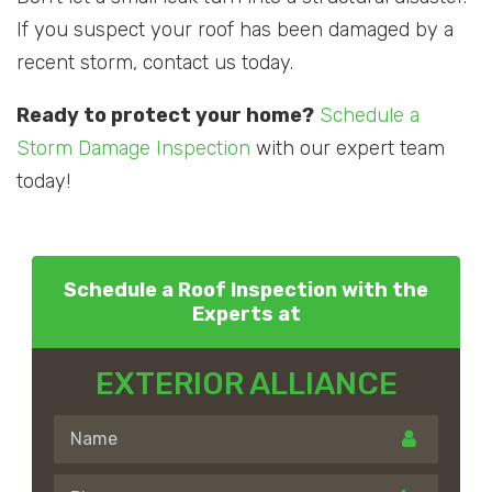
If you suspect your roof has been damaged by a
recent storm, contact us today.
Ready to protect your home?
Schedule a
Storm Damage Inspection
with our expert team
today!
Schedule a Roof Inspection with the
Experts at
EXTERIOR ALLIANCE